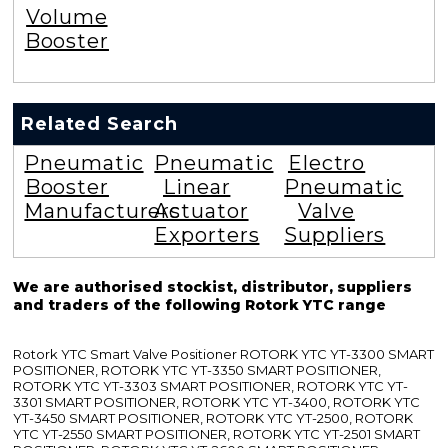
Volume
Booster
Related Search
Pneumatic
Pneumatic
Electro
Booster
Linear
Pneumatic
Manufacturers
Actuator
Valve
Exporters
Suppliers
We are authorised stockist, distributor, suppliers
and traders of the following Rotork YTC range
Rotork YTC Smart Valve Positioner ROTORK YTC YT-3300 SMART
POSITIONER, ROTORK YTC YT-3350 SMART POSITIONER,
ROTORK YTC YT-3303 SMART POSITIONER, ROTORK YTC YT-
3301 SMART POSITIONER, ROTORK YTC YT-3400, ROTORK YTC
YT-3450 SMART POSITIONER, ROTORK YTC YT-2500, ROTORK
YTC YT-2550 SMART POSITIONER, ROTORK YTC YT-2501 SMART