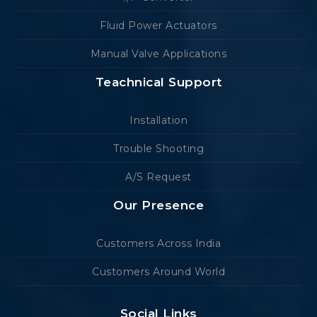
Fluid Power Actuators
Manual Valve Applications
Teachnical Support
Installation
Trouble Shooting
A/S Request
Our Presence
Customers Across India
Customers Around World
Social Links