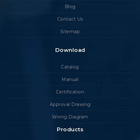
Blog
Contact Us
Sitemap
Download
Catalog
Manual
Certification
Approval Drawing
Wiring Diagram
Products