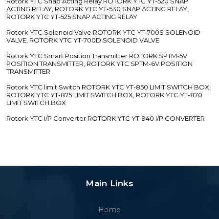
Rotork YTC Snap Acting Relay ROTORK YTC YT-520 SNAP
ACTING RELAY, ROTORK YTC YT-530 SNAP ACTING RELAY,
ROTORK YTC YT-525 SNAP ACTING RELAY
Rotork YTC Solenoid Valve ROTORK YTC YT-700S SOLENOID
VALVE, ROTORK YTC YT-700D SOLENOID VALVE
Rotork YTC Smart Position Transmitter ROTORK SPTM-5V
POSITION TRANSMITTER, ROTORK YTC SPTM-6V POSITION
TRANSMITTER
Rotork YTC limit Switch ROTORK YTC YT-850 LIMIT SWITCH BOX,
ROTORK YTC YT-875 LIMIT SWITCH BOX, ROTORK YTC YT-870
LIMIT SWITCH BOX
Rotork YTC I/P Converter ROTORK YTC YT-940 I/P CONVERTER
Main Links
Home