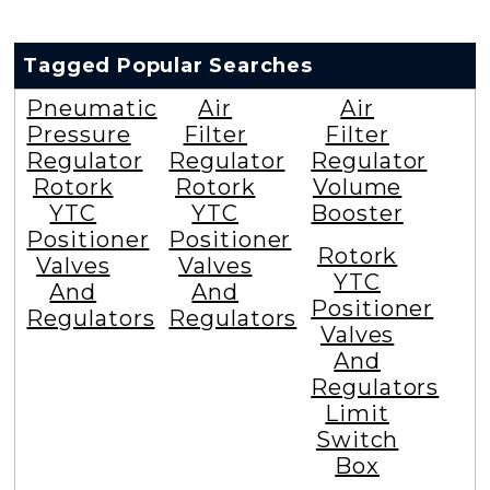
Tagged Popular Searches
Pneumatic
Air
Air
Pressure
Filter
Filter
Regulator
Regulator
Regulator
Rotork
Rotork
Volume
YTC
YTC
Booster
Positioner
Positioner
Rotork
Valves
Valves
YTC
And
And
Positioner
Regulators
Regulators
Valves
And
Regulators
Limit
Switch
Box