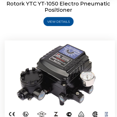
Rotork YTC YT-1050 Electro Pneumatic
Positioner
VIEW DETAILS