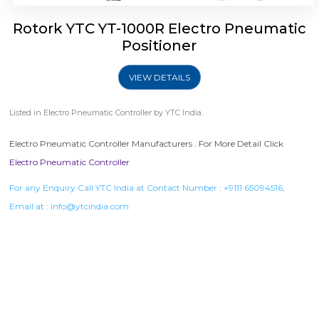
Rotork YTC YT-1000R Electro Pneumatic
Positioner
VIEW DETAILS
Listed in
Electro Pneumatic Controller
by YTC India.
Electro Pneumatic Controller Manufacturers . For More Detail Click
Electro Pneumatic Controller
For any Enquiry Call YTC India at Contact Number :
+9111 65094516
,
Email at :
info@ytcindia.com