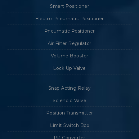
Smart Positioner
Electro Pneumatic Positioner
Pneumatic Positioner
Air Filter Regulator
Volume Booster
Lock Up Valve
Snap Acting Relay
Solenoid Valve
Position Transmitter
Limit Switch Box
I/P Converter