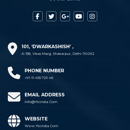
101, ‘DWARKASHISH’ ,
A-158, Vikas Marg, Shakarpur, Delhi-110092
PHONE NUMBER
+91-11-455 729 46
EMAIL ADDRESS
Info@ytcindia.com
WEBSITE
Www.ytcindia.com