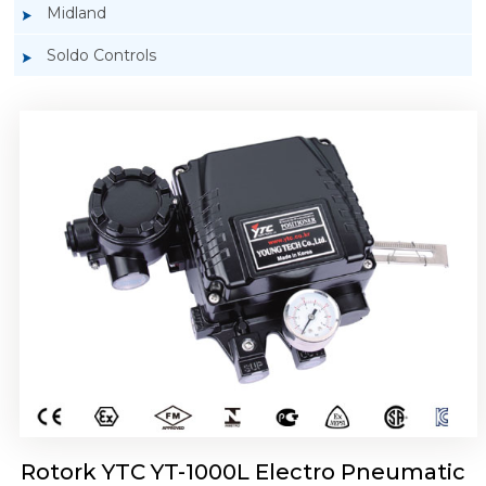
Midland
Soldo Controls
Rotork YTC YT-1050 Electro Pneumatic
Positioner
Rotork YTC YT-1000L Electro Pneumatic