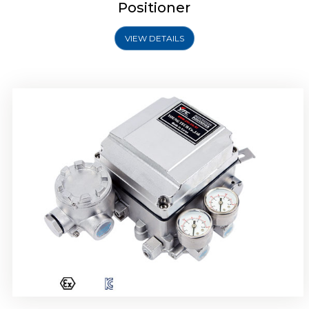
Positioner
VIEW DETAILS
Rotork YTC YT-1000R Electro Pneumatic
Positioner