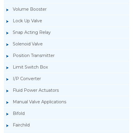
Volume Booster
Lock Up Valve
Snap Acting Relay
Solenoid Valve
Position Transmitter
Limit Switch Box
I/P Converter
Fluid Power Actuators
Manual Valve Applications
Rotork YTC YT-1000L Electro Pneumatic
Bifold
Positioner
Fairchild