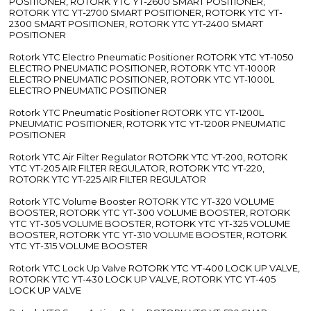
POSITIONER, ROTORK YTC YT-2600 SMART POSITIONER,
ROTORK YTC YT-2700 SMART POSITIONER, ROTORK YTC YT-
2300 SMART POSITIONER, ROTORK YTC YT-2400 SMART
POSITIONER
Rotork YTC Electro Pneumatic Positioner ROTORK YTC YT-1050
ELECTRO PNEUMATIC POSITIONER, ROTORK YTC YT-1000R
ELECTRO PNEUMATIC POSITIONER, ROTORK YTC YT-1000L
ELECTRO PNEUMATIC POSITIONER
Rotork YTC Pneumatic Positioner ROTORK YTC YT-1200L
PNEUMATIC POSITIONER, ROTORK YTC YT-1200R PNEUMATIC
POSITIONER
Rotork YTC Air Filter Regulator ROTORK YTC YT-200, ROTORK
YTC YT-205 AIR FILTER REGULATOR, ROTORK YTC YT-220,
ROTORK YTC YT-225 AIR FILTER REGULATOR
Rotork YTC Volume Booster ROTORK YTC YT-320 VOLUME
BOOSTER, ROTORK YTC YT-300 VOLUME BOOSTER, ROTORK
YTC YT-305 VOLUME BOOSTER, ROTORK YTC YT-325 VOLUME
BOOSTER, ROTORK YTC YT-310 VOLUME BOOSTER, ROTORK
YTC YT-315 VOLUME BOOSTER
Rotork YTC Lock Up Valve ROTORK YTC YT-400 LOCK UP VALVE,
ROTORK YTC YT-430 LOCK UP VALVE, ROTORK YTC YT-405
LOCK UP VALVE