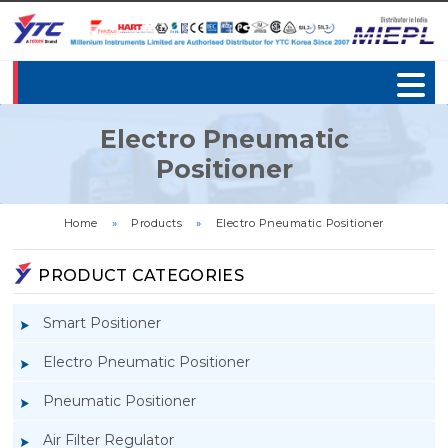
Electro Pneumatic
Positioner
Home
»
Products
»
Electro Pneumatic Positioner
PRODUCT CATEGORIES
Smart Positioner
Electro Pneumatic Positioner
Pneumatic Positioner
Air Filter Regulator