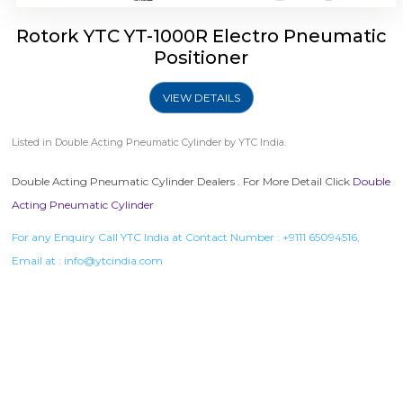
Rotork YTC YT-1000R Electro Pneumatic
Positioner
VIEW DETAILS
Listed in
Double Acting Pneumatic Cylinder
by YTC India.
Double Acting Pneumatic Cylinder Dealers . For More Detail Click
Double
Acting Pneumatic Cylinder
For any Enquiry Call YTC India at Contact Number :
+9111 65094516
,
Email at :
info@ytcindia.com