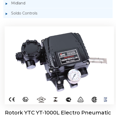
Midland
Soldo Controls
Rotork YTC YT-1050 Electro Pneumatic
Positioner
Rotork YTC YT-1000L Electro Pneumatic