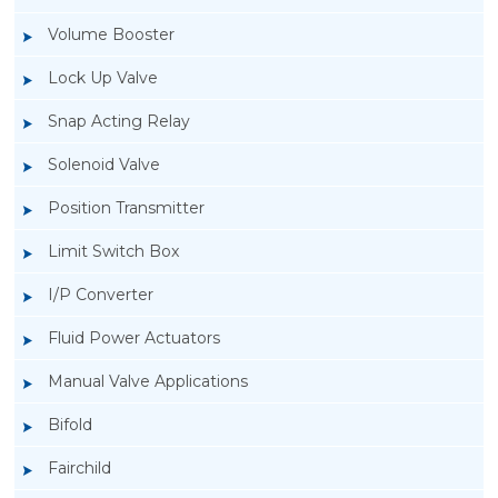
Volume Booster
Lock Up Valve
Snap Acting Relay
Solenoid Valve
Position Transmitter
Limit Switch Box
I/P Converter
Fluid Power Actuators
Manual Valve Applications
Rotork YTC YT-1000L Electro Pneumatic
Bifold
Positioner
Fairchild