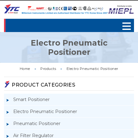
Electro Pneumatic
Positioner
Home
»
Products
»
Electro Pneumatic Positioner
PRODUCT CATEGORIES
Smart Positioner
Electro Pneumatic Positioner
Pneumatic Positioner
Air Filter Regulator