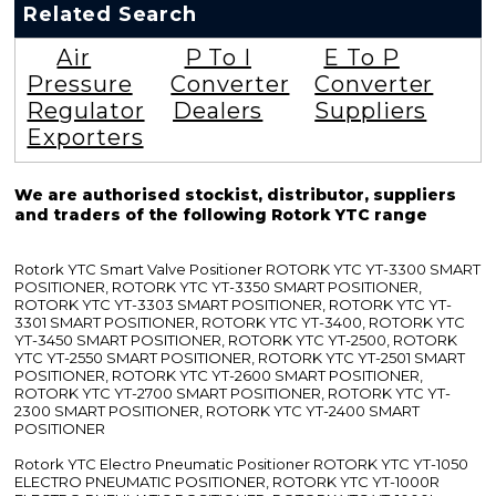
Related Search
Air
P To I
E To P
Pressure
Converter
Converter
Regulator
Dealers
Suppliers
Exporters
We are authorised stockist, distributor, suppliers
and traders of the following Rotork YTC range
Rotork YTC Smart Valve Positioner ROTORK YTC YT-3300 SMART
POSITIONER, ROTORK YTC YT-3350 SMART POSITIONER,
ROTORK YTC YT-3303 SMART POSITIONER, ROTORK YTC YT-
3301 SMART POSITIONER, ROTORK YTC YT-3400, ROTORK YTC
YT-3450 SMART POSITIONER, ROTORK YTC YT-2500, ROTORK
YTC YT-2550 SMART POSITIONER, ROTORK YTC YT-2501 SMART
POSITIONER, ROTORK YTC YT-2600 SMART POSITIONER,
ROTORK YTC YT-2700 SMART POSITIONER, ROTORK YTC YT-
2300 SMART POSITIONER, ROTORK YTC YT-2400 SMART
POSITIONER
Rotork YTC Electro Pneumatic Positioner ROTORK YTC YT-1050
ELECTRO PNEUMATIC POSITIONER, ROTORK YTC YT-1000R