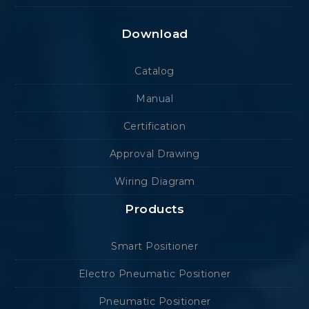
Download
Catalog
Manual
Certification
Approval Drawing
Wiring Diagram
Products
Smart Positioner
Electro Pneumatic Positioner
Pneumatic Positioner