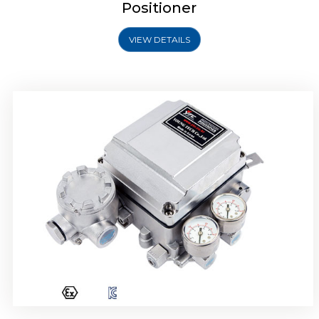
Positioner
VIEW DETAILS
Rotork YTC YT-1000R Electro Pneumatic
Positioner