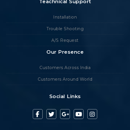
Teachnical Support
Installation
Trouble Shooting
A/S Request
Our Presence
Customers Across India
Customers Around World
Social Links