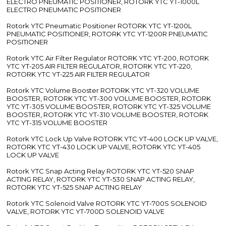
ELECTRO PNEUMATIC POSITIONER, ROTORK YTC YT-1000L
ELECTRO PNEUMATIC POSITIONER
Rotork YTC Pneumatic Positioner ROTORK YTC YT-1200L
PNEUMATIC POSITIONER, ROTORK YTC YT-1200R PNEUMATIC
POSITIONER
Rotork YTC Air Filter Regulator ROTORK YTC YT-200, ROTORK
YTC YT-205 AIR FILTER REGULATOR, ROTORK YTC YT-220,
ROTORK YTC YT-225 AIR FILTER REGULATOR
Rotork YTC Volume Booster ROTORK YTC YT-320 VOLUME
BOOSTER, ROTORK YTC YT-300 VOLUME BOOSTER, ROTORK
YTC YT-305 VOLUME BOOSTER, ROTORK YTC YT-325 VOLUME
BOOSTER, ROTORK YTC YT-310 VOLUME BOOSTER, ROTORK
YTC YT-315 VOLUME BOOSTER
Rotork YTC Lock Up Valve ROTORK YTC YT-400 LOCK UP VALVE,
ROTORK YTC YT-430 LOCK UP VALVE, ROTORK YTC YT-405
LOCK UP VALVE
Rotork YTC Snap Acting Relay ROTORK YTC YT-520 SNAP
ACTING RELAY, ROTORK YTC YT-530 SNAP ACTING RELAY,
ROTORK YTC YT-525 SNAP ACTING RELAY
Rotork YTC Solenoid Valve ROTORK YTC YT-700S SOLENOID
VALVE, ROTORK YTC YT-700D SOLENOID VALVE