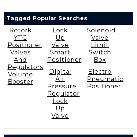
Tagged Popular Searches
Rotork
Lock
Solenoid
YTC
Up
Valve
Positioner
Valve
Limit
Valves
Smart
Switch
And
Positioner
Box
Regulators
Digital
Electro
Volume
Air
Pneumatic
Booster
Pressure
Positioner
Regulator
Lock
Up
Valve