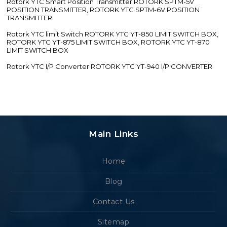
Rotork YTC Smart Position Transmitter ROTORK SPTM-5V
POSITION TRANSMITTER, ROTORK YTC SPTM-6V POSITION
TRANSMITTER
Rotork YTC limit Switch ROTORK YTC YT-850 LIMIT SWITCH BOX,
ROTORK YTC YT-875 LIMIT SWITCH BOX, ROTORK YTC YT-870
LIMIT SWITCH BOX
Rotork YTC I/P Converter ROTORK YTC YT-940 I/P CONVERTER
Main Links
Home
Blog
Contact Us
Sitemap