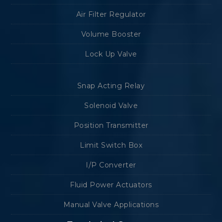
Air Filter Regulator
Volume Booster
Lock Up Valve
Snap Acting Relay
Solenoid Valve
Position Transmitter
Limit Switch Box
I/P Converter
Fluid Power Actuators
Manual Valve Applications