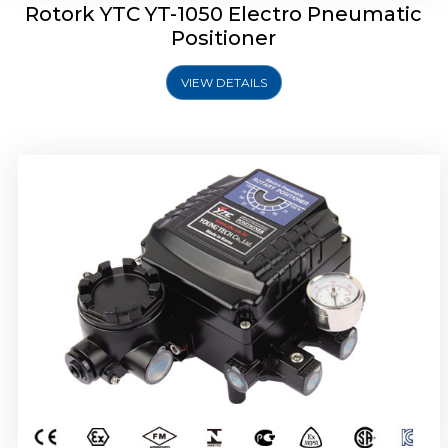
Rotork YTC YT-1050 Electro Pneumatic
Positioner
VIEW DETAILS