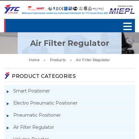
Air Filter Regulator
Home
»
Products
»
Air Filter Regulator
PRODUCT CATEGORIES
Smart Positioner
Electro Pneumatic Positioner
Pneumatic Positioner
Air Filter Regulator