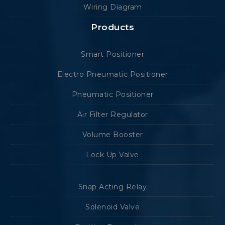
Wiring Diagram
Products
Smart Positioner
Electro Pneumatic Positioner
Pneumatic Positioner
Air Filter Regulator
Volume Booster
Lock Up Valve
Snap Acting Relay
Solenoid Valve