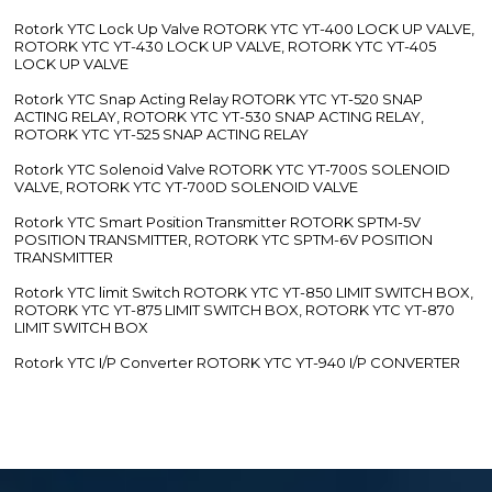
Rotork YTC Lock Up Valve ROTORK YTC YT-400 LOCK UP VALVE,
ROTORK YTC YT-430 LOCK UP VALVE, ROTORK YTC YT-405
LOCK UP VALVE
Rotork YTC Snap Acting Relay ROTORK YTC YT-520 SNAP
ACTING RELAY, ROTORK YTC YT-530 SNAP ACTING RELAY,
ROTORK YTC YT-525 SNAP ACTING RELAY
Rotork YTC Solenoid Valve ROTORK YTC YT-700S SOLENOID
VALVE, ROTORK YTC YT-700D SOLENOID VALVE
Rotork YTC Smart Position Transmitter ROTORK SPTM-5V
POSITION TRANSMITTER, ROTORK YTC SPTM-6V POSITION
TRANSMITTER
Rotork YTC limit Switch ROTORK YTC YT-850 LIMIT SWITCH BOX,
ROTORK YTC YT-875 LIMIT SWITCH BOX, ROTORK YTC YT-870
LIMIT SWITCH BOX
Rotork YTC I/P Converter ROTORK YTC YT-940 I/P CONVERTER