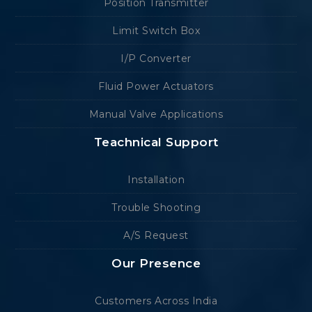
Position Transmitter
Limit Switch Box
I/P Converter
Fluid Power Actuators
Manual Valve Applications
Teachnical Support
Installation
Trouble Shooting
A/S Request
Our Presence
Customers Across India