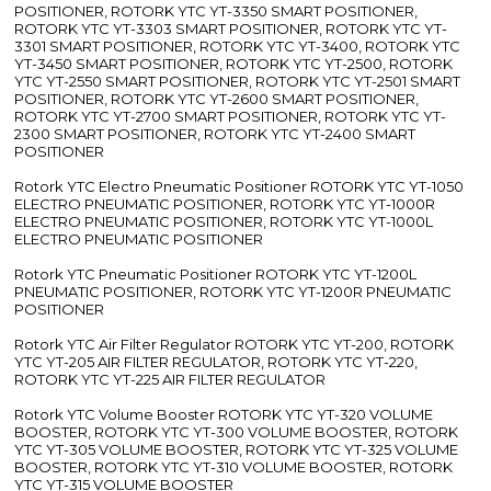
POSITIONER, ROTORK YTC YT-3350 SMART POSITIONER,
ROTORK YTC YT-3303 SMART POSITIONER, ROTORK YTC YT-
3301 SMART POSITIONER, ROTORK YTC YT-3400, ROTORK YTC
YT-3450 SMART POSITIONER, ROTORK YTC YT-2500, ROTORK
YTC YT-2550 SMART POSITIONER, ROTORK YTC YT-2501 SMART
POSITIONER, ROTORK YTC YT-2600 SMART POSITIONER,
ROTORK YTC YT-2700 SMART POSITIONER, ROTORK YTC YT-
2300 SMART POSITIONER, ROTORK YTC YT-2400 SMART
POSITIONER
Rotork YTC Electro Pneumatic Positioner ROTORK YTC YT-1050
ELECTRO PNEUMATIC POSITIONER, ROTORK YTC YT-1000R
ELECTRO PNEUMATIC POSITIONER, ROTORK YTC YT-1000L
ELECTRO PNEUMATIC POSITIONER
Rotork YTC Pneumatic Positioner ROTORK YTC YT-1200L
PNEUMATIC POSITIONER, ROTORK YTC YT-1200R PNEUMATIC
POSITIONER
Rotork YTC Air Filter Regulator ROTORK YTC YT-200, ROTORK
YTC YT-205 AIR FILTER REGULATOR, ROTORK YTC YT-220,
ROTORK YTC YT-225 AIR FILTER REGULATOR
Rotork YTC Volume Booster ROTORK YTC YT-320 VOLUME
BOOSTER, ROTORK YTC YT-300 VOLUME BOOSTER, ROTORK
YTC YT-305 VOLUME BOOSTER, ROTORK YTC YT-325 VOLUME
BOOSTER, ROTORK YTC YT-310 VOLUME BOOSTER, ROTORK
YTC YT-315 VOLUME BOOSTER