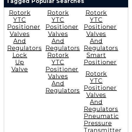
Tagged Popular Searches
Rotork
Rotork
Rotork
YTC
YTC
YTC
Positioner
Positioner
Positioner
Valves
Valves
Valves
And
And
And
Regulators
Regulators
Regulators
Lock
Rotork
Smart
Up
YTC
Positioner
Valve
Positioner
Rotork
Valves
YTC
And
Positioner
Regulators
Valves
And
Regulators
Pneumatic
Pressure
Transmitter