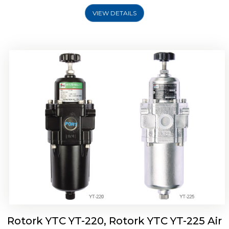
VIEW DETAILS
Rotork YTC YT-220, Rotork YTC YT-225 Air