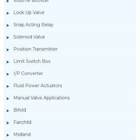
Volume Booster
Lock Up Valve
Snap Acting Relay
Solenoid Valve
Position Transmitter
Limit Switch Box
I/P Converter
Fluid Power Actuators
Manual Valve Applications
Rotork YTC YT-200, Rotork YTC YT-205 Air
Bifold
Filter Regulator
Fairchild
Midland