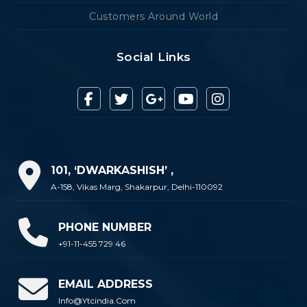
Customers Around World
Social Links
101, ‘DWARKASHISH’ ,
A-158, Vikas Marg, Shakarpur, Delhi-110092
PHONE NUMBER
+91-11-455 729 46
EMAIL ADDRESS
Info@ytcindia.com