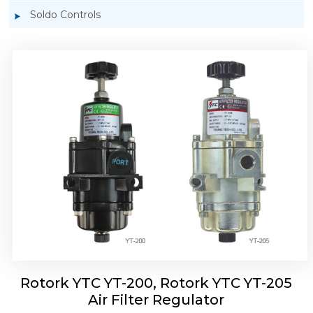
Soldo Controls
Rotork YTC YT-220, Rotork YTC YT-225 Air
Filter Regulator
Rotork YTC YT-200, Rotork YTC YT-205
Air Filter Regulator