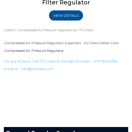
Filter Regulator
VIEW DETAILS
Listed in
Compressed Air Pressure Regulator
by YTC India.
Compressed Air Pressure Regulator Exporters . For More Detail Click
Compressed Air Pressure Regulator
For any Enquiry Call YTC India at Contact Number :
+9111 65094516
,
Email at :
info@ytcindia.com