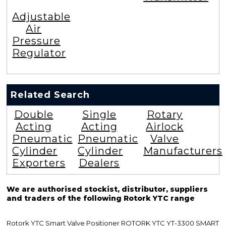
Adjustable
Air
Pressure
Regulator
Related Search
Double
Single
Rotary
Acting
Acting
Airlock
Pneumatic
Pneumatic
Valve
Cylinder
Cylinder
Manufacturers
Exporters
Dealers
We are authorised stockist, distributor, suppliers
and traders of the following Rotork YTC range
Rotork YTC Smart Valve Positioner ROTORK YTC YT-3300 SMART