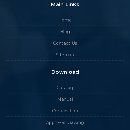
Main Links
Home
Blog
Contact Us
Sitemap
Download
Catalog
Manual
Certification
Approval Drawing