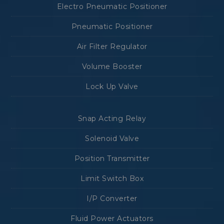
Electro Pneumatic Positioner
Pneumatic Positioner
Air Filter Regulator
Volume Booster
Lock Up Valve
Snap Acting Relay
Solenoid Valve
Position Transmitter
Limit Switch Box
I/P Converter
Fluid Power Actuators