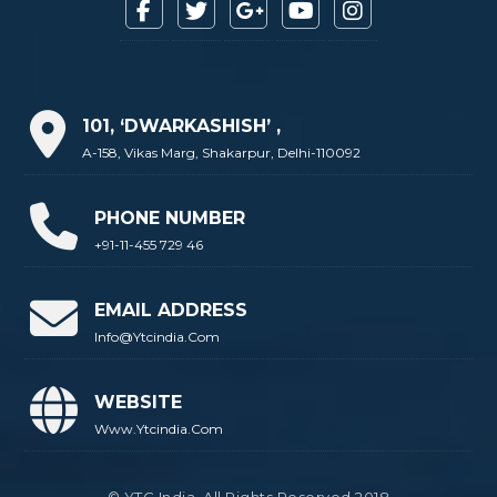
101, ‘DWARKASHISH’ ,
A-158, Vikas Marg, Shakarpur, Delhi-110092
PHONE NUMBER
+91-11-455 729 46
EMAIL ADDRESS
Info@ytcindia.com
WEBSITE
Www.ytcindia.com
© YTC India. All Rights Reserved 2018