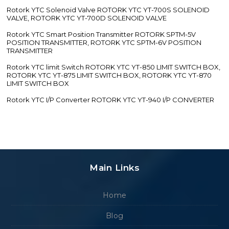
Rotork YTC Solenoid Valve ROTORK YTC YT-700S SOLENOID
VALVE, ROTORK YTC YT-700D SOLENOID VALVE
Rotork YTC Smart Position Transmitter ROTORK SPTM-5V
POSITION TRANSMITTER, ROTORK YTC SPTM-6V POSITION
TRANSMITTER
Rotork YTC limit Switch ROTORK YTC YT-850 LIMIT SWITCH BOX,
ROTORK YTC YT-875 LIMIT SWITCH BOX, ROTORK YTC YT-870
LIMIT SWITCH BOX
Rotork YTC I/P Converter ROTORK YTC YT-940 I/P CONVERTER
Main Links
Home
Blog