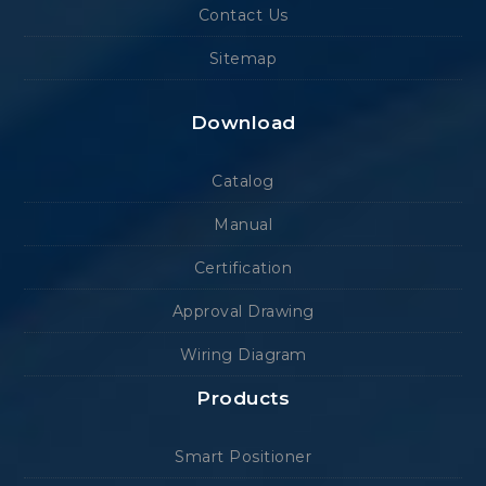
Contact Us
Sitemap
Download
Catalog
Manual
Certification
Approval Drawing
Wiring Diagram
Products
Smart Positioner