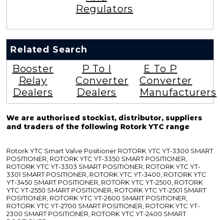
Regulators
Related Search
Booster
P To I
E To P
Relay
Converter
Converter
Dealers
Dealers
Manufacturers
We are authorised stockist, distributor, suppliers
and traders of the following Rotork YTC range
Rotork YTC Smart Valve Positioner ROTORK YTC YT-3300 SMART
POSITIONER, ROTORK YTC YT-3350 SMART POSITIONER,
ROTORK YTC YT-3303 SMART POSITIONER, ROTORK YTC YT-
3301 SMART POSITIONER, ROTORK YTC YT-3400, ROTORK YTC
YT-3450 SMART POSITIONER, ROTORK YTC YT-2500, ROTORK
YTC YT-2550 SMART POSITIONER, ROTORK YTC YT-2501 SMART
POSITIONER, ROTORK YTC YT-2600 SMART POSITIONER,
ROTORK YTC YT-2700 SMART POSITIONER, ROTORK YTC YT-
2300 SMART POSITIONER, ROTORK YTC YT-2400 SMART