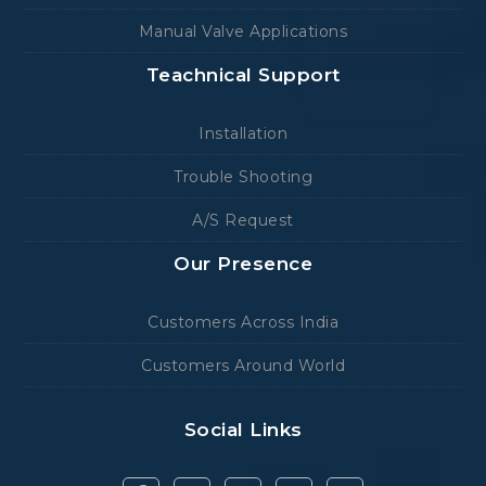
Manual Valve Applications
Teachnical Support
Installation
Trouble Shooting
A/S Request
Our Presence
Customers Across India
Customers Around World
Social Links