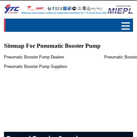
Sitemap For Pneumatic Booster Pump
Pneumatic Booster Pump Dealers
Pneumatic Booste
Pneumatic Booster Pump Suppliers