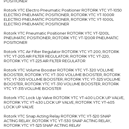
POSITIONER
Rotork YTC Electro Pneumatic Positioner ROTORK YTC YT-1050
ELECTRO PNEUMATIC POSITIONER, ROTORK YTC YT-1000R
ELECTRO PNEUMATIC POSITIONER, ROTORK YTC YT-1000L
ELECTRO PNEUMATIC POSITIONER
Rotork YTC Pneumatic Positioner ROTORK YTC YT-1200L
PNEUMATIC POSITIONER, ROTORK YTC YT-1200R PNEUMATIC
POSITIONER
Rotork YTC Air Filter Regulator ROTORK YTC YT-200, ROTORK
YTC YT-205 AIR FILTER REGULATOR, ROTORK YTC YT-220,
ROTORK YTC YT-225 AIR FILTER REGULATOR
Rotork YTC Volume Booster ROTORK YTC YT-320 VOLUME
BOOSTER, ROTORK YTC YT-300 VOLUME BOOSTER, ROTORK
YTC YT-305 VOLUME BOOSTER, ROTORK YTC YT-325 VOLUME
BOOSTER, ROTORK YTC YT-310 VOLUME BOOSTER, ROTORK
YTC YT-315 VOLUME BOOSTER
Rotork YTC Lock Up Valve ROTORK YTC YT-400 LOCK UP VALVE,
ROTORK YTC YT-430 LOCK UP VALVE, ROTORK YTC YT-405
LOCK UP VALVE
Rotork YTC Snap Acting Relay ROTORK YTC YT-520 SNAP
ACTING RELAY, ROTORK YTC YT-530 SNAP ACTING RELAY,
ROTORK YTC YT-525 SNAP ACTING RELAY