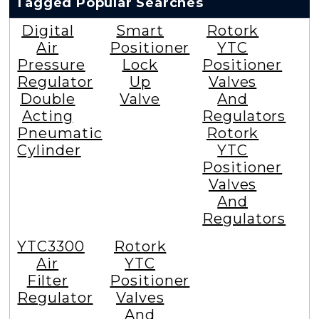
Tagged Popular Searches
Digital
Smart
Rotork
Air
Positioner
YTC
Pressure
Lock
Positioner
Regulator
Up
Valves
Double
Valve
And
Acting
Regulators
Pneumatic
Rotork
Cylinder
YTC
Positioner
Valves
And
Regulators
YTC3300
Rotork
Air
YTC
Filter
Positioner
Regulator
Valves
And