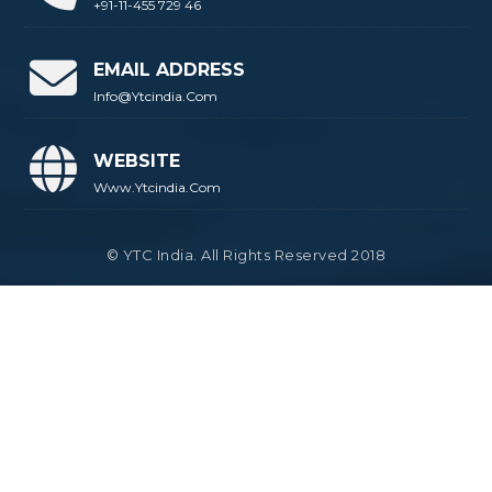
+91-11-455 729 46
EMAIL ADDRESS
Info@ytcindia.com
WEBSITE
Www.ytcindia.com
© YTC India. All Rights Reserved 2018