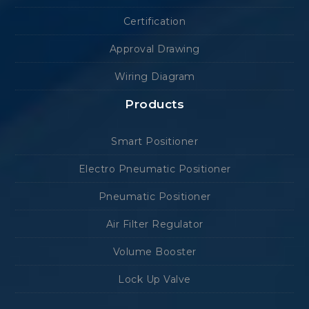
Certification
Approval Drawing
Wiring Diagram
Products
Smart Positioner
Electro Pneumatic Positioner
Pneumatic Positioner
Air Filter Regulator
Volume Booster
Lock Up Valve