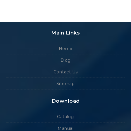
Main Links
Home
Blog
Contact Us
Sitemap
Download
Catalog
Manual