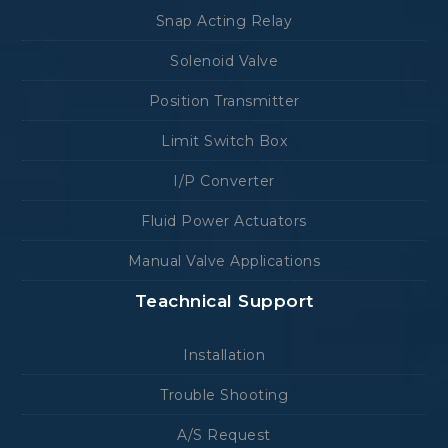
Snap Acting Relay
Solenoid Valve
Position Transmitter
Limit Switch Box
I/P Converter
Fluid Power Actuators
Manual Valve Applications
Teachnical Support
Installation
Trouble Shooting
A/S Request