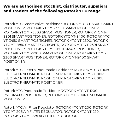
We are authorised stockist, distributor, suppliers
and traders of the following Rotork YTC range
Rotork YTC Smart Valve Positioner ROTORK YTC YT-3300 SMART
POSITIONER, ROTORK YTC YT-3350 SMART POSITIONER,
ROTORK YTC YT-3303 SMART POSITIONER, ROTORK YTC YT-
3301 SMART POSITIONER, ROTORK YTC YT-3400, ROTORK YTC
YT-3450 SMART POSITIONER, ROTORK YTC YT-2500, ROTORK
YTC YT-2550 SMART POSITIONER, ROTORK YTC YT-2501 SMART
POSITIONER, ROTORK YTC YT-2600 SMART POSITIONER,
ROTORK YTC YT-2700 SMART POSITIONER, ROTORK YTC YT-
2300 SMART POSITIONER, ROTORK YTC YT-2400 SMART
POSITIONER
Rotork YTC Electro Pneumatic Positioner ROTORK YTC YT-1050
ELECTRO PNEUMATIC POSITIONER, ROTORK YTC YT-1000R
ELECTRO PNEUMATIC POSITIONER, ROTORK YTC YT-1000L
ELECTRO PNEUMATIC POSITIONER
Rotork YTC Pneumatic Positioner ROTORK YTC YT-1200L
PNEUMATIC POSITIONER, ROTORK YTC YT-1200R PNEUMATIC
POSITIONER
Rotork YTC Air Filter Regulator ROTORK YTC YT-200, ROTORK
YTC YT-205 AIR FILTER REGULATOR, ROTORK YTC YT-220,
ROTORK YTC YT-225 AIR FILTER REGULATOR