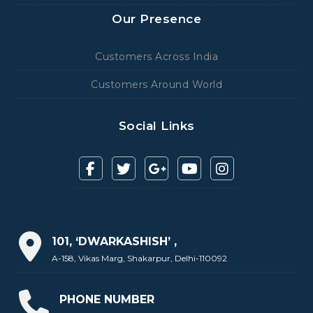
Our Presence
Customers Across India
Customers Around World
Social Links
101, ‘DWARKASHISH’ ,
A-158, Vikas Marg, Shakarpur, Delhi-110092
PHONE NUMBER