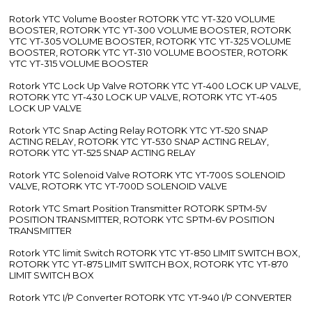
Rotork YTC Volume Booster ROTORK YTC YT-320 VOLUME
BOOSTER, ROTORK YTC YT-300 VOLUME BOOSTER, ROTORK
YTC YT-305 VOLUME BOOSTER, ROTORK YTC YT-325 VOLUME
BOOSTER, ROTORK YTC YT-310 VOLUME BOOSTER, ROTORK
YTC YT-315 VOLUME BOOSTER
Rotork YTC Lock Up Valve ROTORK YTC YT-400 LOCK UP VALVE,
ROTORK YTC YT-430 LOCK UP VALVE, ROTORK YTC YT-405
LOCK UP VALVE
Rotork YTC Snap Acting Relay ROTORK YTC YT-520 SNAP
ACTING RELAY, ROTORK YTC YT-530 SNAP ACTING RELAY,
ROTORK YTC YT-525 SNAP ACTING RELAY
Rotork YTC Solenoid Valve ROTORK YTC YT-700S SOLENOID
VALVE, ROTORK YTC YT-700D SOLENOID VALVE
Rotork YTC Smart Position Transmitter ROTORK SPTM-5V
POSITION TRANSMITTER, ROTORK YTC SPTM-6V POSITION
TRANSMITTER
Rotork YTC limit Switch ROTORK YTC YT-850 LIMIT SWITCH BOX,
ROTORK YTC YT-875 LIMIT SWITCH BOX, ROTORK YTC YT-870
LIMIT SWITCH BOX
Rotork YTC I/P Converter ROTORK YTC YT-940 I/P CONVERTER