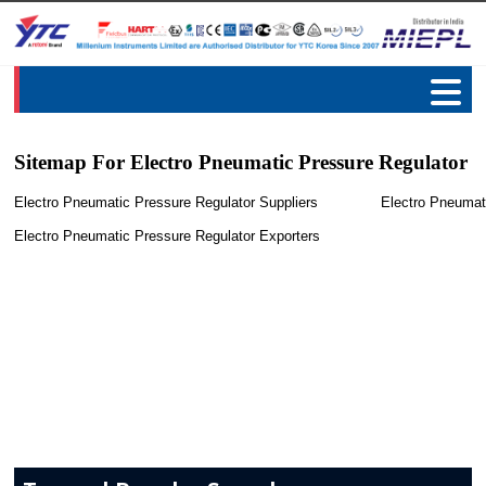
Sitemap For Electro Pneumatic Pressure Regulator
Electro Pneumatic Pressure Regulator Suppliers
Electro Pneumat
Electro Pneumatic Pressure Regulator Exporters