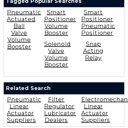
Tagged Popular Searches
Pneumatic
Smart
Smart
Actuated
Positioner
Positioner
Ball
Volume
Pneumatic
Valve
Booster
Positioner
Volume
Solenoid
Snap
Booster
Valve
Acting
Volume
Relay
Booster
Related Search
Pneumatic
Filter
Electromechan
Linear
Regulator
Linear
Actuator
Lubricator
Actuator
Suppliers
Dealers
Suppliers