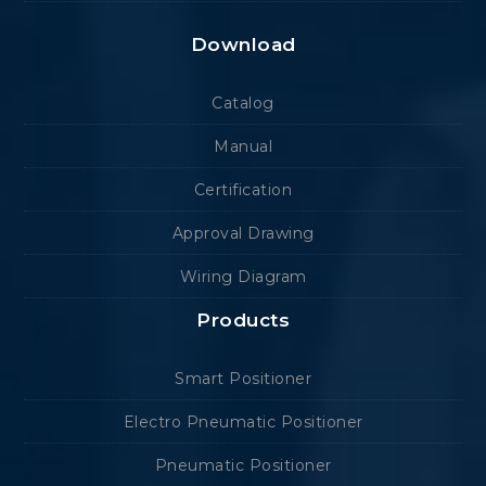
Download
Catalog
Manual
Certification
Approval Drawing
Wiring Diagram
Products
Smart Positioner
Electro Pneumatic Positioner
Pneumatic Positioner