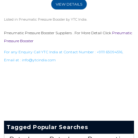
VIEW DETAILS
Listed in
Pneumatic Pressure Booster
by YTC India.
Pneumatic Pressure Booster Suppliers . For More Detail Click
Pneumatic
Pressure Booster
For any Enquiry Call YTC India at Contact Number :
+9111 65094516
,
Email at :
info@ytcindia.com
Tagged Popular Searches