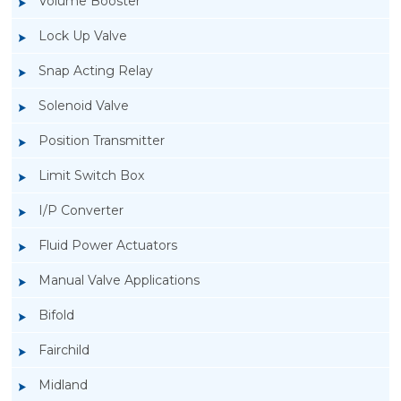
Volume Booster
Lock Up Valve
Snap Acting Relay
Solenoid Valve
Position Transmitter
Limit Switch Box
I/P Converter
Fluid Power Actuators
Manual Valve Applications
Rotork YTC YT-300 Volume Booster
Bifold
Fairchild
Midland