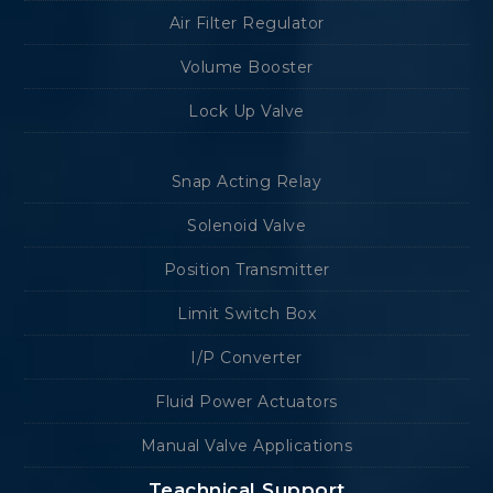
Air Filter Regulator
Volume Booster
Lock Up Valve
Snap Acting Relay
Solenoid Valve
Position Transmitter
Limit Switch Box
I/P Converter
Fluid Power Actuators
Manual Valve Applications
Teachnical Support