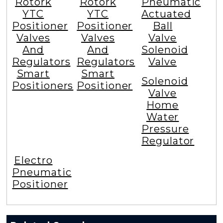
Rotork
Rotork
Pneumatic
YTC
YTC
Actuated
Positioner
Positioner
Ball
Valves
Valves
Valve
And
And
Solenoid
Regulators
Regulators
Valve
Smart
Smart
Solenoid
Positioners
Positioner
Valve
Home
Water
Pressure
Regulator
Electro
Pneumatic
Positioner