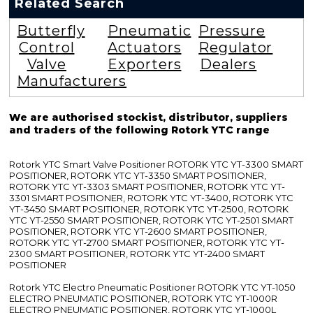
Related Search
Butterfly
Pneumatic
Pressure
Control
Actuators
Regulator
Valve
Exporters
Dealers
Manufacturers
We are authorised stockist, distributor, suppliers
and traders of the following Rotork YTC range
Rotork YTC Smart Valve Positioner ROTORK YTC YT-3300 SMART
POSITIONER, ROTORK YTC YT-3350 SMART POSITIONER,
ROTORK YTC YT-3303 SMART POSITIONER, ROTORK YTC YT-
3301 SMART POSITIONER, ROTORK YTC YT-3400, ROTORK YTC
YT-3450 SMART POSITIONER, ROTORK YTC YT-2500, ROTORK
YTC YT-2550 SMART POSITIONER, ROTORK YTC YT-2501 SMART
POSITIONER, ROTORK YTC YT-2600 SMART POSITIONER,
ROTORK YTC YT-2700 SMART POSITIONER, ROTORK YTC YT-
2300 SMART POSITIONER, ROTORK YTC YT-2400 SMART
POSITIONER
Rotork YTC Electro Pneumatic Positioner ROTORK YTC YT-1050
ELECTRO PNEUMATIC POSITIONER, ROTORK YTC YT-1000R
ELECTRO PNEUMATIC POSITIONER, ROTORK YTC YT-1000L