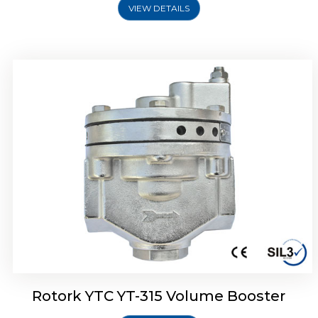
VIEW DETAILS
Rotork YTC YT-315 Volume Booster