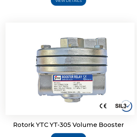
VIEW DETAILS
Rotork YTC YT-320 Volume Booster
Rotork YTC YT-305 Volume Booster