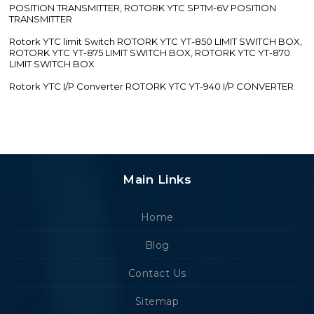
POSITION TRANSMITTER, ROTORK YTC SPTM-6V POSITION
TRANSMITTER
Rotork YTC limit Switch ROTORK YTC YT-850 LIMIT SWITCH BOX,
ROTORK YTC YT-875 LIMIT SWITCH BOX, ROTORK YTC YT-870
LIMIT SWITCH BOX
Rotork YTC I/P Converter ROTORK YTC YT-940 I/P CONVERTER
Main Links
Home
Blog
Contact Us
Sitemap