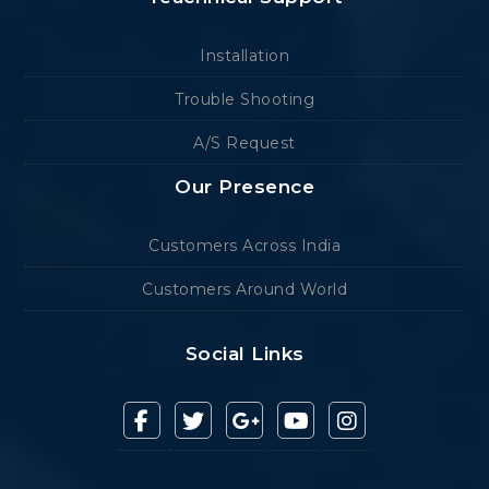
Installation
Trouble Shooting
A/S Request
Our Presence
Customers Across India
Customers Around World
Social Links