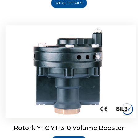
VIEW DETAILS
Rotork YTC YT-315 Volume Booster
Rotork YTC YT-310 Volume Booster