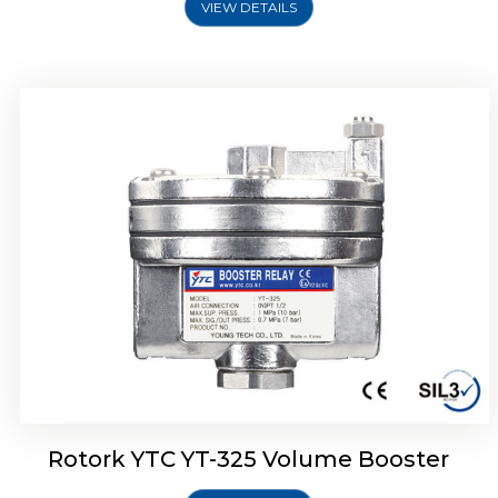
VIEW DETAILS
Rotork YTC YT-310 Volume Booster
Rotork YTC YT-325 Volume Booster