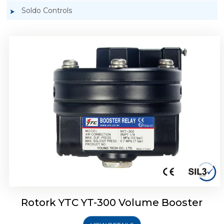
Soldo Controls
Rotork YTC YT-305 Volume Booster
Rotork YTC YT-300 Volume Booster