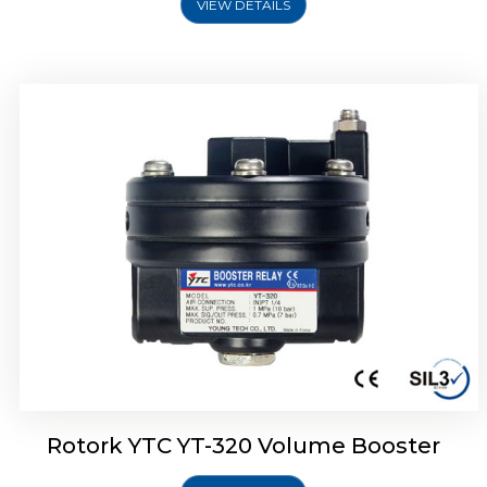
VIEW DETAILS
Rotork YTC YT-325 Volume Booster
Rotork YTC YT-320 Volume Booster