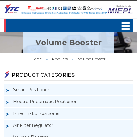
Volume Booster
Home
»
Products
»
Volume Booster
PRODUCT CATEGORIES
Smart Positioner
Electro Pneumatic Positioner
Pneumatic Positioner
Air Filter Regulator