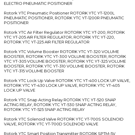
ELECTRO PNEUMATIC POSITIONER
Rotork YTC Pneumatic Positioner ROTORK YTC YT-1200L
PNEUMATIC POSITIONER, ROTORK YTC YT-1200R PNEUMATIC
POSITIONER
Rotork YTC Air Filter Regulator ROTORK YTC YT-200, ROTORK
YTC YT-205 AIR FILTER REGULATOR, ROTORK YTC YT-220,
ROTORK YTC YT-225 AIR FILTER REGULATOR
Rotork YTC Volume Booster ROTORK YTC YT-320 VOLUME
BOOSTER, ROTORK YTC YT-300 VOLUME BOOSTER, ROTORK
YTC YT-305 VOLUME BOOSTER, ROTORK YTC YT-325 VOLUME
BOOSTER, ROTORK YTC YT-310 VOLUME BOOSTER, ROTORK
YTC YT-315 VOLUME BOOSTER
Rotork YTC Lock Up Valve ROTORK YTC YT-400 LOCK UP VALVE,
ROTORK YTC YT-430 LOCK UP VALVE, ROTORK YTC YT-405
LOCK UP VALVE
Rotork YTC Snap Acting Relay ROTORK YTC YT-520 SNAP
ACTING RELAY, ROTORK YTC YT-530 SNAP ACTING RELAY,
ROTORK YTC YT-525 SNAP ACTING RELAY
Rotork YTC Solenoid Valve ROTORK YTC YT-700S SOLENOID
VALVE, ROTORK YTC YT-700D SOLENOID VALVE
Rotork YTC Smart Position Transmitter ROTORK SPTM-5V