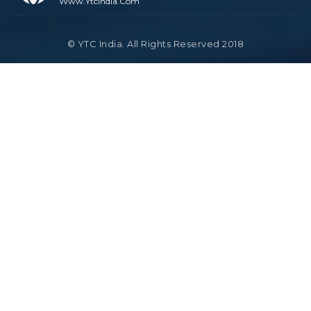
Www.ytcindia.com
© YTC India. All Rights Reserved 2018