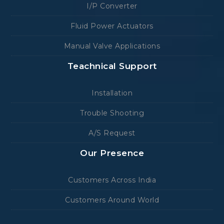
I/P Converter
Fluid Power Actuators
Manual Valve Applications
Teachnical Support
Installation
Trouble Shooting
A/S Request
Our Presence
Customers Across India
Customers Around World