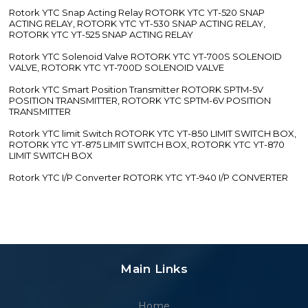
Rotork YTC Snap Acting Relay ROTORK YTC YT-520 SNAP
ACTING RELAY, ROTORK YTC YT-530 SNAP ACTING RELAY,
ROTORK YTC YT-525 SNAP ACTING RELAY
Rotork YTC Solenoid Valve ROTORK YTC YT-700S SOLENOID
VALVE, ROTORK YTC YT-700D SOLENOID VALVE
Rotork YTC Smart Position Transmitter ROTORK SPTM-5V
POSITION TRANSMITTER, ROTORK YTC SPTM-6V POSITION
TRANSMITTER
Rotork YTC limit Switch ROTORK YTC YT-850 LIMIT SWITCH BOX,
ROTORK YTC YT-875 LIMIT SWITCH BOX, ROTORK YTC YT-870
LIMIT SWITCH BOX
Rotork YTC I/P Converter ROTORK YTC YT-940 I/P CONVERTER
Main Links
Home