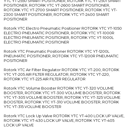
YTC YT-2550 SMART POSITIONER, ROTORK YTC YT-2501 SMART
POSITIONER, ROTORK YTC YT-2600 SMART POSITIONER,
ROTORK YTC YT-2700 SMART POSITIONER, ROTORK YTC YT-
2300 SMART POSITIONER, ROTORK YTC YT-2400 SMART
POSITIONER
Rotork YTC Electro Pneumatic Positioner ROTORK YTC YT-1050
ELECTRO PNEUMATIC POSITIONER, ROTORK YTC YT-1000R
ELECTRO PNEUMATIC POSITIONER, ROTORK YTC YT-1000L
ELECTRO PNEUMATIC POSITIONER
Rotork YTC Pneumatic Positioner ROTORK YTC YT-1200L
PNEUMATIC POSITIONER, ROTORK YTC YT-1200R PNEUMATIC
POSITIONER
Rotork YTC Air Filter Regulator ROTORK YTC YT-200, ROTORK
YTC YT-205 AIR FILTER REGULATOR, ROTORK YTC YT-220,
ROTORK YTC YT-225 AIR FILTER REGULATOR
Rotork YTC Volume Booster ROTORK YTC YT-320 VOLUME
BOOSTER, ROTORK YTC YT-300 VOLUME BOOSTER, ROTORK
YTC YT-305 VOLUME BOOSTER, ROTORK YTC YT-325 VOLUME
BOOSTER, ROTORK YTC YT-310 VOLUME BOOSTER, ROTORK
YTC YT-315 VOLUME BOOSTER
Rotork YTC Lock Up Valve ROTORK YTC YT-400 LOCK UP VALVE,
ROTORK YTC YT-430 LOCK UP VALVE, ROTORK YTC YT-405
LOCK UP VALVE