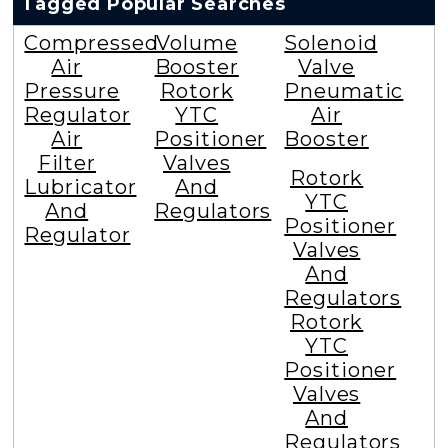
Tagged Popular Searches
Compressed
Volume
Solenoid
Air
Booster
Valve
Pressure
Rotork
Pneumatic
Regulator
YTC
Air
Air
Positioner
Booster
Filter
Valves
Rotork
Lubricator
And
YTC
And
Regulators
Positioner
Regulator
Valves
And
Regulators
Rotork
YTC
Positioner
Valves
And
Regulators