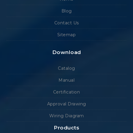
Blog
Contact Us
Sitemap
Download
Catalog
Manual
Certification
Approval Drawing
Wiring Diagram
Products