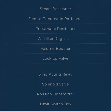
Smart Positioner
Electro Pneumatic Positioner
Pneumatic Positioner
Air Filter Regulator
Volume Booster
Lock Up Valve
Snap Acting Relay
Solenoid Valve
Position Transmitter
Limit Switch Box