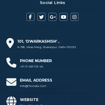
Social Links
101, ‘DWARKASHISH’ ,
A-158, Vikas Marg, Shakarpur, Delhi-110092
PHONE NUMBER
+91-11-455 729 46
EMAIL ADDRESS
Info@ytcindia.com
WEBSITE