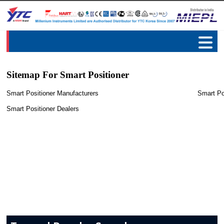
Sitemap For Smart Positioner
Smart Positioner Manufacturers
Smart Po
Smart Positioner Dealers