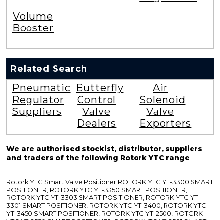
Volume
Booster
Related Search
Pneumatic
Butterfly
Air
Regulator
Control
Solenoid
Suppliers
Valve
Valve
Dealers
Exporters
We are authorised stockist, distributor, suppliers
and traders of the following Rotork YTC range
Rotork YTC Smart Valve Positioner ROTORK YTC YT-3300 SMART
POSITIONER, ROTORK YTC YT-3350 SMART POSITIONER,
ROTORK YTC YT-3303 SMART POSITIONER, ROTORK YTC YT-
3301 SMART POSITIONER, ROTORK YTC YT-3400, ROTORK YTC
YT-3450 SMART POSITIONER, ROTORK YTC YT-2500, ROTORK