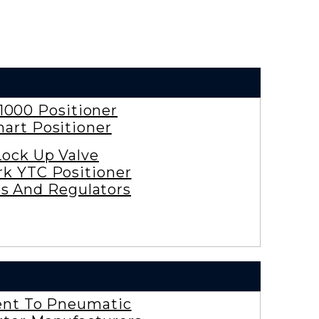
1000 Positioner
art Positioner
Lock Up Valve
rk YTC Positioner
es And Regulators
ent To Pneumatic