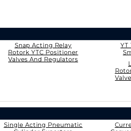
Snap Acting Relay
YT 
Rotork YTC Positioner
Sm
Valves And Regulators
Roto
Valv
Single Acting Pneumatic
Curr