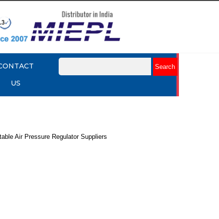
CONTACT
US
table Air Pressure Regulator Suppliers