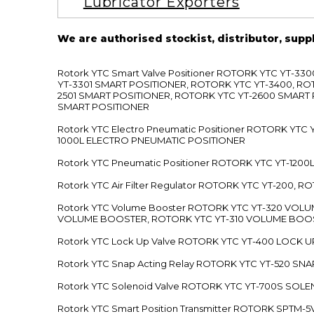
Lubricator Exporters
We are authorised stockist, distributor, supp
Rotork YTC Smart Valve Positioner ROTORK YTC YT-
YT-3301 SMART POSITIONER, ROTORK YTC YT-3400, RO
2501 SMART POSITIONER, ROTORK YTC YT-2600 SMART
SMART POSITIONER
Rotork YTC Electro Pneumatic Positioner ROTORK Y
1000L ELECTRO PNEUMATIC POSITIONER
Rotork YTC Pneumatic Positioner ROTORK YTC YT-12
Rotork YTC Air Filter Regulator ROTORK YTC YT-200, 
Rotork YTC Volume Booster ROTORK YTC YT-320 VO
VOLUME BOOSTER, ROTORK YTC YT-310 VOLUME BOOS
Rotork YTC Lock Up Valve ROTORK YTC YT-400 LOCK 
Rotork YTC Snap Acting Relay ROTORK YTC YT-520 SN
Rotork YTC Solenoid Valve ROTORK YTC YT-700S SOL
Rotork YTC Smart Position Transmitter ROTORK SPTM