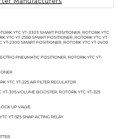
rter Manufacturers
ROTORK YTC YT-3303 SMART POSITIONER, ROTORK YTC
RK YTC YT-2550 SMART POSITIONER, ROTORK YTC YT-
C YT-2300 SMART POSITIONER, ROTORK YTC YT-2400
 ELECTRO PNEUMATIC POSITIONER, ROTORK YTC YT-
TIONER
ORK YTC YT-225 AIR FILTER REGULATOR
C YT-305 VOLUME BOOSTER, ROTORK YTC YT-325
 LOCK UP VALVE
YTC YT-525 SNAP ACTING RELAY
ITTER