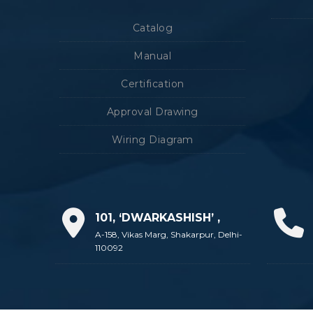
Catalog
Manual
Certification
Approval Drawing
Wiring Diagram
101, ‘DWARKASHISH’ ,
A-158, Vikas Marg, Shakarpur, Delhi-
110092