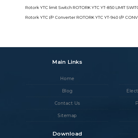
Rotork YTC limit Switch ROTORK YTC YT-850 LIMIT SW
Rotork YTC I/P Converter ROTORK YTC YT-940 I/P CON
Main Links
Home
Blog
Elec
Contact Us
P
Sitemap
Download