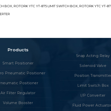
ITCH BOX, ROTORK YTC YT-875 LIMIT SWITCH BOX, ROTORK YTC YT-8
VERTER
Products
Snap Acting Relay
Smart Positioner
Solenoid Valve
tro Pneumatic Positioner
Position Transmitte
neumatic Positioner
Limit Switch Box
Air Filter Regulator
I/P Converter
Volume Booster
Fluid Power Actuato