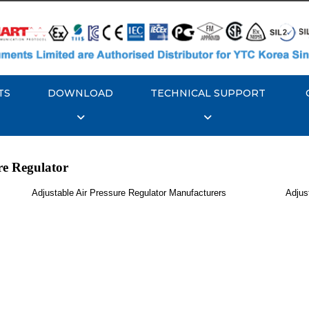
TS
DOWNLOAD
TECHNICAL SUPPORT
re Regulator
Adjustable Air Pressure Regulator Manufacturers
Adjus