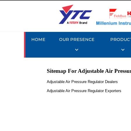
HOME
OUR PRESENCE
PRODUC
Sitemap For Adjustable Air Pressu
Adjustable Air Pressure Regulator Dealers
Adjustable Air Pressure Regulator Exporters