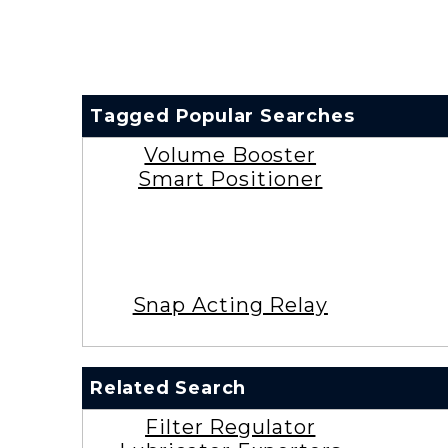
Tagged Popular Searches
Volume Booster
Smart Positioner
Snap Acting Relay
Related Search
Filter Regulator