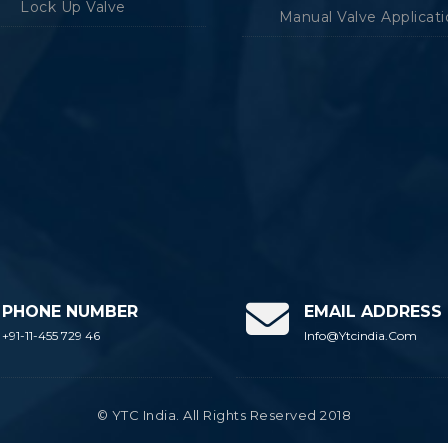
Lock Up Valve
Manual Valve Applicat
PHONE NUMBER
EMAIL ADDRESS
+91-11-455 729 46
Info@ytcindia.com
© YTC India. All Rights Reserved 2018