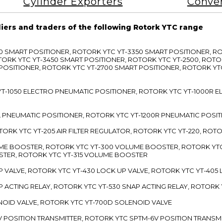
Cylinder Exporters
Conve
liers and traders of the following Rotork YTC range
3300 SMART POSITIONER, ROTORK YTC YT-3350 SMART POSITIONER, 
TORK YTC YT-3450 SMART POSITIONER, ROTORK YTC YT-2500, ROTO
 POSITIONER, ROTORK YTC YT-2700 SMART POSITIONER, ROTORK YT
TC YT-1050 ELECTRO PNEUMATIC POSITIONER, ROTORK YTC YT-1000R
00L PNEUMATIC POSITIONER, ROTORK YTC YT-1200R PNEUMATIC POSI
ROTORK YTC YT-205 AIR FILTER REGULATOR, ROTORK YTC YT-220, ROT
LUME BOOSTER, ROTORK YTC YT-300 VOLUME BOOSTER, ROTORK YT
TER, ROTORK YTC YT-315 VOLUME BOOSTER
UP VALVE, ROTORK YTC YT-430 LOCK UP VALVE, ROTORK YTC YT-405
AP ACTING RELAY, ROTORK YTC YT-530 SNAP ACTING RELAY, ROTORK 
ENOID VALVE, ROTORK YTC YT-700D SOLENOID VALVE
-5V POSITION TRANSMITTER, ROTORK YTC SPTM-6V POSITION TRANSM