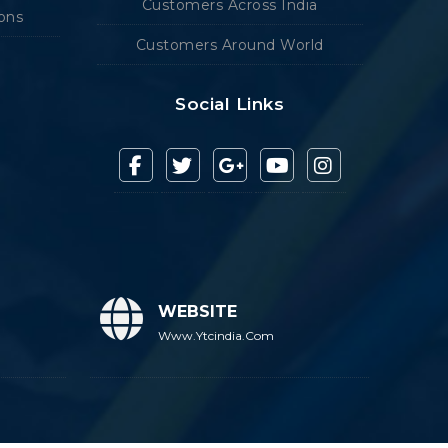
Customers Across India
ions
Customers Around World
Social Links
WEBSITE
Www.ytcindia.com