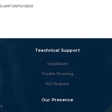
70 LIMIT SWITCH BOX
Teachnical Support
Installation
Trouble Shooting
r
A/S Request
Our Presence
rs