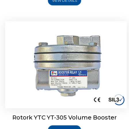
VIEW DETAILS
Rotork YTC YT-320 Volume Booster
Rotork YTC YT-305 Volume Booster