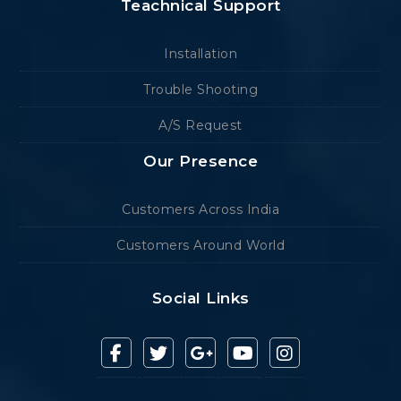
Teachnical Support
Installation
Trouble Shooting
A/S Request
Our Presence
Customers Across India
Customers Around World
Social Links