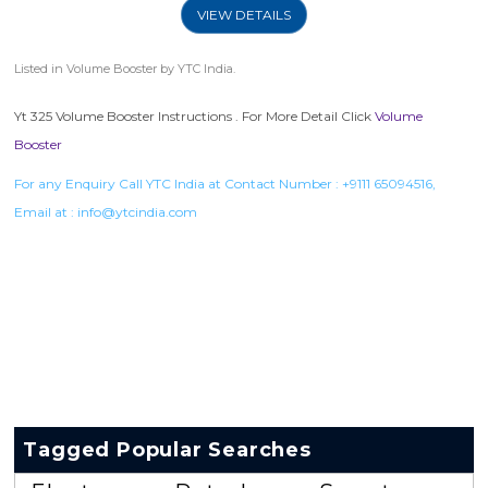
VIEW DETAILS
Listed in
Volume Booster
by YTC India.
Yt 325 Volume Booster Instructions . For More Detail Click
Volume
Booster
For any Enquiry Call YTC India at Contact Number :
+9111 65094516
,
Email at :
info@ytcindia.com
Tagged Popular Searches