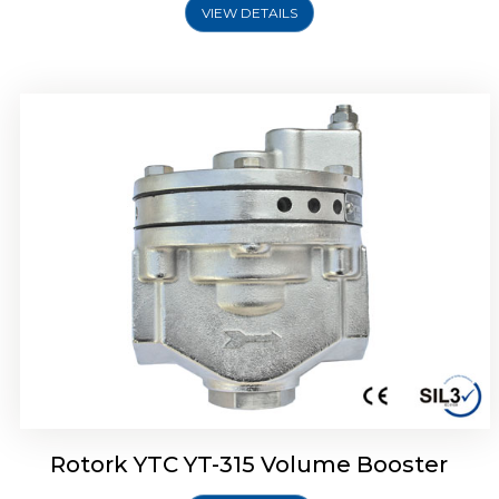
VIEW DETAILS
Rotork YTC YT-315 Volume Booster