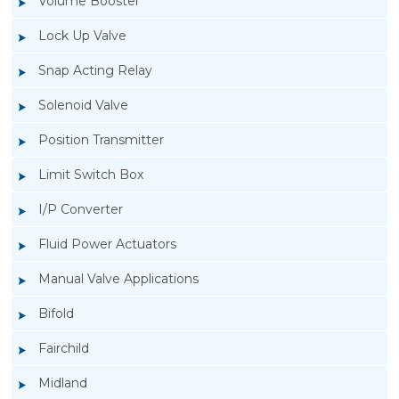
Volume Booster
Lock Up Valve
Snap Acting Relay
Solenoid Valve
Position Transmitter
Limit Switch Box
I/P Converter
Fluid Power Actuators
Manual Valve Applications
Rotork YTC YT-300 Volume Booster
Bifold
Fairchild
Midland