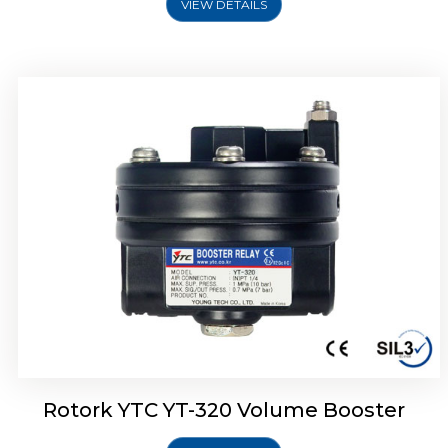
VIEW DETAILS
Rotork YTC YT-325 Volume Booster
Rotork YTC YT-320 Volume Booster