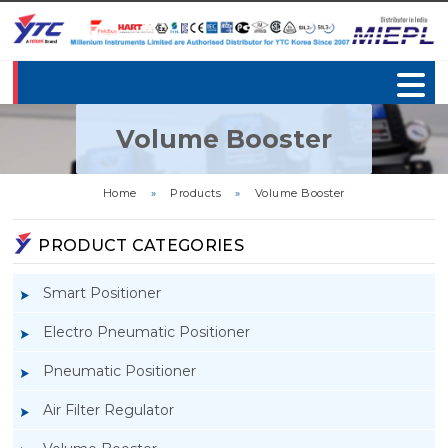
Volume Booster
Home
»
Products
»
Volume Booster
PRODUCT CATEGORIES
Smart Positioner
Electro Pneumatic Positioner
Pneumatic Positioner
Air Filter Regulator