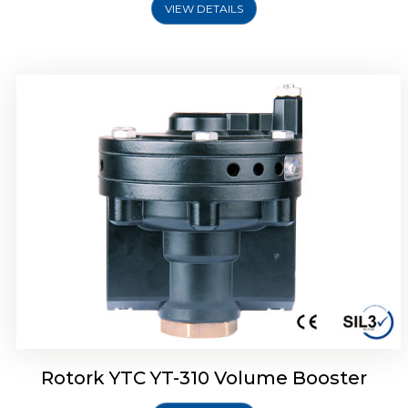
VIEW DETAILS
Rotork YTC YT-315 Volume Booster
Rotork YTC YT-310 Volume Booster