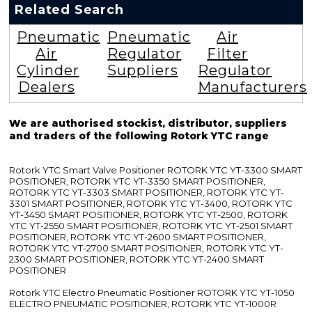
Related Search
Pneumatic
Pneumatic
Air
Air
Regulator
Filter
Cylinder
Suppliers
Regulator
Dealers
Manufacturers
We are authorised stockist, distributor, suppliers
and traders of the following Rotork YTC range
Rotork YTC Smart Valve Positioner ROTORK YTC YT-3300 SMART
POSITIONER, ROTORK YTC YT-3350 SMART POSITIONER,
ROTORK YTC YT-3303 SMART POSITIONER, ROTORK YTC YT-
3301 SMART POSITIONER, ROTORK YTC YT-3400, ROTORK YTC
YT-3450 SMART POSITIONER, ROTORK YTC YT-2500, ROTORK
YTC YT-2550 SMART POSITIONER, ROTORK YTC YT-2501 SMART
POSITIONER, ROTORK YTC YT-2600 SMART POSITIONER,
ROTORK YTC YT-2700 SMART POSITIONER, ROTORK YTC YT-
2300 SMART POSITIONER, ROTORK YTC YT-2400 SMART
POSITIONER
Rotork YTC Electro Pneumatic Positioner ROTORK YTC YT-1050
ELECTRO PNEUMATIC POSITIONER, ROTORK YTC YT-1000R