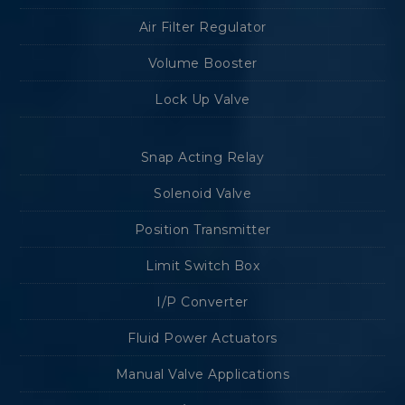
Air Filter Regulator
Volume Booster
Lock Up Valve
Snap Acting Relay
Solenoid Valve
Position Transmitter
Limit Switch Box
I/P Converter
Fluid Power Actuators
Manual Valve Applications