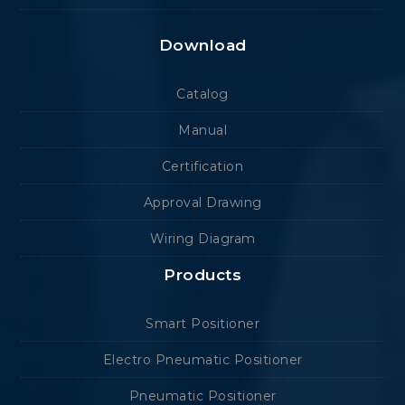
Download
Catalog
Manual
Certification
Approval Drawing
Wiring Diagram
Products
Smart Positioner
Electro Pneumatic Positioner
Pneumatic Positioner