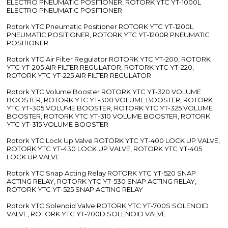
ELECTRO PNEUMATIC POSITIONER, ROTORK YTC YT-1000L
ELECTRO PNEUMATIC POSITIONER
Rotork YTC Pneumatic Positioner ROTORK YTC YT-1200L
PNEUMATIC POSITIONER, ROTORK YTC YT-1200R PNEUMATIC
POSITIONER
Rotork YTC Air Filter Regulator ROTORK YTC YT-200, ROTORK
YTC YT-205 AIR FILTER REGULATOR, ROTORK YTC YT-220,
ROTORK YTC YT-225 AIR FILTER REGULATOR
Rotork YTC Volume Booster ROTORK YTC YT-320 VOLUME
BOOSTER, ROTORK YTC YT-300 VOLUME BOOSTER, ROTORK
YTC YT-305 VOLUME BOOSTER, ROTORK YTC YT-325 VOLUME
BOOSTER, ROTORK YTC YT-310 VOLUME BOOSTER, ROTORK
YTC YT-315 VOLUME BOOSTER
Rotork YTC Lock Up Valve ROTORK YTC YT-400 LOCK UP VALVE,
ROTORK YTC YT-430 LOCK UP VALVE, ROTORK YTC YT-405
LOCK UP VALVE
Rotork YTC Snap Acting Relay ROTORK YTC YT-520 SNAP
ACTING RELAY, ROTORK YTC YT-530 SNAP ACTING RELAY,
ROTORK YTC YT-525 SNAP ACTING RELAY
Rotork YTC Solenoid Valve ROTORK YTC YT-700S SOLENOID
VALVE, ROTORK YTC YT-700D SOLENOID VALVE