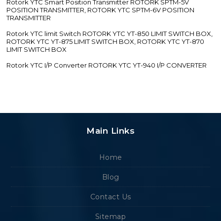
Rotork YTC Smart Position Transmitter ROTORK SPTM-5V
POSITION TRANSMITTER, ROTORK YTC SPTM-6V POSITION
TRANSMITTER
Rotork YTC limit Switch ROTORK YTC YT-850 LIMIT SWITCH BOX,
ROTORK YTC YT-875 LIMIT SWITCH BOX, ROTORK YTC YT-870
LIMIT SWITCH BOX
Rotork YTC I/P Converter ROTORK YTC YT-940 I/P CONVERTER
Main Links
Home
Blog
Contact Us
Sitemap