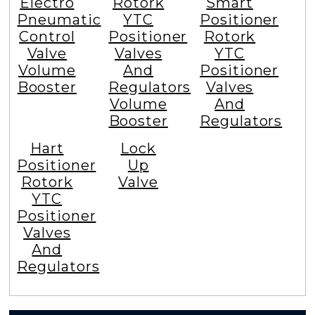
Electro
Rotork
Smart
Pneumatic
YTC
Positioner
Control
Positioner
Rotork
Valve
Valves
YTC
Volume
And
Positioner
Booster
Regulators
Valves
Volume
And
Booster
Regulators
Hart
Lock
Positioner
Up
Rotork
Valve
YTC
Positioner
Valves
And
Regulators