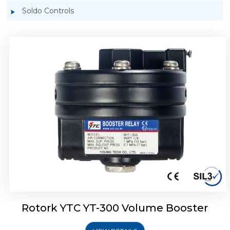
Soldo Controls
Rotork YTC YT-305 Volume Booster
Rotork YTC YT-300 Volume Booster