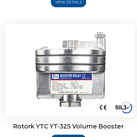
VIEW DETAILS
Rotork YTC YT-310 Volume Booster
Rotork YTC YT-325 Volume Booster