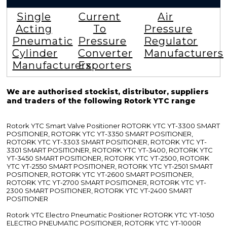
Single
Current
Air
Acting
To
Pressure
Pneumatic
Pressure
Regulator
Cylinder
Converter
Manufacturers
Manufacturers
Exporters
We are authorised stockist, distributor, suppliers
and traders of the following Rotork YTC range
Rotork YTC Smart Valve Positioner ROTORK YTC YT-3300 SMART
POSITIONER, ROTORK YTC YT-3350 SMART POSITIONER,
ROTORK YTC YT-3303 SMART POSITIONER, ROTORK YTC YT-
3301 SMART POSITIONER, ROTORK YTC YT-3400, ROTORK YTC
YT-3450 SMART POSITIONER, ROTORK YTC YT-2500, ROTORK
YTC YT-2550 SMART POSITIONER, ROTORK YTC YT-2501 SMART
POSITIONER, ROTORK YTC YT-2600 SMART POSITIONER,
ROTORK YTC YT-2700 SMART POSITIONER, ROTORK YTC YT-
2300 SMART POSITIONER, ROTORK YTC YT-2400 SMART
POSITIONER
Rotork YTC Electro Pneumatic Positioner ROTORK YTC YT-1050
ELECTRO PNEUMATIC POSITIONER, ROTORK YTC YT-1000R