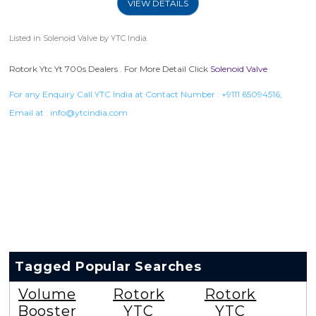
VIEW DETAILS
Listed in
Solenoid Valve
by YTC India.
Rotork Ytc Yt 700s Dealers . For More Detail Click
Solenoid Valve
For any Enquiry Call YTC India at Contact Number :
+9111 65094516
,
Email at :
info@ytcindia.com
Tagged Popular Searches
Volume
Rotork
Rotork
Booster
YTC
YTC