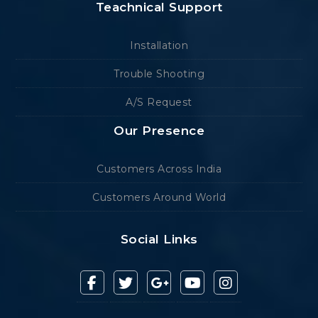
Teachnical Support
Installation
Trouble Shooting
A/S Request
Our Presence
Customers Across India
Customers Around World
Social Links