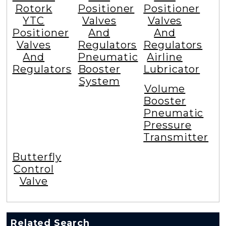
Rotork
Positioner
Positioner
YTC
Valves
Valves
Positioner
And
And
Valves
Regulators
Regulators
And
Pneumatic
Airline
Regulators
Booster
Lubricator
System
Volume
Booster
Pneumatic
Pressure
Transmitter
Butterfly
Control
Valve
Related Search