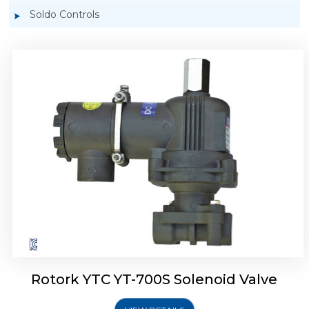
Soldo Controls
Rotork YTC YT-700D Solenoid Valve
Rotork YTC YT-700S Solenoid Valve