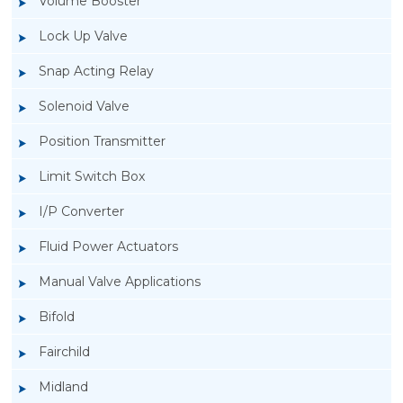
Volume Booster
Lock Up Valve
Snap Acting Relay
Solenoid Valve
Position Transmitter
Limit Switch Box
I/P Converter
Fluid Power Actuators
Manual Valve Applications
Rotork YTC YT-700S Solenoid Valve
Bifold
Fairchild
Midland