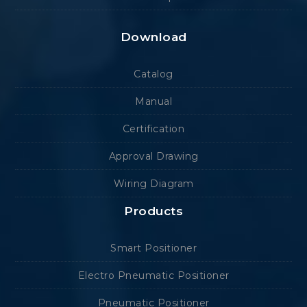
Download
Catalog
Manual
Certification
Approval Drawing
Wiring Diagram
Products
Smart Positioner
Electro Pneumatic Positioner
Pneumatic Positioner