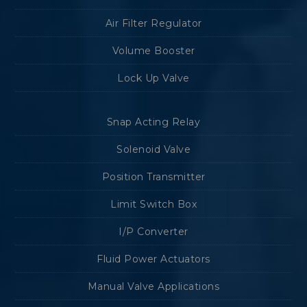
Air Filter Regulator
Volume Booster
Lock Up Valve
Snap Acting Relay
Solenoid Valve
Position Transmitter
Limit Switch Box
I/P Converter
Fluid Power Actuators
Manual Valve Applications