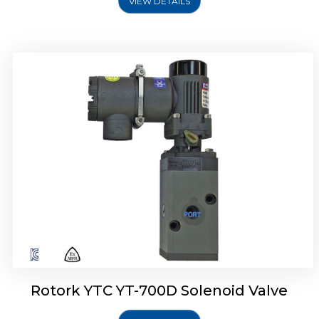
VIEW DETAILS
Rotork YTC YT-700D Solenoid Valve