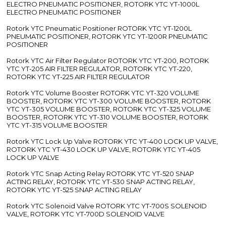
ELECTRO PNEUMATIC POSITIONER, ROTORK YTC YT-1000L
ELECTRO PNEUMATIC POSITIONER
Rotork YTC Pneumatic Positioner ROTORK YTC YT-1200L
PNEUMATIC POSITIONER, ROTORK YTC YT-1200R PNEUMATIC
POSITIONER
Rotork YTC Air Filter Regulator ROTORK YTC YT-200, ROTORK
YTC YT-205 AIR FILTER REGULATOR, ROTORK YTC YT-220,
ROTORK YTC YT-225 AIR FILTER REGULATOR
Rotork YTC Volume Booster ROTORK YTC YT-320 VOLUME
BOOSTER, ROTORK YTC YT-300 VOLUME BOOSTER, ROTORK
YTC YT-305 VOLUME BOOSTER, ROTORK YTC YT-325 VOLUME
BOOSTER, ROTORK YTC YT-310 VOLUME BOOSTER, ROTORK
YTC YT-315 VOLUME BOOSTER
Rotork YTC Lock Up Valve ROTORK YTC YT-400 LOCK UP VALVE,
ROTORK YTC YT-430 LOCK UP VALVE, ROTORK YTC YT-405
LOCK UP VALVE
Rotork YTC Snap Acting Relay ROTORK YTC YT-520 SNAP
ACTING RELAY, ROTORK YTC YT-530 SNAP ACTING RELAY,
ROTORK YTC YT-525 SNAP ACTING RELAY
Rotork YTC Solenoid Valve ROTORK YTC YT-700S SOLENOID
VALVE, ROTORK YTC YT-700D SOLENOID VALVE