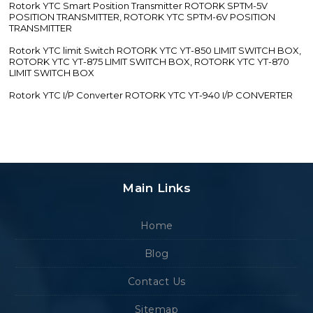
Rotork YTC Smart Position Transmitter ROTORK SPTM-5V
POSITION TRANSMITTER, ROTORK YTC SPTM-6V POSITION
TRANSMITTER
Rotork YTC limit Switch ROTORK YTC YT-850 LIMIT SWITCH BOX,
ROTORK YTC YT-875 LIMIT SWITCH BOX, ROTORK YTC YT-870
LIMIT SWITCH BOX
Rotork YTC I/P Converter ROTORK YTC YT-940 I/P CONVERTER
Main Links
Home
Blog
Contact Us
Sitemap