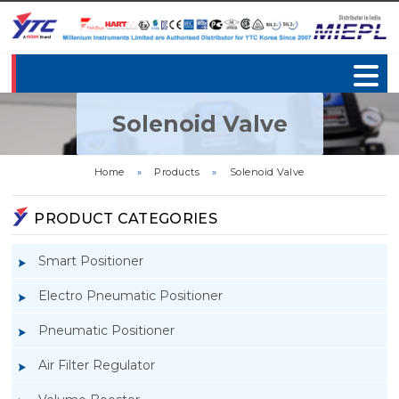
Solenoid Valve
Home
»
Products
»
Solenoid Valve
PRODUCT CATEGORIES
Smart Positioner
Electro Pneumatic Positioner
Pneumatic Positioner
Air Filter Regulator