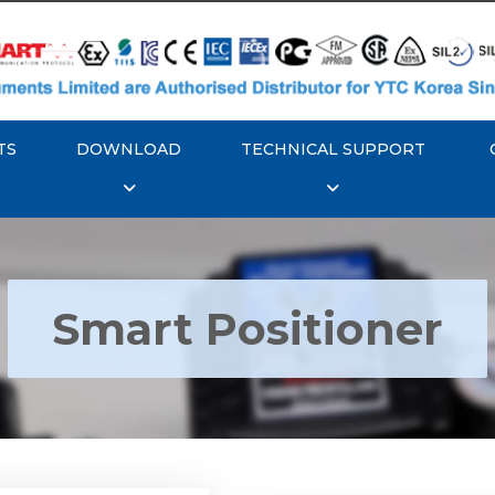
TS
DOWNLOAD
TECHNICAL SUPPORT
Smart Positioner
YTC YT-3300, Rotork
350 Smart Positioner
Rotork YTC YT-3303 S
Positioner
Explore More