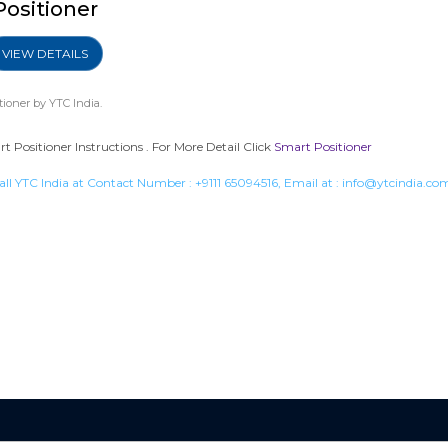
Positioner
VIEW DETAILS
tioner
by YTC India.
Positioner Instructions . For More Detail Click
Smart Positioner
all YTC India at Contact Number :
+9111 65094516
, Email at :
info@ytcindia.co