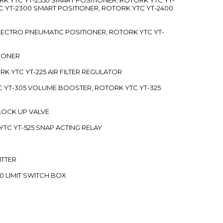
C YT-2300 SMART POSITIONER, ROTORK YTC YT-2400
 ELECTRO PNEUMATIC POSITIONER, ROTORK YTC YT-
TIONER
ORK YTC YT-225 AIR FILTER REGULATOR
C YT-305 VOLUME BOOSTER, ROTORK YTC YT-325
 LOCK UP VALVE
YTC YT-525 SNAP ACTING RELAY
ITTER
70 LIMIT SWITCH BOX