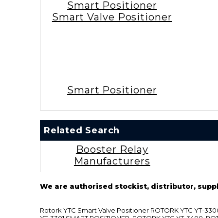
Smart Positioner
Smart Valve Positioner
Smart Positioner
Related Search
Booster Relay
Manufacturers
We are authorised stockist, distributor, supp
Rotork YTC Smart Valve Positioner ROTORK YTC YT-
YT-3301 SMART POSITIONER, ROTORK YTC YT-3400, RO