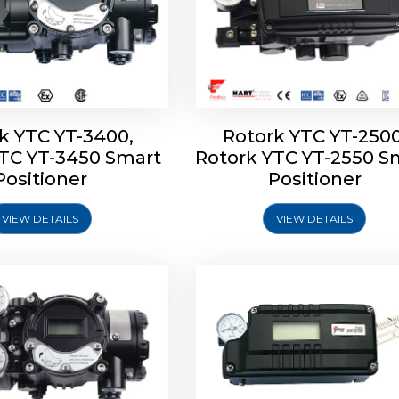
k YTC YT-3400,
Rotork YTC YT-2500
YTC YT-3450 Smart
Rotork YTC YT-2550 S
YTC YT-2600 Smart
Rotork YTC YT-2700 S
Positioner
Positioner
Positioner
Positioner
VIEW DETAILS
VIEW DETAILS
Explore More