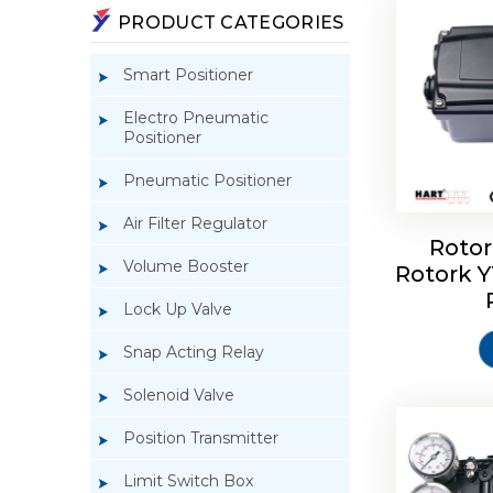
PRODUCT CATEGORIES
Smart Positioner
Electro Pneumatic
Positioner
Pneumatic Positioner
Air Filter Regulator
Rotor
Volume Booster
Rotork 
Rotork 
YTC YT-3
Lock Up Valve
Snap Acting Relay
Solenoid Valve
Position Transmitter
Limit Switch Box