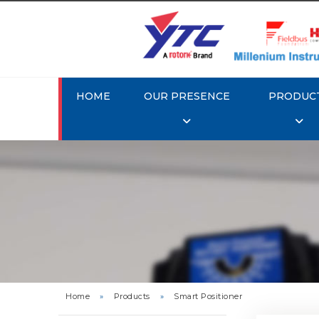
HOME
OUR PRESENCE
PRODUC
Rotork 
YTC YT-3
Home
»
Products
»
Smart Positioner