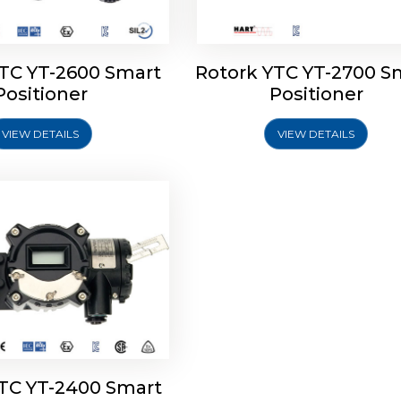
YTC YT-2600 Smart
Rotork YTC YT-2700 S
YTC YT-2400 Smart
Positioner
Positioner
Positioner
VIEW DETAILS
VIEW DETAILS
Explore More
YTC YT-2400 Smart