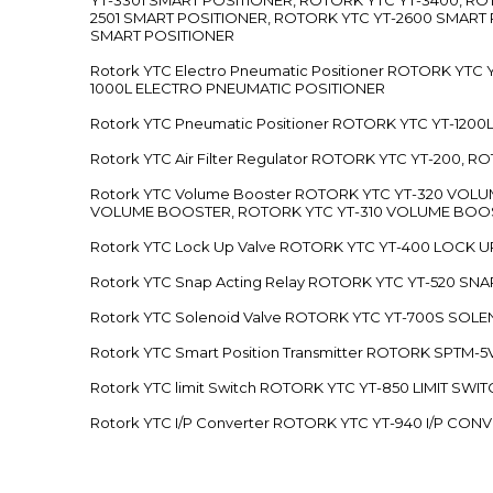
2501 SMART POSITIONER, ROTORK YTC YT-2600 SMART
SMART POSITIONER
Rotork YTC Electro Pneumatic Positioner ROTORK Y
1000L ELECTRO PNEUMATIC POSITIONER
Rotork YTC Pneumatic Positioner ROTORK YTC YT-12
Rotork YTC Air Filter Regulator ROTORK YTC YT-200, 
Rotork YTC Volume Booster ROTORK YTC YT-320 VO
VOLUME BOOSTER, ROTORK YTC YT-310 VOLUME BOOS
Rotork YTC Lock Up Valve ROTORK YTC YT-400 LOCK 
Rotork YTC Snap Acting Relay ROTORK YTC YT-520 SN
Rotork YTC Solenoid Valve ROTORK YTC YT-700S SOL
Rotork YTC Smart Position Transmitter ROTORK SPTM
Rotork YTC limit Switch ROTORK YTC YT-850 LIMIT SW
Rotork YTC I/P Converter ROTORK YTC YT-940 I/P CON