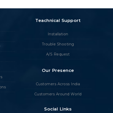
Teachnical Support
Installation
Trouble Shooting
r
A/S Request
Our Presence
rs
Customers Across India
ions
Customers Around World
Social Links