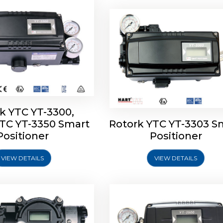
k YTC YT-3300,
YTC YT-3350 Smart
Rotork YTC YT-3303 S
YTC YT-3400, Rotork
Rotork YTC YT-2500, Ro
Positioner
Positioner
450 Smart Positioner
YTC YT-2550 Smart Posit
VIEW DETAILS
VIEW DETAILS
Explore More