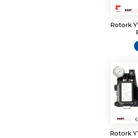
Rotork 
Rotork 
Rotork 