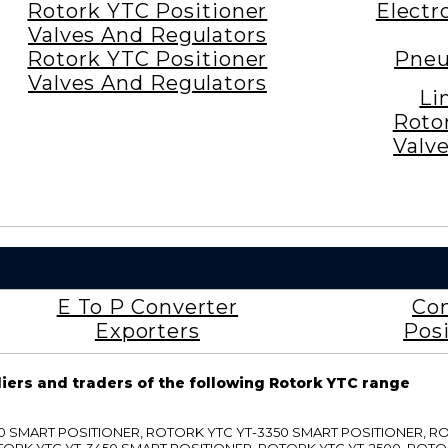
Rotork YTC Positioner
Electr
Valves And Regulators
Rotork YTC Positioner
Pneu
Valves And Regulators
Li
Roto
Valv
E To P Converter
Con
Exporters
Posi
liers and traders of the following Rotork YTC range
3300 SMART POSITIONER, ROTORK YTC YT-3350 SMART POSITIONER, 
TORK YTC YT-3450 SMART POSITIONER, ROTORK YTC YT-2500, ROTO