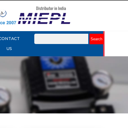
CONTACT
US
mart
Rotork YTC YT-3301 Smart
Positioner
Explore More