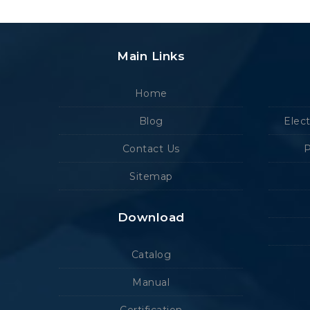
Main Links
Home
Blog
Elec
Contact Us
P
Sitemap
Download
Catalog
Manual
Certification