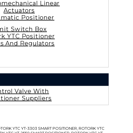
omechanical Linear
Actuators
matic Positioner
mit Switch Box
rk YTC Positioner
es And Regulators
trol Valve With
tioner Suppliers
ROTORK YTC YT-3303 SMART POSITIONER, ROTORK YTC
RK YTC YT-2550 SMART POSITIONER, ROTORK YTC YT-