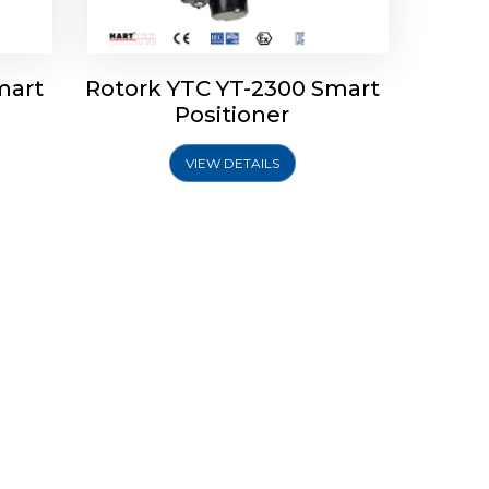
mart
Rotork YTC YT-2300 Smart
Positioner
VIEW DETAILS