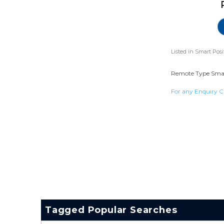
Listed in
Smart Posi
Remote Type Smart 
For any Enquiry C
Tagged Popular Searches