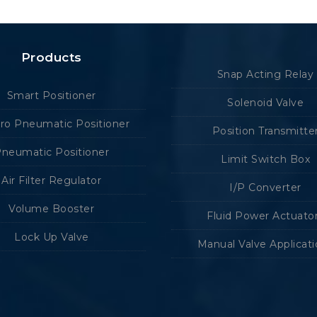
Products
Snap Acting Relay
Smart Positioner
Solenoid Valve
tro Pneumatic Positioner
Position Transmitte
neumatic Positioner
Limit Switch Box
Air Filter Regulator
I/P Converter
Volume Booster
Fluid Power Actuato
Lock Up Valve
Manual Valve Applicat