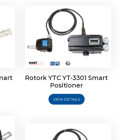
mart
Rotork YTC YT-3301 Smart
tork
Positioner
ioner
Rotork YTC YT-2501 Smart
Positioner
VIEW DETAILS
Explore More