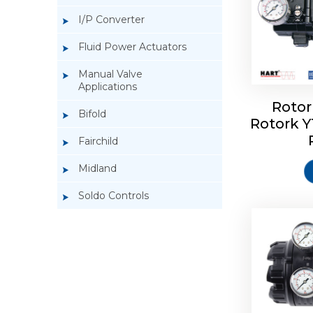
I/P Converter
Fluid Power Actuators
Manual Valve
Applications
Rotor
Bifold
Rotork 
Rotork 
Fairchild
Midland
Soldo Controls