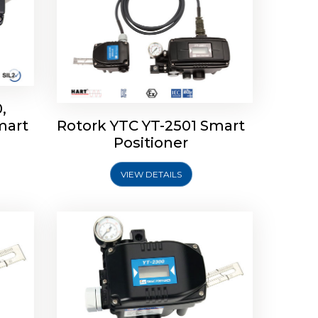
,
mart
Rotork YTC YT-2501 Smart
mart
Rotork YTC YT-2300 Smart
Positioner
Positioner
VIEW DETAILS
Explore More