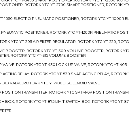
 POSITIONER, ROTORK YTC YT-2700 SMART POSITIONER, ROTORK YT
TC YT-1050 ELECTRO PNEUMATIC POSITIONER, ROTORK YTC YT-1000R
00L PNEUMATIC POSITIONER, ROTORK YTC YT-1200R PNEUMATIC POSI
ROTORK YTC YT-205 AIR FILTER REGULATOR, ROTORK YTC YT-220, ROT
LUME BOOSTER, ROTORK YTC YT-300 VOLUME BOOSTER, ROTORK YT
TER, ROTORK YTC YT-315 VOLUME BOOSTER
UP VALVE, ROTORK YTC YT-430 LOCK UP VALVE, ROTORK YTC YT-405
AP ACTING RELAY, ROTORK YTC YT-530 SNAP ACTING RELAY, ROTORK 
ENOID VALVE, ROTORK YTC YT-700D SOLENOID VALVE
-5V POSITION TRANSMITTER, ROTORK YTC SPTM-6V POSITION TRANSM
ITCH BOX, ROTORK YTC YT-875 LIMIT SWITCH BOX, ROTORK YTC YT-8
VERTER