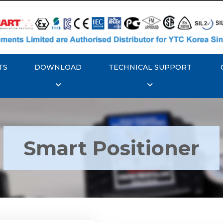
TS
DOWNLOAD
TECHNICAL SUPPORT
Smart Positioner
YTC YT-3300, Rotork
350 Smart Positioner
Rotork YTC YT-3303 S
Positioner
Explore More