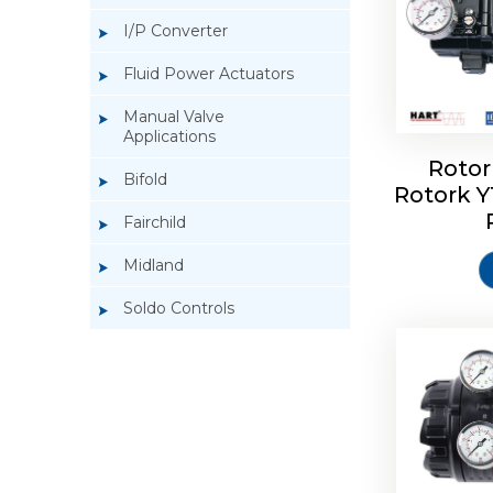
I/P Converter
Fluid Power Actuators
Manual Valve
Applications
Rotor
Bifold
Rotork 
Rotork 
Fairchild
Midland
Soldo Controls