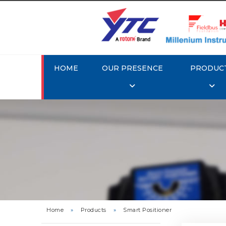
HOME
OUR PRESENCE
PRODUC
Rotork 
YTC YT-3
Home
»
Products
»
Smart Positioner