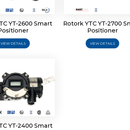
YTC YT-2600 Smart
Rotork YTC YT-2700 S
YTC YT-2400 Smart
Positioner
Positioner
Positioner
VIEW DETAILS
VIEW DETAILS
Explore More
YTC YT-2400 Smart