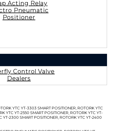
ap Acting Relay
ctro Pneumatic
Positioner
rfly Control Valve
Dealers
ROTORK YTC YT-3303 SMART POSITIONER, ROTORK YTC
RK YTC YT-2550 SMART POSITIONER, ROTORK YTC YT-
C YT-2300 SMART POSITIONER, ROTORK YTC YT-2400