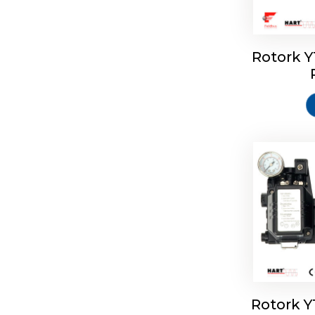
Rotork 
Rotork 
Rotork 