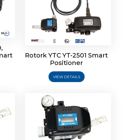
,
mart
Rotork YTC YT-2501 Smart
mart
Rotork YTC YT-2300 Smart
Positioner
Positioner
VIEW DETAILS
Explore More