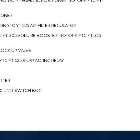
 ELECTRO PNEUMATIC POSITIONER, ROTORK YTC YT-
TIONER
ORK YTC YT-225 AIR FILTER REGULATOR
C YT-305 VOLUME BOOSTER, ROTORK YTC YT-325
 LOCK UP VALVE
YTC YT-525 SNAP ACTING RELAY
ITTER
70 LIMIT SWITCH BOX