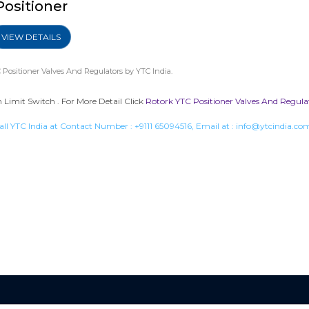
Positioner
VIEW DETAILS
 Positioner Valves And Regulators
by YTC India.
Limit Switch . For More Detail Click
Rotork YTC Positioner Valves And Regula
all YTC India at Contact Number :
+9111 65094516
, Email at :
info@ytcindia.co