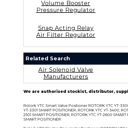
Volume Booster
Pressure Regulator
Snap Acting Relay
Air Filter Regulator
Related Search
Air Solenoid Valve
Manufacturers
We are authorised stockist, distributor, supp
Rotork YTC Smart Valve Positioner ROTORK YTC YT-
YT-3301 SMART POSITIONER, ROTORK YTC YT-3400, RO
2501 SMART POSITIONER, ROTORK YTC YT-2600 SMART
SMART POSITIONER