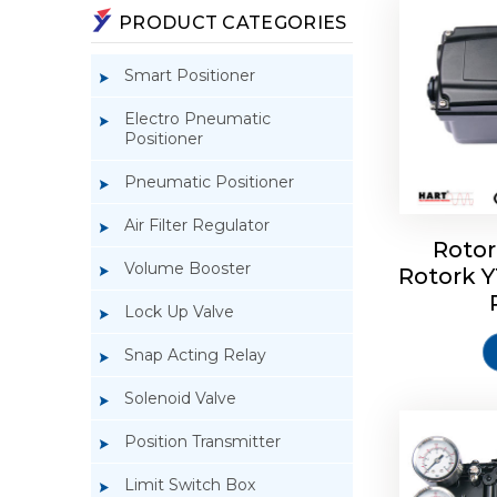
PRODUCT CATEGORIES
Smart Positioner
Electro Pneumatic
Positioner
Pneumatic Positioner
Air Filter Regulator
Rotor
Volume Booster
Rotork 
Rotork 
YTC YT-3
Lock Up Valve
Snap Acting Relay
Solenoid Valve
Position Transmitter
Limit Switch Box