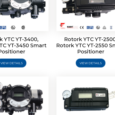
k YTC YT-3400,
Rotork YTC YT-2500
YTC YT-3450 Smart
Rotork YTC YT-2550 S
YTC YT-2600 Smart
Rotork YTC YT-2700 S
Positioner
Positioner
Positioner
Positioner
VIEW DETAILS
VIEW DETAILS
Explore More