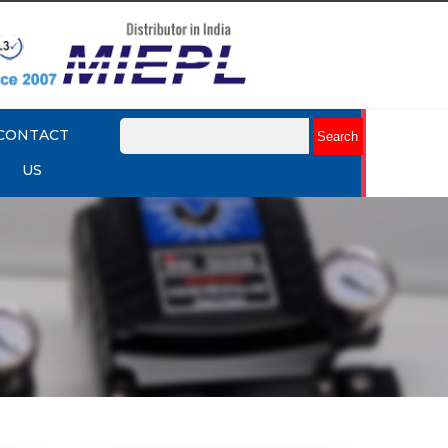
CONTACT
US
mart
Rotork YTC YT-3301 Smart
Positioner
Explore More