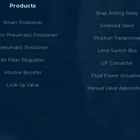
Products
Snap Acting Relay
Smart Positioner
Solenoid Valve
tro Pneumatic Positioner
Position Transmitte
neumatic Positioner
Limit Switch Box
Air Filter Regulator
I/P Converter
Volume Booster
Fluid Power Actuato
Lock Up Valve
Manual Valve Applicat