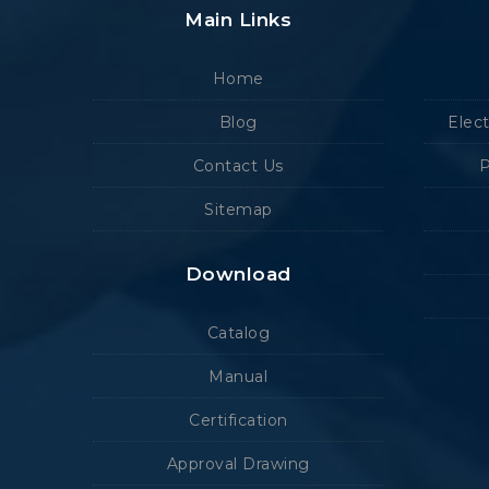
Main Links
Home
Blog
Elec
Contact Us
P
Sitemap
Download
Catalog
Manual
Certification
Approval Drawing