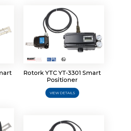
mart
Rotork YTC YT-3301 Smart
tork
Positioner
ioner
Rotork YTC YT-2501 Smart
Positioner
VIEW DETAILS
Explore More