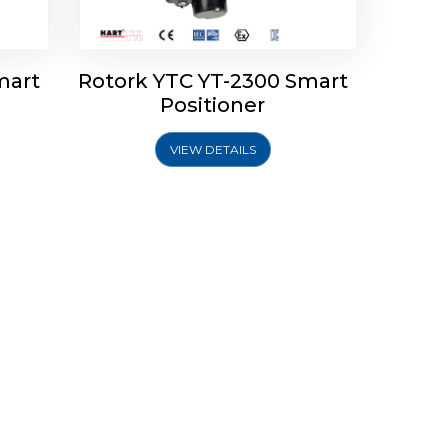
mart
Rotork YTC YT-2300 Smart
Positioner
VIEW DETAILS