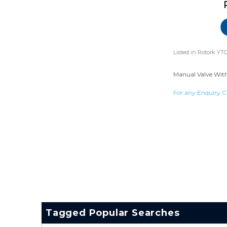
Listed in
Rotork YTC
Manual Valve With 
For any Enquiry C
Tagged Popular Searches