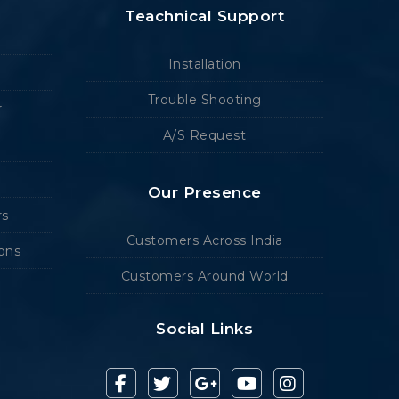
Teachnical Support
Installation
Trouble Shooting
r
A/S Request
Our Presence
rs
Customers Across India
ions
Customers Around World
Social Links