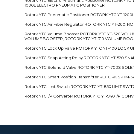
Rotork YTC Electro Pneumatic Positioner ROTORK Y
1000L ELECTRO PNEUMATIC POSITIONER
Rotork YTC Pneumatic Positioner ROTORK YTC YT-12
Rotork YTC Air Filter Regulator ROTORK YTC YT-200, 
Rotork YTC Volume Booster ROTORK YTC YT-320 VO
VOLUME BOOSTER, ROTORK YTC YT-310 VOLUME BOOS
Rotork YTC Lock Up Valve ROTORK YTC YT-400 LOCK 
Rotork YTC Snap Acting Relay ROTORK YTC YT-520 SN
Rotork YTC Solenoid Valve ROTORK YTC YT-700S SOL
Rotork YTC Smart Position Transmitter ROTORK SPTM
Rotork YTC limit Switch ROTORK YTC YT-850 LIMIT SW
Rotork YTC I/P Converter ROTORK YTC YT-940 I/P CON