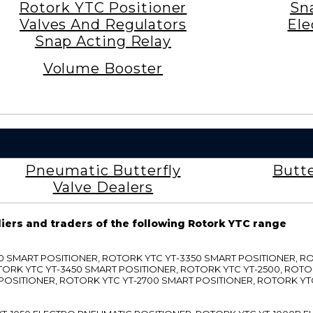
Rotork YTC Positioner
Sn
Valves And Regulators
Ele
Snap Acting Relay
Volume Booster
Pneumatic Butterfly
Butte
Valve Dealers
liers and traders of the following Rotork YTC range
3300 SMART POSITIONER, ROTORK YTC YT-3350 SMART POSITIONER, 
TORK YTC YT-3450 SMART POSITIONER, ROTORK YTC YT-2500, ROTO
 POSITIONER, ROTORK YTC YT-2700 SMART POSITIONER, ROTORK YT