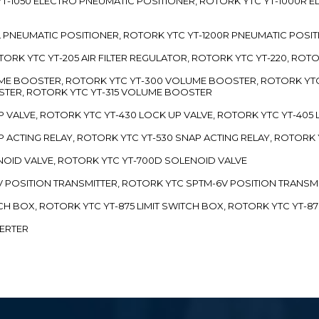
TC YT-1050 ELECTRO PNEUMATIC POSITIONER, ROTORK YTC YT-1000R
00L PNEUMATIC POSITIONER, ROTORK YTC YT-1200R PNEUMATIC POSI
ROTORK YTC YT-205 AIR FILTER REGULATOR, ROTORK YTC YT-220, ROT
LUME BOOSTER, ROTORK YTC YT-300 VOLUME BOOSTER, ROTORK YT
TER, ROTORK YTC YT-315 VOLUME BOOSTER
UP VALVE, ROTORK YTC YT-430 LOCK UP VALVE, ROTORK YTC YT-405
AP ACTING RELAY, ROTORK YTC YT-530 SNAP ACTING RELAY, ROTORK 
ENOID VALVE, ROTORK YTC YT-700D SOLENOID VALVE
-5V POSITION TRANSMITTER, ROTORK YTC SPTM-6V POSITION TRANSM
ITCH BOX, ROTORK YTC YT-875 LIMIT SWITCH BOX, ROTORK YTC YT-8
VERTER