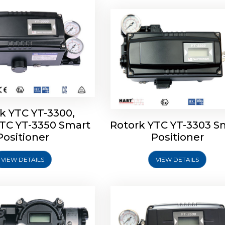
k YTC YT-3300,
YTC YT-3350 Smart
Rotork YTC YT-3303 S
YTC YT-3400, Rotork
Rotork YTC YT-2500, Ro
Positioner
Positioner
450 Smart Positioner
YTC YT-2550 Smart Posit
VIEW DETAILS
VIEW DETAILS
Explore More