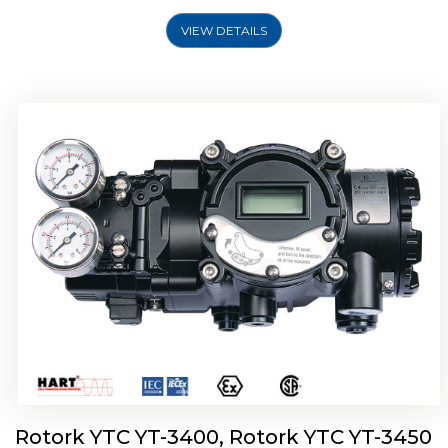
VIEW DETAILS
Rotork YTC YT-2500, Rotork YTC YT-2550
Smart Positioner
Rotork YTC YT-3400, Rotork YTC YT-3450