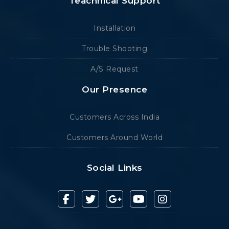
Teachnical Support
Installation
Trouble Shooting
A/S Request
Our Presence
Customers Across India
Customers Around World
Social Links