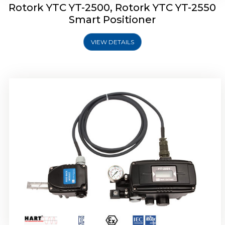
Rotork YTC YT-2500, Rotork YTC YT-2550
Smart Positioner
VIEW DETAILS
Rotork YTC YT-2600 Smart Positioner