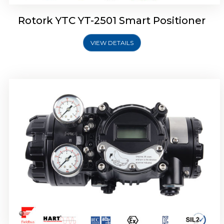
Rotork YTC YT-2501 Smart Positioner
VIEW DETAILS
Rotork YTC YT-2700 Smart Positioner