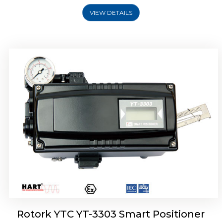
VIEW DETAILS
Rotork YTC YT-3301 Smart Positioner
Rotork YTC YT-3303 Smart Positioner