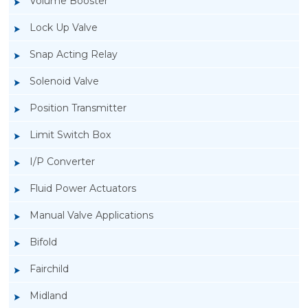
Volume Booster
Lock Up Valve
Snap Acting Relay
Solenoid Valve
Position Transmitter
Limit Switch Box
I/P Converter
Fluid Power Actuators
Manual Valve Applications
Rotork YTC YT-3300, Rotork YTC YT-3350
Bifold
Smart Positioner
Fairchild
Midland