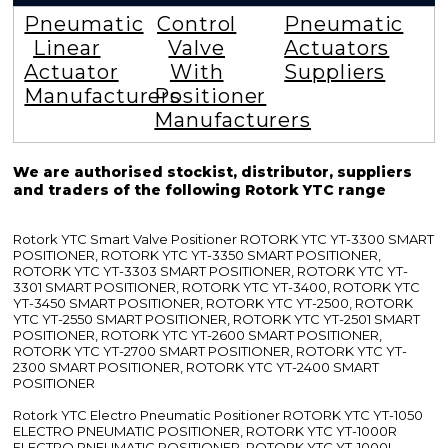
Pneumatic
Control
Pneumatic
Linear
Valve
Actuators
Actuator
With
Suppliers
Manufacturers
Positioner
Manufacturers
We are authorised stockist, distributor, suppliers
and traders of the following Rotork YTC range
Rotork YTC Smart Valve Positioner ROTORK YTC YT-3300 SMART
POSITIONER, ROTORK YTC YT-3350 SMART POSITIONER,
ROTORK YTC YT-3303 SMART POSITIONER, ROTORK YTC YT-
3301 SMART POSITIONER, ROTORK YTC YT-3400, ROTORK YTC
YT-3450 SMART POSITIONER, ROTORK YTC YT-2500, ROTORK
YTC YT-2550 SMART POSITIONER, ROTORK YTC YT-2501 SMART
POSITIONER, ROTORK YTC YT-2600 SMART POSITIONER,
ROTORK YTC YT-2700 SMART POSITIONER, ROTORK YTC YT-
2300 SMART POSITIONER, ROTORK YTC YT-2400 SMART
POSITIONER
Rotork YTC Electro Pneumatic Positioner ROTORK YTC YT-1050
ELECTRO PNEUMATIC POSITIONER, ROTORK YTC YT-1000R
ELECTRO PNEUMATIC POSITIONER, ROTORK YTC YT-1000L