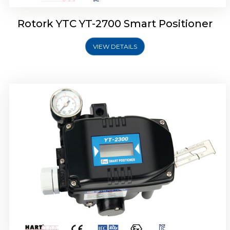
Rotork YTC YT-2700 Smart Positioner
VIEW DETAILS
Rotork YTC YT-2400 Smart Positioner