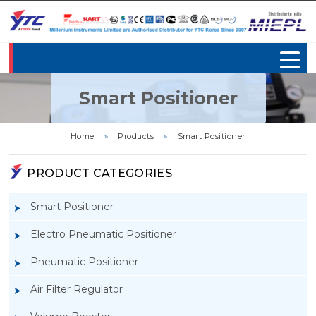
Smart Positioner
Home
»
Products
»
Smart Positioner
PRODUCT CATEGORIES
Smart Positioner
Electro Pneumatic Positioner
Pneumatic Positioner
Air Filter Regulator