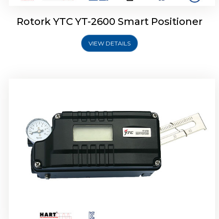
Rotork YTC YT-2600 Smart Positioner
VIEW DETAILS
Rotork YTC YT-2300 Smart Positioner