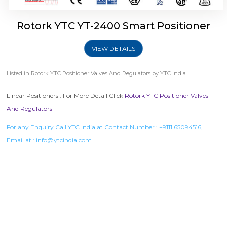
Rotork YTC YT-2400 Smart Positioner
VIEW DETAILS
Listed in
Rotork YTC Positioner Valves And Regulators
by YTC India.
Linear Positioners . For More Detail Click
Rotork YTC Positioner Valves
And Regulators
For any Enquiry Call YTC India at Contact Number :
+9111 65094516
,
Email at :
info@ytcindia.com