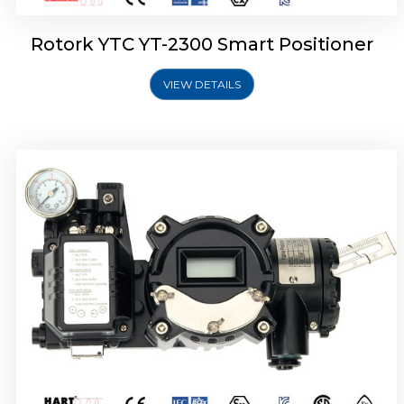
Rotork YTC YT-2300 Smart Positioner
VIEW DETAILS