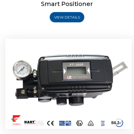
Smart Positioner
VIEW DETAILS
Rotork YTC YT-2501 Smart Positioner