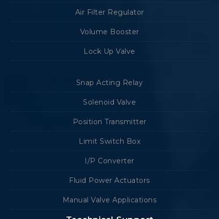
Air Filter Regulator
Volume Booster
Lock Up Valve
Snap Acting Relay
Solenoid Valve
Position Transmitter
Limit Switch Box
I/P Converter
Fluid Power Actuators
Manual Valve Applications