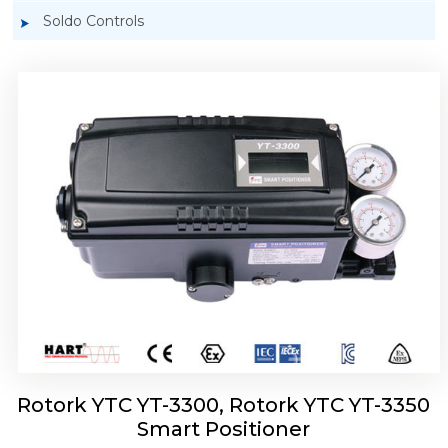
Soldo Controls
Rotork YTC YT-3303 Smart Positioner
Rotork YTC YT-3300, Rotork YTC YT-3350
Smart Positioner