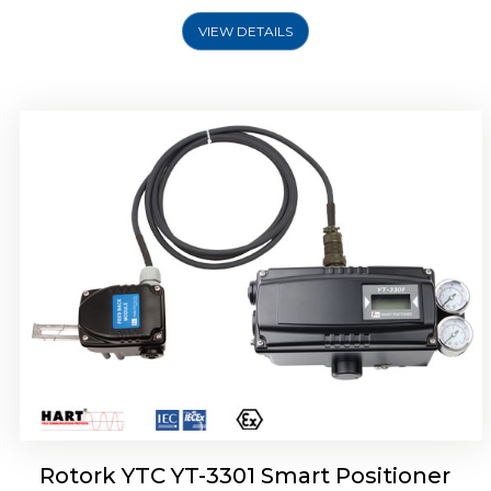
VIEW DETAILS
Rotork YTC YT-3400, Rotork YTC YT-3450
Smart Positioner
Rotork YTC YT-3301 Smart Positioner