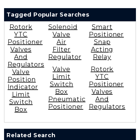
Tagged Popular Searches
Rotork
Solenoid
Smart
YTC
Valve
Positioner
Positioner
Air
Snap
Valves
Filter
Acting
And
Regulator
Relay
Regulators
Valve
Rotork
Valve
Limit
YTC
Position
Switch
Positioner
Indicator
Box
Valves
Limit
Pneumatic
And
Switch
Positioner
Regulators
Box
Related Search