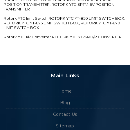
POSITION TRANSMITTER, ROTORK YTC SPTM-6V POSITION
TRANSMITTER
Rotork YTC limit Switch ROTORK YTC YT-850 LIMIT SWITCH BOX,
ROTORK YTC YT-875 LIMIT SWITCH BOX, ROTORK YTC YT-870
LIMIT SWITCH BOX
Rotork YTC I/P Converter ROTORK YTC YT-940 I/P CONVERTER
Main Links
Home
Blog
Contact Us
Sitemap