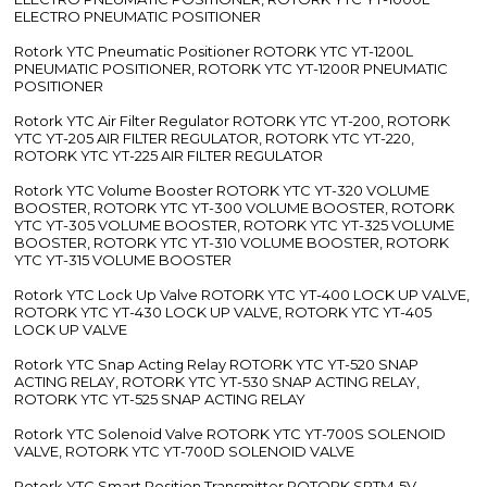
ELECTRO PNEUMATIC POSITIONER
Rotork YTC Pneumatic Positioner ROTORK YTC YT-1200L
PNEUMATIC POSITIONER, ROTORK YTC YT-1200R PNEUMATIC
POSITIONER
Rotork YTC Air Filter Regulator ROTORK YTC YT-200, ROTORK
YTC YT-205 AIR FILTER REGULATOR, ROTORK YTC YT-220,
ROTORK YTC YT-225 AIR FILTER REGULATOR
Rotork YTC Volume Booster ROTORK YTC YT-320 VOLUME
BOOSTER, ROTORK YTC YT-300 VOLUME BOOSTER, ROTORK
YTC YT-305 VOLUME BOOSTER, ROTORK YTC YT-325 VOLUME
BOOSTER, ROTORK YTC YT-310 VOLUME BOOSTER, ROTORK
YTC YT-315 VOLUME BOOSTER
Rotork YTC Lock Up Valve ROTORK YTC YT-400 LOCK UP VALVE,
ROTORK YTC YT-430 LOCK UP VALVE, ROTORK YTC YT-405
LOCK UP VALVE
Rotork YTC Snap Acting Relay ROTORK YTC YT-520 SNAP
ACTING RELAY, ROTORK YTC YT-530 SNAP ACTING RELAY,
ROTORK YTC YT-525 SNAP ACTING RELAY
Rotork YTC Solenoid Valve ROTORK YTC YT-700S SOLENOID
VALVE, ROTORK YTC YT-700D SOLENOID VALVE
Rotork YTC Smart Position Transmitter ROTORK SPTM-5V