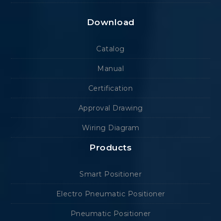
Download
Catalog
Manual
Certification
Approval Drawing
Wiring Diagram
Products
Smart Positioner
Electro Pneumatic Positioner
Pneumatic Positioner