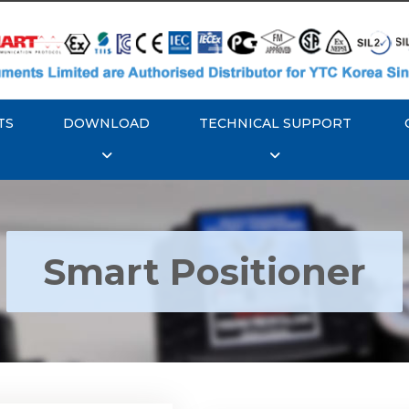
TS
DOWNLOAD
TECHNICAL SUPPORT
Smart Positioner
YTC YT-3300, Rotork
350 Smart Positioner
Rotork YTC YT-3303 S
Positioner
Explore More