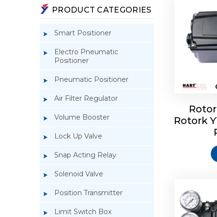
PRODUCT CATEGORIES
Smart Positioner
Electro Pneumatic
Positioner
Pneumatic Positioner
Air Filter Regulator
Rotor
Volume Booster
Rotork 
Rotork 
YTC YT-3
Lock Up Valve
Snap Acting Relay
Solenoid Valve
Position Transmitter
Limit Switch Box