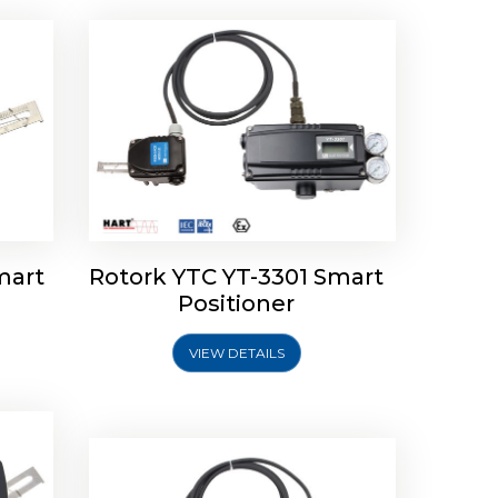
mart
Rotork YTC YT-3301 Smart
tork
Positioner
ioner
Rotork YTC YT-2501 Smart
Positioner
VIEW DETAILS
Explore More