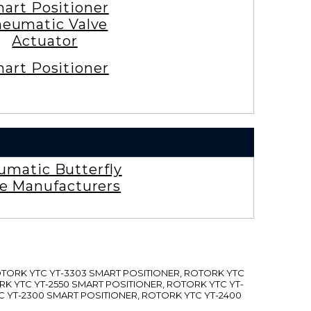
art Positioner
eumatic Valve
Actuator
art Positioner
umatic Butterfly
ve Manufacturers
ROTORK YTC YT-3303 SMART POSITIONER, ROTORK YTC
RK YTC YT-2550 SMART POSITIONER, ROTORK YTC YT-
C YT-2300 SMART POSITIONER, ROTORK YTC YT-2400