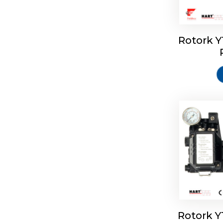
Rotork 
Rotork 
Rotork 