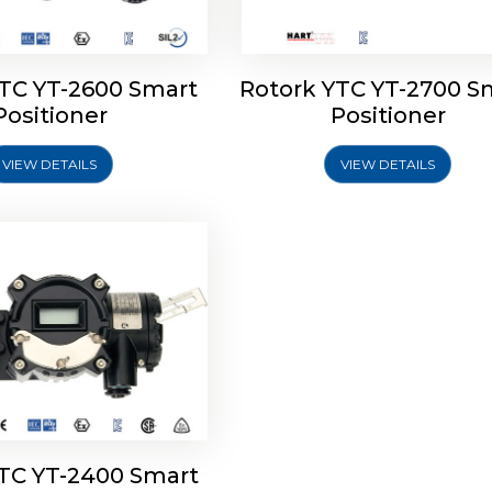
YTC YT-2600 Smart
Rotork YTC YT-2700 S
YTC YT-2400 Smart
Positioner
Positioner
Positioner
VIEW DETAILS
VIEW DETAILS
Explore More
YTC YT-2400 Smart