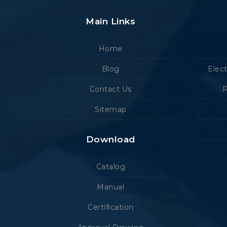
Main Links
Home
Blog
Elec
Contact Us
P
Sitemap
Download
Catalog
Manual
Certification