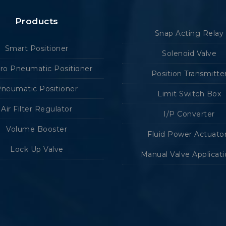
Products
Snap Acting Relay
Smart Positioner
Solenoid Valve
tro Pneumatic Positioner
Position Transmitte
neumatic Positioner
Limit Switch Box
Air Filter Regulator
I/P Converter
Volume Booster
Fluid Power Actuato
Lock Up Valve
Manual Valve Applicat