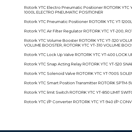
Rotork YTC Electro Pneumatic Positioner ROTORK Y
1000L ELECTRO PNEUMATIC POSITIONER
Rotork YTC Pneumatic Positioner ROTORK YTC YT-12
Rotork YTC Air Filter Regulator ROTORK YTC YT-200, 
Rotork YTC Volume Booster ROTORK YTC YT-320 VO
VOLUME BOOSTER, ROTORK YTC YT-310 VOLUME BOOS
Rotork YTC Lock Up Valve ROTORK YTC YT-400 LOCK 
Rotork YTC Snap Acting Relay ROTORK YTC YT-520 SN
Rotork YTC Solenoid Valve ROTORK YTC YT-700S SOL
Rotork YTC Smart Position Transmitter ROTORK SPTM
Rotork YTC limit Switch ROTORK YTC YT-850 LIMIT SW
Rotork YTC I/P Converter ROTORK YTC YT-940 I/P CON