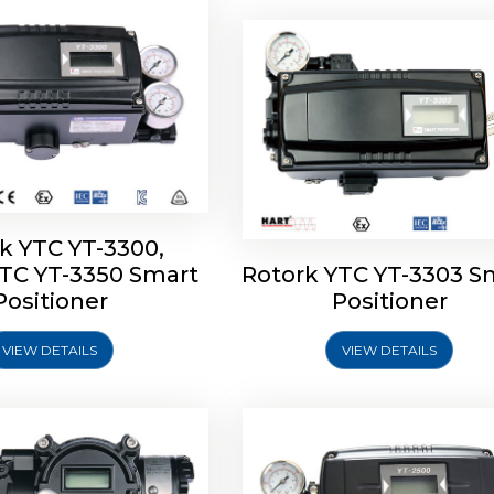
k YTC YT-3300,
YTC YT-3350 Smart
Rotork YTC YT-3303 S
YTC YT-3400, Rotork
Rotork YTC YT-2500, Ro
Positioner
Positioner
450 Smart Positioner
YTC YT-2550 Smart Posit
VIEW DETAILS
VIEW DETAILS
Explore More