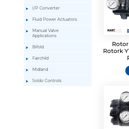
I/P Converter
Fluid Power Actuators
Manual Valve
Applications
Rotor
Bifold
Rotork 
Rotork 
Fairchild
Midland
Soldo Controls