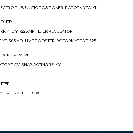
 ELECTRO PNEUMATIC POSITIONER, ROTORK YTC YT-
TIONER
ORK YTC YT-225 AIR FILTER REGULATOR
C YT-305 VOLUME BOOSTER, ROTORK YTC YT-325
 LOCK UP VALVE
YTC YT-525 SNAP ACTING RELAY
ITTER
70 LIMIT SWITCH BOX