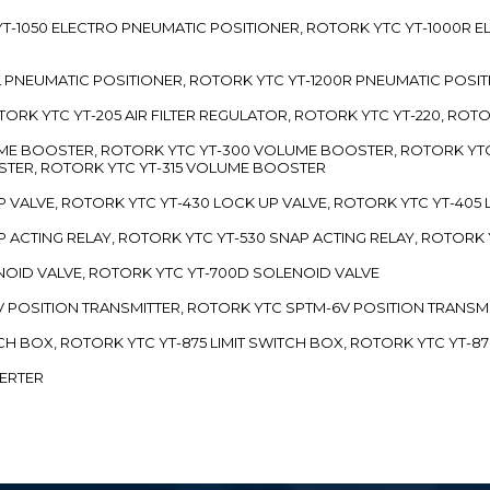
TC YT-1050 ELECTRO PNEUMATIC POSITIONER, ROTORK YTC YT-1000R
00L PNEUMATIC POSITIONER, ROTORK YTC YT-1200R PNEUMATIC POSI
ROTORK YTC YT-205 AIR FILTER REGULATOR, ROTORK YTC YT-220, ROT
LUME BOOSTER, ROTORK YTC YT-300 VOLUME BOOSTER, ROTORK YT
TER, ROTORK YTC YT-315 VOLUME BOOSTER
UP VALVE, ROTORK YTC YT-430 LOCK UP VALVE, ROTORK YTC YT-405
AP ACTING RELAY, ROTORK YTC YT-530 SNAP ACTING RELAY, ROTORK 
ENOID VALVE, ROTORK YTC YT-700D SOLENOID VALVE
-5V POSITION TRANSMITTER, ROTORK YTC SPTM-6V POSITION TRANSM
ITCH BOX, ROTORK YTC YT-875 LIMIT SWITCH BOX, ROTORK YTC YT-8
VERTER