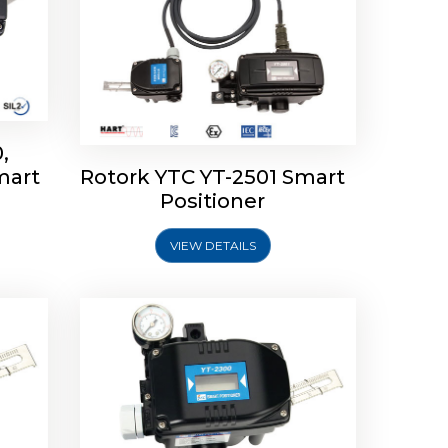
,
mart
Rotork YTC YT-2501 Smart
mart
Rotork YTC YT-2300 Smart
Positioner
Positioner
VIEW DETAILS
Explore More