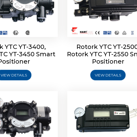
k YTC YT-3400,
Rotork YTC YT-2500
YTC YT-3450 Smart
Rotork YTC YT-2550 S
YTC YT-2600 Smart
Rotork YTC YT-2700 S
Positioner
Positioner
Positioner
Positioner
VIEW DETAILS
VIEW DETAILS
Explore More