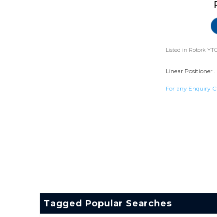
Listed in
Rotork YTC
Linear Positioner .
For any Enquiry C
Tagged Popular Searches