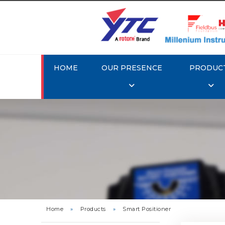
HOME
OUR PRESENCE
PRODUC
Rotork 
YTC YT-3
Home
»
Products
»
Smart Positioner