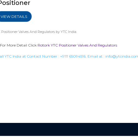
Positioner
VIEW DETAILS
 Positioner Valves And Regulators
by YTC India.
 For More Detail Click
Rotork YTC Positioner Valves And Regulators
all YTC India at Contact Number :
+9111 65094516
, Email at :
info@ytcindia.co