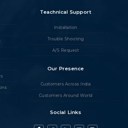
Teachnical Support
Installation
Trouble Shooting
r
A/S Request
Our Presence
rs
Customers Across India
ions
Customers Around World
Social Links