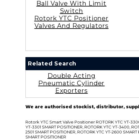
Ball Valve With Limit
Switch
Rotork YTC Positioner
Valves And Regulators
Related Search
Double Acting
Pneumatic Cylinder
Exporters
We are authorised stockist, distributor, supp
Rotork YTC Smart Valve Positioner ROTORK YTC YT-
YT-3301 SMART POSITIONER, ROTORK YTC YT-3400, RO
2501 SMART POSITIONER, ROTORK YTC YT-2600 SMART
SMART POSITIONER