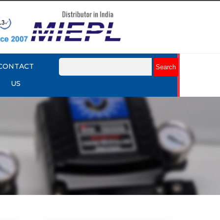
CONTACT
US
mart
Rotork YTC YT-3301 Smart
Positioner
Explore More