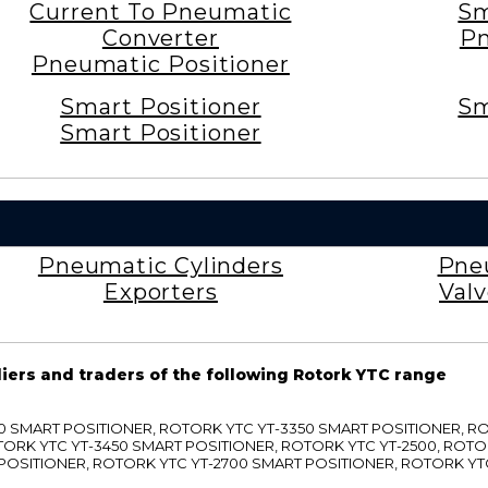
Current To Pneumatic
Sm
Converter
Pn
Pneumatic Positioner
Smart Positioner
Sm
Smart Positioner
Pneumatic Cylinders
Pne
Exporters
Val
liers and traders of the following Rotork YTC range
3300 SMART POSITIONER, ROTORK YTC YT-3350 SMART POSITIONER, 
TORK YTC YT-3450 SMART POSITIONER, ROTORK YTC YT-2500, ROTO
 POSITIONER, ROTORK YTC YT-2700 SMART POSITIONER, ROTORK YT