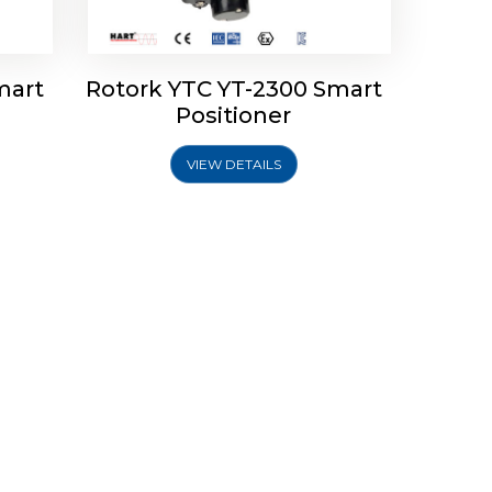
mart
Rotork YTC YT-2300 Smart
Positioner
VIEW DETAILS