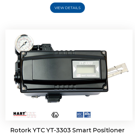
VIEW DETAILS
Rotork YTC YT-3301 Smart Positioner
Rotork YTC YT-3303 Smart Positioner