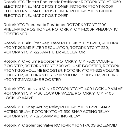
Rotork YTC Electro Pneumatic Positioner ROTORK YTC YT-1050
ELECTRO PNEUMATIC POSITIONER, ROTORK YTC YT-1000R
ELECTRO PNEUMATIC POSITIONER, ROTORK YTC YT-1000L
ELECTRO PNEUMATIC POSITIONER
Rotork YTC Pneumatic Positioner ROTORK YTC YT-1200L
PNEUMATIC POSITIONER, ROTORK YTC YT-1200R PNEUMATIC
POSITIONER
Rotork YTC Air Filter Regulator ROTORK YTC YT-200, ROTORK
YTC YT-205 AIR FILTER REGULATOR, ROTORK YTC YT-220,
ROTORK YTC YT-225 AIR FILTER REGULATOR
Rotork YTC Volume Booster ROTORK YTC YT-320 VOLUME
BOOSTER, ROTORK YTC YT-300 VOLUME BOOSTER, ROTORK
YTC YT-305 VOLUME BOOSTER, ROTORK YTC YT-325 VOLUME
BOOSTER, ROTORK YTC YT-310 VOLUME BOOSTER, ROTORK
YTC YT-315 VOLUME BOOSTER
Rotork YTC Lock Up Valve ROTORK YTC YT-400 LOCK UP VALVE,
ROTORK YTC YT-430 LOCK UP VALVE, ROTORK YTC YT-405
LOCK UP VALVE
Rotork YTC Snap Acting Relay ROTORK YTC YT-520 SNAP
ACTING RELAY, ROTORK YTC YT-530 SNAP ACTING RELAY,
ROTORK YTC YT-525 SNAP ACTING RELAY
Rotork YTC Solenoid Valve ROTORK YTC YT-700S SOLENOID