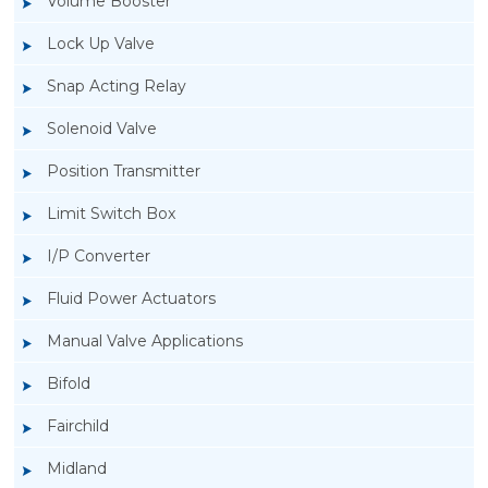
Volume Booster
Lock Up Valve
Snap Acting Relay
Solenoid Valve
Position Transmitter
Limit Switch Box
I/P Converter
Fluid Power Actuators
Manual Valve Applications
Rotork YTC YT-3300, Rotork YTC YT-3350
Bifold
Smart Positioner
Fairchild
Midland