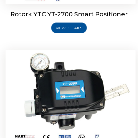
Rotork YTC YT-2700 Smart Positioner
VIEW DETAILS
Rotork YTC YT-2400 Smart Positioner