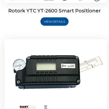
Rotork YTC YT-2600 Smart Positioner
VIEW DETAILS
Rotork YTC YT-2300 Smart Positioner