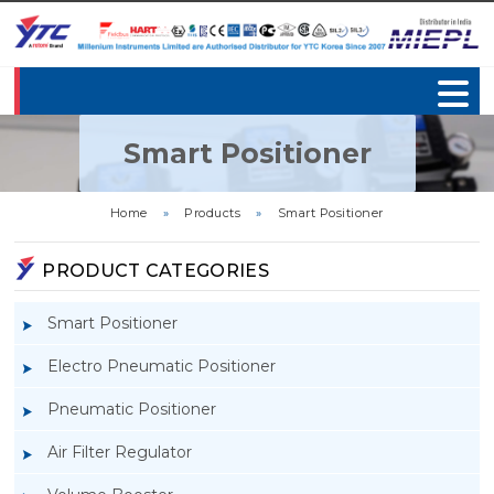
Smart Positioner
Home
»
Products
»
Smart Positioner
PRODUCT CATEGORIES
Smart Positioner
Electro Pneumatic Positioner
Pneumatic Positioner
Air Filter Regulator