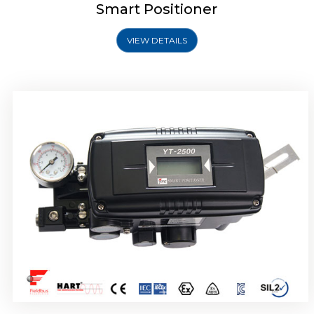
Smart Positioner
VIEW DETAILS
Rotork YTC YT-2501 Smart Positioner