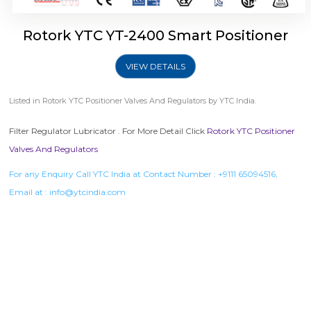
Rotork YTC YT-2400 Smart Positioner
VIEW DETAILS
Listed in
Rotork YTC Positioner Valves And Regulators
by YTC India.
Filter Regulator Lubricator . For More Detail Click
Rotork YTC Positioner
Valves And Regulators
For any Enquiry Call YTC India at Contact Number :
+9111 65094516
,
Email at :
info@ytcindia.com