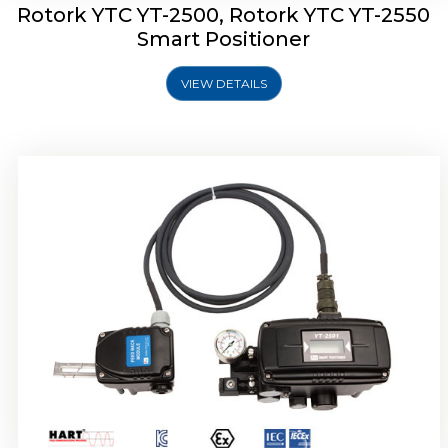
Rotork YTC YT-2500, Rotork YTC YT-2550
Smart Positioner
VIEW DETAILS
Rotork YTC YT-2600 Smart Positioner