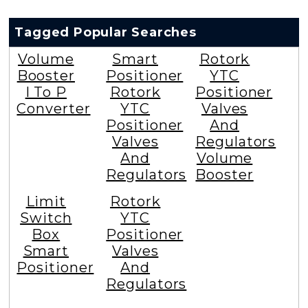
Tagged Popular Searches
Volume
Smart
Rotork
Booster
Positioner
YTC
I To P
Rotork
Positioner
Converter
YTC
Valves
Positioner
And
Valves
Regulators
And
Volume
Regulators
Booster
Limit
Rotork
Switch
YTC
Box
Positioner
Smart
Valves
Positioner
And
Regulators