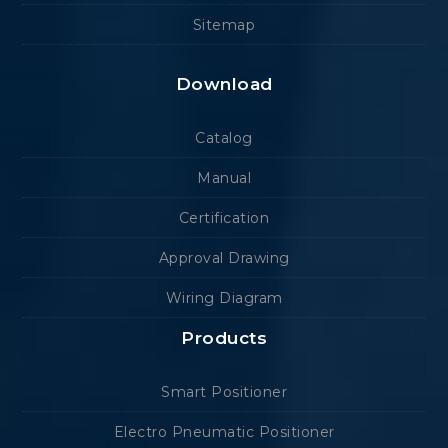
Sitemap
Download
Catalog
Manual
Certification
Approval Drawing
Wiring Diagram
Products
Smart Positioner
Electro Pneumatic Positioner