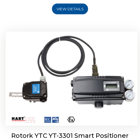
VIEW DETAILS
Rotork YTC YT-3400, Rotork YTC YT-3450
Smart Positioner
Rotork YTC YT-3301 Smart Positioner