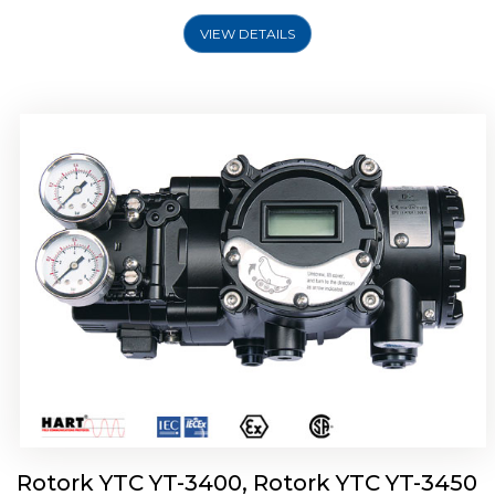
VIEW DETAILS
Rotork YTC YT-2500, Rotork YTC YT-2550
Smart Positioner
Rotork YTC YT-3400, Rotork YTC YT-3450