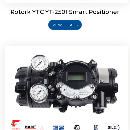
Rotork YTC YT-2501 Smart Positioner
VIEW DETAILS
Rotork YTC YT-2700 Smart Positioner