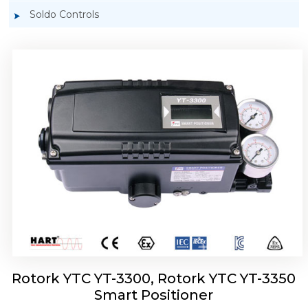
Soldo Controls
Rotork YTC YT-3303 Smart Positioner
Rotork YTC YT-3300, Rotork YTC YT-3350
Smart Positioner