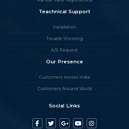
Manual Valve Applications
Teachnical Support
Installation
Trouble Shooting
A/S Request
Our Presence
Customers Across India
Customers Around World
Social Links