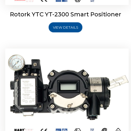
Rotork YTC YT-2300 Smart Positioner
VIEW DETAILS