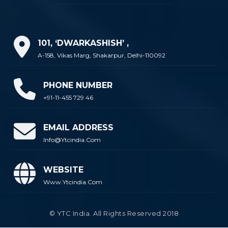
101, ‘DWARKASHISH’ ,
A-158, Vikas Marg, Shakarpur, Delhi-110092
PHONE NUMBER
+91-11-455 729 46
EMAIL ADDRESS
Info@ytcindia.com
WEBSITE
Www.ytcindia.com
© YTC India. All Rights Reserved 2018