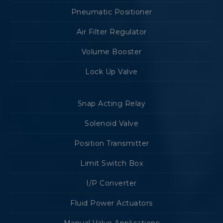
Pneumatic Positioner
Air Filter Regulator
Volume Booster
Lock Up Valve
Snap Acting Relay
Solenoid Valve
Position Transmitter
Limit Switch Box
I/P Converter
Fluid Power Actuators