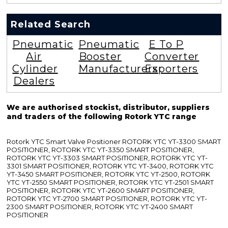
Related Search
Pneumatic
Pneumatic
E To P
Air
Booster
Converter
Cylinder
Manufacturers
Exporters
Dealers
We are authorised stockist, distributor, suppliers
and traders of the following Rotork YTC range
Rotork YTC Smart Valve Positioner ROTORK YTC YT-3300 SMART
POSITIONER, ROTORK YTC YT-3350 SMART POSITIONER,
ROTORK YTC YT-3303 SMART POSITIONER, ROTORK YTC YT-
3301 SMART POSITIONER, ROTORK YTC YT-3400, ROTORK YTC
YT-3450 SMART POSITIONER, ROTORK YTC YT-2500, ROTORK
YTC YT-2550 SMART POSITIONER, ROTORK YTC YT-2501 SMART
POSITIONER, ROTORK YTC YT-2600 SMART POSITIONER,
ROTORK YTC YT-2700 SMART POSITIONER, ROTORK YTC YT-
2300 SMART POSITIONER, ROTORK YTC YT-2400 SMART
POSITIONER