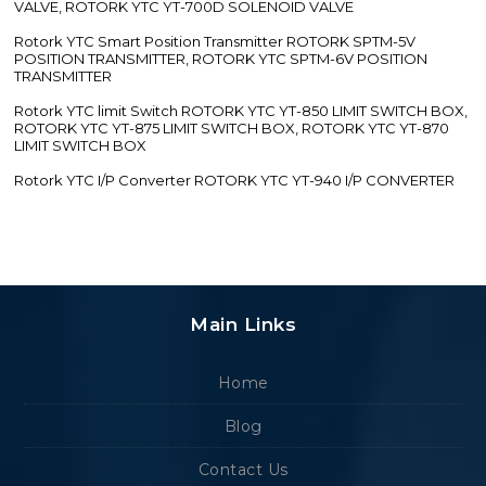
VALVE, ROTORK YTC YT-700D SOLENOID VALVE
Rotork YTC Smart Position Transmitter ROTORK SPTM-5V
POSITION TRANSMITTER, ROTORK YTC SPTM-6V POSITION
TRANSMITTER
Rotork YTC limit Switch ROTORK YTC YT-850 LIMIT SWITCH BOX,
ROTORK YTC YT-875 LIMIT SWITCH BOX, ROTORK YTC YT-870
LIMIT SWITCH BOX
Rotork YTC I/P Converter ROTORK YTC YT-940 I/P CONVERTER
Main Links
Home
Blog
Contact Us