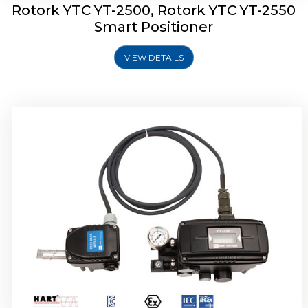
Rotork YTC YT-2500, Rotork YTC YT-2550
Smart Positioner
VIEW DETAILS
Rotork YTC YT-2600 Smart Positioner