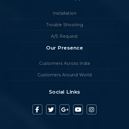
Installation
Trouble Shooting
A/S Request
Our Presence
Customers Across India
Customers Around World
Social Links