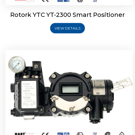
Rotork YTC YT-2300 Smart Positioner
VIEW DETAILS