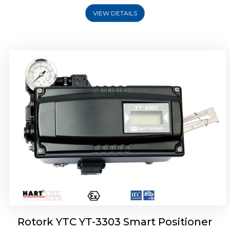
VIEW DETAILS
Rotork YTC YT-3301 Smart Positioner
Rotork YTC YT-3303 Smart Positioner