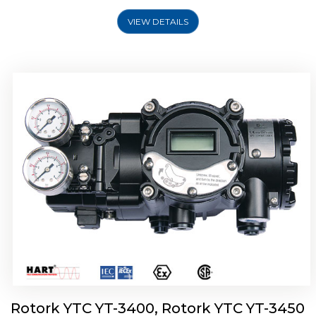
VIEW DETAILS
Rotork YTC YT-2500, Rotork YTC YT-2550
Smart Positioner
Rotork YTC YT-3400, Rotork YTC YT-3450