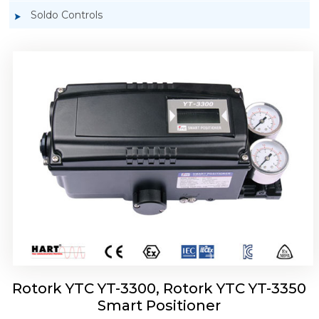
Soldo Controls
Rotork YTC YT-3303 Smart Positioner
Rotork YTC YT-3300, Rotork YTC YT-3350
Smart Positioner