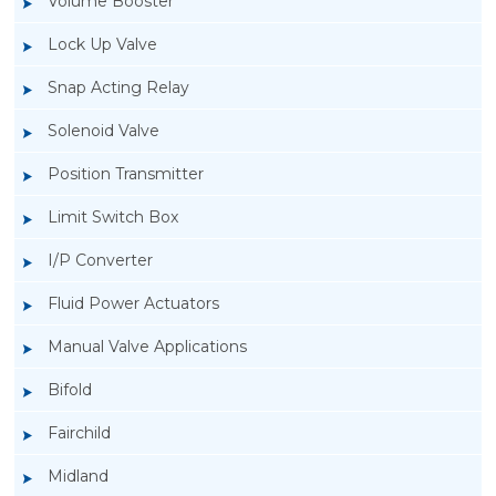
Volume Booster
Lock Up Valve
Snap Acting Relay
Solenoid Valve
Position Transmitter
Limit Switch Box
I/P Converter
Fluid Power Actuators
Manual Valve Applications
Rotork YTC YT-3300, Rotork YTC YT-3350
Bifold
Smart Positioner
Fairchild
Midland