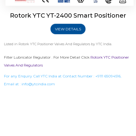
Rotork YTC YT-2400 Smart Positioner
VIEW DETAILS
Listed in
Rotork YTC Positioner Valves And Regulators
by YTC India.
Filter Lubricator Regulator . For More Detail Click
Rotork YTC Positioner
Valves And Regulators
For any Enquiry Call YTC India at Contact Number :
+9111 65094516
,
Email at :
info@ytcindia.com