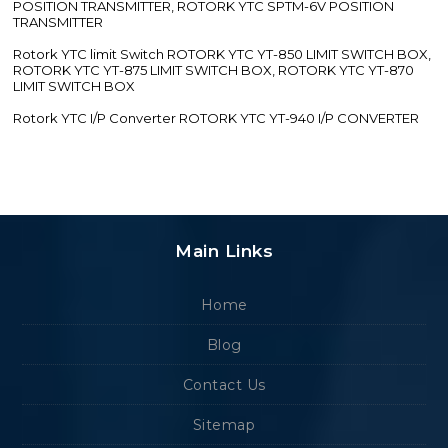
POSITION TRANSMITTER, ROTORK YTC SPTM-6V POSITION
TRANSMITTER
Rotork YTC limit Switch ROTORK YTC YT-850 LIMIT SWITCH BOX,
ROTORK YTC YT-875 LIMIT SWITCH BOX, ROTORK YTC YT-870
LIMIT SWITCH BOX
Rotork YTC I/P Converter ROTORK YTC YT-940 I/P CONVERTER
Main Links
Home
Blog
Contact Us
Sitemap