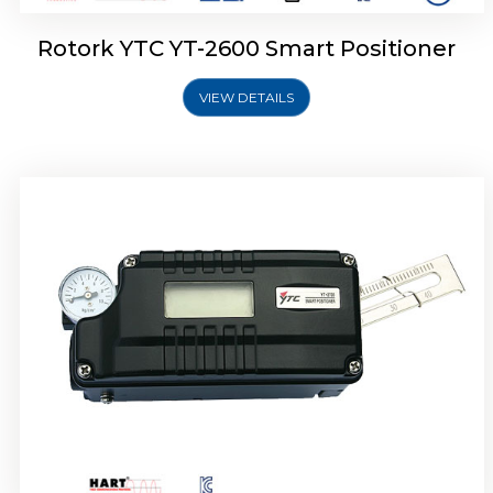
Rotork YTC YT-2600 Smart Positioner
VIEW DETAILS
Rotork YTC YT-2300 Smart Positioner