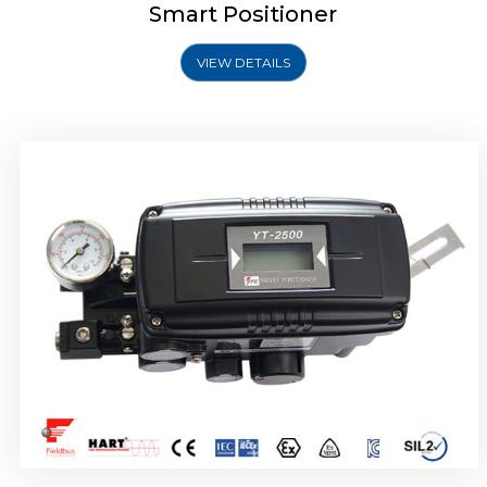
Smart Positioner
VIEW DETAILS
Rotork YTC YT-2501 Smart Positioner