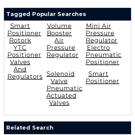
Tagged Popular Searches
Smart
Volume
Mini Air
Positioner
Booster
Pressure
Rotork
Air
Regulator
YTC
Pressure
Electro
Positioner
Regulator
Pneumatic
Valves
Positioner
And
Solenoid
Smart
Regulators
Valve
Positioner
Pneumatic
Actuated
Valves
Related Search