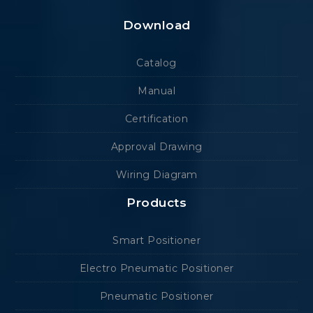
Download
Catalog
Manual
Certification
Approval Drawing
Wiring Diagram
Products
Smart Positioner
Electro Pneumatic Positioner
Pneumatic Positioner