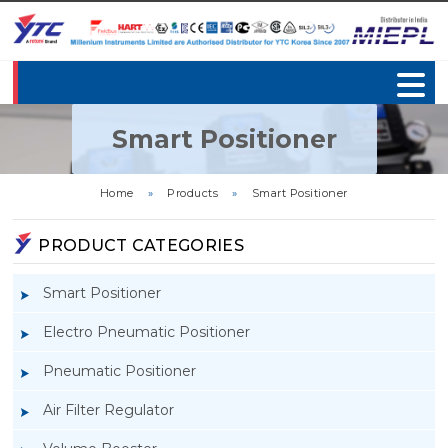
Smart Positioner
Home
»
Products
»
Smart Positioner
PRODUCT CATEGORIES
Smart Positioner
Electro Pneumatic Positioner
Pneumatic Positioner
Air Filter Regulator