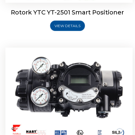
Rotork YTC YT-2501 Smart Positioner
VIEW DETAILS
Rotork YTC YT-2700 Smart Positioner