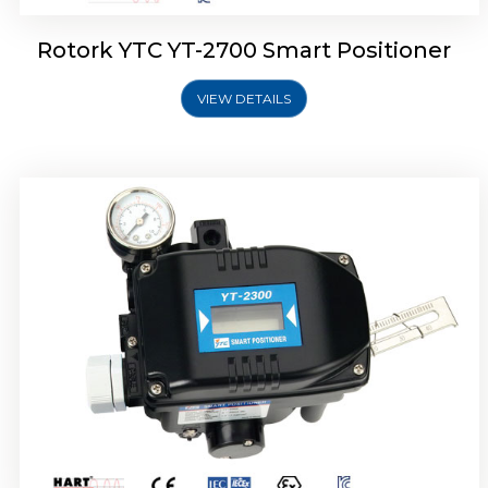
Rotork YTC YT-2700 Smart Positioner
VIEW DETAILS
Rotork YTC YT-2400 Smart Positioner