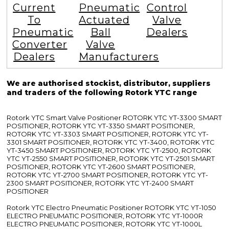
Current
Pneumatic
Control
To
Actuated
Valve
Pneumatic
Ball
Dealers
Converter
Valve
Dealers
Manufacturers
We are authorised stockist, distributor, suppliers
and traders of the following Rotork YTC range
Rotork YTC Smart Valve Positioner ROTORK YTC YT-3300 SMART
POSITIONER, ROTORK YTC YT-3350 SMART POSITIONER,
ROTORK YTC YT-3303 SMART POSITIONER, ROTORK YTC YT-
3301 SMART POSITIONER, ROTORK YTC YT-3400, ROTORK YTC
YT-3450 SMART POSITIONER, ROTORK YTC YT-2500, ROTORK
YTC YT-2550 SMART POSITIONER, ROTORK YTC YT-2501 SMART
POSITIONER, ROTORK YTC YT-2600 SMART POSITIONER,
ROTORK YTC YT-2700 SMART POSITIONER, ROTORK YTC YT-
2300 SMART POSITIONER, ROTORK YTC YT-2400 SMART
POSITIONER
Rotork YTC Electro Pneumatic Positioner ROTORK YTC YT-1050
ELECTRO PNEUMATIC POSITIONER, ROTORK YTC YT-1000R
ELECTRO PNEUMATIC POSITIONER, ROTORK YTC YT-1000L