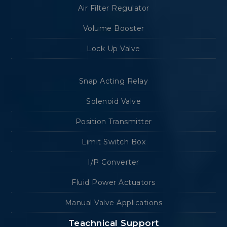
Air Filter Regulator
Volume Booster
Lock Up Valve
Snap Acting Relay
Solenoid Valve
Position Transmitter
Limit Switch Box
I/P Converter
Fluid Power Actuators
Manual Valve Applications
Teachnical Support