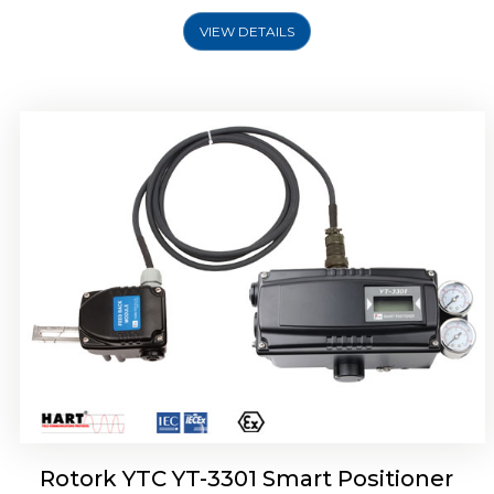
VIEW DETAILS
Rotork YTC YT-3400, Rotork YTC YT-3450
Smart Positioner
Rotork YTC YT-3301 Smart Positioner