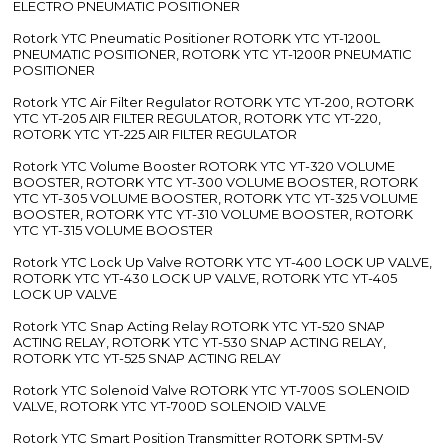
ELECTRO PNEUMATIC POSITIONER
Rotork YTC Pneumatic Positioner ROTORK YTC YT-1200L
PNEUMATIC POSITIONER, ROTORK YTC YT-1200R PNEUMATIC
POSITIONER
Rotork YTC Air Filter Regulator ROTORK YTC YT-200, ROTORK
YTC YT-205 AIR FILTER REGULATOR, ROTORK YTC YT-220,
ROTORK YTC YT-225 AIR FILTER REGULATOR
Rotork YTC Volume Booster ROTORK YTC YT-320 VOLUME
BOOSTER, ROTORK YTC YT-300 VOLUME BOOSTER, ROTORK
YTC YT-305 VOLUME BOOSTER, ROTORK YTC YT-325 VOLUME
BOOSTER, ROTORK YTC YT-310 VOLUME BOOSTER, ROTORK
YTC YT-315 VOLUME BOOSTER
Rotork YTC Lock Up Valve ROTORK YTC YT-400 LOCK UP VALVE,
ROTORK YTC YT-430 LOCK UP VALVE, ROTORK YTC YT-405
LOCK UP VALVE
Rotork YTC Snap Acting Relay ROTORK YTC YT-520 SNAP
ACTING RELAY, ROTORK YTC YT-530 SNAP ACTING RELAY,
ROTORK YTC YT-525 SNAP ACTING RELAY
Rotork YTC Solenoid Valve ROTORK YTC YT-700S SOLENOID
VALVE, ROTORK YTC YT-700D SOLENOID VALVE
Rotork YTC Smart Position Transmitter ROTORK SPTM-5V