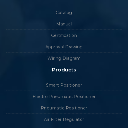
Catalog
Manual
Certification
Approval Drawing
Wiring Diagram
Products
Smart Positioner
Electro Pneumatic Positioner
Pneumatic Positioner
Air Filter Regulator