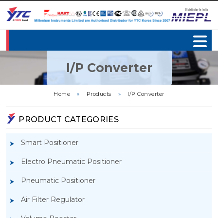
I/P Converter
Home
»
Products
»
I/P Converter
PRODUCT CATEGORIES
Smart Positioner
Electro Pneumatic Positioner
Pneumatic Positioner
Air Filter Regulator