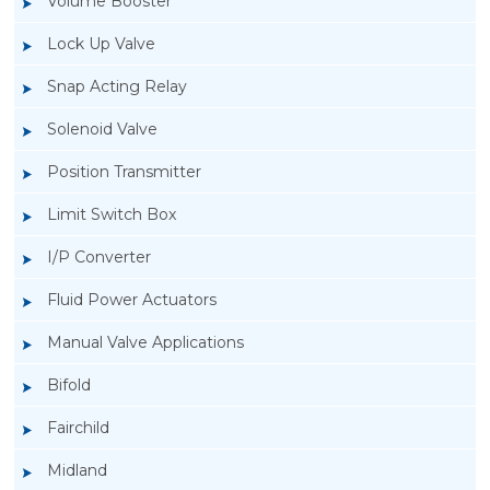
Volume Booster
Lock Up Valve
Snap Acting Relay
Solenoid Valve
Position Transmitter
Limit Switch Box
I/P Converter
Fluid Power Actuators
Manual Valve Applications
Rotork YTC YT-940 I/P Converter
Bifold
Fairchild
Midland