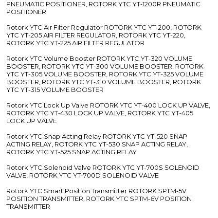
PNEUMATIC POSITIONER, ROTORK YTC YT-1200R PNEUMATIC
POSITIONER
Rotork YTC Air Filter Regulator ROTORK YTC YT-200, ROTORK
YTC YT-205 AIR FILTER REGULATOR, ROTORK YTC YT-220,
ROTORK YTC YT-225 AIR FILTER REGULATOR
Rotork YTC Volume Booster ROTORK YTC YT-320 VOLUME
BOOSTER, ROTORK YTC YT-300 VOLUME BOOSTER, ROTORK
YTC YT-305 VOLUME BOOSTER, ROTORK YTC YT-325 VOLUME
BOOSTER, ROTORK YTC YT-310 VOLUME BOOSTER, ROTORK
YTC YT-315 VOLUME BOOSTER
Rotork YTC Lock Up Valve ROTORK YTC YT-400 LOCK UP VALVE,
ROTORK YTC YT-430 LOCK UP VALVE, ROTORK YTC YT-405
LOCK UP VALVE
Rotork YTC Snap Acting Relay ROTORK YTC YT-520 SNAP
ACTING RELAY, ROTORK YTC YT-530 SNAP ACTING RELAY,
ROTORK YTC YT-525 SNAP ACTING RELAY
Rotork YTC Solenoid Valve ROTORK YTC YT-700S SOLENOID
VALVE, ROTORK YTC YT-700D SOLENOID VALVE
Rotork YTC Smart Position Transmitter ROTORK SPTM-5V
POSITION TRANSMITTER, ROTORK YTC SPTM-6V POSITION
TRANSMITTER