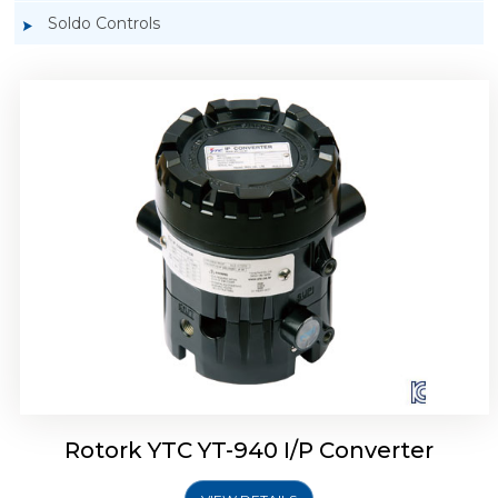
Soldo Controls
Rotork YTC YT-940 I/P Converter