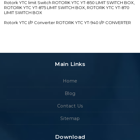
Rotork YTC limit Switch ROTORK YTC YT-850 LIMIT SWITCH BOX,
ROTORK YTC YT-875 LIMIT SWITCH BOX, ROTORK YTC YT-870
LIMIT SWITCH BOX
Rotork YTC I/P Converter ROTORK YTC YT-940 I/P CONVERTER
Main Links
Home
Blog
Contact Us
Sitemap
Download