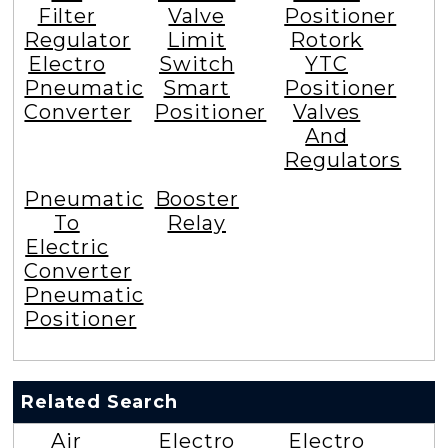
Filter
Valve
Positioner
Regulator
Limit
Rotork
Electro
Switch
YTC
Pneumatic
Smart
Positioner
Converter
Positioner
Valves
And
Regulators
Pneumatic
Booster
To
Relay
Electric
Converter
Pneumatic
Positioner
Related Search
Air
Electro
Electro