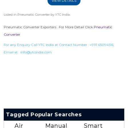
VIEW DETAILS
Listed in
Pneumatic Converter
by YTC India.
Pneumatic Converter Exporters . For More Detail Click
Pneumatic
Converter
For any Enquiry Call YTC India at Contact Number :
+9111 65094516
,
Email at :
info@ytcindia.com
Tagged Popular Searches
Air
Manual
Smart