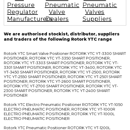
Pressure
Pneumatic
Pneumatic
Regulator
Valve
Valves
Manufacturers
Dealers
Suppliers
We are authorised stockist, distributor, suppliers
and traders of the following Rotork YTC range
Rotork YTC Smart Valve Positioner ROTORK YTC YT-3300 SMART
POSITIONER, ROTORK YTC YT-3350 SMART POSITIONER,
ROTORK YTC YT-3303 SMART POSITIONER, ROTORK YTC YT-
3301 SMART POSITIONER, ROTORK YTC YT-3400, ROTORK YTC
YT-3450 SMART POSITIONER, ROTORK YTC YT-2500, ROTORK
YTC YT-2550 SMART POSITIONER, ROTORK YTC YT-2501 SMART
POSITIONER, ROTORK YTC YT-2600 SMART POSITIONER,
ROTORK YTC YT-2700 SMART POSITIONER, ROTORK YTC YT-
2300 SMART POSITIONER, ROTORK YTC YT-2400 SMART
POSITIONER
Rotork YTC Electro Pneumatic Positioner ROTORK YTC YT-1050
ELECTRO PNEUMATIC POSITIONER, ROTORK YTC YT-1000R
ELECTRO PNEUMATIC POSITIONER, ROTORK YTC YT-1000L
ELECTRO PNEUMATIC POSITIONER
Rotork YTC Pneumatic Positioner ROTORK YTC YT-1200L