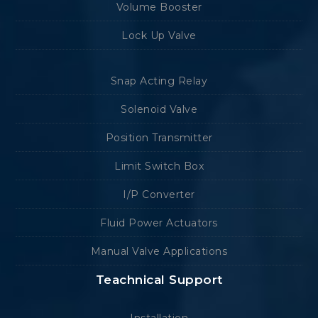
Volume Booster
Lock Up Valve
Snap Acting Relay
Solenoid Valve
Position Transmitter
Limit Switch Box
I/P Converter
Fluid Power Actuators
Manual Valve Applications
Teachnical Support