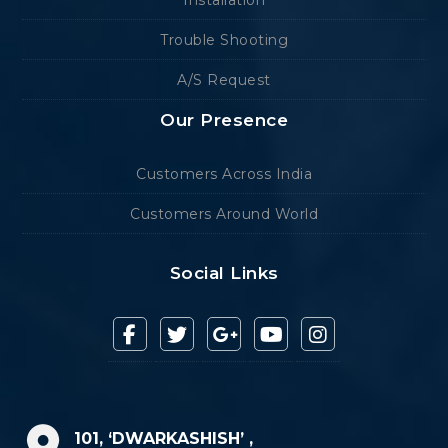
Installation
Trouble Shooting
A/S Request
Our Presence
Customers Across India
Customers Around World
Social Links
101, ‘DWARKASHISH’ ,