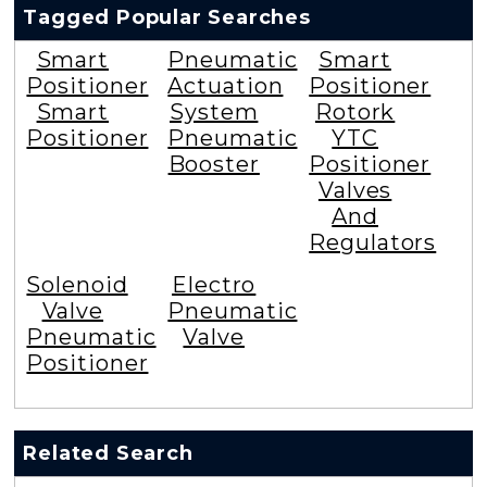
Tagged Popular Searches
Smart
Pneumatic
Smart
Positioner
Actuation
Positioner
Smart
System
Rotork
Positioner
Pneumatic
YTC
Booster
Positioner
Valves
And
Regulators
Solenoid
Electro
Valve
Pneumatic
Pneumatic
Valve
Positioner
Related Search