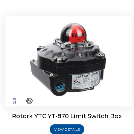
Rotork YTC YT-875 Limit Switch Box
Rotork YTC YT-870 Limit Switch Box
VIEW DETAILS