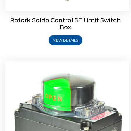
Rotork Soldo Control SF Limit Switch
Box
VIEW DETAILS