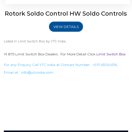
Rotork Soldo Control HW Soldo Controls
VIEW DETAILS
Listed in
Limit Switch Box
by YTC India.
Yt 875 Limit Switch Box Dealers . For More Detail Click
Limit Switch Box
For any Enquiry Call YTC India at Contact Number :
+9111 65094516
,
Email at :
info@ytcindia.com