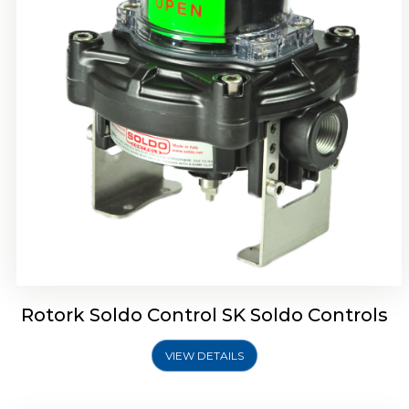
Rotork Soldo Control SQ Limit Switch Box
Rotork Soldo Control SK Soldo Controls
VIEW DETAILS