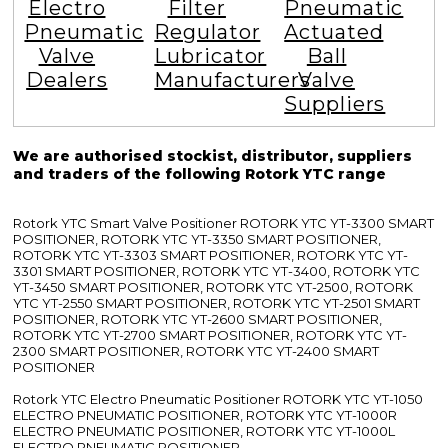
Electro
Filter
Pneumatic
Pneumatic
Regulator
Actuated
Valve
Lubricator
Ball
Dealers
Manufacturers
Valve
Suppliers
We are authorised stockist, distributor, suppliers
and traders of the following Rotork YTC range
Rotork YTC Smart Valve Positioner ROTORK YTC YT-3300 SMART
POSITIONER, ROTORK YTC YT-3350 SMART POSITIONER,
ROTORK YTC YT-3303 SMART POSITIONER, ROTORK YTC YT-
3301 SMART POSITIONER, ROTORK YTC YT-3400, ROTORK YTC
YT-3450 SMART POSITIONER, ROTORK YTC YT-2500, ROTORK
YTC YT-2550 SMART POSITIONER, ROTORK YTC YT-2501 SMART
POSITIONER, ROTORK YTC YT-2600 SMART POSITIONER,
ROTORK YTC YT-2700 SMART POSITIONER, ROTORK YTC YT-
2300 SMART POSITIONER, ROTORK YTC YT-2400 SMART
POSITIONER
Rotork YTC Electro Pneumatic Positioner ROTORK YTC YT-1050
ELECTRO PNEUMATIC POSITIONER, ROTORK YTC YT-1000R
ELECTRO PNEUMATIC POSITIONER, ROTORK YTC YT-1000L
ELECTRO PNEUMATIC POSITIONER