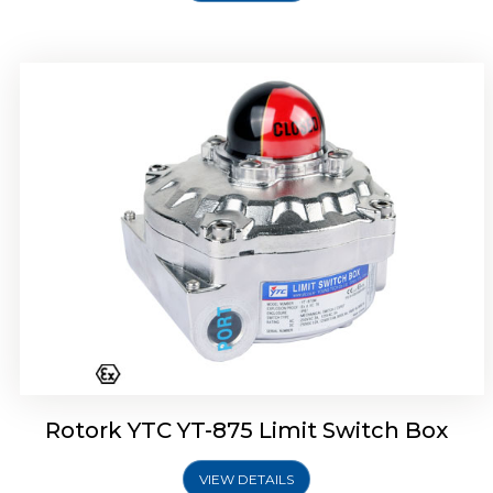
Rotork Soldo Control SF Limit Switch Box
Rotork YTC YT-875 Limit Switch Box
VIEW DETAILS