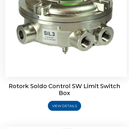
Rotrok Soldo Control SX Limit Switch Box
Rotork Soldo Control SW Limit Switch
Box
VIEW DETAILS