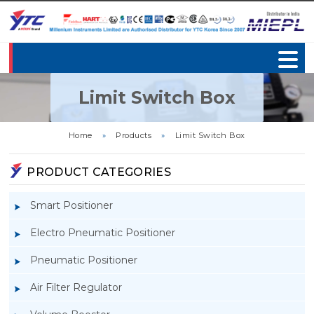
Limit Switch Box
Home
»
Products
»
Limit Switch Box
PRODUCT CATEGORIES
Smart Positioner
Electro Pneumatic Positioner
Pneumatic Positioner
Air Filter Regulator