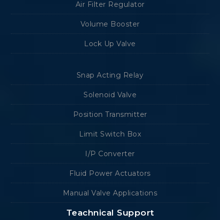
Air Filter Regulator
Volume Booster
Lock Up Valve
Snap Acting Relay
Solenoid Valve
Position Transmitter
Limit Switch Box
I/P Converter
Fluid Power Actuators
Manual Valve Applications
Teachnical Support