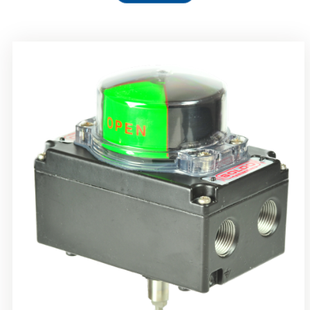
Rotork Soldo Control SS Limit Switch Box