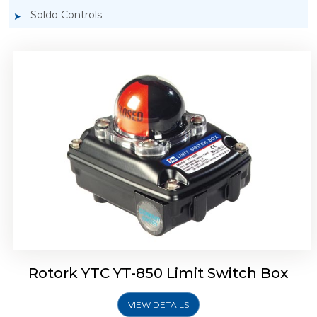
Soldo Controls
Rotork YTC YT-870 Limit Switch Box
Rotork YTC YT-850 Limit Switch Box
VIEW DETAILS