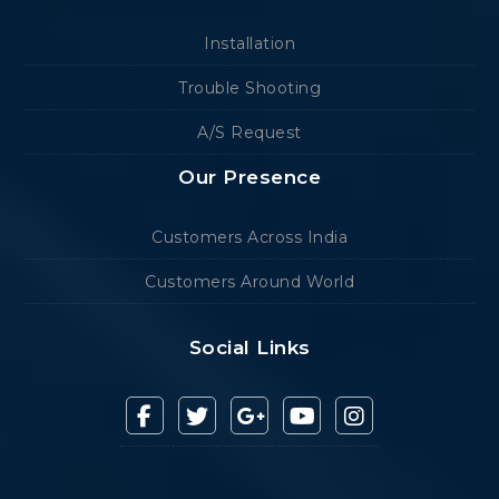
Installation
Trouble Shooting
A/S Request
Our Presence
Customers Across India
Customers Around World
Social Links