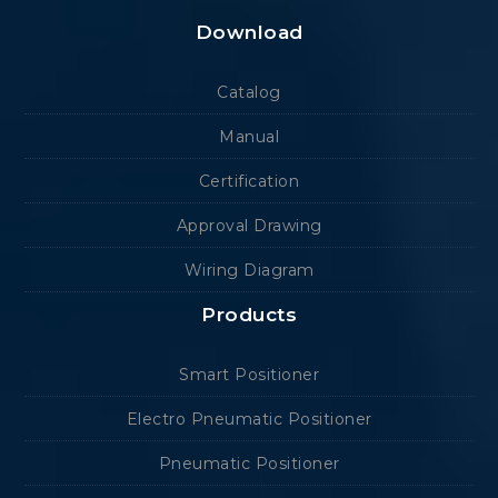
Download
Catalog
Manual
Certification
Approval Drawing
Wiring Diagram
Products
Smart Positioner
Electro Pneumatic Positioner
Pneumatic Positioner