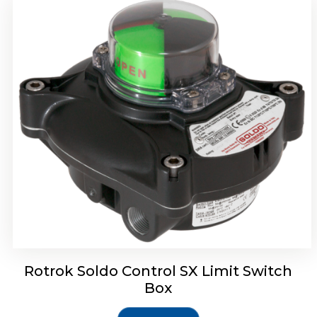
Rotork Soldo Control SH Soldo Controls
Rotrok Soldo Control SX Limit Switch
Box