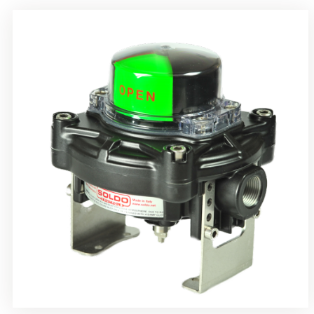
Rotrok Soldo Control SY Limit Switch Box