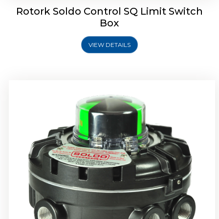
Rotork Soldo Control SQ Limit Switch
Box
VIEW DETAILS