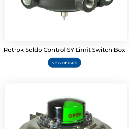
Rotork Soldo Control SW Limit Switch Box
Rotrok Soldo Control SY Limit Switch Box
VIEW DETAILS