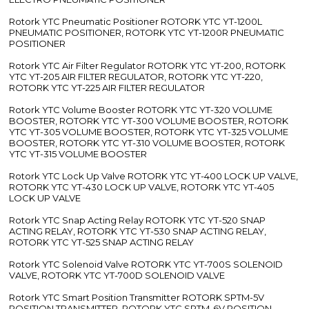
Rotork YTC Pneumatic Positioner ROTORK YTC YT-1200L
PNEUMATIC POSITIONER, ROTORK YTC YT-1200R PNEUMATIC
POSITIONER
Rotork YTC Air Filter Regulator ROTORK YTC YT-200, ROTORK
YTC YT-205 AIR FILTER REGULATOR, ROTORK YTC YT-220,
ROTORK YTC YT-225 AIR FILTER REGULATOR
Rotork YTC Volume Booster ROTORK YTC YT-320 VOLUME
BOOSTER, ROTORK YTC YT-300 VOLUME BOOSTER, ROTORK
YTC YT-305 VOLUME BOOSTER, ROTORK YTC YT-325 VOLUME
BOOSTER, ROTORK YTC YT-310 VOLUME BOOSTER, ROTORK
YTC YT-315 VOLUME BOOSTER
Rotork YTC Lock Up Valve ROTORK YTC YT-400 LOCK UP VALVE,
ROTORK YTC YT-430 LOCK UP VALVE, ROTORK YTC YT-405
LOCK UP VALVE
Rotork YTC Snap Acting Relay ROTORK YTC YT-520 SNAP
ACTING RELAY, ROTORK YTC YT-530 SNAP ACTING RELAY,
ROTORK YTC YT-525 SNAP ACTING RELAY
Rotork YTC Solenoid Valve ROTORK YTC YT-700S SOLENOID
VALVE, ROTORK YTC YT-700D SOLENOID VALVE
Rotork YTC Smart Position Transmitter ROTORK SPTM-5V
POSITION TRANSMITTER, ROTORK YTC SPTM-6V POSITION