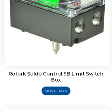
Rotork Soldo Control SE Limit Switch Box
Rotork Soldo Control SB Limit Switch
Box
VIEW DETAILS