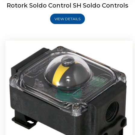
Rotork Soldo Control SH Soldo Controls
VIEW DETAILS