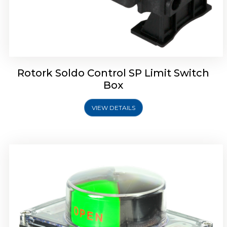
Rotork Soldo Control SB Limit Switch Box
Rotork Soldo Control SP Limit Switch
Box
VIEW DETAILS