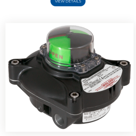
VIEW DETAILS
Rotork Soldo Control SP Limit Switch Box