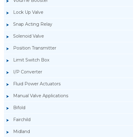
Volume Booster
Lock Up Valve
Snap Acting Relay
Solenoid Valve
Position Transmitter
Limit Switch Box
I/P Converter
Fluid Power Actuators
Manual Valve Applications
Rotork YTC YT-850 Limit Switch Box
Bifold
Fairchild
Midland