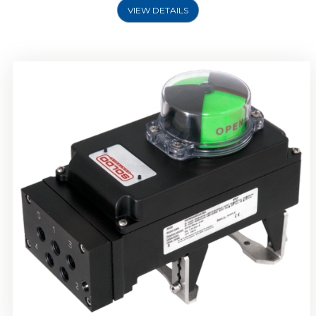
VIEW DETAILS