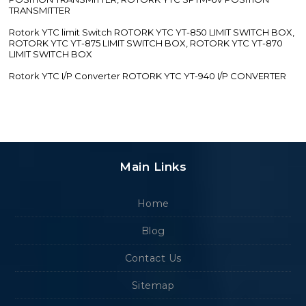
TRANSMITTER
Rotork YTC limit Switch ROTORK YTC YT-850 LIMIT SWITCH BOX,
ROTORK YTC YT-875 LIMIT SWITCH BOX, ROTORK YTC YT-870
LIMIT SWITCH BOX
Rotork YTC I/P Converter ROTORK YTC YT-940 I/P CONVERTER
Main Links
Home
Blog
Contact Us
Sitemap