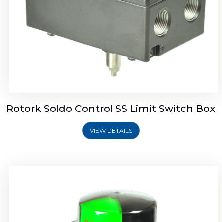
Rotork Soldo Control SK Soldo Controls
Rotork Soldo Control SS Limit Switch Box
VIEW DETAILS