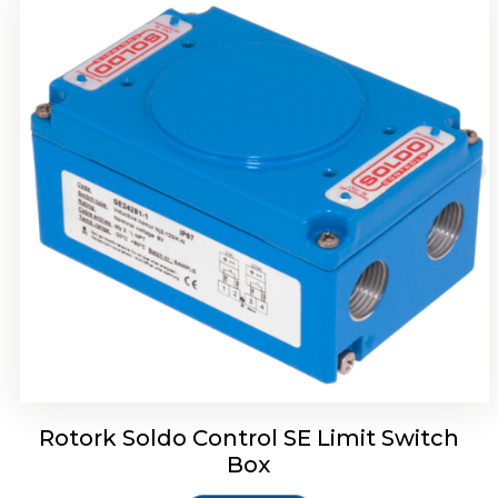
Rotork Soldo Control HW Soldo Controls
Rotork Soldo Control SE Limit Switch
Box