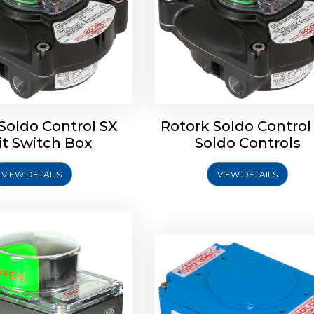
oldo Control SB Limit
Switch Box
Soldo Control SX
Rotork Soldo Control
Rotork Soldo Control SE 
it Switch Box
Soldo Controls
Switch Box
VIEW DETAILS
VIEW DETAILS
Explore More