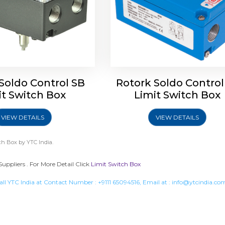
Soldo Control SB
Rotork Soldo Control
it Switch Box
Limit Switch Box
VIEW DETAILS
VIEW DETAILS
ch Box
by YTC India.
Suppliers . For More Detail Click
Limit Switch Box
all YTC India at Contact Number :
+9111 65094516
, Email at :
info@ytcindia.co