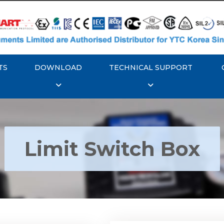
TS
DOWNLOAD
TECHNICAL SUPPORT
Limit Switch Box
Rotork YTC YT-870 Li
 YTC YT-850 Limit
Switch Box
Switch Box
Explore More