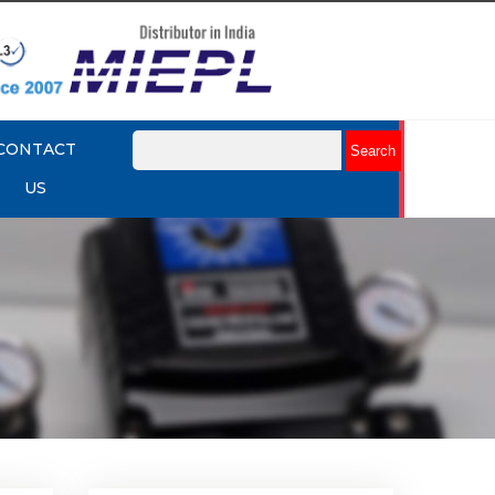
CONTACT
US
mit
Rotork YTC YT-875 Limit
Switch Box
Explore More