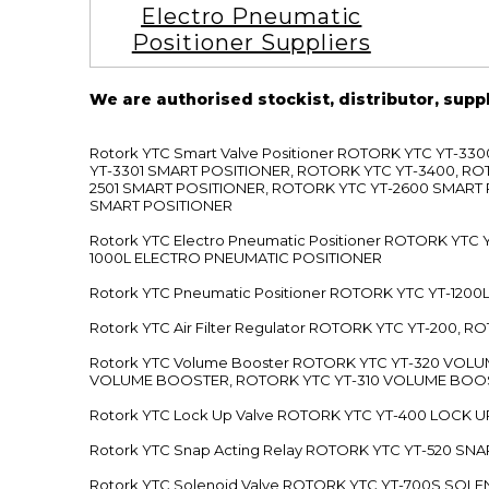
Electro Pneumatic
Positioner Suppliers
We are authorised stockist, distributor, supp
Rotork YTC Smart Valve Positioner ROTORK YTC YT-
YT-3301 SMART POSITIONER, ROTORK YTC YT-3400, RO
2501 SMART POSITIONER, ROTORK YTC YT-2600 SMART
SMART POSITIONER
Rotork YTC Electro Pneumatic Positioner ROTORK Y
1000L ELECTRO PNEUMATIC POSITIONER
Rotork YTC Pneumatic Positioner ROTORK YTC YT-12
Rotork YTC Air Filter Regulator ROTORK YTC YT-200, 
Rotork YTC Volume Booster ROTORK YTC YT-320 VO
VOLUME BOOSTER, ROTORK YTC YT-310 VOLUME BOOS
Rotork YTC Lock Up Valve ROTORK YTC YT-400 LOCK 
Rotork YTC Snap Acting Relay ROTORK YTC YT-520 SN
Rotork YTC Solenoid Valve ROTORK YTC YT-700S SOL