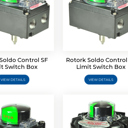
ldo Control SQ Limit
Rotrok Soldo Control SY 
Switch Box
Switch Box
Soldo Control SF
Rotork Soldo Control
it Switch Box
Limit Switch Box
VIEW DETAILS
VIEW DETAILS
Explore More