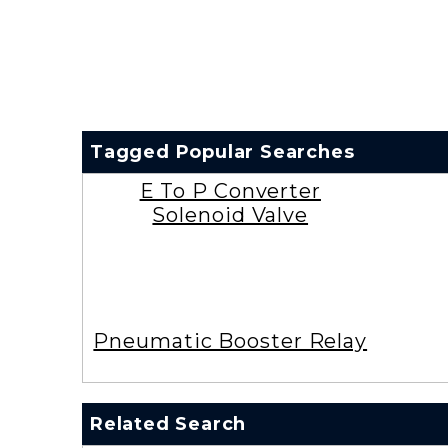
Tagged Popular Searches
E To P Converter
Solenoid Valve
Pneumatic Booster Relay
Related Search