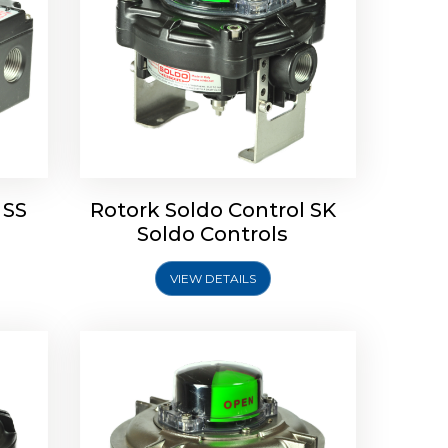
Limit
Rotork Soldo Control SW Limit
Switch Box
 SS
Rotork Soldo Control SK
Soldo Controls
VIEW DETAILS
Explore More