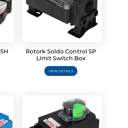
 SH
Rotork Soldo Control SP
Limit
Rotork Soldo Control HW
Limit Switch Box
Soldo Controls
VIEW DETAILS
Explore More