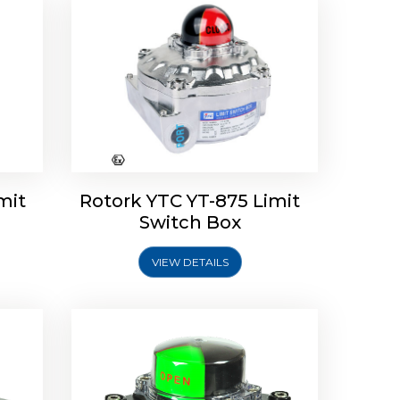
Limit
Rotork Soldo Control SK Soldo
Controls
mit
Rotork YTC YT-875 Limit
Switch Box
VIEW DETAILS
Explore More