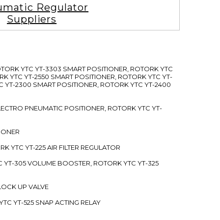
matic Regulator
Suppliers
ROTORK YTC YT-3303 SMART POSITIONER, ROTORK YTC
RK YTC YT-2550 SMART POSITIONER, ROTORK YTC YT-
C YT-2300 SMART POSITIONER, ROTORK YTC YT-2400
 ELECTRO PNEUMATIC POSITIONER, ROTORK YTC YT-
TIONER
ORK YTC YT-225 AIR FILTER REGULATOR
C YT-305 VOLUME BOOSTER, ROTORK YTC YT-325
 LOCK UP VALVE
YTC YT-525 SNAP ACTING RELAY