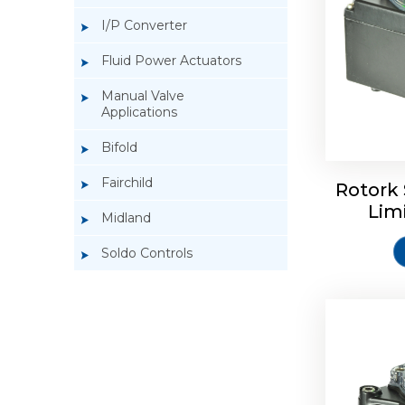
I/P Converter
Fluid Power Actuators
Manual Valve
Applications
Rotork So
Bifold
Fairchild
Rotork 
Lim
Midland
Soldo Controls