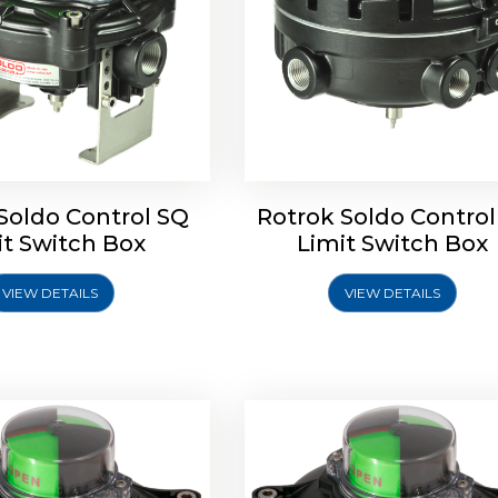
Soldo Control SQ
Rotrok Soldo Control
oldo Control SX Limit
Rotork Soldo Control SH 
it Switch Box
Limit Switch Box
Switch Box
Controls
VIEW DETAILS
VIEW DETAILS
Explore More