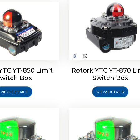
oldo Control SF Limit
Rotork Soldo Control SS 
Switch Box
Switch Box
YTC YT-850 Limit
Rotork YTC YT-870 Li
witch Box
Switch Box
VIEW DETAILS
VIEW DETAILS
Explore More