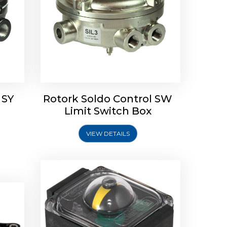
Rotork Soldo Control SP Limit
Switch Box
 SY
Rotork Soldo Control SW
Soldo
Limit Switch Box
VIEW DETAILS
Explore More