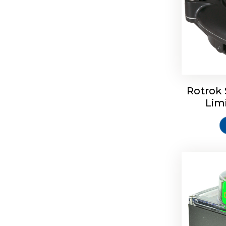
Rotork S
Rotrok 
Lim