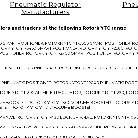
Pneumatic Regulator
Pneu
Manufacturers
liers and traders of the following Rotork YTC range
3300 SMART POSITIONER, ROTORK YTC YT-3350 SMART POSITIONER, 
TORK YTC YT-3450 SMART POSITIONER, ROTORK YTC YT-2500, ROTO
 POSITIONER, ROTORK YTC YT-2700 SMART POSITIONER, ROTORK YT
TC YT-1050 ELECTRO PNEUMATIC POSITIONER, ROTORK YTC YT-1000R
00L PNEUMATIC POSITIONER, ROTORK YTC YT-1200R PNEUMATIC POSI
ROTORK YTC YT-205 AIR FILTER REGULATOR, ROTORK YTC YT-220, ROT
LUME BOOSTER, ROTORK YTC YT-300 VOLUME BOOSTER, ROTORK YT
TER, ROTORK YTC YT-315 VOLUME BOOSTER
UP VALVE, ROTORK YTC YT-430 LOCK UP VALVE, ROTORK YTC YT-405
AP ACTING RELAY, ROTORK YTC YT-530 SNAP ACTING RELAY, ROTORK 
ENOID VALVE, ROTORK YTC YT-700D SOLENOID VALVE