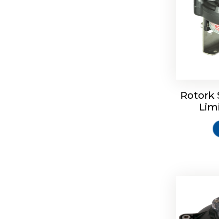
Rotork 
Rotrok S
Lim