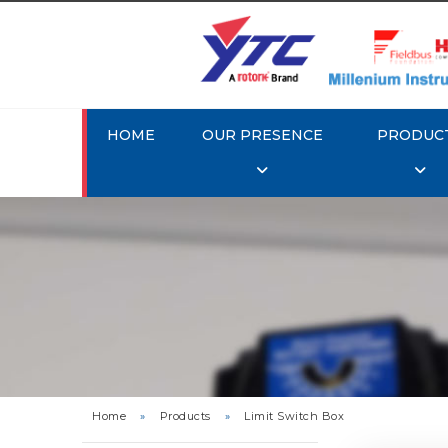
HOME
OUR PRESENCE
PRODUC
Rotork
Home
»
Products
»
Limit Switch Box