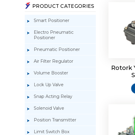
PRODUCT CATEGORIES
Smart Positioner
Electro Pneumatic
Positioner
Pneumatic Positioner
Rotork S
Air Filter Regulator
Rotork 
Volume Booster
S
Lock Up Valve
Snap Acting Relay
Solenoid Valve
Position Transmitter
Limit Switch Box