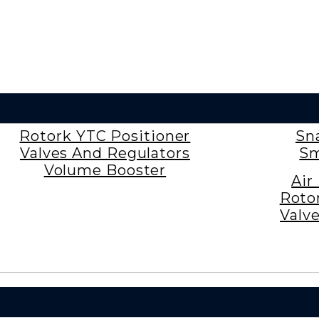
Rotork YTC Positioner
Sn
Valves And Regulators
Sm
Volume Booster
Air
Roto
Valv