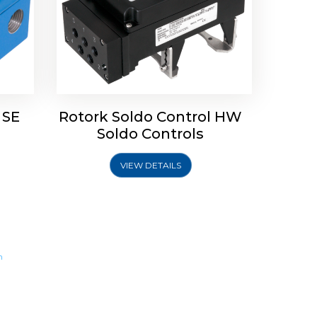
 SE
Rotork Soldo Control HW
Soldo Controls
VIEW DETAILS
m