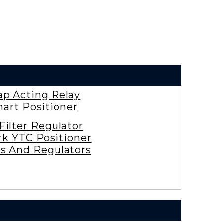
ap Acting Relay
art Positioner
 Filter Regulator
rk YTC Positioner
es And Regulators