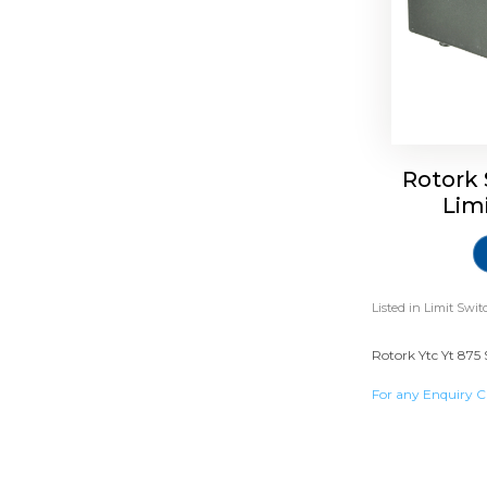
Rotork 
Lim
Listed in
Limit Swit
Rotork Ytc Yt 875 
For any Enquiry C