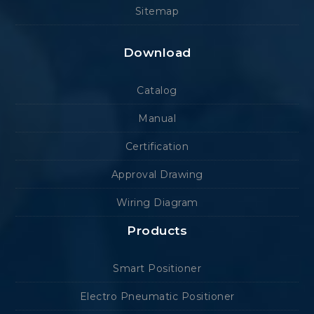
Sitemap
Download
Catalog
Manual
Certification
Approval Drawing
Wiring Diagram
Products
Smart Positioner
Electro Pneumatic Positioner