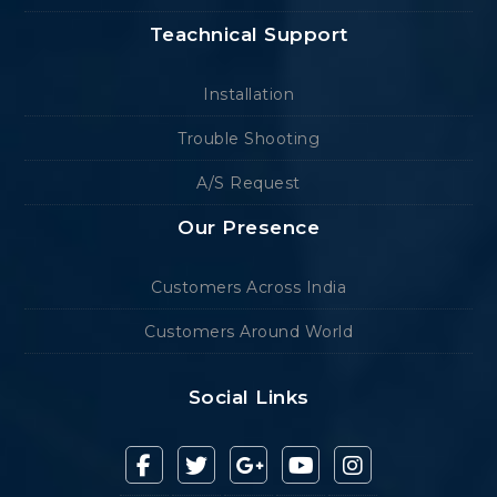
Teachnical Support
Installation
Trouble Shooting
A/S Request
Our Presence
Customers Across India
Customers Around World
Social Links