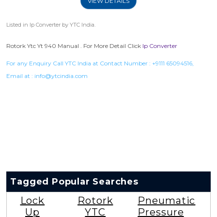
VIEW DETAILS
Listed in
Ip Converter
by YTC India.
Rotork Ytc Yt 940 Manual . For More Detail Click
Ip Converter
For any Enquiry Call YTC India at Contact Number :
+9111 65094516
,
Email at :
info@ytcindia.com
Tagged Popular Searches
Lock
Rotork
Pneumatic
Up
YTC
Pressure