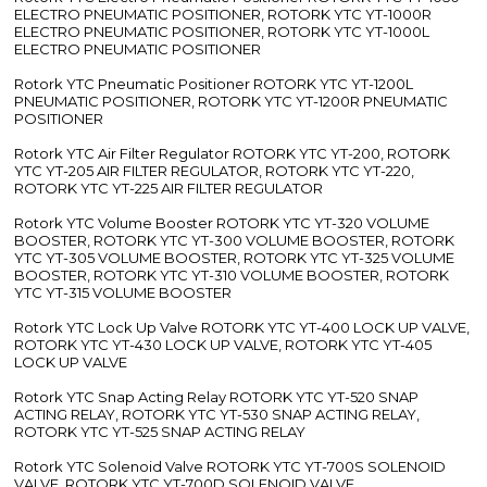
ELECTRO PNEUMATIC POSITIONER, ROTORK YTC YT-1000R
ELECTRO PNEUMATIC POSITIONER, ROTORK YTC YT-1000L
ELECTRO PNEUMATIC POSITIONER
Rotork YTC Pneumatic Positioner ROTORK YTC YT-1200L
PNEUMATIC POSITIONER, ROTORK YTC YT-1200R PNEUMATIC
POSITIONER
Rotork YTC Air Filter Regulator ROTORK YTC YT-200, ROTORK
YTC YT-205 AIR FILTER REGULATOR, ROTORK YTC YT-220,
ROTORK YTC YT-225 AIR FILTER REGULATOR
Rotork YTC Volume Booster ROTORK YTC YT-320 VOLUME
BOOSTER, ROTORK YTC YT-300 VOLUME BOOSTER, ROTORK
YTC YT-305 VOLUME BOOSTER, ROTORK YTC YT-325 VOLUME
BOOSTER, ROTORK YTC YT-310 VOLUME BOOSTER, ROTORK
YTC YT-315 VOLUME BOOSTER
Rotork YTC Lock Up Valve ROTORK YTC YT-400 LOCK UP VALVE,
ROTORK YTC YT-430 LOCK UP VALVE, ROTORK YTC YT-405
LOCK UP VALVE
Rotork YTC Snap Acting Relay ROTORK YTC YT-520 SNAP
ACTING RELAY, ROTORK YTC YT-530 SNAP ACTING RELAY,
ROTORK YTC YT-525 SNAP ACTING RELAY
Rotork YTC Solenoid Valve ROTORK YTC YT-700S SOLENOID
VALVE, ROTORK YTC YT-700D SOLENOID VALVE