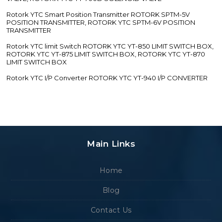
Rotork YTC Smart Position Transmitter ROTORK SPTM-5V
POSITION TRANSMITTER, ROTORK YTC SPTM-6V POSITION
TRANSMITTER
Rotork YTC limit Switch ROTORK YTC YT-850 LIMIT SWITCH BOX,
ROTORK YTC YT-875 LIMIT SWITCH BOX, ROTORK YTC YT-870
LIMIT SWITCH BOX
Rotork YTC I/P Converter ROTORK YTC YT-940 I/P CONVERTER
Main Links
Home
Blog
Contact Us