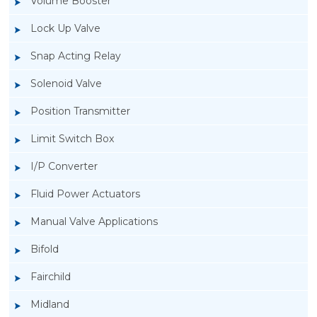
Volume Booster
Lock Up Valve
Snap Acting Relay
Solenoid Valve
Position Transmitter
Limit Switch Box
I/P Converter
Fluid Power Actuators
Manual Valve Applications
Rotork YTC YT-940 I/P Converter
Bifold
Fairchild
Midland