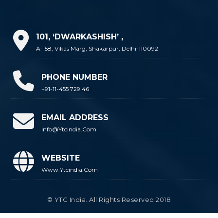
101, ‘DWARKASHISH’ ,
A-158, Vikas Marg, Shakarpur, Delhi-110092
PHONE NUMBER
+91-11-455 729 46
EMAIL ADDRESS
Info@ytcindia.com
WEBSITE
Www.ytcindia.com
© YTC India. All Rights Reserved 2018