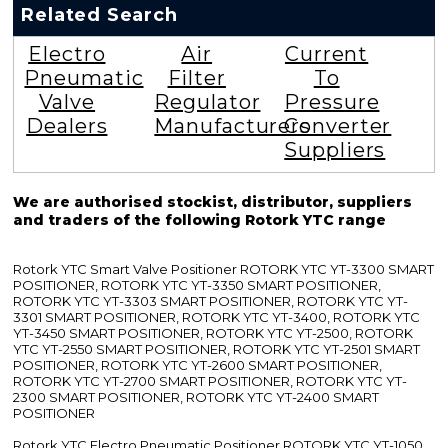
Related Search
Electro
Air
Current
Pneumatic
Filter
To
Valve
Regulator
Pressure
Dealers
Manufacturers
Converter
Suppliers
We are authorised stockist, distributor, suppliers
and traders of the following Rotork YTC range
Rotork YTC Smart Valve Positioner ROTORK YTC YT-3300 SMART
POSITIONER, ROTORK YTC YT-3350 SMART POSITIONER,
ROTORK YTC YT-3303 SMART POSITIONER, ROTORK YTC YT-
3301 SMART POSITIONER, ROTORK YTC YT-3400, ROTORK YTC
YT-3450 SMART POSITIONER, ROTORK YTC YT-2500, ROTORK
YTC YT-2550 SMART POSITIONER, ROTORK YTC YT-2501 SMART
POSITIONER, ROTORK YTC YT-2600 SMART POSITIONER,
ROTORK YTC YT-2700 SMART POSITIONER, ROTORK YTC YT-
2300 SMART POSITIONER, ROTORK YTC YT-2400 SMART
POSITIONER
Rotork YTC Electro Pneumatic Positioner ROTORK YTC YT-1050