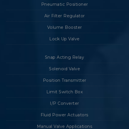
Pneumatic Positioner
Air Filter Regulator
Volume Booster
Lock Up Valve
Snap Acting Relay
Solenoid Valve
Position Transmitter
Limit Switch Box
I/P Converter
Fluid Power Actuators
Manual Valve Applications