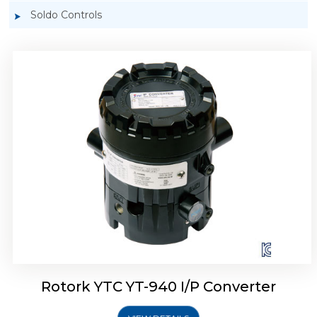
Soldo Controls
Rotork YTC YT-940 I/P Converter