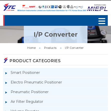
I/P Converter
Home
»
Products
»
I/P Converter
PRODUCT CATEGORIES
Smart Positioner
Electro Pneumatic Positioner
Pneumatic Positioner
Air Filter Regulator