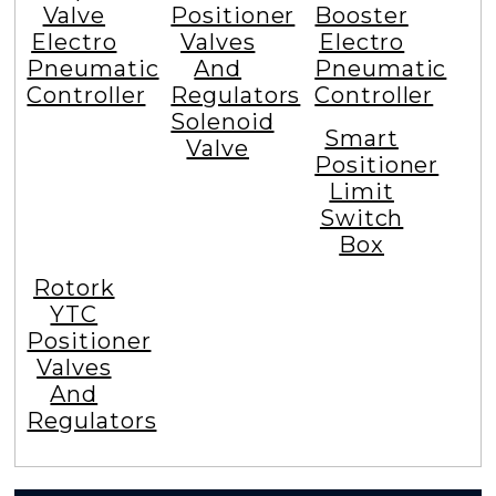
Valve
Positioner
Booster
Electro
Valves
Electro
Pneumatic
And
Pneumatic
Controller
Regulators
Controller
Solenoid
Smart
Valve
Positioner
Limit
Switch
Box
Rotork
YTC
Positioner
Valves
And
Regulators