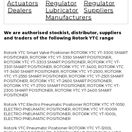
Actuators
Regulator
Regulator
Dealers
Lubricator
Suppliers
Manufacturers
We are authorised stockist, distributor, suppliers
and traders of the following Rotork YTC range
Rotork YTC Smart Valve Positioner ROTORK YTC YT-3300 SMART
POSITIONER, ROTORK YTC YT-3350 SMART POSITIONER,
ROTORK YTC YT-3303 SMART POSITIONER, ROTORK YTC YT-
3301 SMART POSITIONER, ROTORK YTC YT-3400, ROTORK YTC
YT-3450 SMART POSITIONER, ROTORK YTC YT-2500, ROTORK
YTC YT-2550 SMART POSITIONER, ROTORK YTC YT-2501 SMART
POSITIONER, ROTORK YTC YT-2600 SMART POSITIONER,
ROTORK YTC YT-2700 SMART POSITIONER, ROTORK YTC YT-
2300 SMART POSITIONER, ROTORK YTC YT-2400 SMART
POSITIONER
Rotork YTC Electro Pneumatic Positioner ROTORK YTC YT-1050
ELECTRO PNEUMATIC POSITIONER, ROTORK YTC YT-1000R
ELECTRO PNEUMATIC POSITIONER, ROTORK YTC YT-1000L
ELECTRO PNEUMATIC POSITIONER
Rotork YTC Pneumatic Positioner ROTORK YTC YT-1200L