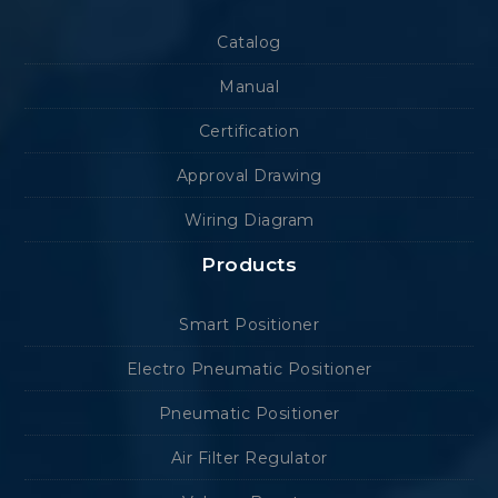
Catalog
Manual
Certification
Approval Drawing
Wiring Diagram
Products
Smart Positioner
Electro Pneumatic Positioner
Pneumatic Positioner
Air Filter Regulator