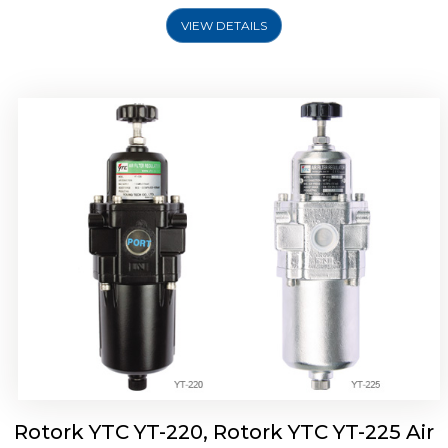
VIEW DETAILS
Rotork YTC YT-220, Rotork YTC YT-225 Air