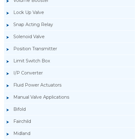
Volume Booster
Lock Up Valve
Snap Acting Relay
Solenoid Valve
Position Transmitter
Limit Switch Box
I/P Converter
Fluid Power Actuators
Manual Valve Applications
Rotork YTC YT-200, Rotork YTC YT-205 Air
Bifold
Filter Regulator
Fairchild
Midland