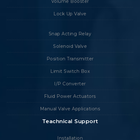
Volume Booster
Lock Up Valve
Snap Acting Relay
Solenoid Valve
Position Transmitter
Limit Switch Box
I/P Converter
Fluid Power Actuators
Manual Valve Applications
Teachnical Support
Installation