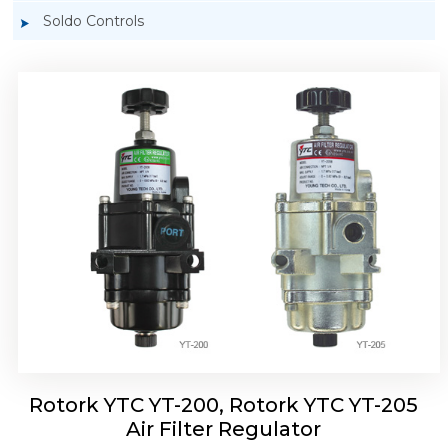
Soldo Controls
Rotork YTC YT-220, Rotork YTC YT-225 Air
Filter Regulator
Rotork YTC YT-200, Rotork YTC YT-205
Air Filter Regulator