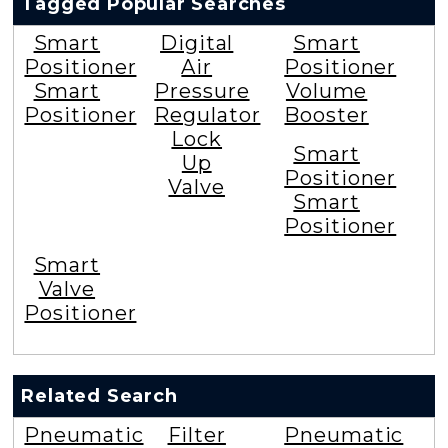
Tagged Popular Searches
Smart
Digital
Smart
Positioner
Air
Positioner
Smart
Pressure
Volume
Positioner
Regulator
Booster
Lock
Smart
Up
Positioner
Valve
Smart
Positioner
Smart
Valve
Positioner
Related Search
Pneumatic
Filter
Pneumatic