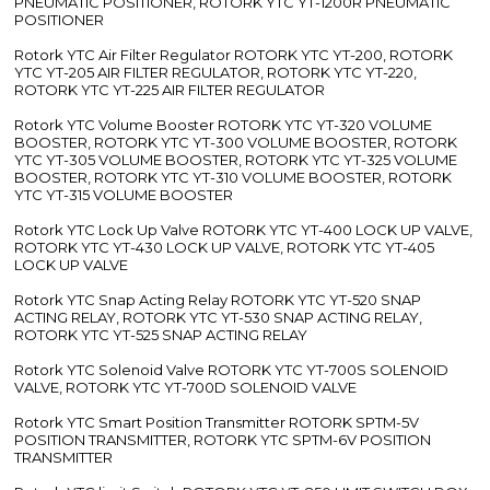
PNEUMATIC POSITIONER, ROTORK YTC YT-1200R PNEUMATIC
POSITIONER
Rotork YTC Air Filter Regulator ROTORK YTC YT-200, ROTORK
YTC YT-205 AIR FILTER REGULATOR, ROTORK YTC YT-220,
ROTORK YTC YT-225 AIR FILTER REGULATOR
Rotork YTC Volume Booster ROTORK YTC YT-320 VOLUME
BOOSTER, ROTORK YTC YT-300 VOLUME BOOSTER, ROTORK
YTC YT-305 VOLUME BOOSTER, ROTORK YTC YT-325 VOLUME
BOOSTER, ROTORK YTC YT-310 VOLUME BOOSTER, ROTORK
YTC YT-315 VOLUME BOOSTER
Rotork YTC Lock Up Valve ROTORK YTC YT-400 LOCK UP VALVE,
ROTORK YTC YT-430 LOCK UP VALVE, ROTORK YTC YT-405
LOCK UP VALVE
Rotork YTC Snap Acting Relay ROTORK YTC YT-520 SNAP
ACTING RELAY, ROTORK YTC YT-530 SNAP ACTING RELAY,
ROTORK YTC YT-525 SNAP ACTING RELAY
Rotork YTC Solenoid Valve ROTORK YTC YT-700S SOLENOID
VALVE, ROTORK YTC YT-700D SOLENOID VALVE
Rotork YTC Smart Position Transmitter ROTORK SPTM-5V
POSITION TRANSMITTER, ROTORK YTC SPTM-6V POSITION
TRANSMITTER