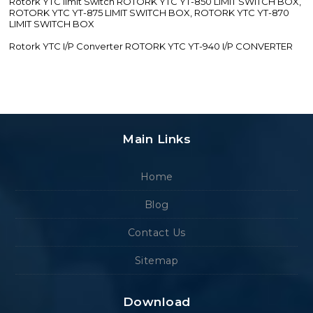
Rotork YTC limit Switch ROTORK YTC YT-850 LIMIT SWITCH BOX,
ROTORK YTC YT-875 LIMIT SWITCH BOX, ROTORK YTC YT-870
LIMIT SWITCH BOX
Rotork YTC I/P Converter ROTORK YTC YT-940 I/P CONVERTER
Main Links
Home
Blog
Contact Us
Sitemap
Download