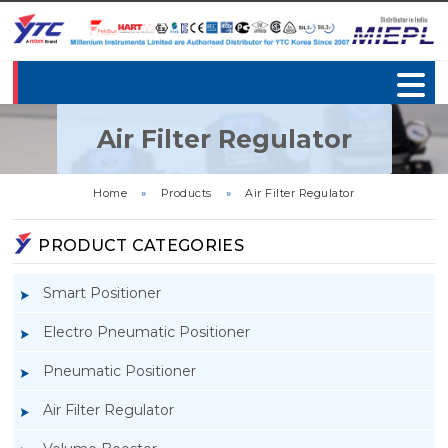
Air Filter Regulator
Home
»
Products
»
Air Filter Regulator
PRODUCT CATEGORIES
Smart Positioner
Electro Pneumatic Positioner
Pneumatic Positioner
Air Filter Regulator