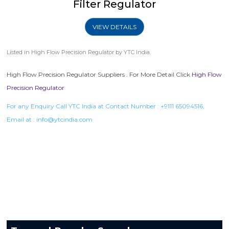
Filter Regulator
VIEW DETAILS
Listed in
High Flow Precision Regulator
by YTC India.
High Flow Precision Regulator Suppliers . For More Detail Click
High Flow
Precision Regulator
For any Enquiry Call YTC India at Contact Number :
+9111 65094516
,
Email at :
info@ytcindia.com