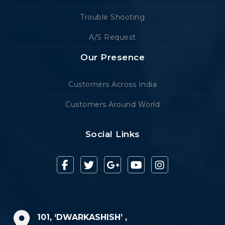
Trouble Shooting
A/S Request
Our Presence
Customers Across India
Customers Around World
Social Links
101, ‘DWARKASHISH’ ,