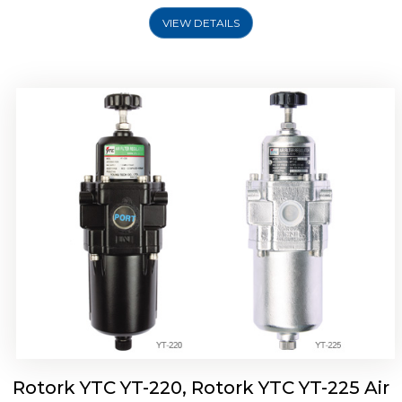
VIEW DETAILS
Rotork YTC YT-220, Rotork YTC YT-225 Air