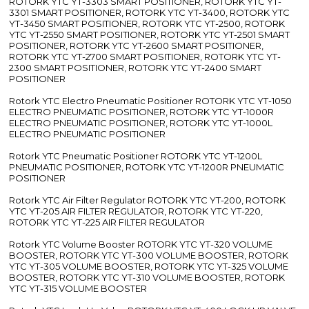
ROTORK YTC YT-3303 SMART POSITIONER, ROTORK YTC YT-
3301 SMART POSITIONER, ROTORK YTC YT-3400, ROTORK YTC
YT-3450 SMART POSITIONER, ROTORK YTC YT-2500, ROTORK
YTC YT-2550 SMART POSITIONER, ROTORK YTC YT-2501 SMART
POSITIONER, ROTORK YTC YT-2600 SMART POSITIONER,
ROTORK YTC YT-2700 SMART POSITIONER, ROTORK YTC YT-
2300 SMART POSITIONER, ROTORK YTC YT-2400 SMART
POSITIONER
Rotork YTC Electro Pneumatic Positioner ROTORK YTC YT-1050
ELECTRO PNEUMATIC POSITIONER, ROTORK YTC YT-1000R
ELECTRO PNEUMATIC POSITIONER, ROTORK YTC YT-1000L
ELECTRO PNEUMATIC POSITIONER
Rotork YTC Pneumatic Positioner ROTORK YTC YT-1200L
PNEUMATIC POSITIONER, ROTORK YTC YT-1200R PNEUMATIC
POSITIONER
Rotork YTC Air Filter Regulator ROTORK YTC YT-200, ROTORK
YTC YT-205 AIR FILTER REGULATOR, ROTORK YTC YT-220,
ROTORK YTC YT-225 AIR FILTER REGULATOR
Rotork YTC Volume Booster ROTORK YTC YT-320 VOLUME
BOOSTER, ROTORK YTC YT-300 VOLUME BOOSTER, ROTORK
YTC YT-305 VOLUME BOOSTER, ROTORK YTC YT-325 VOLUME
BOOSTER, ROTORK YTC YT-310 VOLUME BOOSTER, ROTORK
YTC YT-315 VOLUME BOOSTER