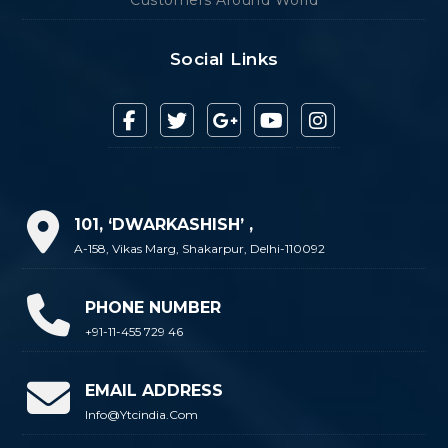
Social Links
101, ‘DWARKASHISH’ ,
A-158, Vikas Marg, Shakarpur, Delhi-110092
PHONE NUMBER
+91-11-455 729 46
EMAIL ADDRESS
Info@ytcindia.com