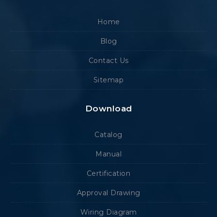
Home
Blog
Contact Us
Sitemap
Download
Catalog
Manual
Certification
Approval Drawing
Wiring Diagram