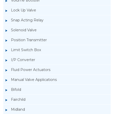
Volume Booster
Lock Up Valve
Snap Acting Relay
Solenoid Valve
Position Transmitter
Limit Switch Box
I/P Converter
Fluid Power Actuators
Manual Valve Applications
Rotork YTC YT-200, Rotork YTC YT-205 Air
Bifold
Filter Regulator
Fairchild
Midland