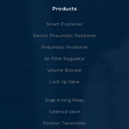
Products
Smart Positioner
Electro Pneumatic Positioner
Pneumatic Positioner
Air Filter Regulator
Volume Booster
Lock Up Valve
Snap Acting Relay
Solenoid Valve
Position Transmitter