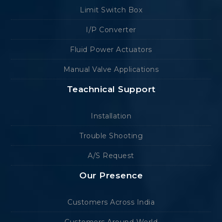
Limit Switch Box
I/P Converter
Fluid Power Actuators
Manual Valve Applications
Teachnical Support
Installation
Trouble Shooting
A/S Request
Our Presence
Customers Across India
Customers Around World