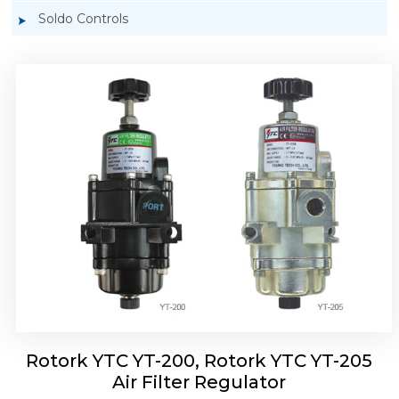
Soldo Controls
Rotork YTC YT-220, Rotork YTC YT-225 Air
Filter Regulator
Rotork YTC YT-200, Rotork YTC YT-205
Air Filter Regulator