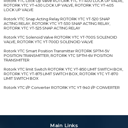
Rotork YTC Lock Up Valve ROTORK YTC YT-400 LOCK UP VALVE,
ROTORK YTC YT-430 LOCK UP VALVE, ROTORK YTC YT-405
LOCK UP VALVE
Rotork YTC Snap Acting Relay ROTORK YTC YT-520 SNAP
ACTING RELAY, ROTORK YTC YT-530 SNAP ACTING RELAY,
ROTORK YTC YT-525 SNAP ACTING RELAY
Rotork YTC Solenoid Valve ROTORK YTC YT-700S SOLENOID
VALVE, ROTORK YTC YT-700D SOLENOID VALVE
Rotork YTC Smart Position Transmitter ROTORK SPTM-5V
POSITION TRANSMITTER, ROTORK YTC SPTM-6V POSITION
TRANSMITTER
Rotork YTC limit Switch ROTORK YTC YT-850 LIMIT SWITCH BOX,
ROTORK YTC YT-875 LIMIT SWITCH BOX, ROTORK YTC YT-870
LIMIT SWITCH BOX
Rotork YTC I/P Converter ROTORK YTC YT-940 I/P CONVERTER
Main Links