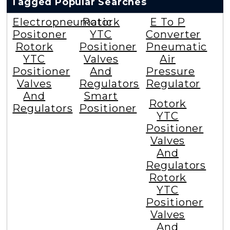
Tagged Popular Searches
Electropneumatic
Rotork
E To P
Positoner
YTC
Converter
Rotork
Positioner
Pneumatic
YTC
Valves
Air
Positioner
And
Pressure
Valves
Regulators
Regulator
And
Smart
Rotork
Regulators
Positioner
YTC
Positioner
Valves
And
Regulators
Rotork
YTC
Positioner
Valves
And