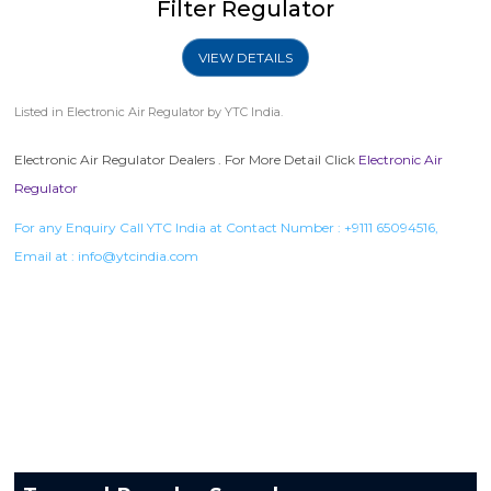
Filter Regulator
VIEW DETAILS
Listed in
Electronic Air Regulator
by YTC India.
Electronic Air Regulator Dealers . For More Detail Click
Electronic Air
Regulator
For any Enquiry Call YTC India at Contact Number :
+9111 65094516
,
Email at :
info@ytcindia.com