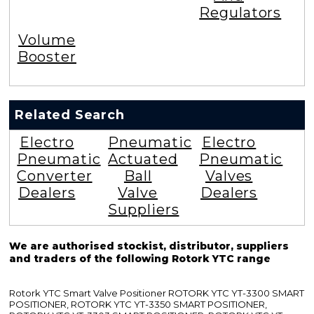
Regulators
Volume
Booster
Related Search
Electro
Pneumatic
Electro
Pneumatic
Actuated
Pneumatic
Converter
Ball
Valves
Dealers
Valve
Dealers
Suppliers
We are authorised stockist, distributor, suppliers
and traders of the following Rotork YTC range
Rotork YTC Smart Valve Positioner ROTORK YTC YT-3300 SMART
POSITIONER, ROTORK YTC YT-3350 SMART POSITIONER,