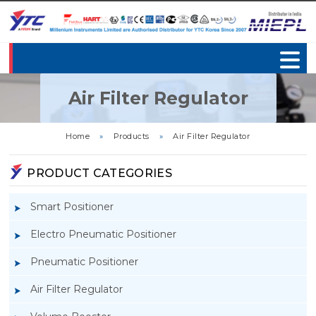
Air Filter Regulator
Home
»
Products
»
Air Filter Regulator
PRODUCT CATEGORIES
Smart Positioner
Electro Pneumatic Positioner
Pneumatic Positioner
Air Filter Regulator