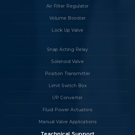
Air Filter Regulator
Volume Booster
Lock Up Valve
Snap Acting Relay
Solenoid Valve
Position Transmitter
Limit Switch Box
I/P Converter
Fluid Power Actuators
Manual Valve Applications
Teachnical Support