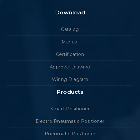
Download
Catalog
Manual
Certification
Approval Drawing
Wiring Diagram
Products
Smart Positioner
Electro Pneumatic Positioner
Pneumatic Positioner