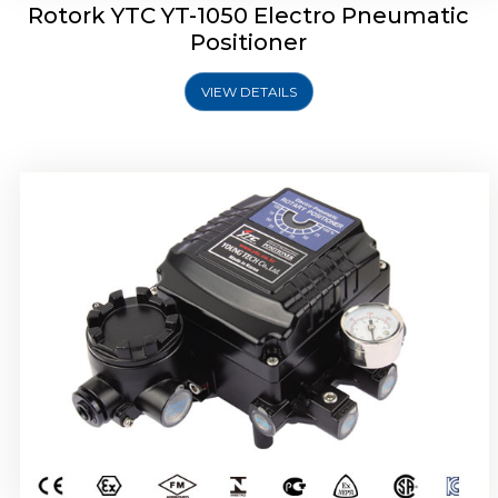
Rotork YTC YT-1050 Electro Pneumatic
Positioner
VIEW DETAILS