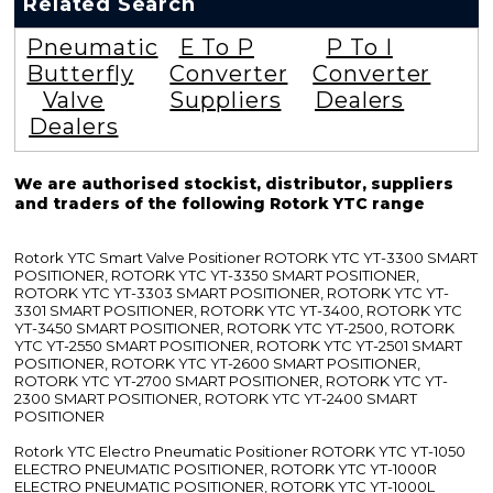
Related Search
Pneumatic
E To P
P To I
Butterfly
Converter
Converter
Valve
Suppliers
Dealers
Dealers
We are authorised stockist, distributor, suppliers
and traders of the following Rotork YTC range
Rotork YTC Smart Valve Positioner ROTORK YTC YT-3300 SMART
POSITIONER, ROTORK YTC YT-3350 SMART POSITIONER,
ROTORK YTC YT-3303 SMART POSITIONER, ROTORK YTC YT-
3301 SMART POSITIONER, ROTORK YTC YT-3400, ROTORK YTC
YT-3450 SMART POSITIONER, ROTORK YTC YT-2500, ROTORK
YTC YT-2550 SMART POSITIONER, ROTORK YTC YT-2501 SMART
POSITIONER, ROTORK YTC YT-2600 SMART POSITIONER,
ROTORK YTC YT-2700 SMART POSITIONER, ROTORK YTC YT-
2300 SMART POSITIONER, ROTORK YTC YT-2400 SMART
POSITIONER
Rotork YTC Electro Pneumatic Positioner ROTORK YTC YT-1050
ELECTRO PNEUMATIC POSITIONER, ROTORK YTC YT-1000R
ELECTRO PNEUMATIC POSITIONER, ROTORK YTC YT-1000L