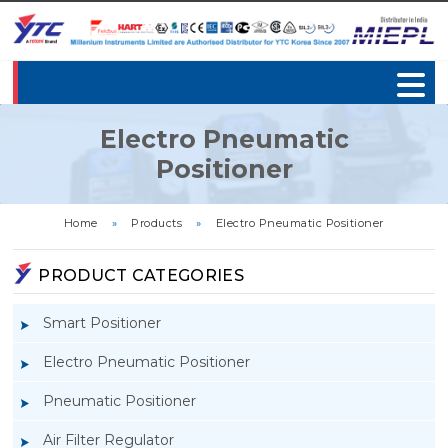
Electro Pneumatic
Positioner
Home
»
Products
»
Electro Pneumatic Positioner
PRODUCT CATEGORIES
Smart Positioner
Electro Pneumatic Positioner
Pneumatic Positioner
Air Filter Regulator