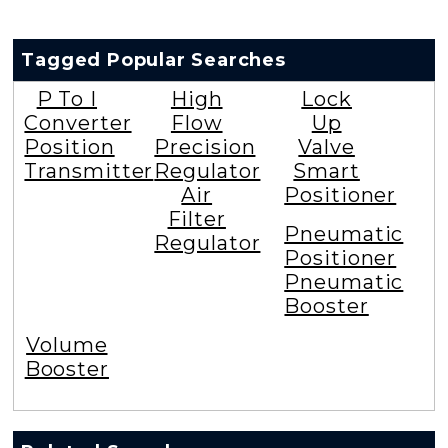
Tagged Popular Searches
P To I
High
Lock
Converter
Flow
Up
Position
Precision
Valve
Transmitter
Regulator
Smart
Air
Positioner
Filter
Pneumatic
Regulator
Positioner
Pneumatic
Booster
Volume
Booster