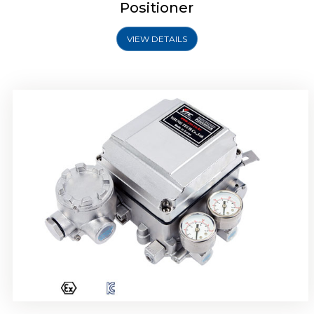
Positioner
VIEW DETAILS
Rotork YTC YT-1000R Electro Pneumatic
Positioner