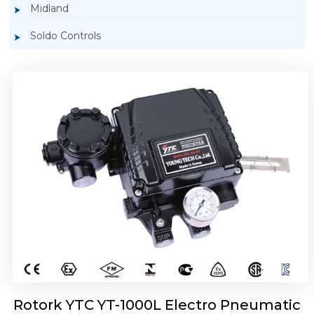
Midland
Soldo Controls
Rotork YTC YT-1050 Electro Pneumatic
Positioner
Rotork YTC YT-1000L Electro Pneumatic