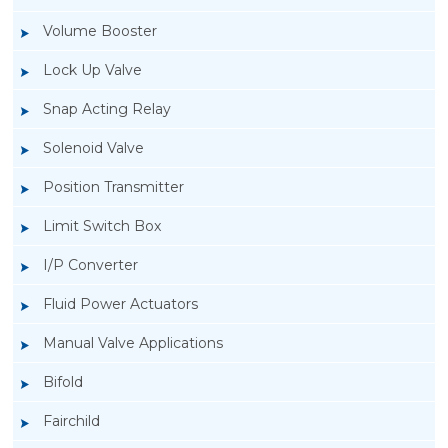
Volume Booster
Lock Up Valve
Snap Acting Relay
Solenoid Valve
Position Transmitter
Limit Switch Box
I/P Converter
Fluid Power Actuators
Manual Valve Applications
Rotork YTC YT-1000L Electro Pneumatic
Bifold
Positioner
Fairchild