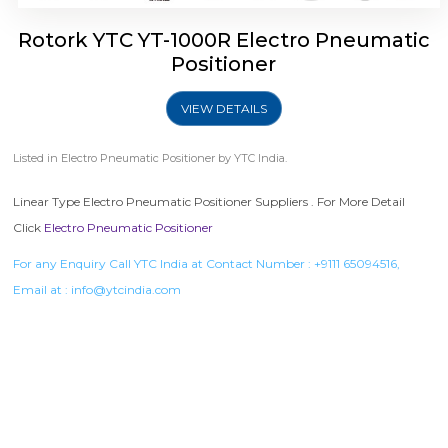
Rotork YTC YT-1000R Electro Pneumatic
Positioner
VIEW DETAILS
Listed in
Electro Pneumatic Positioner
by YTC India.
Linear Type Electro Pneumatic Positioner Suppliers . For More Detail
Click
Electro Pneumatic Positioner
For any Enquiry Call YTC India at Contact Number :
+9111 65094516
,
Email at :
info@ytcindia.com