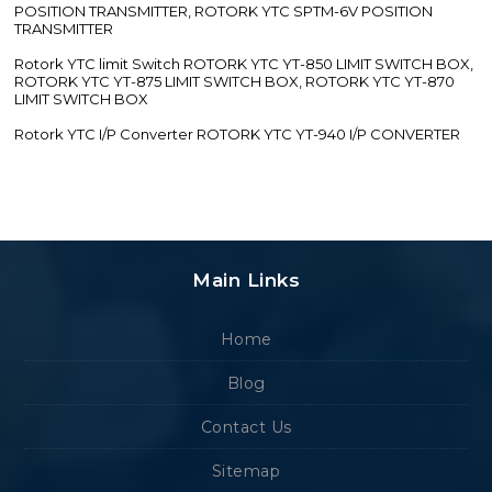
POSITION TRANSMITTER, ROTORK YTC SPTM-6V POSITION
TRANSMITTER
Rotork YTC limit Switch ROTORK YTC YT-850 LIMIT SWITCH BOX,
ROTORK YTC YT-875 LIMIT SWITCH BOX, ROTORK YTC YT-870
LIMIT SWITCH BOX
Rotork YTC I/P Converter ROTORK YTC YT-940 I/P CONVERTER
Main Links
Home
Blog
Contact Us
Sitemap