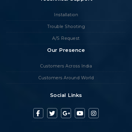
Installation
Trouble Shooting
A/S Request
Our Presence
Customers Across India
Customers Around World
Social Links