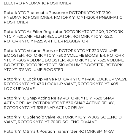
ELECTRO PNEUMATIC POSITIONER
Rotork YTC Pneumatic Positioner ROTORK YTC YT-1200L
PNEUMATIC POSITIONER, ROTORK YTC YT-1200R PNEUMATIC
POSITIONER
Rotork YTC Air Filter Regulator ROTORK YTC YT-200, ROTORK
YTC YT-205 AIR FILTER REGULATOR, ROTORK YTC YT-220,
ROTORK YTC YT-225 AIR FILTER REGULATOR
Rotork YTC Volume Booster ROTORK YTC YT-320 VOLUME
BOOSTER, ROTORK YTC YT-300 VOLUME BOOSTER, ROTORK
YTC YT-305 VOLUME BOOSTER, ROTORK YTC YT-325 VOLUME
BOOSTER, ROTORK YTC YT-310 VOLUME BOOSTER, ROTORK
YTC YT-315 VOLUME BOOSTER
Rotork YTC Lock Up Valve ROTORK YTC YT-400 LOCK UP VALVE,
ROTORK YTC YT-430 LOCK UP VALVE, ROTORK YTC YT-405
LOCK UP VALVE
Rotork YTC Snap Acting Relay ROTORK YTC YT-520 SNAP
ACTING RELAY, ROTORK YTC YT-530 SNAP ACTING RELAY,
ROTORK YTC YT-525 SNAP ACTING RELAY
Rotork YTC Solenoid Valve ROTORK YTC YT-700S SOLENOID
VALVE, ROTORK YTC YT-700D SOLENOID VALVE
Rotork YTC Smart Position Transmitter ROTORK SPTM-5V