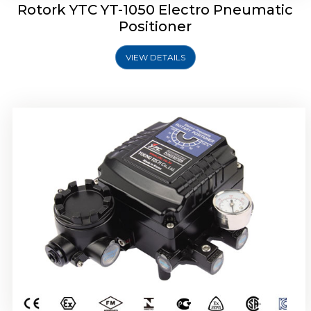
Rotork YTC YT-1050 Electro Pneumatic
Positioner
VIEW DETAILS