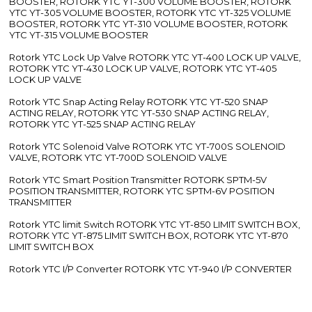
BOOSTER, ROTORK YTC YT-300 VOLUME BOOSTER, ROTORK
YTC YT-305 VOLUME BOOSTER, ROTORK YTC YT-325 VOLUME
BOOSTER, ROTORK YTC YT-310 VOLUME BOOSTER, ROTORK
YTC YT-315 VOLUME BOOSTER
Rotork YTC Lock Up Valve ROTORK YTC YT-400 LOCK UP VALVE,
ROTORK YTC YT-430 LOCK UP VALVE, ROTORK YTC YT-405
LOCK UP VALVE
Rotork YTC Snap Acting Relay ROTORK YTC YT-520 SNAP
ACTING RELAY, ROTORK YTC YT-530 SNAP ACTING RELAY,
ROTORK YTC YT-525 SNAP ACTING RELAY
Rotork YTC Solenoid Valve ROTORK YTC YT-700S SOLENOID
VALVE, ROTORK YTC YT-700D SOLENOID VALVE
Rotork YTC Smart Position Transmitter ROTORK SPTM-5V
POSITION TRANSMITTER, ROTORK YTC SPTM-6V POSITION
TRANSMITTER
Rotork YTC limit Switch ROTORK YTC YT-850 LIMIT SWITCH BOX,
ROTORK YTC YT-875 LIMIT SWITCH BOX, ROTORK YTC YT-870
LIMIT SWITCH BOX
Rotork YTC I/P Converter ROTORK YTC YT-940 I/P CONVERTER