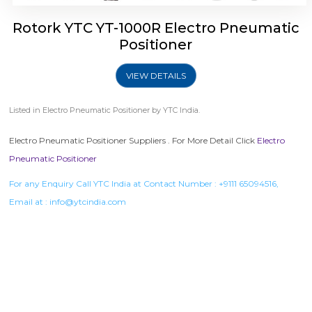
Rotork YTC YT-1000R Electro Pneumatic
Positioner
VIEW DETAILS
Listed in
Electro Pneumatic Positioner
by YTC India.
Electro Pneumatic Positioner Suppliers . For More Detail Click
Electro
Pneumatic Positioner
For any Enquiry Call YTC India at Contact Number :
+9111 65094516
,
Email at :
info@ytcindia.com