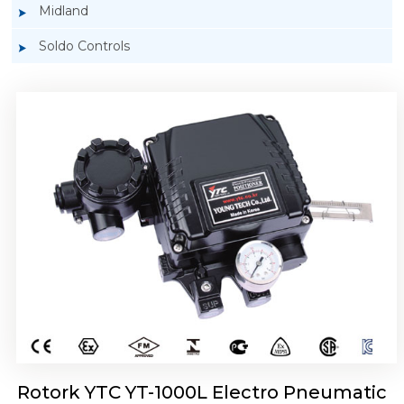
Midland
Soldo Controls
Rotork YTC YT-1050 Electro Pneumatic
Positioner
Rotork YTC YT-1000L Electro Pneumatic