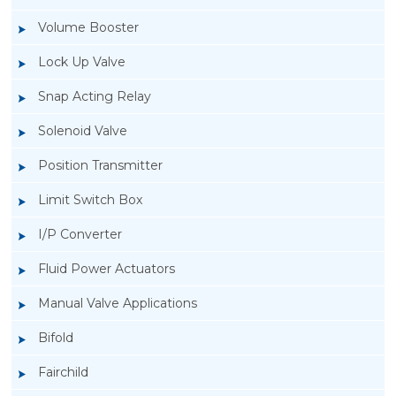
Volume Booster
Lock Up Valve
Snap Acting Relay
Solenoid Valve
Position Transmitter
Limit Switch Box
I/P Converter
Fluid Power Actuators
Manual Valve Applications
Rotork YTC YT-1000L Electro Pneumatic
Bifold
Positioner
Fairchild