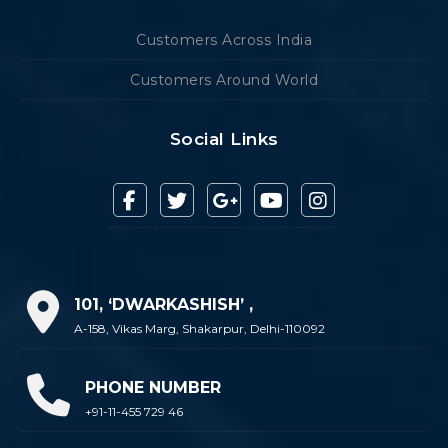
Customers Across India
Customers Around World
Social Links
101, ‘DWARKASHISH’ ,
A-158, Vikas Marg, Shakarpur, Delhi-110092
PHONE NUMBER
+91-11-455 729 46