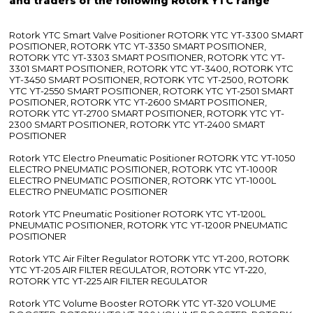
and traders of the following Rotork YTC range
Rotork YTC Smart Valve Positioner ROTORK YTC YT-3300 SMART
POSITIONER, ROTORK YTC YT-3350 SMART POSITIONER,
ROTORK YTC YT-3303 SMART POSITIONER, ROTORK YTC YT-
3301 SMART POSITIONER, ROTORK YTC YT-3400, ROTORK YTC
YT-3450 SMART POSITIONER, ROTORK YTC YT-2500, ROTORK
YTC YT-2550 SMART POSITIONER, ROTORK YTC YT-2501 SMART
POSITIONER, ROTORK YTC YT-2600 SMART POSITIONER,
ROTORK YTC YT-2700 SMART POSITIONER, ROTORK YTC YT-
2300 SMART POSITIONER, ROTORK YTC YT-2400 SMART
POSITIONER
Rotork YTC Electro Pneumatic Positioner ROTORK YTC YT-1050
ELECTRO PNEUMATIC POSITIONER, ROTORK YTC YT-1000R
ELECTRO PNEUMATIC POSITIONER, ROTORK YTC YT-1000L
ELECTRO PNEUMATIC POSITIONER
Rotork YTC Pneumatic Positioner ROTORK YTC YT-1200L
PNEUMATIC POSITIONER, ROTORK YTC YT-1200R PNEUMATIC
POSITIONER
Rotork YTC Air Filter Regulator ROTORK YTC YT-200, ROTORK
YTC YT-205 AIR FILTER REGULATOR, ROTORK YTC YT-220,
ROTORK YTC YT-225 AIR FILTER REGULATOR
Rotork YTC Volume Booster ROTORK YTC YT-320 VOLUME