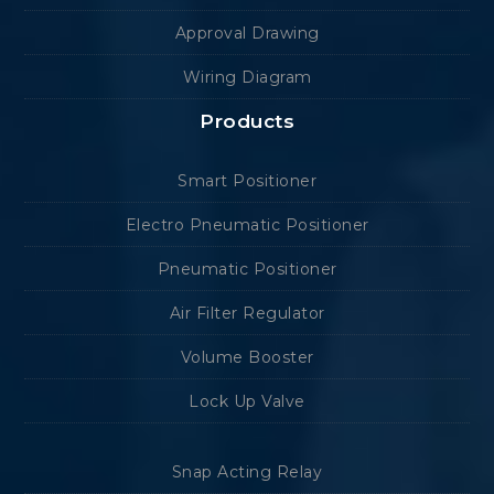
Approval Drawing
Wiring Diagram
Products
Smart Positioner
Electro Pneumatic Positioner
Pneumatic Positioner
Air Filter Regulator
Volume Booster
Lock Up Valve
Snap Acting Relay