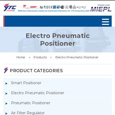
Electro Pneumatic
Positioner
Home
»
Products
»
Electro Pneumatic Positioner
PRODUCT CATEGORIES
Smart Positioner
Electro Pneumatic Positioner
Pneumatic Positioner
Air Filter Regulator