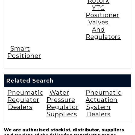
Rotork
YTC
Positioner
Valves
And
Regulators
Smart
Positioner
Related Search
Pneumatic
Water
Pneumatic
Regulator
Pressure
Actuation
Dealers
Regulator
System
Suppliers
Dealers
We are authorised stockist, distributor, suppliers