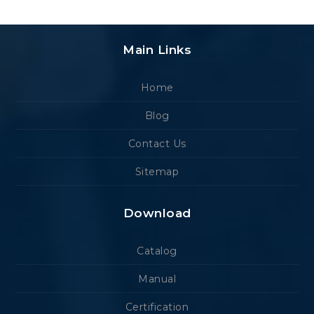
Main Links
Home
Blog
Contact Us
Sitemap
Download
Catalog
Manual
Certification