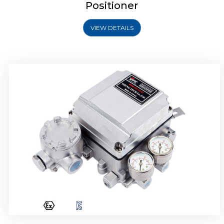
Positioner
VIEW DETAILS
Rotork YTC YT-1000R Electro Pneumatic
Positioner