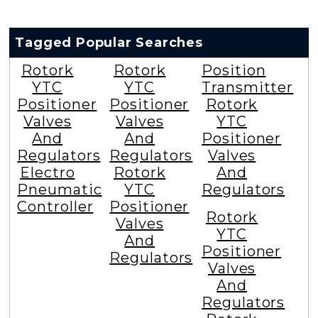
Tagged Popular Searches
Rotork
Rotork
Position
YTC
YTC
Transmitter
Positioner
Positioner
Rotork
Valves
Valves
YTC
And
And
Positioner
Regulators
Regulators
Valves
Electro
Rotork
And
Pneumatic
YTC
Regulators
Controller
Positioner
Rotork
Valves
YTC
And
Positioner
Regulators
Valves
And
Regulators