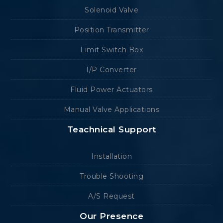
Solenoid Valve
Position Transmitter
Limit Switch Box
I/P Converter
Fluid Power Actuators
Manual Valve Applications
Teachnical Support
Installation
Trouble Shooting
A/S Request
Our Presence