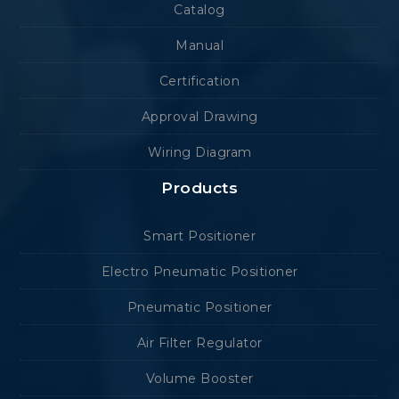
Catalog
Manual
Certification
Approval Drawing
Wiring Diagram
Products
Smart Positioner
Electro Pneumatic Positioner
Pneumatic Positioner
Air Filter Regulator
Volume Booster