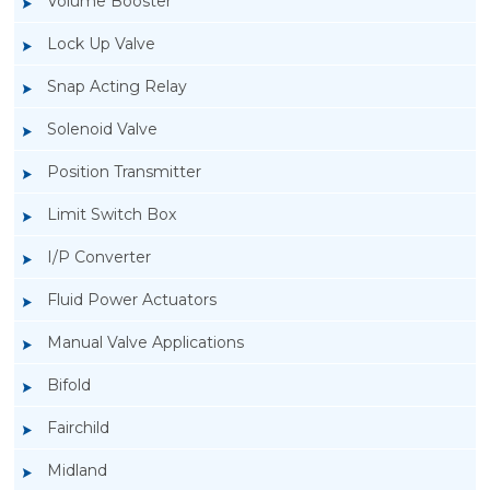
Volume Booster
Lock Up Valve
Snap Acting Relay
Solenoid Valve
Position Transmitter
Limit Switch Box
I/P Converter
Fluid Power Actuators
Manual Valve Applications
Rotork YTC YT-940 I/P Converter
Bifold
Fairchild
Midland