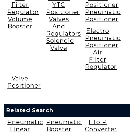
Filter
YTC
Positioner
Regulator
Positioner
Pneumatic
Volume
Valves
Positioner
Booster
And
Electro
Regulators
Pneumatic
Solenoid
Positioner
Valve
Air
Filter
Regulator
Valve
Positioner
Related Search
Pneumatic
Pneumatic
I To P
Linear
Booster
Converter