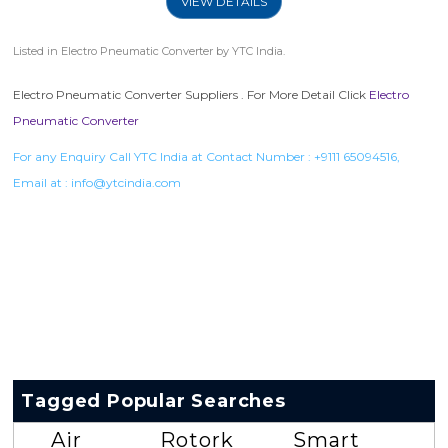
VIEW DETAILS
Listed in
Electro Pneumatic Converter
by YTC India.
Electro Pneumatic Converter Suppliers . For More Detail Click
Electro
Pneumatic Converter
For any Enquiry Call YTC India at Contact Number :
+9111 65094516
,
Email at :
info@ytcindia.com
Tagged Popular Searches
Air
Rotork
Smart