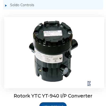
Soldo Controls
Rotork YTC YT-940 I/P Converter