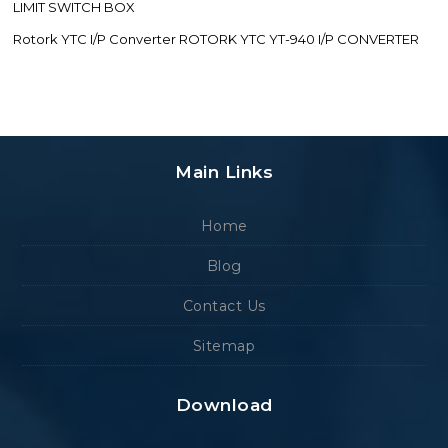
LIMIT SWITCH BOX
Rotork YTC I/P Converter ROTORK YTC YT-940 I/P CONVERTER
Main Links
Home
Blog
Contact Us
Sitemap
Download