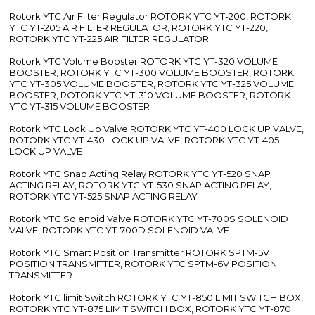
Rotork YTC Air Filter Regulator ROTORK YTC YT-200, ROTORK
YTC YT-205 AIR FILTER REGULATOR, ROTORK YTC YT-220,
ROTORK YTC YT-225 AIR FILTER REGULATOR
Rotork YTC Volume Booster ROTORK YTC YT-320 VOLUME
BOOSTER, ROTORK YTC YT-300 VOLUME BOOSTER, ROTORK
YTC YT-305 VOLUME BOOSTER, ROTORK YTC YT-325 VOLUME
BOOSTER, ROTORK YTC YT-310 VOLUME BOOSTER, ROTORK
YTC YT-315 VOLUME BOOSTER
Rotork YTC Lock Up Valve ROTORK YTC YT-400 LOCK UP VALVE,
ROTORK YTC YT-430 LOCK UP VALVE, ROTORK YTC YT-405
LOCK UP VALVE
Rotork YTC Snap Acting Relay ROTORK YTC YT-520 SNAP
ACTING RELAY, ROTORK YTC YT-530 SNAP ACTING RELAY,
ROTORK YTC YT-525 SNAP ACTING RELAY
Rotork YTC Solenoid Valve ROTORK YTC YT-700S SOLENOID
VALVE, ROTORK YTC YT-700D SOLENOID VALVE
Rotork YTC Smart Position Transmitter ROTORK SPTM-5V
POSITION TRANSMITTER, ROTORK YTC SPTM-6V POSITION
TRANSMITTER
Rotork YTC limit Switch ROTORK YTC YT-850 LIMIT SWITCH BOX,
ROTORK YTC YT-875 LIMIT SWITCH BOX, ROTORK YTC YT-870