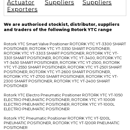
Actuator
Suppliers
Suppliers
Exporters
We are authorised stockist, distributor, suppliers
and traders of the following Rotork YTC range
Rotork YTC Smart Valve Positioner ROTORK YTC YT-3300 SMART
POSITIONER, ROTORK YTC YT-3350 SMART POSITIONER,
ROTORK YTC YT-3303 SMART POSITIONER, ROTORK YTC YT-
3301 SMART POSITIONER, ROTORK YTC YT-3400, ROTORK YTC
YT-3450 SMART POSITIONER, ROTORK YTC YT-2500, ROTORK
YTC YT-2550 SMART POSITIONER, ROTORK YTC YT-2501 SMART
POSITIONER, ROTORK YTC YT-2600 SMART POSITIONER,
ROTORK YTC YT-2700 SMART POSITIONER, ROTORK YTC YT-
2300 SMART POSITIONER, ROTORK YTC YT-2400 SMART
POSITIONER
Rotork YTC Electro Pneumatic Positioner ROTORK YTC YT-1050
ELECTRO PNEUMATIC POSITIONER, ROTORK YTC YT-1000R
ELECTRO PNEUMATIC POSITIONER, ROTORK YTC YT-1000L
ELECTRO PNEUMATIC POSITIONER
Rotork YTC Pneumatic Positioner ROTORK YTC YT-1200L
PNEUMATIC POSITIONER, ROTORK YTC YT-1200R PNEUMATIC
POSITIONER