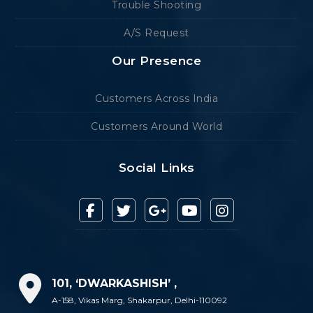
Trouble Shooting
A/S Request
Our Presence
Customers Across India
Customers Around World
Social Links
101, ‘DWARKASHISH’ ,
A-158, Vikas Marg, Shakarpur, Delhi-110092