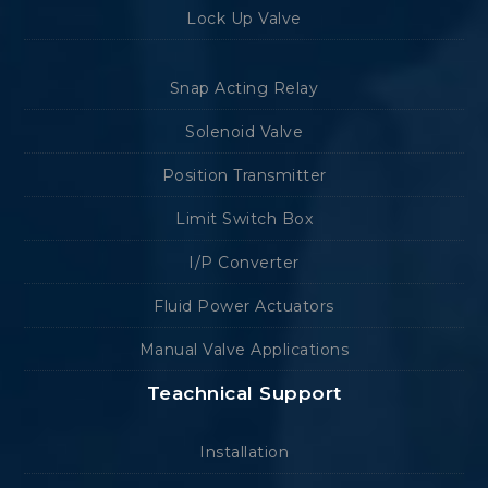
Lock Up Valve
Snap Acting Relay
Solenoid Valve
Position Transmitter
Limit Switch Box
I/P Converter
Fluid Power Actuators
Manual Valve Applications
Teachnical Support
Installation