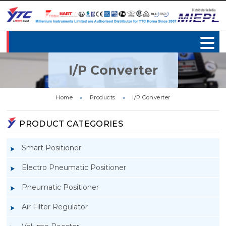
I/P Converter
Home
»
Products
»
I/P Converter
PRODUCT CATEGORIES
Smart Positioner
Electro Pneumatic Positioner
Pneumatic Positioner
Air Filter Regulator