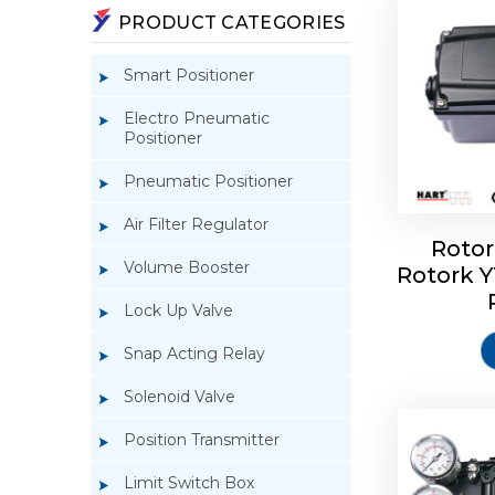
PRODUCT CATEGORIES
Smart Positioner
Electro Pneumatic
Positioner
Pneumatic Positioner
Air Filter Regulator
Rotor
Volume Booster
Rotork 
Rotork 
YTC YT-3
Lock Up Valve
Snap Acting Relay
Solenoid Valve
Position Transmitter
Limit Switch Box