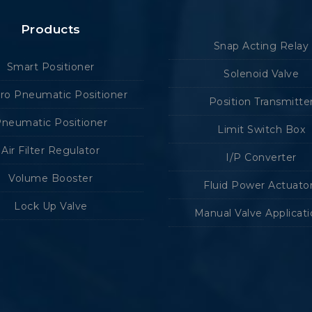
Products
Snap Acting Relay
Smart Positioner
Solenoid Valve
tro Pneumatic Positioner
Position Transmitte
neumatic Positioner
Limit Switch Box
Air Filter Regulator
I/P Converter
Volume Booster
Fluid Power Actuato
Lock Up Valve
Manual Valve Applicat