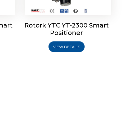
mart
Rotork YTC YT-2300 Smart
Positioner
VIEW DETAILS