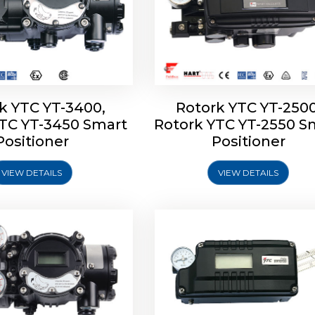
k YTC YT-3400,
Rotork YTC YT-2500
YTC YT-3450 Smart
Rotork YTC YT-2550 S
YTC YT-2600 Smart
Rotork YTC YT-2700 S
Positioner
Positioner
Positioner
Positioner
VIEW DETAILS
VIEW DETAILS
Explore More