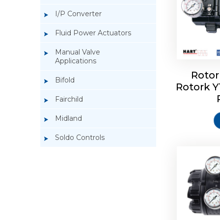
I/P Converter
Fluid Power Actuators
Manual Valve
Applications
Rotor
Bifold
Rotork 
Rotork 
Fairchild
Midland
Soldo Controls