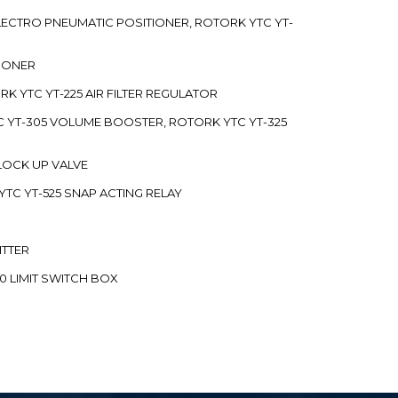
 ELECTRO PNEUMATIC POSITIONER, ROTORK YTC YT-
TIONER
ORK YTC YT-225 AIR FILTER REGULATOR
C YT-305 VOLUME BOOSTER, ROTORK YTC YT-325
 LOCK UP VALVE
YTC YT-525 SNAP ACTING RELAY
ITTER
70 LIMIT SWITCH BOX