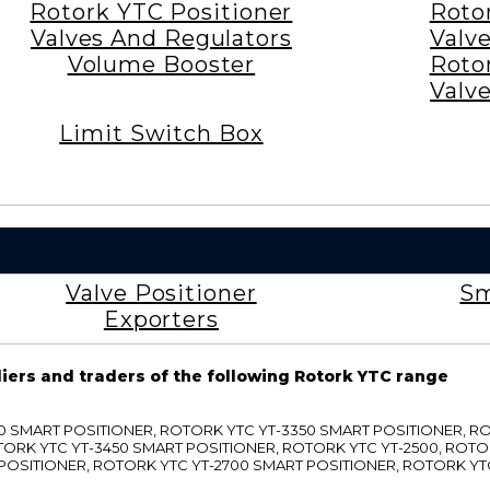
Rotork YTC Positioner
Roto
Valves And Regulators
Valv
Volume Booster
Roto
Valv
Limit Switch Box
Valve Positioner
Sm
Exporters
liers and traders of the following Rotork YTC range
3300 SMART POSITIONER, ROTORK YTC YT-3350 SMART POSITIONER, 
TORK YTC YT-3450 SMART POSITIONER, ROTORK YTC YT-2500, ROTO
 POSITIONER, ROTORK YTC YT-2700 SMART POSITIONER, ROTORK YT