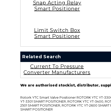
Snap Acting Relay
Smart Positioner
Limit Switch Box
Smart Positioner
Related Search
Current To Pressure
Converter Manufacturers
We are authorised stockist, distributor, supp
Rotork YTC Smart Valve Positioner ROTORK YTC YT-
YT-3301 SMART POSITIONER, ROTORK YTC YT-3400, RO
2501 SMART POSITIONER, ROTORK YTC YT-2600 SMART
SMART POSITIONER