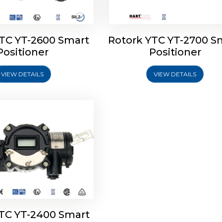
YTC YT-2600 Smart
Rotork YTC YT-2700 S
YTC YT-2400 Smart
Positioner
Positioner
Positioner
VIEW DETAILS
VIEW DETAILS
Explore More
YTC YT-2400 Smart