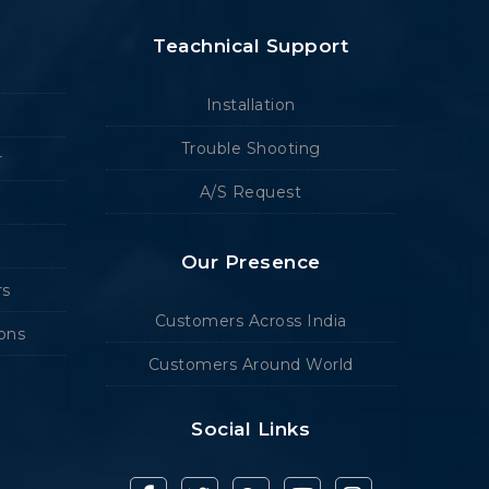
Teachnical Support
Installation
Trouble Shooting
r
A/S Request
Our Presence
rs
Customers Across India
ions
Customers Around World
Social Links