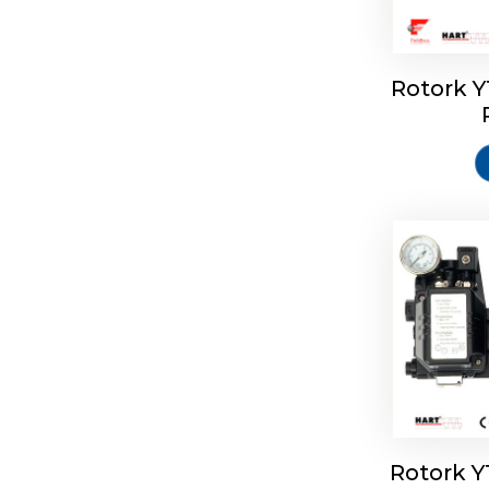
Rotork 
Rotork 
Rotork 