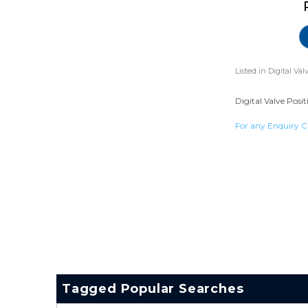
Listed in
Digital Val
Digital Valve Posit
For any Enquiry C
Tagged Popular Searches