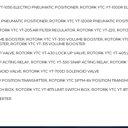
TC YT-1050 ELECTRO PNEUMATIC POSITIONER, ROTORK YTC YT-1000R
00L PNEUMATIC POSITIONER, ROTORK YTC YT-1200R PNEUMATIC POSI
ROTORK YTC YT-205 AIR FILTER REGULATOR, ROTORK YTC YT-220, ROT
LUME BOOSTER, ROTORK YTC YT-300 VOLUME BOOSTER, ROTORK YT
TER, ROTORK YTC YT-315 VOLUME BOOSTER
UP VALVE, ROTORK YTC YT-430 LOCK UP VALVE, ROTORK YTC YT-405
AP ACTING RELAY, ROTORK YTC YT-530 SNAP ACTING RELAY, ROTORK 
ENOID VALVE, ROTORK YTC YT-700D SOLENOID VALVE
-5V POSITION TRANSMITTER, ROTORK YTC SPTM-6V POSITION TRANSM
ITCH BOX, ROTORK YTC YT-875 LIMIT SWITCH BOX, ROTORK YTC YT-8
VERTER