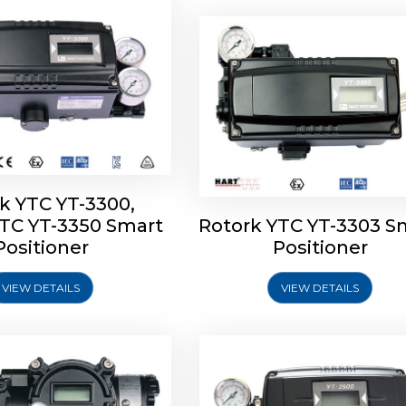
k YTC YT-3300,
YTC YT-3350 Smart
Rotork YTC YT-3303 S
YTC YT-3400, Rotork
Rotork YTC YT-2500, Ro
Positioner
Positioner
450 Smart Positioner
YTC YT-2550 Smart Posit
VIEW DETAILS
VIEW DETAILS
Explore More