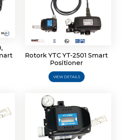
,
mart
Rotork YTC YT-2501 Smart
mart
Rotork YTC YT-2300 Smart
Positioner
Positioner
VIEW DETAILS
Explore More