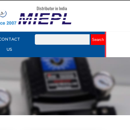
CONTACT
US
mart
Rotork YTC YT-3301 Smart
Positioner
Explore More