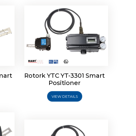
mart
Rotork YTC YT-3301 Smart
tork
Positioner
ioner
Rotork YTC YT-2501 Smart
Positioner
VIEW DETAILS
Explore More