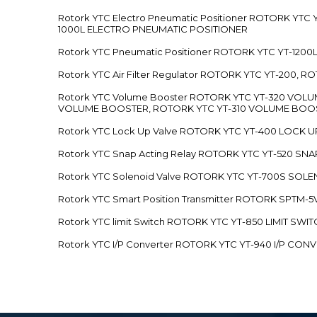
Rotork YTC Electro Pneumatic Positioner ROTORK Y
1000L ELECTRO PNEUMATIC POSITIONER
Rotork YTC Pneumatic Positioner ROTORK YTC YT-12
Rotork YTC Air Filter Regulator ROTORK YTC YT-200, 
Rotork YTC Volume Booster ROTORK YTC YT-320 VO
VOLUME BOOSTER, ROTORK YTC YT-310 VOLUME BOOS
Rotork YTC Lock Up Valve ROTORK YTC YT-400 LOCK 
Rotork YTC Snap Acting Relay ROTORK YTC YT-520 SN
Rotork YTC Solenoid Valve ROTORK YTC YT-700S SOL
Rotork YTC Smart Position Transmitter ROTORK SPTM
Rotork YTC limit Switch ROTORK YTC YT-850 LIMIT SW
Rotork YTC I/P Converter ROTORK YTC YT-940 I/P CON