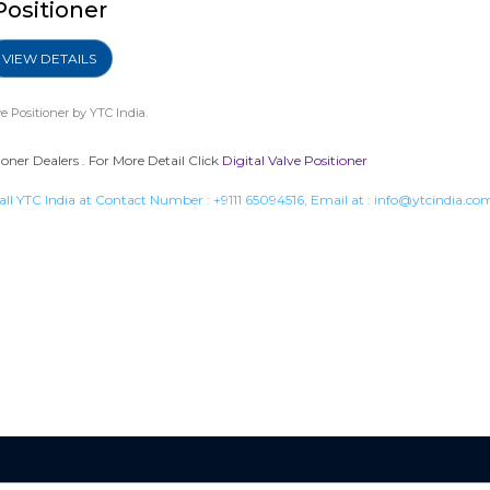
Positioner
VIEW DETAILS
ve Positioner
by YTC India.
ioner Dealers . For More Detail Click
Digital Valve Positioner
all YTC India at Contact Number :
+9111 65094516
, Email at :
info@ytcindia.co