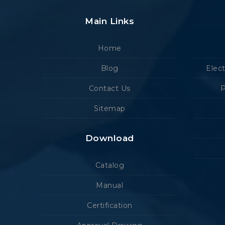
Main Links
Home
Blog
Elec
Contact Us
P
Sitemap
Download
Catalog
Manual
Certification