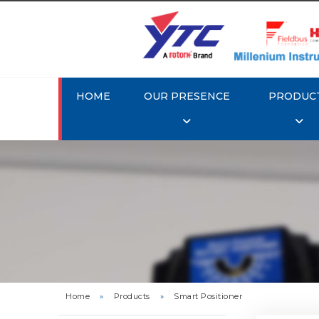
HOME
OUR PRESENCE
PRODUC
Rotork 
YTC YT-3
Home
»
Products
»
Smart Positioner