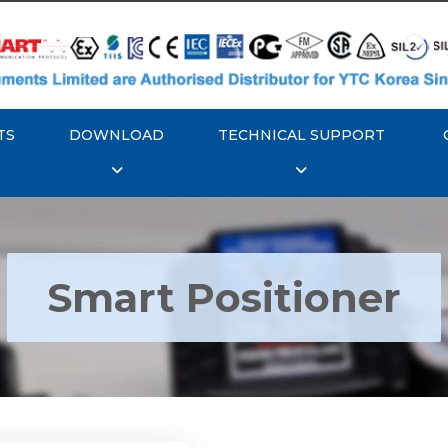
TS
DOWNLOAD
TECHNICAL SUPPORT
Smart Positioner
YTC YT-3300, Rotork
350 Smart Positioner
Rotork YTC YT-3303 S
Positioner
Explore More