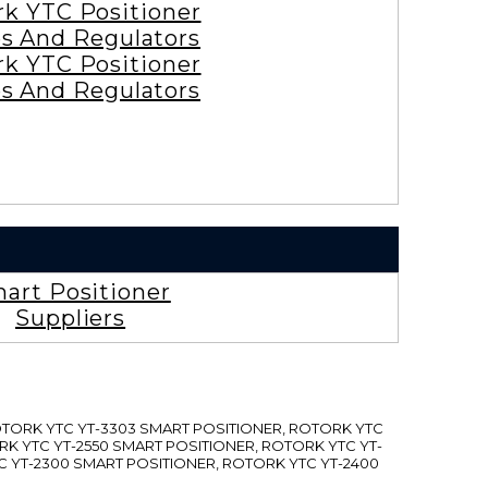
rk YTC Positioner
es And Regulators
rk YTC Positioner
es And Regulators
art Positioner
Suppliers
ROTORK YTC YT-3303 SMART POSITIONER, ROTORK YTC
RK YTC YT-2550 SMART POSITIONER, ROTORK YTC YT-
C YT-2300 SMART POSITIONER, ROTORK YTC YT-2400