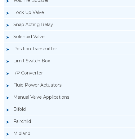
Volume Booster
Lock Up Valve
Snap Acting Relay
Solenoid Valve
Position Transmitter
Limit Switch Box
I/P Converter
Fluid Power Actuators
Manual Valve Applications
Rotork YTC YT-200, Rotork YTC YT-205 Air
Bifold
Filter Regulator
Fairchild
Midland