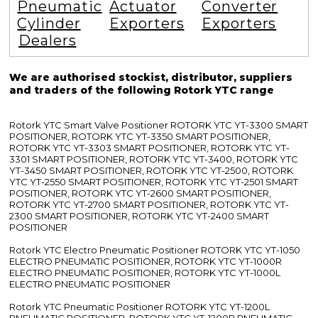
Pneumatic
Actuator
Converter
Cylinder
Exporters
Exporters
Dealers
We are authorised stockist, distributor, suppliers
and traders of the following Rotork YTC range
Rotork YTC Smart Valve Positioner ROTORK YTC YT-3300 SMART
POSITIONER, ROTORK YTC YT-3350 SMART POSITIONER,
ROTORK YTC YT-3303 SMART POSITIONER, ROTORK YTC YT-
3301 SMART POSITIONER, ROTORK YTC YT-3400, ROTORK YTC
YT-3450 SMART POSITIONER, ROTORK YTC YT-2500, ROTORK
YTC YT-2550 SMART POSITIONER, ROTORK YTC YT-2501 SMART
POSITIONER, ROTORK YTC YT-2600 SMART POSITIONER,
ROTORK YTC YT-2700 SMART POSITIONER, ROTORK YTC YT-
2300 SMART POSITIONER, ROTORK YTC YT-2400 SMART
POSITIONER
Rotork YTC Electro Pneumatic Positioner ROTORK YTC YT-1050
ELECTRO PNEUMATIC POSITIONER, ROTORK YTC YT-1000R
ELECTRO PNEUMATIC POSITIONER, ROTORK YTC YT-1000L
ELECTRO PNEUMATIC POSITIONER
Rotork YTC Pneumatic Positioner ROTORK YTC YT-1200L
PNEUMATIC POSITIONER, ROTORK YTC YT-1200R PNEUMATIC