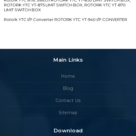
ROTORK YTC YT-875 LIMIT SWITCH BOX, ROTORK YTC YT-870
LIMIT SWITCH BOX
Rotork YTC I/P Converter ROTORK YTC YT-940 I/P CONVERTER
Main Links
Home
Blog
Contact Us
Sitemap
Download