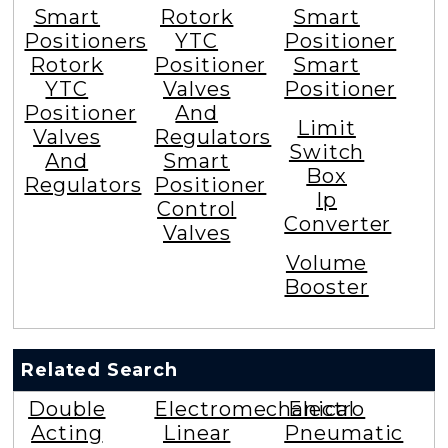
Smart
Rotork
Smart
Positioners
YTC
Positioner
Rotork
Positioner
Smart
YTC
Valves
Positioner
Positioner
And
Limit
Valves
Regulators
Switch
And
Smart
Box
Regulators
Positioner
Ip
Control
Converter
Valves
Volume
Booster
Related Search
Double
Electromechanical
Electro
Acting
Linear
Pneumatic