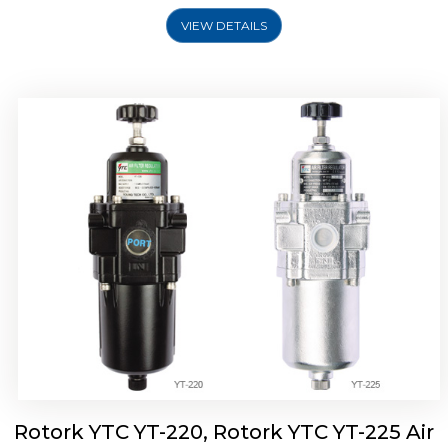
VIEW DETAILS
Rotork YTC YT-220, Rotork YTC YT-225 Air