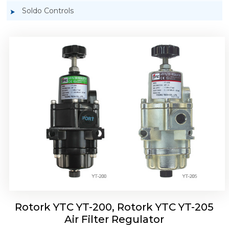
Soldo Controls
Rotork YTC YT-220, Rotork YTC YT-225 Air
Filter Regulator
Rotork YTC YT-200, Rotork YTC YT-205
Air Filter Regulator