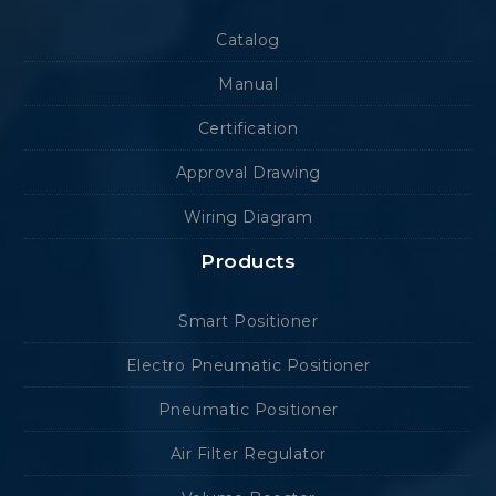
Catalog
Manual
Certification
Approval Drawing
Wiring Diagram
Products
Smart Positioner
Electro Pneumatic Positioner
Pneumatic Positioner
Air Filter Regulator