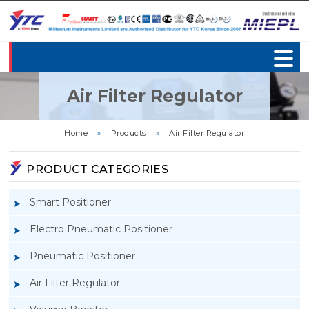
Air Filter Regulator
Home
»
Products
»
Air Filter Regulator
PRODUCT CATEGORIES
Smart Positioner
Electro Pneumatic Positioner
Pneumatic Positioner
Air Filter Regulator