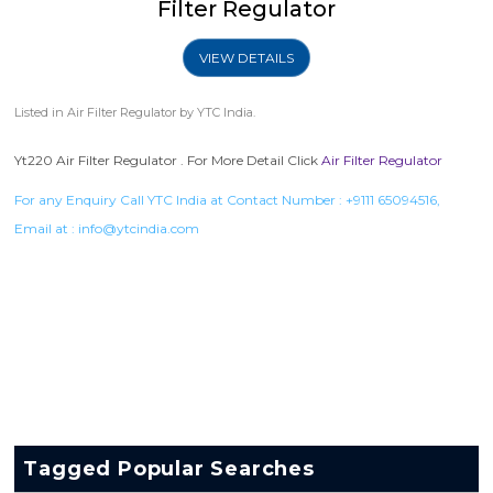
Filter Regulator
VIEW DETAILS
Listed in
Air Filter Regulator
by YTC India.
Yt220 Air Filter Regulator . For More Detail Click
Air Filter Regulator
For any Enquiry Call YTC India at Contact Number :
+9111 65094516
,
Email at :
info@ytcindia.com
Tagged Popular Searches