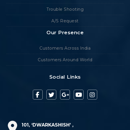
Trouble Shooting
A/S Request
Our Presence
Customers Across India
Customers Around World
Social Links
101, ‘DWARKASHISH’ ,