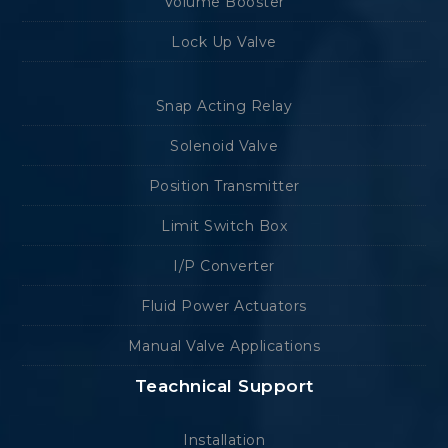
Volume Booster
Lock Up Valve
Snap Acting Relay
Solenoid Valve
Position Transmitter
Limit Switch Box
I/P Converter
Fluid Power Actuators
Manual Valve Applications
Teachnical Support
Installation