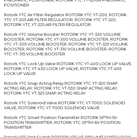
POSITIONER
Rotork YTC Air Filter Regulator ROTORK YTC YT-200, ROTORK
YTC YT-205 AIR FILTER REGULATOR, ROTORK YTC YT-220,
ROTORK YTC YT-225 AIR FILTER REGULATOR
Rotork YTC Volume Booster ROTORK YTC YT-320 VOLUME
BOOSTER, ROTORK YTC YT-300 VOLUME BOOSTER, ROTORK
YTC YT-305 VOLUME BOOSTER, ROTORK YTC YT-325 VOLUME
BOOSTER, ROTORK YTC YT-310 VOLUME BOOSTER, ROTORK
YTC YT-315 VOLUME BOOSTER
Rotork YTC Lock Up Valve ROTORK YTC YT-400 LOCK UP VALVE,
ROTORK YTC YT-430 LOCK UP VALVE, ROTORK YTC YT-405
LOCK UP VALVE
Rotork YTC Snap Acting Relay ROTORK YTC YT-520 SNAP
ACTING RELAY, ROTORK YTC YT-530 SNAP ACTING RELAY,
ROTORK YTC YT-525 SNAP ACTING RELAY
Rotork YTC Solenoid Valve ROTORK YTC YT-700S SOLENOID
VALVE, ROTORK YTC YT-700D SOLENOID VALVE
Rotork YTC Smart Position Transmitter ROTORK SPTM-5V
POSITION TRANSMITTER, ROTORK YTC SPTM-6V POSITION
TRANSMITTER
Rotork YTC limit Switch ROTORK YTC YT-850 LIMIT SWITCH BOX,