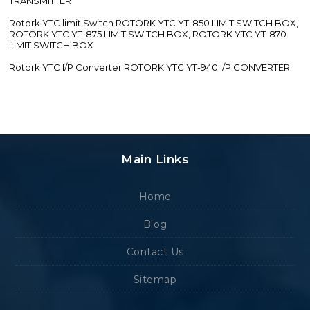
TRANSMITTER
Rotork YTC limit Switch ROTORK YTC YT-850 LIMIT SWITCH BOX,
ROTORK YTC YT-875 LIMIT SWITCH BOX, ROTORK YTC YT-870
LIMIT SWITCH BOX
Rotork YTC I/P Converter ROTORK YTC YT-940 I/P CONVERTER
Main Links
Home
Blog
Contact Us
Sitemap