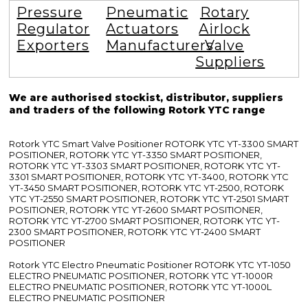
Pressure
Pneumatic
Rotary
Regulator
Actuators
Airlock
Exporters
Manufacturers
Valve
Suppliers
We are authorised stockist, distributor, suppliers
and traders of the following Rotork YTC range
Rotork YTC Smart Valve Positioner ROTORK YTC YT-3300 SMART
POSITIONER, ROTORK YTC YT-3350 SMART POSITIONER,
ROTORK YTC YT-3303 SMART POSITIONER, ROTORK YTC YT-
3301 SMART POSITIONER, ROTORK YTC YT-3400, ROTORK YTC
YT-3450 SMART POSITIONER, ROTORK YTC YT-2500, ROTORK
YTC YT-2550 SMART POSITIONER, ROTORK YTC YT-2501 SMART
POSITIONER, ROTORK YTC YT-2600 SMART POSITIONER,
ROTORK YTC YT-2700 SMART POSITIONER, ROTORK YTC YT-
2300 SMART POSITIONER, ROTORK YTC YT-2400 SMART
POSITIONER
Rotork YTC Electro Pneumatic Positioner ROTORK YTC YT-1050
ELECTRO PNEUMATIC POSITIONER, ROTORK YTC YT-1000R
ELECTRO PNEUMATIC POSITIONER, ROTORK YTC YT-1000L
ELECTRO PNEUMATIC POSITIONER