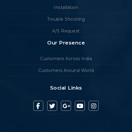
Installation
Trouble Shooting
A/S Request
Our Presence
Customers Across India
Customers Around World
Social Links