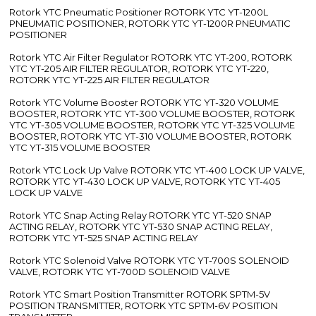
Rotork YTC Pneumatic Positioner ROTORK YTC YT-1200L
PNEUMATIC POSITIONER, ROTORK YTC YT-1200R PNEUMATIC
POSITIONER
Rotork YTC Air Filter Regulator ROTORK YTC YT-200, ROTORK
YTC YT-205 AIR FILTER REGULATOR, ROTORK YTC YT-220,
ROTORK YTC YT-225 AIR FILTER REGULATOR
Rotork YTC Volume Booster ROTORK YTC YT-320 VOLUME
BOOSTER, ROTORK YTC YT-300 VOLUME BOOSTER, ROTORK
YTC YT-305 VOLUME BOOSTER, ROTORK YTC YT-325 VOLUME
BOOSTER, ROTORK YTC YT-310 VOLUME BOOSTER, ROTORK
YTC YT-315 VOLUME BOOSTER
Rotork YTC Lock Up Valve ROTORK YTC YT-400 LOCK UP VALVE,
ROTORK YTC YT-430 LOCK UP VALVE, ROTORK YTC YT-405
LOCK UP VALVE
Rotork YTC Snap Acting Relay ROTORK YTC YT-520 SNAP
ACTING RELAY, ROTORK YTC YT-530 SNAP ACTING RELAY,
ROTORK YTC YT-525 SNAP ACTING RELAY
Rotork YTC Solenoid Valve ROTORK YTC YT-700S SOLENOID
VALVE, ROTORK YTC YT-700D SOLENOID VALVE
Rotork YTC Smart Position Transmitter ROTORK SPTM-5V
POSITION TRANSMITTER, ROTORK YTC SPTM-6V POSITION