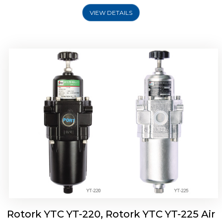
VIEW DETAILS
Rotork YTC YT-220, Rotork YTC YT-225 Air