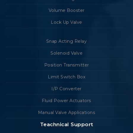
Volume Booster
Lock Up Valve
Snap Acting Relay
Solenoid Valve
Position Transmitter
Limit Switch Box
I/P Converter
Fluid Power Actuators
Manual Valve Applications
Teachnical Support