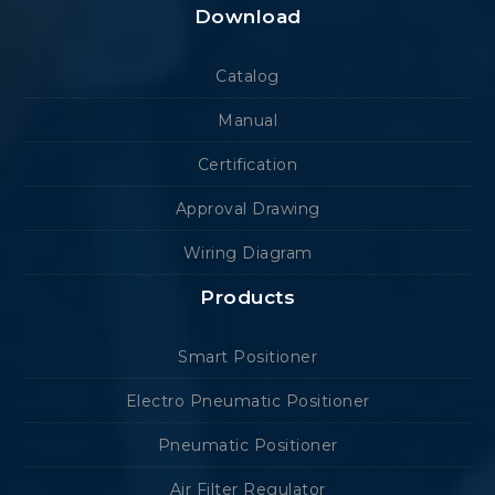
Download
Catalog
Manual
Certification
Approval Drawing
Wiring Diagram
Products
Smart Positioner
Electro Pneumatic Positioner
Pneumatic Positioner
Air Filter Regulator