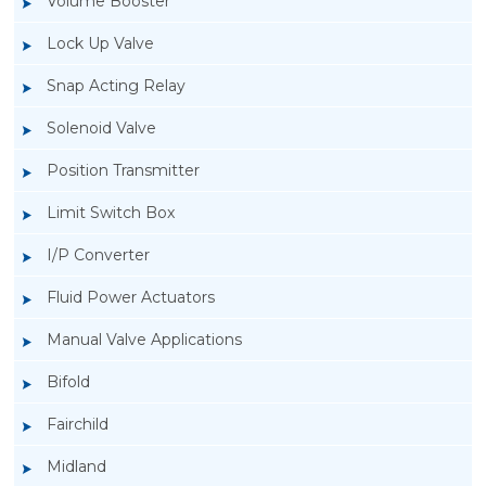
Volume Booster
Lock Up Valve
Snap Acting Relay
Solenoid Valve
Position Transmitter
Limit Switch Box
I/P Converter
Fluid Power Actuators
Manual Valve Applications
Rotork YTC YT-200, Rotork YTC YT-205 Air
Bifold
Filter Regulator
Fairchild
Midland