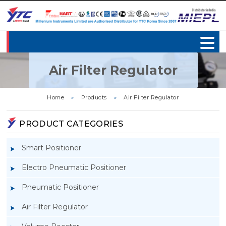
Air Filter Regulator
Home
»
Products
»
Air Filter Regulator
PRODUCT CATEGORIES
Smart Positioner
Electro Pneumatic Positioner
Pneumatic Positioner
Air Filter Regulator