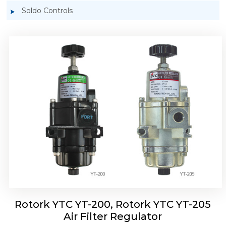
Soldo Controls
Rotork YTC YT-220, Rotork YTC YT-225 Air
Filter Regulator
Rotork YTC YT-200, Rotork YTC YT-205
Air Filter Regulator