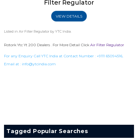
Filter Regulator
VIEW DETAILS
Listed in
Air Filter Regulator
by YTC India.
Rotork Ytc Yt 200 Dealers . For More Detail Click
Air Filter Regulator
For any Enquiry Call YTC India at Contact Number :
+9111 65094516
,
Email at :
info@ytcindia.com
Tagged Popular Searches