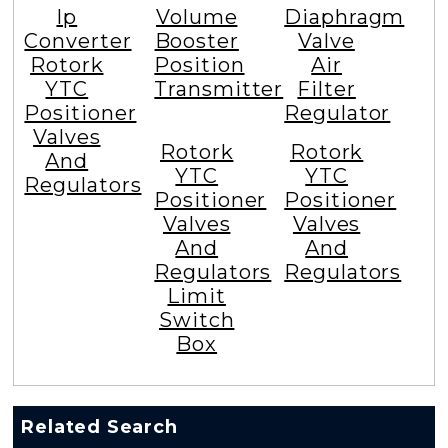
Ip
Volume
Diaphragm
Converter
Booster
Valve
Rotork
Position
Air
YTC
Transmitter
Filter
Positioner
Regulator
Valves
Rotork
Rotork
And
YTC
YTC
Regulators
Positioner
Positioner
Valves
Valves
And
And
Regulators
Regulators
Limit
Switch
Box
Related Search