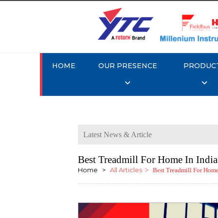
HOME
OUR PRESENCE
PRODUC
Latest News & Article
Best Treadmill For Home In Indi
Home >
All Articles
> Best Treadmill For Home 