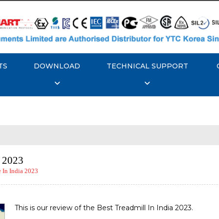
TS
DOWNLOAD
TECHNICAL SUPPORT
a 2023
In India 2023
This is our review of the Best Treadmill In India 2023.