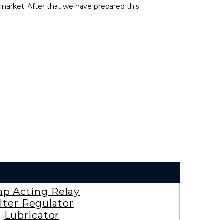
market. After that we have prepared this
ap Acting Relay
ilter Regulator
Lubricator