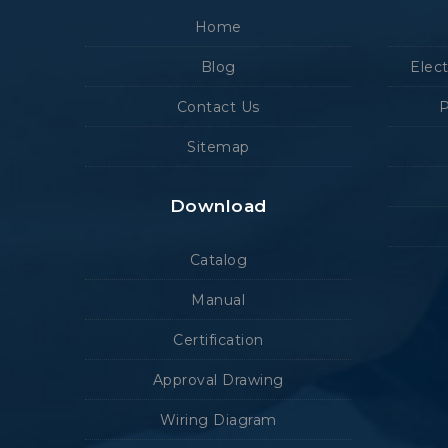
Home
Blog
Elec
Contact Us
P
Sitemap
Download
Catalog
Manual
Certification
Approval Drawing
Wiring Diagram