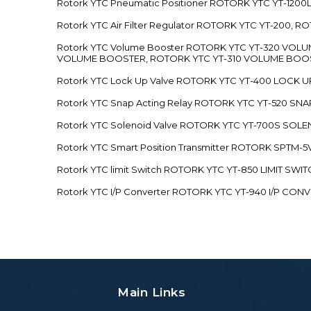
Rotork YTC Pneumatic Positioner ROTORK YTC YT-12
Rotork YTC Air Filter Regulator ROTORK YTC YT-200, 
Rotork YTC Volume Booster ROTORK YTC YT-320 VO
VOLUME BOOSTER, ROTORK YTC YT-310 VOLUME BOOS
Rotork YTC Lock Up Valve ROTORK YTC YT-400 LOCK 
Rotork YTC Snap Acting Relay ROTORK YTC YT-520 SN
Rotork YTC Solenoid Valve ROTORK YTC YT-700S SOL
Rotork YTC Smart Position Transmitter ROTORK SPTM
Rotork YTC limit Switch ROTORK YTC YT-850 LIMIT SW
Rotork YTC I/P Converter ROTORK YTC YT-940 I/P CON
Main Links