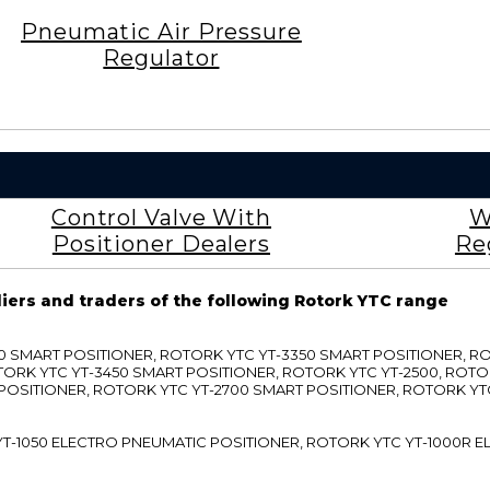
Pneumatic Air Pressure
Regulator
Control Valve With
W
Positioner Dealers
Re
liers and traders of the following Rotork YTC range
3300 SMART POSITIONER, ROTORK YTC YT-3350 SMART POSITIONER, 
TORK YTC YT-3450 SMART POSITIONER, ROTORK YTC YT-2500, ROTO
 POSITIONER, ROTORK YTC YT-2700 SMART POSITIONER, ROTORK YT
TC YT-1050 ELECTRO PNEUMATIC POSITIONER, ROTORK YTC YT-1000R