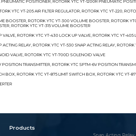
00L PNEUMATIC POSITIONER, ROTORK YTC YT-1200R PNEUMATIC POSI
ROTORK YTC YT-205 AIR FILTER REGULATOR, ROTORK YTC YT-220, ROT
LUME BOOSTER, ROTORK YTC YT-300 VOLUME BOOSTER, ROTORK YT
TER, ROTORK YTC YT-315 VOLUME BOOSTER
UP VALVE, ROTORK YTC YT-430 LOCK UP VALVE, ROTORK YTC YT-405
AP ACTING RELAY, ROTORK YTC YT-530 SNAP ACTING RELAY, ROTORK 
ENOID VALVE, ROTORK YTC YT-700D SOLENOID VALVE
-5V POSITION TRANSMITTER, ROTORK YTC SPTM-6V POSITION TRANSM
ITCH BOX, ROTORK YTC YT-875 LIMIT SWITCH BOX, ROTORK YTC YT-8
VERTER
Products
Snap Acting Relay