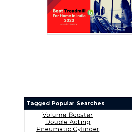
Tagged Popular Searches
Volume Booster
Double Acting
Pneumatic Cylinder