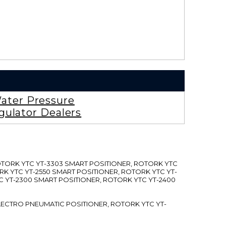
ater Pressure
gulator Dealers
ROTORK YTC YT-3303 SMART POSITIONER, ROTORK YTC
RK YTC YT-2550 SMART POSITIONER, ROTORK YTC YT-
C YT-2300 SMART POSITIONER, ROTORK YTC YT-2400
 ELECTRO PNEUMATIC POSITIONER, ROTORK YTC YT-