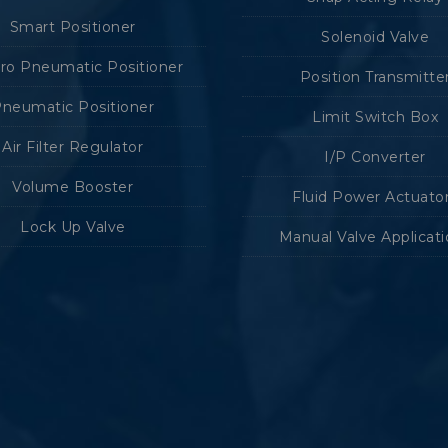
Smart Positioner
Solenoid Valve
tro Pneumatic Positioner
Position Transmitte
neumatic Positioner
Limit Switch Box
Air Filter Regulator
I/P Converter
Volume Booster
Fluid Power Actuato
Lock Up Valve
Manual Valve Applicat