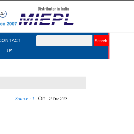
CONTACT
US
On
Source : 1
23 Dec 2022