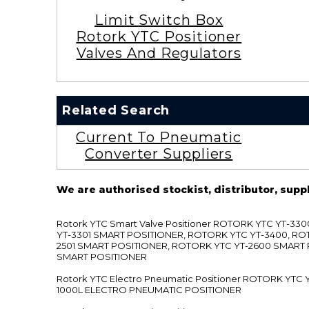
Limit Switch Box
Rotork YTC Positioner
Valves And Regulators
Related Search
Current To Pneumatic
Converter Suppliers
We are authorised stockist, distributor, supp
Rotork YTC Smart Valve Positioner ROTORK YTC YT-
YT-3301 SMART POSITIONER, ROTORK YTC YT-3400, RO
2501 SMART POSITIONER, ROTORK YTC YT-2600 SMART
SMART POSITIONER
Rotork YTC Electro Pneumatic Positioner ROTORK Y
1000L ELECTRO PNEUMATIC POSITIONER