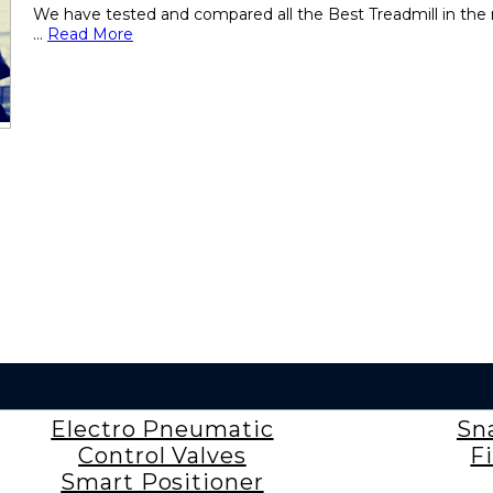
We have tested and compared all the Best Treadmill in the 
...
Read More
Electro Pneumatic
Sn
Control Valves
F
Smart Positioner