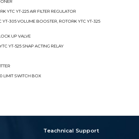
TIONER
ORK YTC YT-225 AIR FILTER REGULATOR
C YT-305 VOLUME BOOSTER, ROTORK YTC YT-325
 LOCK UP VALVE
YTC YT-525 SNAP ACTING RELAY
ITTER
70 LIMIT SWITCH BOX
Teachnical Support