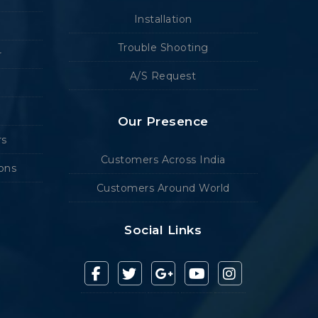
Installation
Trouble Shooting
r
A/S Request
Our Presence
rs
Customers Across India
ions
Customers Around World
Social Links