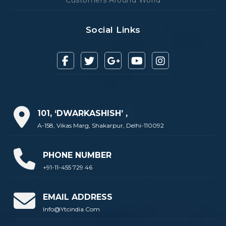
Social Links
101, ‘DWARKASHISH’ ,
A-158, Vikas Marg, Shakarpur, Delhi-110092
PHONE NUMBER
+91-11-455 729 46
EMAIL ADDRESS
Info@ytcindia.com