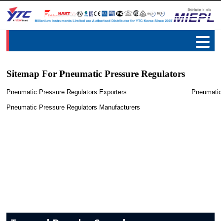
Sitemap For Pneumatic Pressure Regulators
Pneumatic Pressure Regulators Exporters
Pneumatic
Pneumatic Pressure Regulators Manufacturers