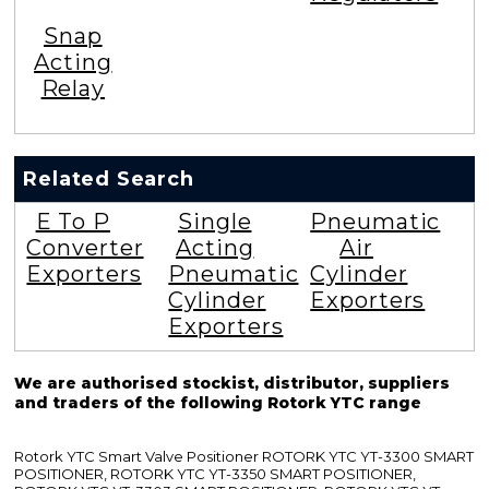
Snap
Acting
Relay
Related Search
E To P
Single
Pneumatic
Converter
Acting
Air
Exporters
Pneumatic
Cylinder
Cylinder
Exporters
Exporters
We are authorised stockist, distributor, suppliers
and traders of the following Rotork YTC range
Rotork YTC Smart Valve Positioner ROTORK YTC YT-3300 SMART
POSITIONER, ROTORK YTC YT-3350 SMART POSITIONER,