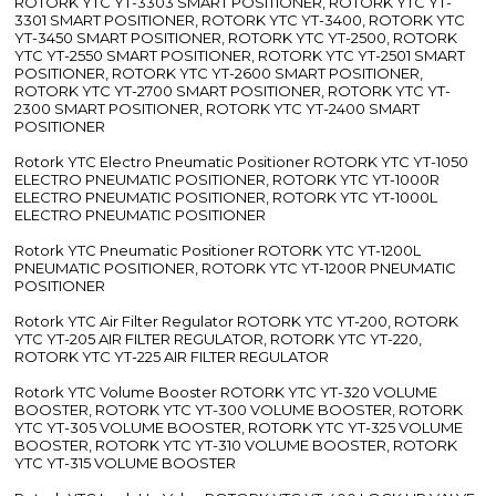
ROTORK YTC YT-3303 SMART POSITIONER, ROTORK YTC YT-
3301 SMART POSITIONER, ROTORK YTC YT-3400, ROTORK YTC
YT-3450 SMART POSITIONER, ROTORK YTC YT-2500, ROTORK
YTC YT-2550 SMART POSITIONER, ROTORK YTC YT-2501 SMART
POSITIONER, ROTORK YTC YT-2600 SMART POSITIONER,
ROTORK YTC YT-2700 SMART POSITIONER, ROTORK YTC YT-
2300 SMART POSITIONER, ROTORK YTC YT-2400 SMART
POSITIONER
Rotork YTC Electro Pneumatic Positioner ROTORK YTC YT-1050
ELECTRO PNEUMATIC POSITIONER, ROTORK YTC YT-1000R
ELECTRO PNEUMATIC POSITIONER, ROTORK YTC YT-1000L
ELECTRO PNEUMATIC POSITIONER
Rotork YTC Pneumatic Positioner ROTORK YTC YT-1200L
PNEUMATIC POSITIONER, ROTORK YTC YT-1200R PNEUMATIC
POSITIONER
Rotork YTC Air Filter Regulator ROTORK YTC YT-200, ROTORK
YTC YT-205 AIR FILTER REGULATOR, ROTORK YTC YT-220,
ROTORK YTC YT-225 AIR FILTER REGULATOR
Rotork YTC Volume Booster ROTORK YTC YT-320 VOLUME
BOOSTER, ROTORK YTC YT-300 VOLUME BOOSTER, ROTORK
YTC YT-305 VOLUME BOOSTER, ROTORK YTC YT-325 VOLUME
BOOSTER, ROTORK YTC YT-310 VOLUME BOOSTER, ROTORK
YTC YT-315 VOLUME BOOSTER