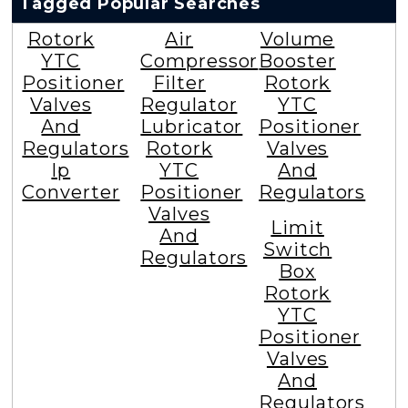
Tagged Popular Searches
Rotork
Air
Volume
YTC
Compressor
Booster
Positioner
Filter
Rotork
Valves
Regulator
YTC
And
Lubricator
Positioner
Regulators
Rotork
Valves
Ip
YTC
And
Converter
Positioner
Regulators
Valves
Limit
And
Switch
Regulators
Box
Rotork
YTC
Positioner
Valves
And
Regulators