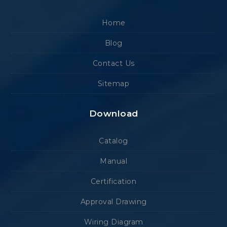
Home
Blog
Contact Us
Sitemap
Download
Catalog
Manual
Certification
Approval Drawing
Wiring Diagram