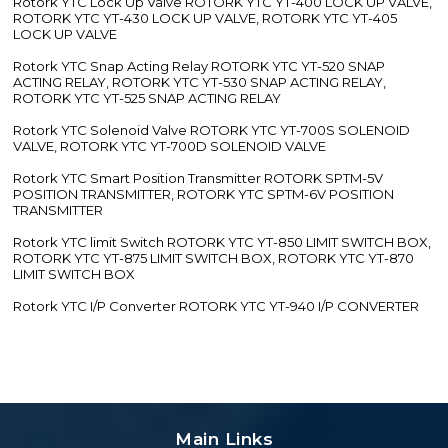
Rotork YTC Lock Up Valve ROTORK YTC YT-400 LOCK UP VALVE,
ROTORK YTC YT-430 LOCK UP VALVE, ROTORK YTC YT-405
LOCK UP VALVE
Rotork YTC Snap Acting Relay ROTORK YTC YT-520 SNAP
ACTING RELAY, ROTORK YTC YT-530 SNAP ACTING RELAY,
ROTORK YTC YT-525 SNAP ACTING RELAY
Rotork YTC Solenoid Valve ROTORK YTC YT-700S SOLENOID
VALVE, ROTORK YTC YT-700D SOLENOID VALVE
Rotork YTC Smart Position Transmitter ROTORK SPTM-5V
POSITION TRANSMITTER, ROTORK YTC SPTM-6V POSITION
TRANSMITTER
Rotork YTC limit Switch ROTORK YTC YT-850 LIMIT SWITCH BOX,
ROTORK YTC YT-875 LIMIT SWITCH BOX, ROTORK YTC YT-870
LIMIT SWITCH BOX
Rotork YTC I/P Converter ROTORK YTC YT-940 I/P CONVERTER
Main Links