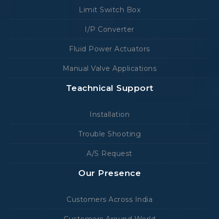
Limit Switch Box
I/P Converter
Fluid Power Actuators
Manual Valve Applications
Teachnical Support
Installation
Trouble Shooting
A/S Request
Our Presence
Customers Across India
Customers Around World