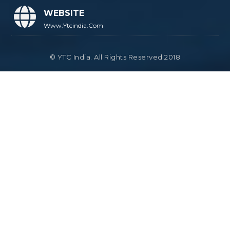
WEBSITE
Www.ytcindia.com
© YTC India. All Rights Reserved 2018