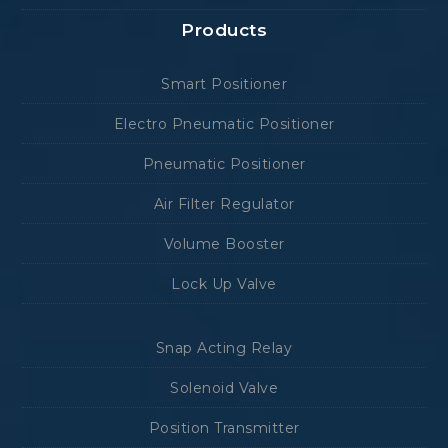
Products
Smart Positioner
Electro Pneumatic Positioner
Pneumatic Positioner
Air Filter Regulator
Volume Booster
Lock Up Valve
Snap Acting Relay
Solenoid Valve
Position Transmitter