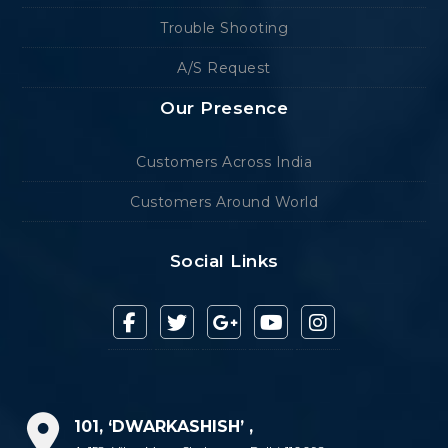
Trouble Shooting
A/S Request
Our Presence
Customers Across India
Customers Around World
Social Links
101, ‘DWARKASHISH’ ,