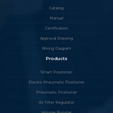
Catalog
Manual
Certification
Approval Drawing
Wiring Diagram
Products
Smart Positioner
Electro Pneumatic Positioner
Pneumatic Positioner
Air Filter Regulator
Volume Booster