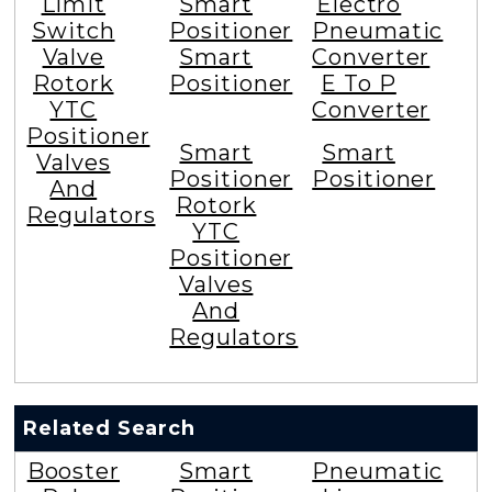
Limit
Smart
Electro
Switch
Positioner
Pneumatic
Valve
Smart
Converter
Rotork
Positioner
E To P
YTC
Converter
Positioner
Smart
Smart
Valves
Positioner
Positioner
And
Rotork
Regulators
YTC
Positioner
Valves
And
Regulators
Related Search
Booster
Smart
Pneumatic