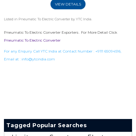
VIEW DETAILS
Listed in
Pneumatic To Electric Converter
by YTC India.
Pneumatic To Electric Converter Exporters . For More Detail Click
Pneumatic To Electric Converter
For any Enquiry Call YTC India at Contact Number :
+9111 65094516
,
Email at :
info@ytcindia.com
Tagged Popular Searches