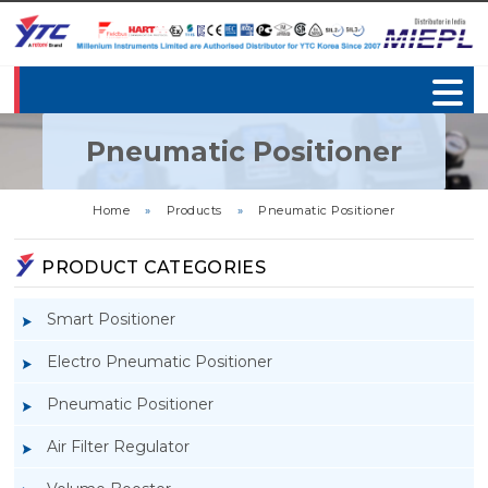
Pneumatic Positioner
Home
»
Products
»
Pneumatic Positioner
PRODUCT CATEGORIES
Smart Positioner
Electro Pneumatic Positioner
Pneumatic Positioner
Air Filter Regulator