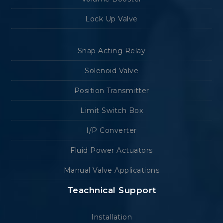
Lock Up Valve
Snap Acting Relay
Solenoid Valve
Position Transmitter
Limit Switch Box
I/P Converter
Fluid Power Actuators
Manual Valve Applications
Teachnical Support
Installation