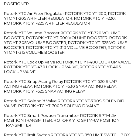
POSITIONER
Rotork YTC Air Filter Regulator ROTORK YTC YT-200, ROTORK
YTC YT-205 AIR FILTER REGULATOR, ROTORK YTC YT-220,
ROTORK YTC YT-225 AIR FILTER REGULATOR
Rotork YTC Volume Booster ROTORK YTC YT-320 VOLUME
BOOSTER, ROTORK YTC YT-300 VOLUME BOOSTER, ROTORK
YTC YT-305 VOLUME BOOSTER, ROTORK YTC YT-325 VOLUME
BOOSTER, ROTORK YTC YT-310 VOLUME BOOSTER, ROTORK
YTC YT-315 VOLUME BOOSTER
Rotork YTC Lock Up Valve ROTORK YTC YT-400 LOCK UP VALVE,
ROTORK YTC YT-430 LOCK UP VALVE, ROTORK YTC YT-405
LOCK UP VALVE
Rotork YTC Snap Acting Relay ROTORK YTC YT-520 SNAP
ACTING RELAY, ROTORK YTC YT-530 SNAP ACTING RELAY,
ROTORK YTC YT-525 SNAP ACTING RELAY
Rotork YTC Solenoid Valve ROTORK YTC YT-700S SOLENOID
VALVE, ROTORK YTC YT-700D SOLENOID VALVE
Rotork YTC Smart Position Transmitter ROTORK SPTM-5V
POSITION TRANSMITTER, ROTORK YTC SPTM-6V POSITION
TRANSMITTER
Rotork YTC limit Switch ROTORK YTC YT-850 LIMIT SWITCH BOX,