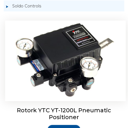
Soldo Controls
Rotork YTC YT-1200R Pneumatic Positioner
Rotork YTC YT-1200L Pneumatic
Positioner