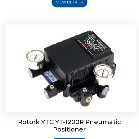
VIEW DETAILS
Rotork YTC YT-1200R Pneumatic
Positioner