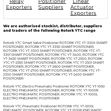
Relay
Positioner
Linear
Exporters
Suppliers
Actuator
Exporters
We are authorised stockist, distributor, suppliers
and traders of the following Rotork YTC range
Rotork YTC Smart Valve Positioner ROTORK YTC YT-3300 SMART
POSITIONER, ROTORK YTC YT-3350 SMART POSITIONER,
ROTORK YTC YT-3303 SMART POSITIONER, ROTORK YTC YT-
3301 SMART POSITIONER, ROTORK YTC YT-3400, ROTORK YTC
YT-3450 SMART POSITIONER, ROTORK YTC YT-2500, ROTORK
YTC YT-2550 SMART POSITIONER, ROTORK YTC YT-2501 SMART
POSITIONER, ROTORK YTC YT-2600 SMART POSITIONER,
ROTORK YTC YT-2700 SMART POSITIONER, ROTORK YTC YT-
2300 SMART POSITIONER, ROTORK YTC YT-2400 SMART
POSITIONER
Rotork YTC Electro Pneumatic Positioner ROTORK YTC YT-1050
ELECTRO PNEUMATIC POSITIONER, ROTORK YTC YT-1000R
ELECTRO PNEUMATIC POSITIONER, ROTORK YTC YT-1000L
ELECTRO PNEUMATIC POSITIONER
Rotork YTC Pneumatic Positioner ROTORK YTC YT-1200L
PNEUMATIC POSITIONER, ROTORK YTC YT-1200R PNEUMATIC