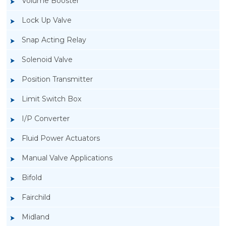
Volume Booster
Lock Up Valve
Snap Acting Relay
Solenoid Valve
Position Transmitter
Limit Switch Box
I/P Converter
Fluid Power Actuators
Manual Valve Applications
Rotork YTC YT-1200L Pneumatic Positioner
Bifold
Fairchild
Midland