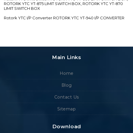
ROTORK YTC YT-875 LIMIT SWITCH BOX, ROTORK YTC YT-870
LIMIT SWITCH BOX
Rotork YTC I/P Converter ROTORK YTC YT-940 I/P CONVERTER
Main Links
Home
Blog
Contact Us
Sitemap
Download