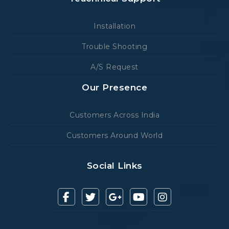
Installation
Trouble Shooting
A/S Request
Our Presence
Customers Across India
Customers Around World
Social Links