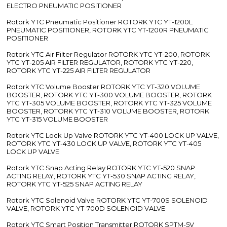
ELECTRO PNEUMATIC POSITIONER
Rotork YTC Pneumatic Positioner ROTORK YTC YT-1200L
PNEUMATIC POSITIONER, ROTORK YTC YT-1200R PNEUMATIC
POSITIONER
Rotork YTC Air Filter Regulator ROTORK YTC YT-200, ROTORK
YTC YT-205 AIR FILTER REGULATOR, ROTORK YTC YT-220,
ROTORK YTC YT-225 AIR FILTER REGULATOR
Rotork YTC Volume Booster ROTORK YTC YT-320 VOLUME
BOOSTER, ROTORK YTC YT-300 VOLUME BOOSTER, ROTORK
YTC YT-305 VOLUME BOOSTER, ROTORK YTC YT-325 VOLUME
BOOSTER, ROTORK YTC YT-310 VOLUME BOOSTER, ROTORK
YTC YT-315 VOLUME BOOSTER
Rotork YTC Lock Up Valve ROTORK YTC YT-400 LOCK UP VALVE,
ROTORK YTC YT-430 LOCK UP VALVE, ROTORK YTC YT-405
LOCK UP VALVE
Rotork YTC Snap Acting Relay ROTORK YTC YT-520 SNAP
ACTING RELAY, ROTORK YTC YT-530 SNAP ACTING RELAY,
ROTORK YTC YT-525 SNAP ACTING RELAY
Rotork YTC Solenoid Valve ROTORK YTC YT-700S SOLENOID
VALVE, ROTORK YTC YT-700D SOLENOID VALVE
Rotork YTC Smart Position Transmitter ROTORK SPTM-5V