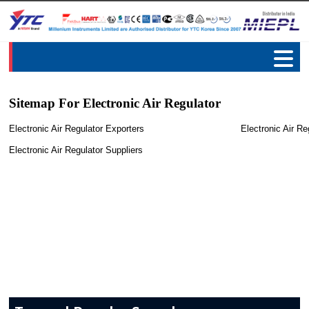
Sitemap For Electronic Air Regulator
Electronic Air Regulator Exporters
Electronic Air Re
Electronic Air Regulator Suppliers