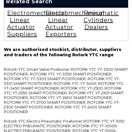
Related Search
Electromechanical
Electromechanical
Pneumatic
Linear
Linear
Cylinders
Actuator
Actuator
Dealers
Suppliers
Exporters
We are authorised stockist, distributor, suppliers
and traders of the following Rotork YTC range
Rotork YTC Smart Valve Positioner ROTORK YTC YT-3300 SMART
POSITIONER, ROTORK YTC YT-3350 SMART POSITIONER,
ROTORK YTC YT-3303 SMART POSITIONER, ROTORK YTC YT-
3301 SMART POSITIONER, ROTORK YTC YT-3400, ROTORK YTC
YT-3450 SMART POSITIONER, ROTORK YTC YT-2500, ROTORK
YTC YT-2550 SMART POSITIONER, ROTORK YTC YT-2501 SMART
POSITIONER, ROTORK YTC YT-2600 SMART POSITIONER,
ROTORK YTC YT-2700 SMART POSITIONER, ROTORK YTC YT-
2300 SMART POSITIONER, ROTORK YTC YT-2400 SMART
POSITIONER
Rotork YTC Electro Pneumatic Positioner ROTORK YTC YT-1050
ELECTRO PNEUMATIC POSITIONER, ROTORK YTC YT-1000R
ELECTRO PNEUMATIC POSITIONER, ROTORK YTC YT-1000L