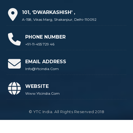
101, ‘DWARKASHISH’ ,
A-158, Vikas Marg, Shakarpur, Delhi-110092
PHONE NUMBER
+91-11-455 729 46
EMAIL ADDRESS
Info@ytcindia.com
WEBSITE
Www.ytcindia.com
© YTC India. All Rights Reserved 2018