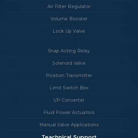
Air Filter Regulator
Volume Booster
Lock Up Valve
Snap Acting Relay
Solenoid Valve
Position Transmitter
Limit Switch Box
I/P Converter
Fluid Power Actuators
Manual Valve Applications
Teachnical Support