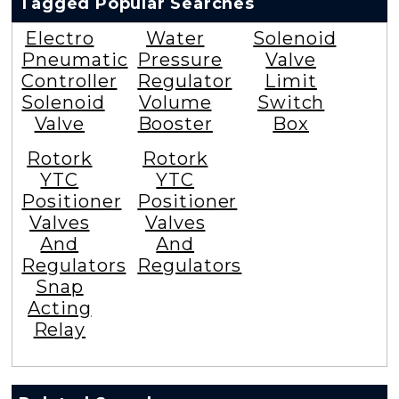
Tagged Popular Searches
Electro
Water
Solenoid
Pneumatic
Pressure
Valve
Controller
Regulator
Limit
Solenoid
Volume
Switch
Valve
Booster
Box
Rotork
Rotork
YTC
YTC
Positioner
Positioner
Valves
Valves
And
And
Regulators
Regulators
Snap
Acting
Relay