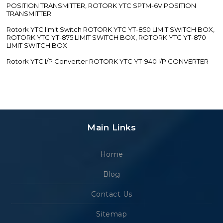
POSITION TRANSMITTER, ROTORK YTC SPTM-6V POSITION
TRANSMITTER
Rotork YTC limit Switch ROTORK YTC YT-850 LIMIT SWITCH BOX,
ROTORK YTC YT-875 LIMIT SWITCH BOX, ROTORK YTC YT-870
LIMIT SWITCH BOX
Rotork YTC I/P Converter ROTORK YTC YT-940 I/P CONVERTER
Main Links
Home
Blog
Contact Us
Sitemap