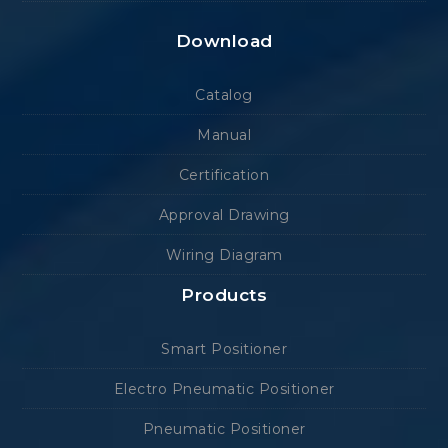
Download
Catalog
Manual
Certification
Approval Drawing
Wiring Diagram
Products
Smart Positioner
Electro Pneumatic Positioner
Pneumatic Positioner