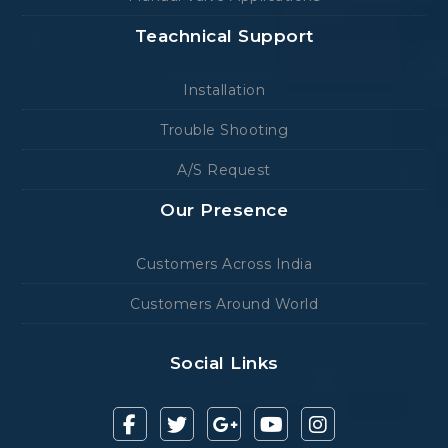
Teachnical Support
Installation
Trouble Shooting
A/S Request
Our Presence
Customers Across India
Customers Around World
Social Links