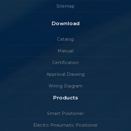
Sitemap
Download
Catalog
Manual
Certification
Approval Drawing
Wiring Diagram
Products
Smart Positioner
Electro Pneumatic Positioner