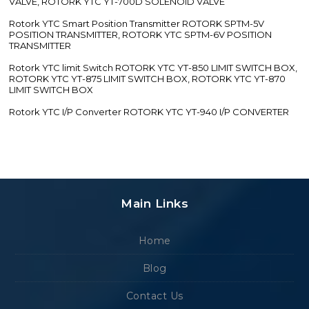
VALVE, ROTORK YTC YT-700D SOLENOID VALVE
Rotork YTC Smart Position Transmitter ROTORK SPTM-5V
POSITION TRANSMITTER, ROTORK YTC SPTM-6V POSITION
TRANSMITTER
Rotork YTC limit Switch ROTORK YTC YT-850 LIMIT SWITCH BOX,
ROTORK YTC YT-875 LIMIT SWITCH BOX, ROTORK YTC YT-870
LIMIT SWITCH BOX
Rotork YTC I/P Converter ROTORK YTC YT-940 I/P CONVERTER
Main Links
Home
Blog
Contact Us