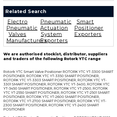
Related Search
Electro
Pneumatic
Smart
Pneumatic
Actuation
Positioner
Valves
System
Exporters
Manufacturers
Exporters
We are authorised stockist, distributor, suppliers
and traders of the following Rotork YTC range
Rotork YTC Smart Valve Positioner ROTORK YTC YT-3300 SMART
POSITIONER, ROTORK YTC YT-3350 SMART POSITIONER,
ROTORK YTC YT-3303 SMART POSITIONER, ROTORK YTC YT-
3301 SMART POSITIONER, ROTORK YTC YT-3400, ROTORK YTC
YT-3450 SMART POSITIONER, ROTORK YTC YT-2500, ROTORK
YTC YT-2550 SMART POSITIONER, ROTORK YTC YT-2501 SMART
POSITIONER, ROTORK YTC YT-2600 SMART POSITIONER,
ROTORK YTC YT-2700 SMART POSITIONER, ROTORK YTC YT-
2300 SMART POSITIONER, ROTORK YTC YT-2400 SMART
POSITIONER