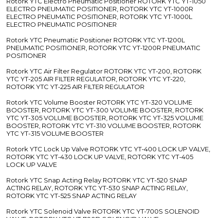
Rotork YTC Electro Pneumatic Positioner ROTORK YTC YT-1050
ELECTRO PNEUMATIC POSITIONER, ROTORK YTC YT-1000R
ELECTRO PNEUMATIC POSITIONER, ROTORK YTC YT-1000L
ELECTRO PNEUMATIC POSITIONER
Rotork YTC Pneumatic Positioner ROTORK YTC YT-1200L
PNEUMATIC POSITIONER, ROTORK YTC YT-1200R PNEUMATIC
POSITIONER
Rotork YTC Air Filter Regulator ROTORK YTC YT-200, ROTORK
YTC YT-205 AIR FILTER REGULATOR, ROTORK YTC YT-220,
ROTORK YTC YT-225 AIR FILTER REGULATOR
Rotork YTC Volume Booster ROTORK YTC YT-320 VOLUME
BOOSTER, ROTORK YTC YT-300 VOLUME BOOSTER, ROTORK
YTC YT-305 VOLUME BOOSTER, ROTORK YTC YT-325 VOLUME
BOOSTER, ROTORK YTC YT-310 VOLUME BOOSTER, ROTORK
YTC YT-315 VOLUME BOOSTER
Rotork YTC Lock Up Valve ROTORK YTC YT-400 LOCK UP VALVE,
ROTORK YTC YT-430 LOCK UP VALVE, ROTORK YTC YT-405
LOCK UP VALVE
Rotork YTC Snap Acting Relay ROTORK YTC YT-520 SNAP
ACTING RELAY, ROTORK YTC YT-530 SNAP ACTING RELAY,
ROTORK YTC YT-525 SNAP ACTING RELAY
Rotork YTC Solenoid Valve ROTORK YTC YT-700S SOLENOID