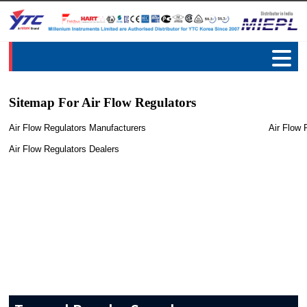
Sitemap For Air Flow Regulators
Air Flow Regulators Manufacturers
Air Flow 
Air Flow Regulators Dealers