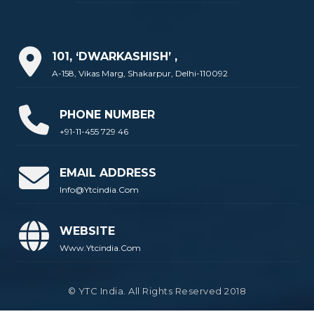
101, ‘DWARKASHISH’ ,
A-158, Vikas Marg, Shakarpur, Delhi-110092
PHONE NUMBER
+91-11-455 729 46
EMAIL ADDRESS
Info@ytcindia.com
WEBSITE
Www.ytcindia.com
© YTC India. All Rights Reserved 2018