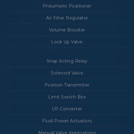
Pneumatic Positioner
Air Filter Regulator
Volume Booster
Lock Up Valve
Snap Acting Relay
Solenoid Valve
Position Transmitter
Limit Switch Box
I/P Converter
Fluid Power Actuators
Manual Valve Applications