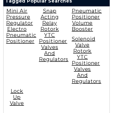
Tagged Popular Searches
Mini Air
Snap
Pneumatic
Pressure
Acting
Positioner
Regulator
Relay
Volume
Electro
Rotork
Booster
Pneumatic
YTC
Solenoid
Positioner
Positioner
Valve
Valves
Rotork
And
YTC
Regulators
Positioner
Valves
And
Regulators
Lock
Up
Valve