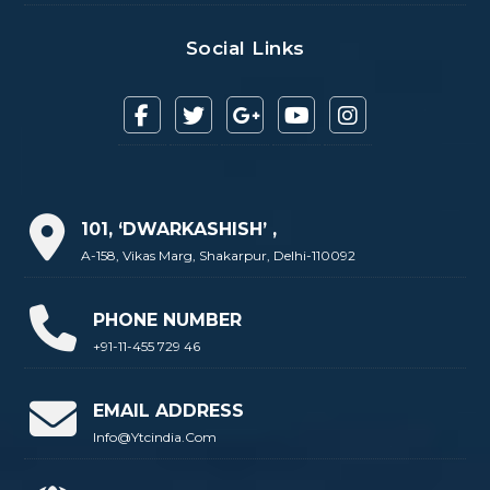
Social Links
101, ‘DWARKASHISH’ ,
A-158, Vikas Marg, Shakarpur, Delhi-110092
PHONE NUMBER
+91-11-455 729 46
EMAIL ADDRESS
Info@ytcindia.com