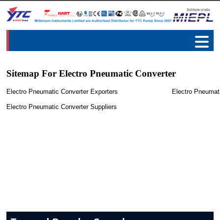
Sitemap For Electro Pneumatic Converter
Electro Pneumatic Converter Exporters
Electro Pneumat
Electro Pneumatic Converter Suppliers