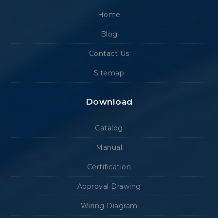
Home
Blog
Contact Us
Sitemap
Download
Catalog
Manual
Certification
Approval Drawing
Wiring Diagram