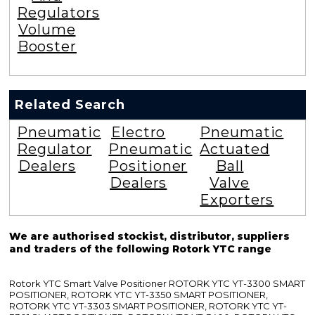
Regulators
Volume
Booster
Related Search
Pneumatic
Electro
Pneumatic
Regulator
Pneumatic
Actuated
Dealers
Positioner
Ball
Dealers
Valve
Exporters
We are authorised stockist, distributor, suppliers
and traders of the following Rotork YTC range
Rotork YTC Smart Valve Positioner ROTORK YTC YT-3300 SMART
POSITIONER, ROTORK YTC YT-3350 SMART POSITIONER,
ROTORK YTC YT-3303 SMART POSITIONER, ROTORK YTC YT-