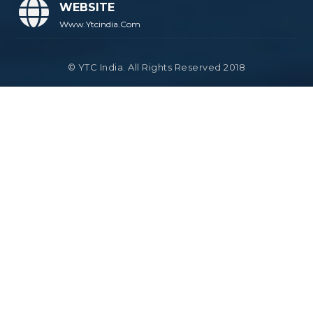
WEBSITE
Www.ytcindia.com
© YTC India. All Rights Reserved 2018