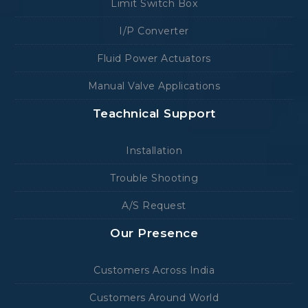
Limit Switch Box
I/P Converter
Fluid Power Actuators
Manual Valve Applications
Teachnical Support
Installation
Trouble Shooting
A/S Request
Our Presence
Customers Across India
Customers Around World