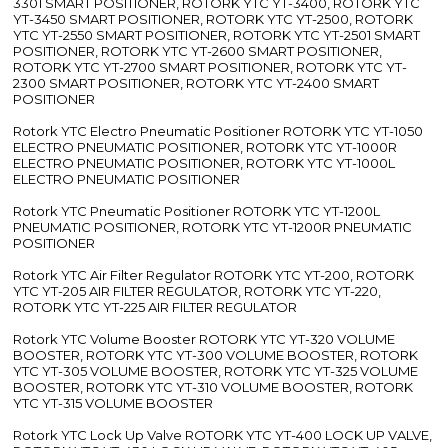
3301 SMART POSITIONER, ROTORK YTC YT-3400, ROTORK YTC
YT-3450 SMART POSITIONER, ROTORK YTC YT-2500, ROTORK
YTC YT-2550 SMART POSITIONER, ROTORK YTC YT-2501 SMART
POSITIONER, ROTORK YTC YT-2600 SMART POSITIONER,
ROTORK YTC YT-2700 SMART POSITIONER, ROTORK YTC YT-
2300 SMART POSITIONER, ROTORK YTC YT-2400 SMART
POSITIONER
Rotork YTC Electro Pneumatic Positioner ROTORK YTC YT-1050
ELECTRO PNEUMATIC POSITIONER, ROTORK YTC YT-1000R
ELECTRO PNEUMATIC POSITIONER, ROTORK YTC YT-1000L
ELECTRO PNEUMATIC POSITIONER
Rotork YTC Pneumatic Positioner ROTORK YTC YT-1200L
PNEUMATIC POSITIONER, ROTORK YTC YT-1200R PNEUMATIC
POSITIONER
Rotork YTC Air Filter Regulator ROTORK YTC YT-200, ROTORK
YTC YT-205 AIR FILTER REGULATOR, ROTORK YTC YT-220,
ROTORK YTC YT-225 AIR FILTER REGULATOR
Rotork YTC Volume Booster ROTORK YTC YT-320 VOLUME
BOOSTER, ROTORK YTC YT-300 VOLUME BOOSTER, ROTORK
YTC YT-305 VOLUME BOOSTER, ROTORK YTC YT-325 VOLUME
BOOSTER, ROTORK YTC YT-310 VOLUME BOOSTER, ROTORK
YTC YT-315 VOLUME BOOSTER
Rotork YTC Lock Up Valve ROTORK YTC YT-400 LOCK UP VALVE,