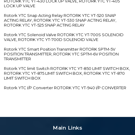
ROTORK YTC YT-430 LOCK UP VALVE, ROTORK YTC YT-405
LOCK UP VALVE
Rotork YTC Snap Acting Relay ROTORK YTC YT-520 SNAP
ACTING RELAY, ROTORK YTC YT-530 SNAP ACTING RELAY,
ROTORK YTC YT-525 SNAP ACTING RELAY
Rotork YTC Solenoid Valve ROTORK YTC YT-700S SOLENOID
VALVE, ROTORK YTC YT-700D SOLENOID VALVE
Rotork YTC Smart Position Transmitter ROTORK SPTM-5V
POSITION TRANSMITTER, ROTORK YTC SPTM-6V POSITION
TRANSMITTER
Rotork YTC limit Switch ROTORK YTC YT-850 LIMIT SWITCH BOX,
ROTORK YTC YT-875 LIMIT SWITCH BOX, ROTORK YTC YT-870
LIMIT SWITCH BOX
Rotork YTC I/P Converter ROTORK YTC YT-940 I/P CONVERTER
Main Links