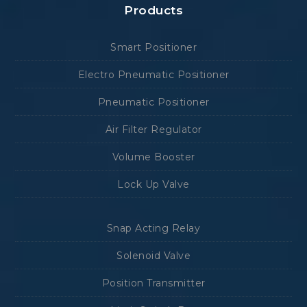
Products
Smart Positioner
Electro Pneumatic Positioner
Pneumatic Positioner
Air Filter Regulator
Volume Booster
Lock Up Valve
Snap Acting Relay
Solenoid Valve
Position Transmitter