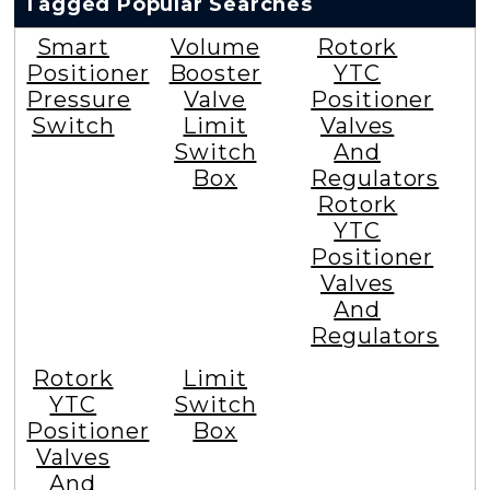
Tagged Popular Searches
Smart
Volume
Rotork
Positioner
Booster
YTC
Pressure
Valve
Positioner
Switch
Limit
Valves
Switch
And
Box
Regulators
Rotork
YTC
Positioner
Valves
And
Regulators
Rotork
Limit
YTC
Switch
Positioner
Box
Valves
And