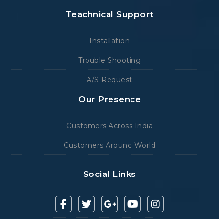
Teachnical Support
Installation
Trouble Shooting
A/S Request
Our Presence
Customers Across India
Customers Around World
Social Links