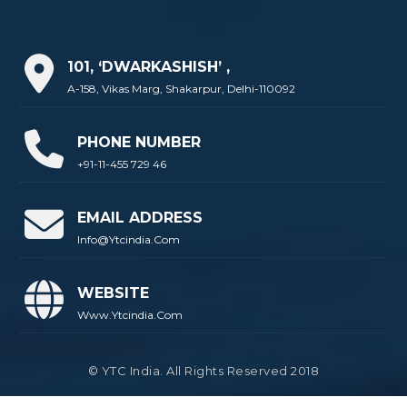
101, ‘DWARKASHISH’ ,
A-158, Vikas Marg, Shakarpur, Delhi-110092
PHONE NUMBER
+91-11-455 729 46
EMAIL ADDRESS
Info@ytcindia.com
WEBSITE
Www.ytcindia.com
© YTC India. All Rights Reserved 2018