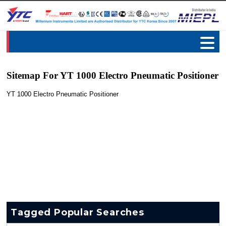
Sitemap For YT 1000 Electro Pneumatic Positioner
YT 1000 Electro Pneumatic Positioner
Tagged Popular Searches