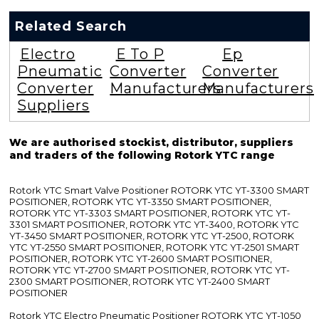
Related Search
Electro
E To P
Ep
Pneumatic
Converter
Converter
Converter
Manufacturers
Manufacturers
Suppliers
We are authorised stockist, distributor, suppliers
and traders of the following Rotork YTC range
Rotork YTC Smart Valve Positioner ROTORK YTC YT-3300 SMART
POSITIONER, ROTORK YTC YT-3350 SMART POSITIONER,
ROTORK YTC YT-3303 SMART POSITIONER, ROTORK YTC YT-
3301 SMART POSITIONER, ROTORK YTC YT-3400, ROTORK YTC
YT-3450 SMART POSITIONER, ROTORK YTC YT-2500, ROTORK
YTC YT-2550 SMART POSITIONER, ROTORK YTC YT-2501 SMART
POSITIONER, ROTORK YTC YT-2600 SMART POSITIONER,
ROTORK YTC YT-2700 SMART POSITIONER, ROTORK YTC YT-
2300 SMART POSITIONER, ROTORK YTC YT-2400 SMART
POSITIONER
Rotork YTC Electro Pneumatic Positioner ROTORK YTC YT-1050