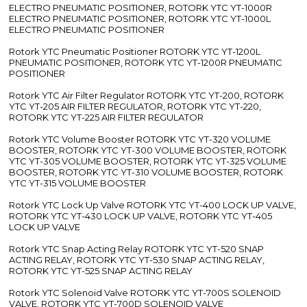
ELECTRO PNEUMATIC POSITIONER, ROTORK YTC YT-1000R
ELECTRO PNEUMATIC POSITIONER, ROTORK YTC YT-1000L
ELECTRO PNEUMATIC POSITIONER
Rotork YTC Pneumatic Positioner ROTORK YTC YT-1200L
PNEUMATIC POSITIONER, ROTORK YTC YT-1200R PNEUMATIC
POSITIONER
Rotork YTC Air Filter Regulator ROTORK YTC YT-200, ROTORK
YTC YT-205 AIR FILTER REGULATOR, ROTORK YTC YT-220,
ROTORK YTC YT-225 AIR FILTER REGULATOR
Rotork YTC Volume Booster ROTORK YTC YT-320 VOLUME
BOOSTER, ROTORK YTC YT-300 VOLUME BOOSTER, ROTORK
YTC YT-305 VOLUME BOOSTER, ROTORK YTC YT-325 VOLUME
BOOSTER, ROTORK YTC YT-310 VOLUME BOOSTER, ROTORK
YTC YT-315 VOLUME BOOSTER
Rotork YTC Lock Up Valve ROTORK YTC YT-400 LOCK UP VALVE,
ROTORK YTC YT-430 LOCK UP VALVE, ROTORK YTC YT-405
LOCK UP VALVE
Rotork YTC Snap Acting Relay ROTORK YTC YT-520 SNAP
ACTING RELAY, ROTORK YTC YT-530 SNAP ACTING RELAY,
ROTORK YTC YT-525 SNAP ACTING RELAY
Rotork YTC Solenoid Valve ROTORK YTC YT-700S SOLENOID
VALVE, ROTORK YTC YT-700D SOLENOID VALVE