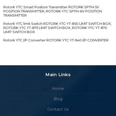
Rotork YTC Smart Position Transmitter ROTORK SPTM-5V
POSITION TRANSMITTER, ROTORK YTC SPTM-6V POSITION
TRANSMITTER
Rotork YTC limit Switch ROTORK YTC YT-850 LIMIT SWITCH BOX,
ROTORK YTC YT-875 LIMIT SWITCH BOX, ROTORK YTC YT-870
LIMIT SWITCH BOX
Rotork YTC I/P Converter ROTORK YTC YT-940 I/P CONVERTER
Main Links
Home
Blog
Contact Us