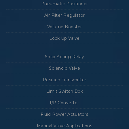
Pneumatic Positioner
Air Filter Regulator
Volume Booster
Lock Up Valve
Snap Acting Relay
Solenoid Valve
Position Transmitter
Limit Switch Box
I/P Converter
Fluid Power Actuators
Manual Valve Applications