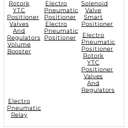
Rotork
Electro
Solenoid
YTC
Pneumatic
Valve
Positioner
Positioner
Smart
Valves
Electro
Positioner
And
Pneumatic
Electro
Regulators
Positioner
Pneumatic
Volume
Positioner
Booster
Rotork
YTC
Positioner
Valves
And
Regulators
Electro
Pneumatic
Relay