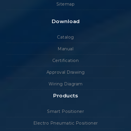
Sitemap
Download
Catalog
Manual
Certification
Approval Drawing
Wiring Diagram
Products
Smart Positioner
Electro Pneumatic Positioner