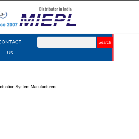
CONTACT
US
ctuation System Manufacturers