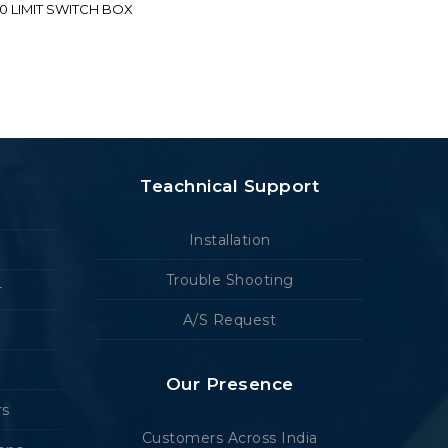
70 LIMIT SWITCH BOX
Teachnical Support
Installation
Trouble Shooting
r
A/S Request
Our Presence
rs
Customers Across India