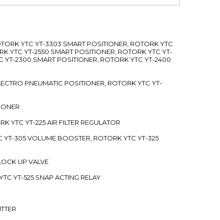
ROTORK YTC YT-3303 SMART POSITIONER, ROTORK YTC
RK YTC YT-2550 SMART POSITIONER, ROTORK YTC YT-
C YT-2300 SMART POSITIONER, ROTORK YTC YT-2400
 ELECTRO PNEUMATIC POSITIONER, ROTORK YTC YT-
TIONER
ORK YTC YT-225 AIR FILTER REGULATOR
C YT-305 VOLUME BOOSTER, ROTORK YTC YT-325
 LOCK UP VALVE
YTC YT-525 SNAP ACTING RELAY
ITTER