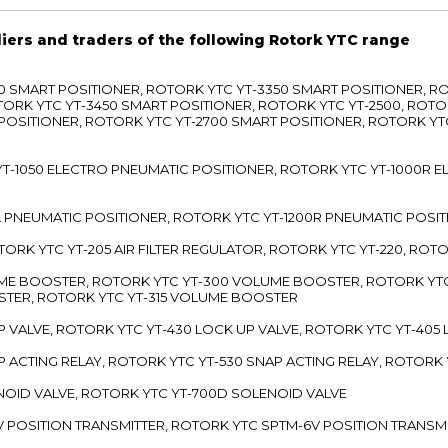
liers and traders of the following Rotork YTC range
3300 SMART POSITIONER, ROTORK YTC YT-3350 SMART POSITIONER, 
TORK YTC YT-3450 SMART POSITIONER, ROTORK YTC YT-2500, ROTO
 POSITIONER, ROTORK YTC YT-2700 SMART POSITIONER, ROTORK YT
TC YT-1050 ELECTRO PNEUMATIC POSITIONER, ROTORK YTC YT-1000R
00L PNEUMATIC POSITIONER, ROTORK YTC YT-1200R PNEUMATIC POSI
ROTORK YTC YT-205 AIR FILTER REGULATOR, ROTORK YTC YT-220, ROT
LUME BOOSTER, ROTORK YTC YT-300 VOLUME BOOSTER, ROTORK YT
TER, ROTORK YTC YT-315 VOLUME BOOSTER
UP VALVE, ROTORK YTC YT-430 LOCK UP VALVE, ROTORK YTC YT-405
AP ACTING RELAY, ROTORK YTC YT-530 SNAP ACTING RELAY, ROTORK 
ENOID VALVE, ROTORK YTC YT-700D SOLENOID VALVE
-5V POSITION TRANSMITTER, ROTORK YTC SPTM-6V POSITION TRANSM