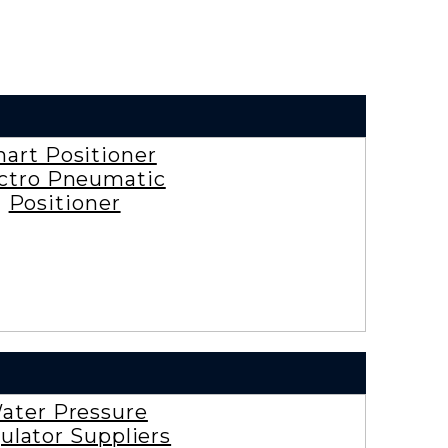
art Positioner
ctro Pneumatic
Positioner
ater Pressure
ulator Suppliers