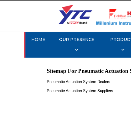
HOME
OUR PRESENCE
PRODUC
Sitemap For Pneumatic Actuation 
Pneumatic Actuation System Dealers
Pneumatic Actuation System Suppliers