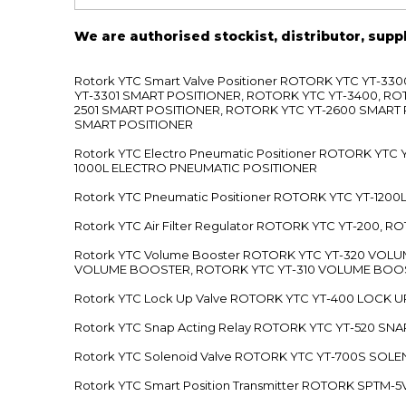
We are authorised stockist, distributor, supp
Rotork YTC Smart Valve Positioner ROTORK YTC YT-
YT-3301 SMART POSITIONER, ROTORK YTC YT-3400, RO
2501 SMART POSITIONER, ROTORK YTC YT-2600 SMART
SMART POSITIONER
Rotork YTC Electro Pneumatic Positioner ROTORK Y
1000L ELECTRO PNEUMATIC POSITIONER
Rotork YTC Pneumatic Positioner ROTORK YTC YT-12
Rotork YTC Air Filter Regulator ROTORK YTC YT-200, 
Rotork YTC Volume Booster ROTORK YTC YT-320 VO
VOLUME BOOSTER, ROTORK YTC YT-310 VOLUME BOOS
Rotork YTC Lock Up Valve ROTORK YTC YT-400 LOCK 
Rotork YTC Snap Acting Relay ROTORK YTC YT-520 SN
Rotork YTC Solenoid Valve ROTORK YTC YT-700S SOL
Rotork YTC Smart Position Transmitter ROTORK SPTM