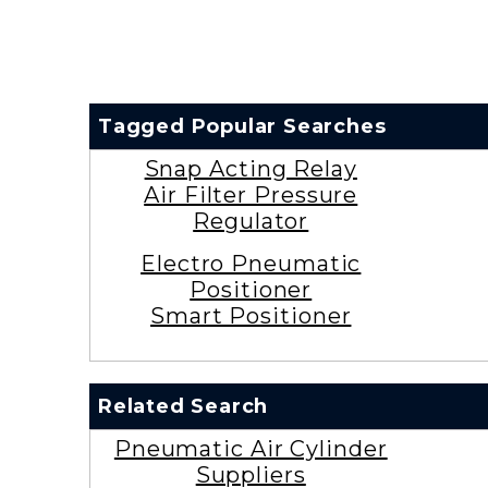
Tagged Popular Searches
Snap Acting Relay
Air Filter Pressure
Regulator
Electro Pneumatic
Positioner
Smart Positioner
Related Search
Pneumatic Air Cylinder
Suppliers