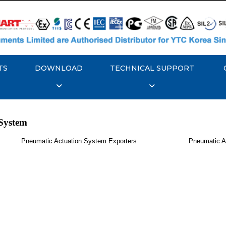
TS
DOWNLOAD
TECHNICAL SUPPORT
System
Pneumatic Actuation System Exporters
Pneumatic A