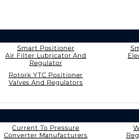
Smart Positioner
Sm
Air Filter Lubricator And
Ele
Regulator
Rotork YTC Positioner
Valves And Regulators
Current To Pressure
W
Converter Manufacturers
Reg