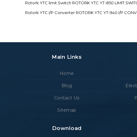
Rotork YTC limit Switch ROTORK YTC YT-850 LIMIT SW
Rotork YTC I/P Converter ROTORK YTC YT-940 I/P CON
Main Links
Home
Blog
Elec
Contact Us
P
Sitemap
Download