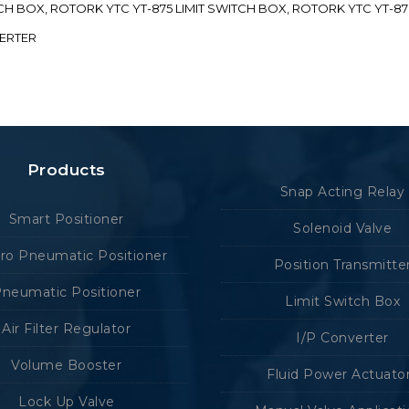
ITCH BOX, ROTORK YTC YT-875 LIMIT SWITCH BOX, ROTORK YTC YT-8
VERTER
Products
Snap Acting Relay
Smart Positioner
Solenoid Valve
tro Pneumatic Positioner
Position Transmitte
neumatic Positioner
Limit Switch Box
Air Filter Regulator
I/P Converter
Volume Booster
Fluid Power Actuato
Lock Up Valve