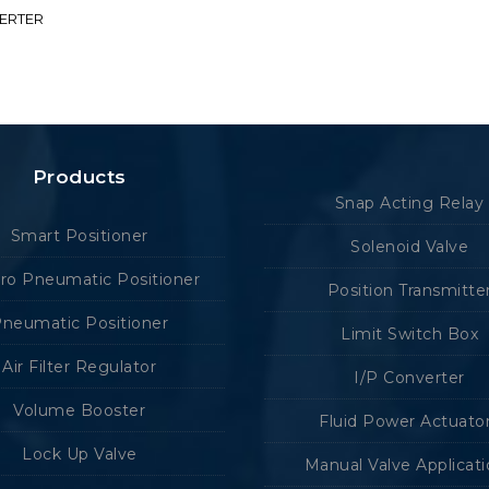
VERTER
Products
Snap Acting Relay
Smart Positioner
Solenoid Valve
tro Pneumatic Positioner
Position Transmitte
neumatic Positioner
Limit Switch Box
Air Filter Regulator
I/P Converter
Volume Booster
Fluid Power Actuato
Lock Up Valve
Manual Valve Applicat