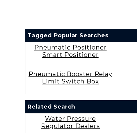
Tagged Popular Searches
Pneumatic Positioner
Smart Positioner
Pneumatic Booster Relay
Limit Switch Box
Related Search
Water Pressure
Regulator Dealers