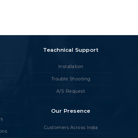
Teachnical Support
Installation
Trouble Shooting
r
A/S Request
Our Presence
rs
Customers Across India
ions