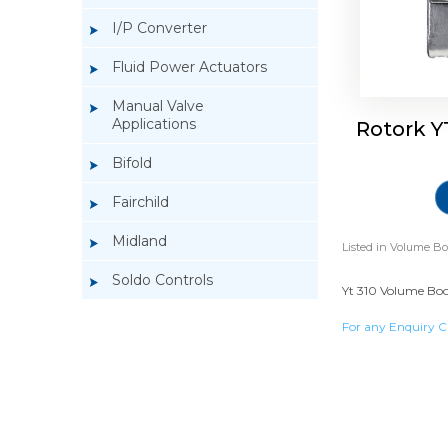
I/P Converter
Fluid Power Actuators
Manual Valve
Applications
Rotork Y
Bifold
Fairchild
Midland
Listed in
Volume Bo
Soldo Controls
Yt 310 Volume Boos
For any Enquiry C