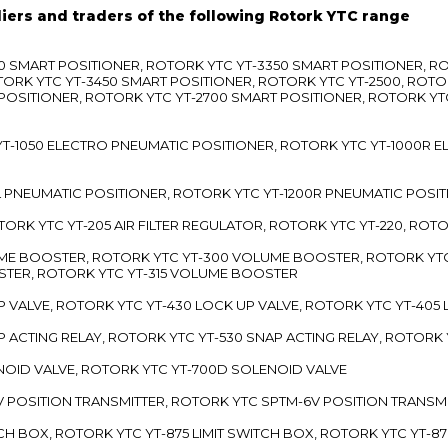
liers and traders of the following Rotork YTC range
3300 SMART POSITIONER, ROTORK YTC YT-3350 SMART POSITIONER, 
TORK YTC YT-3450 SMART POSITIONER, ROTORK YTC YT-2500, ROTO
 POSITIONER, ROTORK YTC YT-2700 SMART POSITIONER, ROTORK YT
TC YT-1050 ELECTRO PNEUMATIC POSITIONER, ROTORK YTC YT-1000R
00L PNEUMATIC POSITIONER, ROTORK YTC YT-1200R PNEUMATIC POSI
ROTORK YTC YT-205 AIR FILTER REGULATOR, ROTORK YTC YT-220, ROT
LUME BOOSTER, ROTORK YTC YT-300 VOLUME BOOSTER, ROTORK YT
TER, ROTORK YTC YT-315 VOLUME BOOSTER
UP VALVE, ROTORK YTC YT-430 LOCK UP VALVE, ROTORK YTC YT-405
AP ACTING RELAY, ROTORK YTC YT-530 SNAP ACTING RELAY, ROTORK 
ENOID VALVE, ROTORK YTC YT-700D SOLENOID VALVE
-5V POSITION TRANSMITTER, ROTORK YTC SPTM-6V POSITION TRANSM
ITCH BOX, ROTORK YTC YT-875 LIMIT SWITCH BOX, ROTORK YTC YT-8