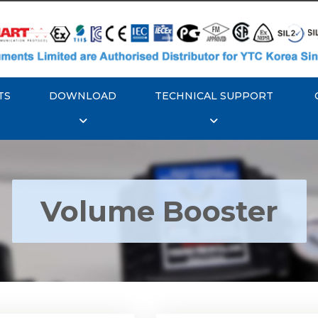
TS
DOWNLOAD
TECHNICAL SUPPORT
Volume Booster
YTC YT-300 Volume
Rotork YTC YT-305 Vo
Booster
Booster
Explore More