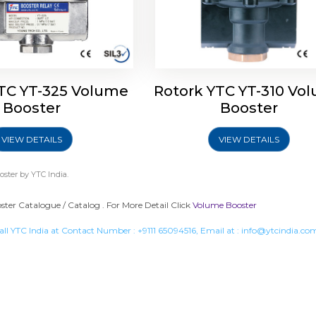
TC YT-325 Volume
Rotork YTC YT-310 Vo
Booster
Booster
VIEW DETAILS
VIEW DETAILS
oster
by YTC India.
ter Catalogue / Catalog . For More Detail Click
Volume Booster
all YTC India at Contact Number :
+9111 65094516
, Email at :
info@ytcindia.co