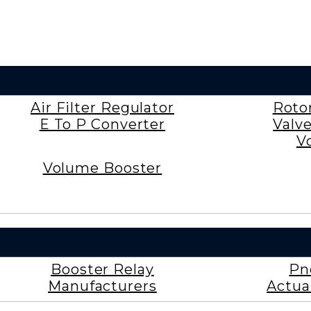
Air Filter Regulator
Roto
E To P Converter
Valv
V
Volume Booster
Booster Relay
Pn
Manufacturers
Actua