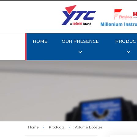
HOME
OUR PRESENCE
PRODUC
Rotork 
Home
»
Products
»
Volume Booster