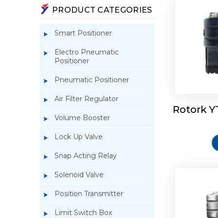
PRODUCT CATEGORIES
Smart Positioner
Electro Pneumatic
Positioner
Pneumatic Positioner
Air Filter Regulator
Rotork Y
Rotork 
Volume Booster
Lock Up Valve
Snap Acting Relay
Solenoid Valve
Position Transmitter
Limit Switch Box