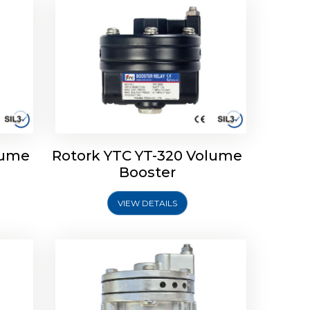
lume
Rotork YTC YT-320 Volume
lume
Rotork YTC YT-315 Volume
Booster
Booster
VIEW DETAILS
Explore More