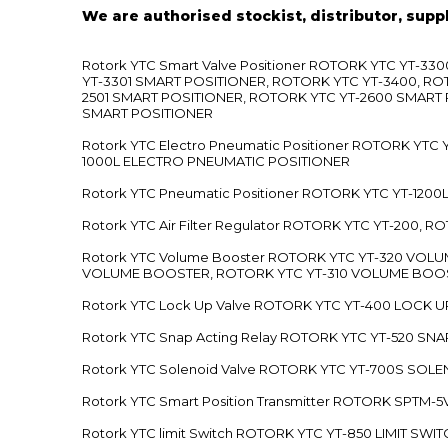
We are authorised stockist, distributor, supp
Rotork YTC Smart Valve Positioner ROTORK YTC YT-
YT-3301 SMART POSITIONER, ROTORK YTC YT-3400, RO
2501 SMART POSITIONER, ROTORK YTC YT-2600 SMART
SMART POSITIONER
Rotork YTC Electro Pneumatic Positioner ROTORK Y
1000L ELECTRO PNEUMATIC POSITIONER
Rotork YTC Pneumatic Positioner ROTORK YTC YT-12
Rotork YTC Air Filter Regulator ROTORK YTC YT-200, 
Rotork YTC Volume Booster ROTORK YTC YT-320 VO
VOLUME BOOSTER, ROTORK YTC YT-310 VOLUME BOOS
Rotork YTC Lock Up Valve ROTORK YTC YT-400 LOCK 
Rotork YTC Snap Acting Relay ROTORK YTC YT-520 SN
Rotork YTC Solenoid Valve ROTORK YTC YT-700S SOL
Rotork YTC Smart Position Transmitter ROTORK SPTM
Rotork YTC limit Switch ROTORK YTC YT-850 LIMIT SW