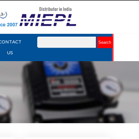
CONTACT
US
lume
Rotork YTC YT-320 Volume
Booster
Explore More