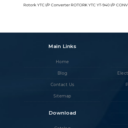
Rotork YTC I/P Converter ROTORK YTC YT-940 I/P CON
Main Links
Home
Blog
Elec
Contact Us
P
Sitemap
Download