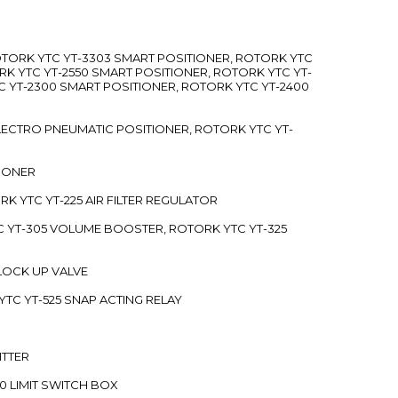
ROTORK YTC YT-3303 SMART POSITIONER, ROTORK YTC
RK YTC YT-2550 SMART POSITIONER, ROTORK YTC YT-
C YT-2300 SMART POSITIONER, ROTORK YTC YT-2400
 ELECTRO PNEUMATIC POSITIONER, ROTORK YTC YT-
TIONER
ORK YTC YT-225 AIR FILTER REGULATOR
C YT-305 VOLUME BOOSTER, ROTORK YTC YT-325
 LOCK UP VALVE
YTC YT-525 SNAP ACTING RELAY
ITTER
70 LIMIT SWITCH BOX