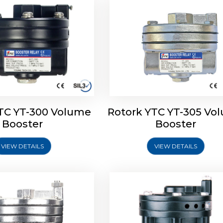
TC YT-300 Volume
Rotork YTC YT-305 Vo
YTC YT-325 Volume
Rotork YTC YT-310 Vo
Booster
Booster
Booster
Booster
VIEW DETAILS
VIEW DETAILS
Explore More