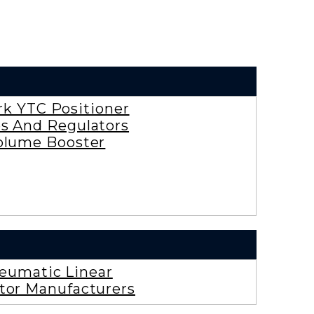
rk YTC Positioner
es And Regulators
olume Booster
eumatic Linear
tor Manufacturers