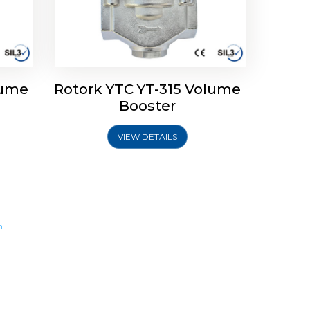
lume
Rotork YTC YT-315 Volume
Booster
VIEW DETAILS
m