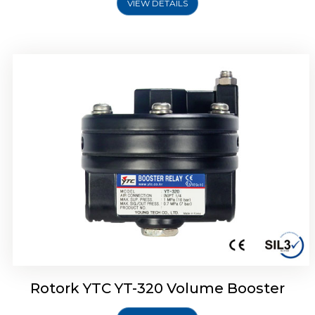
VIEW DETAILS
Rotork YTC YT-325 Volume Booster
Rotork YTC YT-320 Volume Booster