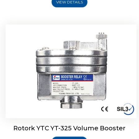
VIEW DETAILS
Rotork YTC YT-310 Volume Booster
Rotork YTC YT-325 Volume Booster