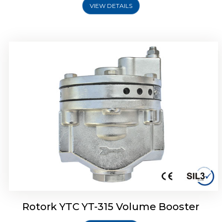
VIEW DETAILS
Rotork YTC YT-315 Volume Booster