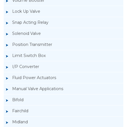
Volume Booster
Lock Up Valve
Snap Acting Relay
Solenoid Valve
Position Transmitter
Limit Switch Box
I/P Converter
Fluid Power Actuators
Manual Valve Applications
Rotork YTC YT-300 Volume Booster
Bifold
Fairchild
Midland