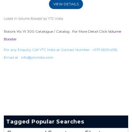
VIEW DETAILS
Listed in
Volume Booster
by YTC India.
Rotork Ytc Yt 300 Catalogue / Catalog . For More Detail Click
Volume
Booster
For any Enquiry Call YTC India at Contact Number :
+9111 65094516
,
Email at :
info@ytcindia.com
Tagged Popular Searches