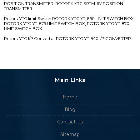
POSITION TRANSMITTER, ROTORK YTC SPTM-6V POSITION
TRANSMITTER
Rotork YTC limit Switch ROTORK YTC YT-850 LIMIT SWITCH BOX,
ROTORK YTC YT-875 LIMIT SWITCH BOX, ROTORK YTC YT-870
LIMIT SWITCH BOX
Rotork YTC I/P Converter ROTORK YTC YT-940 I/P CONVERTER
Main Links
Home
Blog
Contact Us
Sitemap