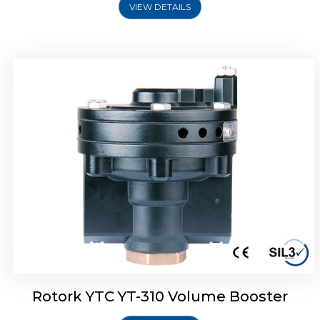
VIEW DETAILS
Rotork YTC YT-315 Volume Booster
Rotork YTC YT-310 Volume Booster