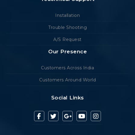
Installation
Trouble Shooting
A/S Request
Our Presence
Customers Across India
Customers Around World
Social Links