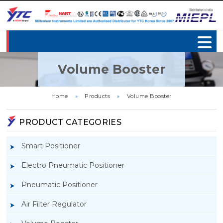
Volume Booster
Home
»
Products
»
Volume Booster
PRODUCT CATEGORIES
Smart Positioner
Electro Pneumatic Positioner
Pneumatic Positioner
Air Filter Regulator