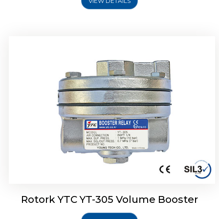
VIEW DETAILS
Rotork YTC YT-320 Volume Booster
Rotork YTC YT-305 Volume Booster