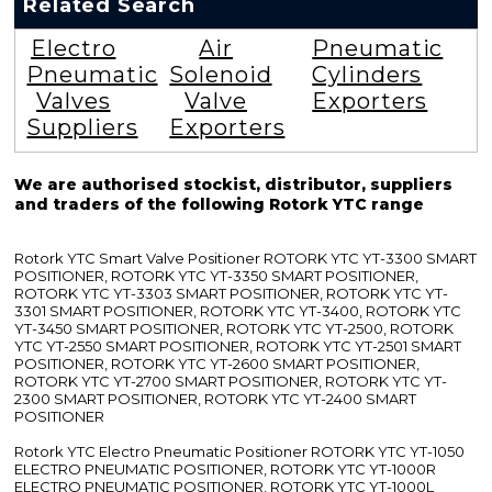
Related Search
Electro
Air
Pneumatic
Pneumatic
Solenoid
Cylinders
Valves
Valve
Exporters
Suppliers
Exporters
We are authorised stockist, distributor, suppliers
and traders of the following Rotork YTC range
Rotork YTC Smart Valve Positioner ROTORK YTC YT-3300 SMART
POSITIONER, ROTORK YTC YT-3350 SMART POSITIONER,
ROTORK YTC YT-3303 SMART POSITIONER, ROTORK YTC YT-
3301 SMART POSITIONER, ROTORK YTC YT-3400, ROTORK YTC
YT-3450 SMART POSITIONER, ROTORK YTC YT-2500, ROTORK
YTC YT-2550 SMART POSITIONER, ROTORK YTC YT-2501 SMART
POSITIONER, ROTORK YTC YT-2600 SMART POSITIONER,
ROTORK YTC YT-2700 SMART POSITIONER, ROTORK YTC YT-
2300 SMART POSITIONER, ROTORK YTC YT-2400 SMART
POSITIONER
Rotork YTC Electro Pneumatic Positioner ROTORK YTC YT-1050
ELECTRO PNEUMATIC POSITIONER, ROTORK YTC YT-1000R
ELECTRO PNEUMATIC POSITIONER, ROTORK YTC YT-1000L