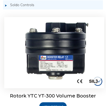
Soldo Controls
Rotork YTC YT-305 Volume Booster
Rotork YTC YT-300 Volume Booster