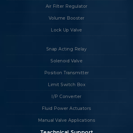
Air Filter Regulator
Volume Booster
Lock Up Valve
Snap Acting Relay
Solenoid Valve
Position Transmitter
Limit Switch Box
I/P Converter
Fluid Power Actuators
Manual Valve Applications
Teachnical Support