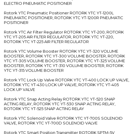
ELECTRO PNEUMATIC POSITIONER
Rotork YTC Pneumatic Positioner ROTORK YTC YT-1200L
PNEUMATIC POSITIONER, ROTORK YTC YT-1200R PNEUMATIC
POSITIONER
Rotork YTC Air Filter Regulator ROTORK YTC YT-200, ROTORK
YTC YT-205 AIR FILTER REGULATOR, ROTORK YTC YT-220,
ROTORK YTC YT-225 AIR FILTER REGULATOR
Rotork YTC Volume Booster ROTORK YTC YT-320 VOLUME
BOOSTER, ROTORK YTC YT-300 VOLUME BOOSTER, ROTORK
YTC YT-305 VOLUME BOOSTER, ROTORK YTC YT-325 VOLUME
BOOSTER, ROTORK YTC YT-310 VOLUME BOOSTER, ROTORK
YTC YT-315 VOLUME BOOSTER
Rotork YTC Lock Up Valve ROTORK YTC YT-400 LOCK UP VALVE,
ROTORK YTC YT-430 LOCK UP VALVE, ROTORK YTC YT-405
LOCK UP VALVE
Rotork YTC Snap Acting Relay ROTORK YTC YT-520 SNAP
ACTING RELAY, ROTORK YTC YT-530 SNAP ACTING RELAY,
ROTORK YTC YT-525 SNAP ACTING RELAY
Rotork YTC Solenoid Valve ROTORK YTC YT-700S SOLENOID
VALVE, ROTORK YTC YT-700D SOLENOID VALVE
Rotork YTC Smart Position Transmitter ROTORK SPTM-5V