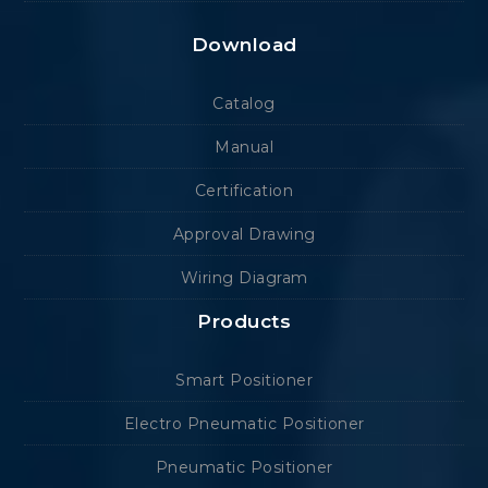
Download
Catalog
Manual
Certification
Approval Drawing
Wiring Diagram
Products
Smart Positioner
Electro Pneumatic Positioner
Pneumatic Positioner