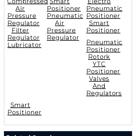
Compressed
Smart
Electro
Air
Positioner
Pneumatic
Pressure
Pneumatic
Positioner
Regulator
Air
Smart
Filter
Pressure
Positioner
Regulator
Regulator
Pneumatic
Lubricator
Positioner
Rotork
YTC
Positioner
Valves
And
Regulators
Smart
Positioner