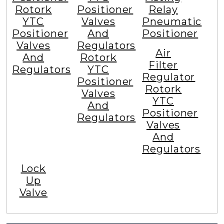
Rotork
Positioner
Relay
YTC
Valves
Pneumatic
Positioner
And
Positioner
Valves
Regulators
Air
And
Rotork
Filter
Regulators
YTC
Regulator
Positioner
Rotork
Valves
YTC
And
Positioner
Regulators
Valves
And
Regulators
Lock
Up
Valve