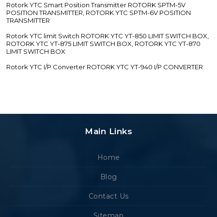
Rotork YTC Smart Position Transmitter ROTORK SPTM-5V
POSITION TRANSMITTER, ROTORK YTC SPTM-6V POSITION
TRANSMITTER
Rotork YTC limit Switch ROTORK YTC YT-850 LIMIT SWITCH BOX,
ROTORK YTC YT-875 LIMIT SWITCH BOX, ROTORK YTC YT-870
LIMIT SWITCH BOX
Rotork YTC I/P Converter ROTORK YTC YT-940 I/P CONVERTER
Main Links
Home
Blog
Contact Us
Sitemap