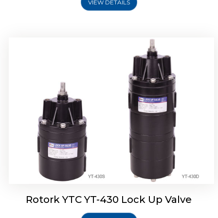
VIEW DETAILS
Rotork YTC YT-430 Lock Up Valve