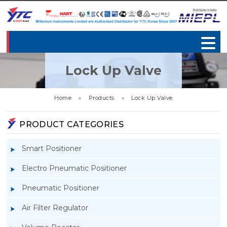
Lock Up Valve
Home
»
Products
»
Lock Up Valve
PRODUCT CATEGORIES
Smart Positioner
Electro Pneumatic Positioner
Pneumatic Positioner
Air Filter Regulator