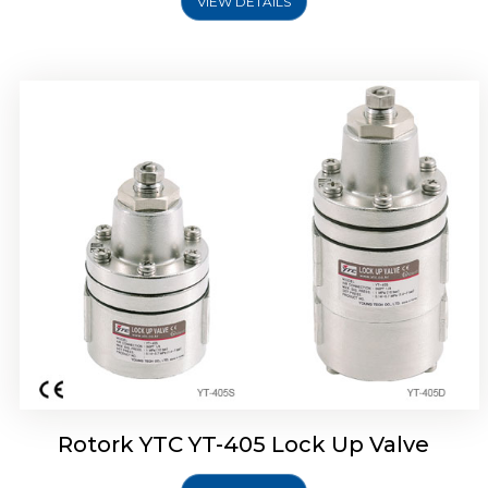
VIEW DETAILS
Rotork YTC YT-430 Lock Up Valve
Rotork YTC YT-405 Lock Up Valve