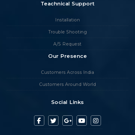
Teachnical Support
Installation
Trouble Shooting
A/S Request
Our Presence
Customers Across India
Customers Around World
Social Links