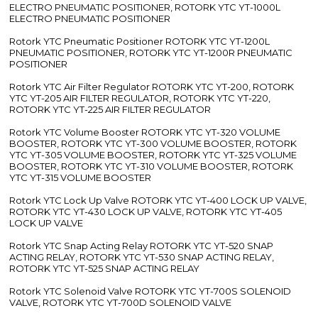
ELECTRO PNEUMATIC POSITIONER, ROTORK YTC YT-1000L
ELECTRO PNEUMATIC POSITIONER
Rotork YTC Pneumatic Positioner ROTORK YTC YT-1200L
PNEUMATIC POSITIONER, ROTORK YTC YT-1200R PNEUMATIC
POSITIONER
Rotork YTC Air Filter Regulator ROTORK YTC YT-200, ROTORK
YTC YT-205 AIR FILTER REGULATOR, ROTORK YTC YT-220,
ROTORK YTC YT-225 AIR FILTER REGULATOR
Rotork YTC Volume Booster ROTORK YTC YT-320 VOLUME
BOOSTER, ROTORK YTC YT-300 VOLUME BOOSTER, ROTORK
YTC YT-305 VOLUME BOOSTER, ROTORK YTC YT-325 VOLUME
BOOSTER, ROTORK YTC YT-310 VOLUME BOOSTER, ROTORK
YTC YT-315 VOLUME BOOSTER
Rotork YTC Lock Up Valve ROTORK YTC YT-400 LOCK UP VALVE,
ROTORK YTC YT-430 LOCK UP VALVE, ROTORK YTC YT-405
LOCK UP VALVE
Rotork YTC Snap Acting Relay ROTORK YTC YT-520 SNAP
ACTING RELAY, ROTORK YTC YT-530 SNAP ACTING RELAY,
ROTORK YTC YT-525 SNAP ACTING RELAY
Rotork YTC Solenoid Valve ROTORK YTC YT-700S SOLENOID
VALVE, ROTORK YTC YT-700D SOLENOID VALVE