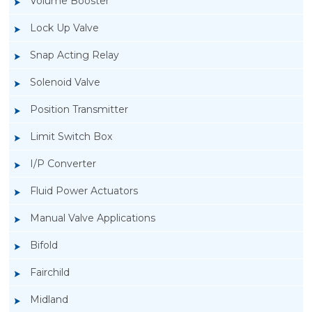
Volume Booster
Lock Up Valve
Snap Acting Relay
Solenoid Valve
Position Transmitter
Limit Switch Box
I/P Converter
Fluid Power Actuators
Manual Valve Applications
Rotork YTC YT-400 Lock Up Valve
Bifold
Fairchild
Midland