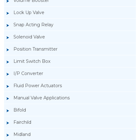
Volume Booster
Lock Up Valve
Snap Acting Relay
Solenoid Valve
Position Transmitter
Limit Switch Box
I/P Converter
Fluid Power Actuators
Manual Valve Applications
Rotork YTC YT-940 I/P Converter
Bifold
Fairchild
Midland