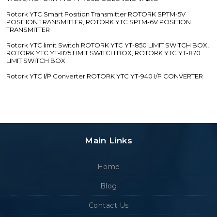
Rotork YTC Smart Position Transmitter ROTORK SPTM-5V
POSITION TRANSMITTER, ROTORK YTC SPTM-6V POSITION
TRANSMITTER
Rotork YTC limit Switch ROTORK YTC YT-850 LIMIT SWITCH BOX,
ROTORK YTC YT-875 LIMIT SWITCH BOX, ROTORK YTC YT-870
LIMIT SWITCH BOX
Rotork YTC I/P Converter ROTORK YTC YT-940 I/P CONVERTER
Main Links
Home
Blog
Contact Us