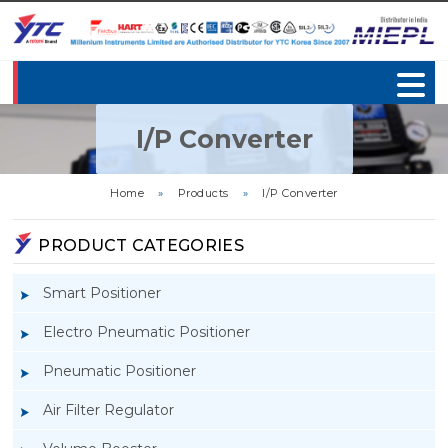
I/P Converter
Home
»
Products
»
I/P Converter
PRODUCT CATEGORIES
Smart Positioner
Electro Pneumatic Positioner
Pneumatic Positioner
Air Filter Regulator