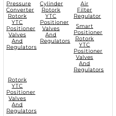
Pressure
Cylinder
Air
Converter
Rotork
Filter
Rotork
YTC
Regulator
YTC
Positioner
Smart
Positioner
Valves
Positioner
Valves
And
Rotork
And
Regulators
YTC
Regulators
Positioner
Valves
And
Regulators
Rotork
YTC
Positioner
Valves
And
Regulators