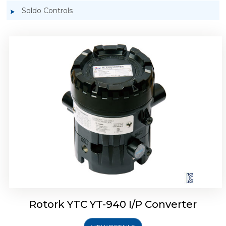
Soldo Controls
Rotork YTC YT-940 I/P Converter