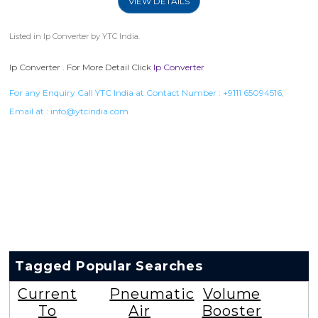
VIEW DETAILS
Listed in
Ip Converter
by YTC India.
Ip Converter . For More Detail Click
Ip Converter
For any Enquiry Call YTC India at Contact Number :
+9111 65094516
,
Email at :
info@ytcindia.com
Tagged Popular Searches
Current
Pneumatic
Volume
To
Air
Booster