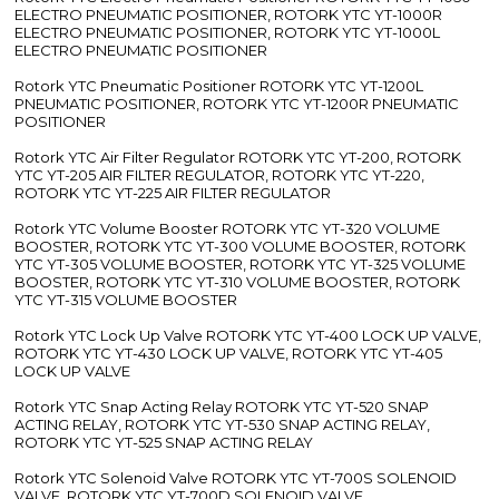
ELECTRO PNEUMATIC POSITIONER, ROTORK YTC YT-1000R
ELECTRO PNEUMATIC POSITIONER, ROTORK YTC YT-1000L
ELECTRO PNEUMATIC POSITIONER
Rotork YTC Pneumatic Positioner ROTORK YTC YT-1200L
PNEUMATIC POSITIONER, ROTORK YTC YT-1200R PNEUMATIC
POSITIONER
Rotork YTC Air Filter Regulator ROTORK YTC YT-200, ROTORK
YTC YT-205 AIR FILTER REGULATOR, ROTORK YTC YT-220,
ROTORK YTC YT-225 AIR FILTER REGULATOR
Rotork YTC Volume Booster ROTORK YTC YT-320 VOLUME
BOOSTER, ROTORK YTC YT-300 VOLUME BOOSTER, ROTORK
YTC YT-305 VOLUME BOOSTER, ROTORK YTC YT-325 VOLUME
BOOSTER, ROTORK YTC YT-310 VOLUME BOOSTER, ROTORK
YTC YT-315 VOLUME BOOSTER
Rotork YTC Lock Up Valve ROTORK YTC YT-400 LOCK UP VALVE,
ROTORK YTC YT-430 LOCK UP VALVE, ROTORK YTC YT-405
LOCK UP VALVE
Rotork YTC Snap Acting Relay ROTORK YTC YT-520 SNAP
ACTING RELAY, ROTORK YTC YT-530 SNAP ACTING RELAY,
ROTORK YTC YT-525 SNAP ACTING RELAY
Rotork YTC Solenoid Valve ROTORK YTC YT-700S SOLENOID
VALVE, ROTORK YTC YT-700D SOLENOID VALVE