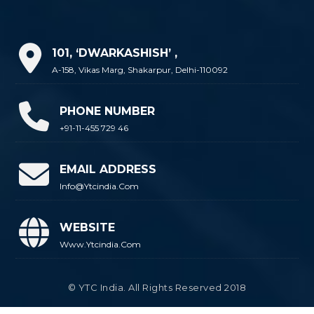
101, ‘DWARKASHISH’ ,
A-158, Vikas Marg, Shakarpur, Delhi-110092
PHONE NUMBER
+91-11-455 729 46
EMAIL ADDRESS
Info@ytcindia.com
WEBSITE
Www.ytcindia.com
© YTC India. All Rights Reserved 2018