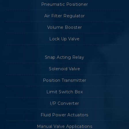
Pneumatic Positioner
Air Filter Regulator
Volume Booster
Lock Up Valve
Snap Acting Relay
Solenoid Valve
Position Transmitter
Limit Switch Box
I/P Converter
Fluid Power Actuators
Manual Valve Applications