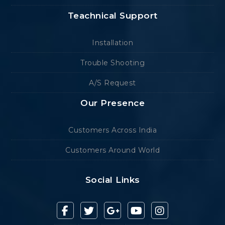
Teachnical Support
Installation
Trouble Shooting
A/S Request
Our Presence
Customers Across India
Customers Around World
Social Links