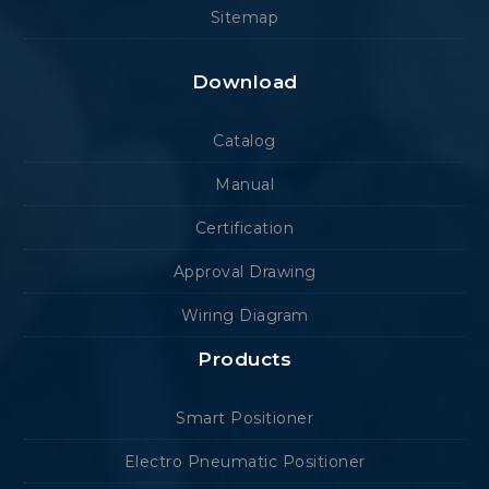
Sitemap
Download
Catalog
Manual
Certification
Approval Drawing
Wiring Diagram
Products
Smart Positioner
Electro Pneumatic Positioner