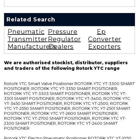
Related Search
Pneumatic
Pressure
Ep
Transmitter
Regulator
Converter
Manufacturers
Dealers
Exporters
We are authorised stockist, distributor, suppliers
and traders of the following Rotork YTC range
Rotork YTC Smart Valve Positioner ROTORK YTC YT-3300 SMART
POSITIONER, ROTORK YTC YT-3350 SMART POSITIONER,
ROTORK YTC YT-3303 SMART POSITIONER, ROTORK YTC YT-
3301 SMART POSITIONER, ROTORK YTC YT-3400, ROTORK YTC
YT-3450 SMART POSITIONER, ROTORK YTC YT-2500, ROTORK
YTC YT-2550 SMART POSITIONER, ROTORK YTC YT-2501 SMART
POSITIONER, ROTORK YTC YT-2600 SMART POSITIONER,
ROTORK YTC YT-2700 SMART POSITIONER, ROTORK YTC YT-
2300 SMART POSITIONER, ROTORK YTC YT-2400 SMART
POSITIONER
Rotork YTC Electro Pneumatic Positioner ROTORK YTC YT-1050