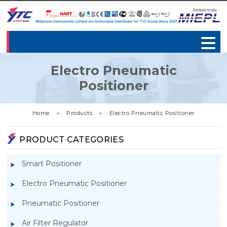
Electro Pneumatic
Positioner
Home
»
Products
»
Electro Pneumatic Positioner
PRODUCT CATEGORIES
Smart Positioner
Electro Pneumatic Positioner
Pneumatic Positioner
Air Filter Regulator