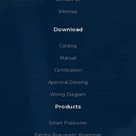
Sitemap
Download
Catalog
Manual
Certification
Approval Drawing
Wiring Diagram
Products
Smart Positioner
Electro Pneumatic Positioner