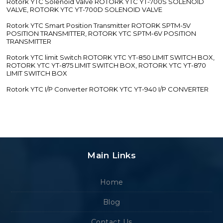
Rotork YTC Solenoid Valve ROTORK YTC YT-700S SOLENOID
VALVE, ROTORK YTC YT-700D SOLENOID VALVE
Rotork YTC Smart Position Transmitter ROTORK SPTM-5V
POSITION TRANSMITTER, ROTORK YTC SPTM-6V POSITION
TRANSMITTER
Rotork YTC limit Switch ROTORK YTC YT-850 LIMIT SWITCH BOX,
ROTORK YTC YT-875 LIMIT SWITCH BOX, ROTORK YTC YT-870
LIMIT SWITCH BOX
Rotork YTC I/P Converter ROTORK YTC YT-940 I/P CONVERTER
Main Links
Home
Blog
Contact Us