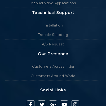
Manual Valve Applications
Teachnical Support
Installation
Trouble Shooting
A/S Request
Our Presence
Customers Across India
Customers Around World
Social Links