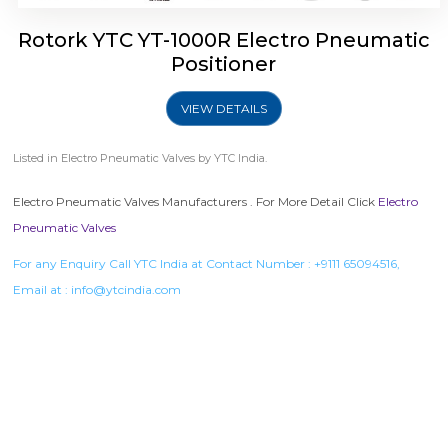
Rotork YTC YT-1000R Electro Pneumatic
Positioner
VIEW DETAILS
Listed in
Electro Pneumatic Valves
by YTC India.
Electro Pneumatic Valves Manufacturers . For More Detail Click
Electro
Pneumatic Valves
For any Enquiry Call YTC India at Contact Number :
+9111 65094516
,
Email at :
info@ytcindia.com