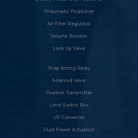
Pneumatic Positioner
Air Filter Regulator
Volume Booster
Lock Up Valve
Snap Acting Relay
Solenoid Valve
Position Transmitter
Limit Switch Box
I/P Converter
Fluid Power Actuators