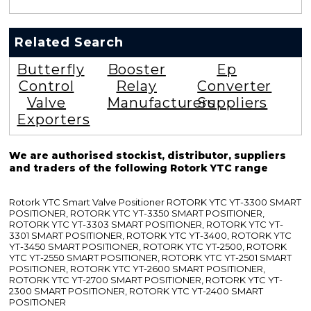
Related Search
Butterfly
Booster
Ep
Control
Relay
Converter
Valve
Manufacturers
Suppliers
Exporters
We are authorised stockist, distributor, suppliers
and traders of the following Rotork YTC range
Rotork YTC Smart Valve Positioner ROTORK YTC YT-3300 SMART
POSITIONER, ROTORK YTC YT-3350 SMART POSITIONER,
ROTORK YTC YT-3303 SMART POSITIONER, ROTORK YTC YT-
3301 SMART POSITIONER, ROTORK YTC YT-3400, ROTORK YTC
YT-3450 SMART POSITIONER, ROTORK YTC YT-2500, ROTORK
YTC YT-2550 SMART POSITIONER, ROTORK YTC YT-2501 SMART
POSITIONER, ROTORK YTC YT-2600 SMART POSITIONER,
ROTORK YTC YT-2700 SMART POSITIONER, ROTORK YTC YT-
2300 SMART POSITIONER, ROTORK YTC YT-2400 SMART
POSITIONER