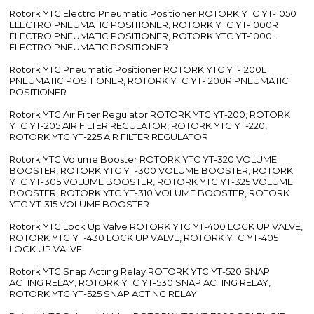
Rotork YTC Electro Pneumatic Positioner ROTORK YTC YT-1050
ELECTRO PNEUMATIC POSITIONER, ROTORK YTC YT-1000R
ELECTRO PNEUMATIC POSITIONER, ROTORK YTC YT-1000L
ELECTRO PNEUMATIC POSITIONER
Rotork YTC Pneumatic Positioner ROTORK YTC YT-1200L
PNEUMATIC POSITIONER, ROTORK YTC YT-1200R PNEUMATIC
POSITIONER
Rotork YTC Air Filter Regulator ROTORK YTC YT-200, ROTORK
YTC YT-205 AIR FILTER REGULATOR, ROTORK YTC YT-220,
ROTORK YTC YT-225 AIR FILTER REGULATOR
Rotork YTC Volume Booster ROTORK YTC YT-320 VOLUME
BOOSTER, ROTORK YTC YT-300 VOLUME BOOSTER, ROTORK
YTC YT-305 VOLUME BOOSTER, ROTORK YTC YT-325 VOLUME
BOOSTER, ROTORK YTC YT-310 VOLUME BOOSTER, ROTORK
YTC YT-315 VOLUME BOOSTER
Rotork YTC Lock Up Valve ROTORK YTC YT-400 LOCK UP VALVE,
ROTORK YTC YT-430 LOCK UP VALVE, ROTORK YTC YT-405
LOCK UP VALVE
Rotork YTC Snap Acting Relay ROTORK YTC YT-520 SNAP
ACTING RELAY, ROTORK YTC YT-530 SNAP ACTING RELAY,
ROTORK YTC YT-525 SNAP ACTING RELAY