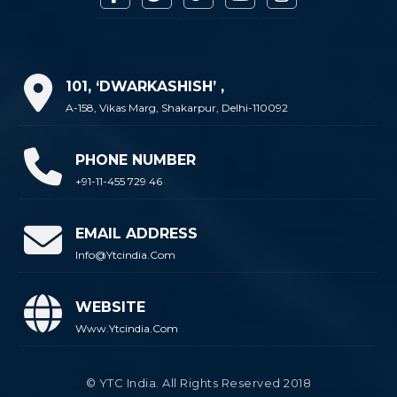
101, ‘DWARKASHISH’ ,
A-158, Vikas Marg, Shakarpur, Delhi-110092
PHONE NUMBER
+91-11-455 729 46
EMAIL ADDRESS
Info@ytcindia.com
WEBSITE
Www.ytcindia.com
© YTC India. All Rights Reserved 2018