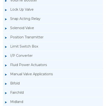
Volume Booster
Lock Up Valve
Snap Acting Relay
Solenoid Valve
Position Transmitter
Limit Switch Box
I/P Converter
Fluid Power Actuators
Manual Valve Applications
Rotork YTC YT-400 Lock Up Valve
Bifold
Fairchild
Midland