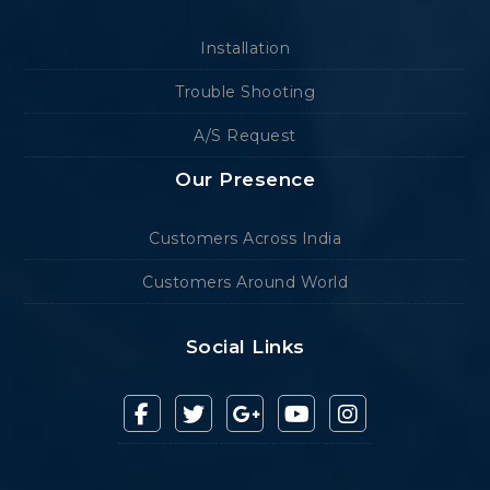
Installation
Trouble Shooting
A/S Request
Our Presence
Customers Across India
Customers Around World
Social Links