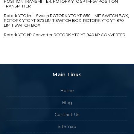
POSITION TRANSMITTER, ROTORK YTC SPTM-6V POSITION
TRANSMITTER
Rotork YTC limit Switch ROTORK YTC YT-850 LIMIT SWITCH BOX,
ROTORK YTC YT-875 LIMIT SWITCH BOX, ROTORK YTC YT-870
LIMIT SWITCH BOX
Rotork YTC I/P Converter ROTORK YTC YT-940 I/P CONVERTER
Main Links
Home
Blog
Contact Us
Sitemap