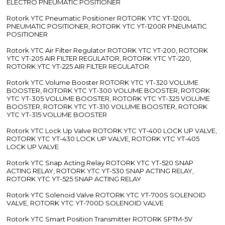
ELECTRO PNEUMATIC POSITIONER
Rotork YTC Pneumatic Positioner ROTORK YTC YT-1200L
PNEUMATIC POSITIONER, ROTORK YTC YT-1200R PNEUMATIC
POSITIONER
Rotork YTC Air Filter Regulator ROTORK YTC YT-200, ROTORK
YTC YT-205 AIR FILTER REGULATOR, ROTORK YTC YT-220,
ROTORK YTC YT-225 AIR FILTER REGULATOR
Rotork YTC Volume Booster ROTORK YTC YT-320 VOLUME
BOOSTER, ROTORK YTC YT-300 VOLUME BOOSTER, ROTORK
YTC YT-305 VOLUME BOOSTER, ROTORK YTC YT-325 VOLUME
BOOSTER, ROTORK YTC YT-310 VOLUME BOOSTER, ROTORK
YTC YT-315 VOLUME BOOSTER
Rotork YTC Lock Up Valve ROTORK YTC YT-400 LOCK UP VALVE,
ROTORK YTC YT-430 LOCK UP VALVE, ROTORK YTC YT-405
LOCK UP VALVE
Rotork YTC Snap Acting Relay ROTORK YTC YT-520 SNAP
ACTING RELAY, ROTORK YTC YT-530 SNAP ACTING RELAY,
ROTORK YTC YT-525 SNAP ACTING RELAY
Rotork YTC Solenoid Valve ROTORK YTC YT-700S SOLENOID
VALVE, ROTORK YTC YT-700D SOLENOID VALVE
Rotork YTC Smart Position Transmitter ROTORK SPTM-5V