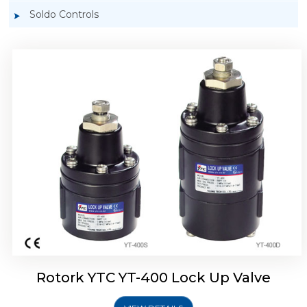
Soldo Controls
Rotork YTC YT-405 Lock Up Valve
Rotork YTC YT-400 Lock Up Valve