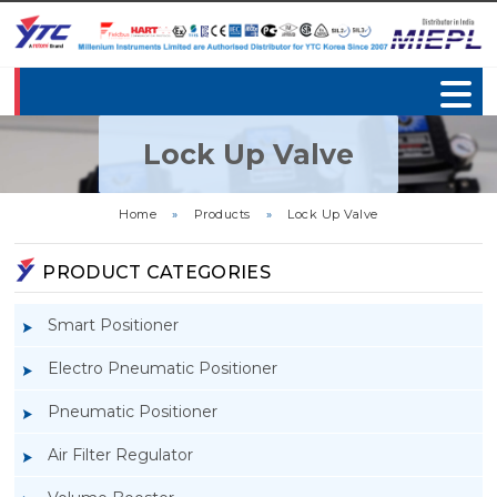
Lock Up Valve
Home
»
Products
»
Lock Up Valve
PRODUCT CATEGORIES
Smart Positioner
Electro Pneumatic Positioner
Pneumatic Positioner
Air Filter Regulator