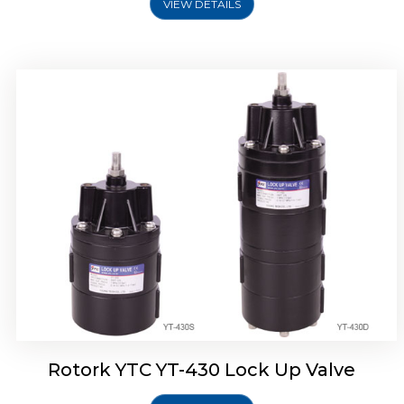
VIEW DETAILS
Rotork YTC YT-430 Lock Up Valve