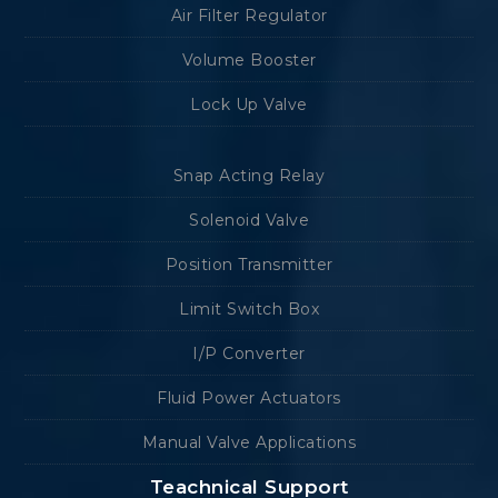
Air Filter Regulator
Volume Booster
Lock Up Valve
Snap Acting Relay
Solenoid Valve
Position Transmitter
Limit Switch Box
I/P Converter
Fluid Power Actuators
Manual Valve Applications
Teachnical Support