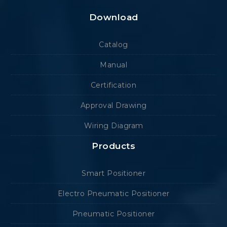
Download
Catalog
Manual
Certification
Approval Drawing
Wiring Diagram
Products
Smart Positioner
Electro Pneumatic Positioner
Pneumatic Positioner