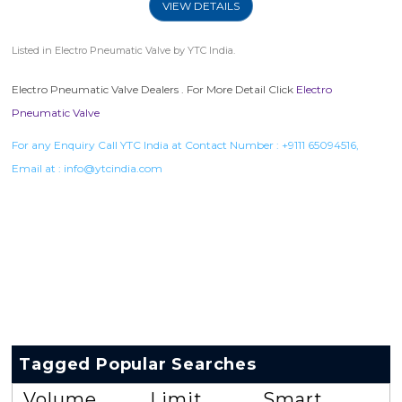
VIEW DETAILS
Listed in
Electro Pneumatic Valve
by YTC India.
Electro Pneumatic Valve Dealers . For More Detail Click
Electro
Pneumatic Valve
For any Enquiry Call YTC India at Contact Number :
+9111 65094516
,
Email at :
info@ytcindia.com
Tagged Popular Searches
Volume
Limit
Smart