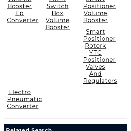
Booster
Switch
Positioner
Ep
Box
Volume
Converter
Volume
Booster
Booster
Smart
Positioner
Rotork
YTC
Positioner
Valves
And
Regulators
Electro
Pneumatic
Converter
Related Search