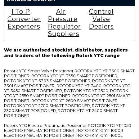
I To P
Air
Control
Converter
Pressure
Valve
Exporters
Regulator
Dealers
Suppliers
We are authorised stockist, distributor, suppliers
and traders of the following Rotork YTC range
Rotork YTC Smart Valve Positioner ROTORK YTC YT-3300 SMART
POSITIONER, ROTORK YTC YT-3350 SMART POSITIONER,
ROTORK YTC YT-3303 SMART POSITIONER, ROTORK YTC YT-
3301 SMART POSITIONER, ROTORK YTC YT-3400, ROTORK YTC
YT-3450 SMART POSITIONER, ROTORK YTC YT-2500, ROTORK
YTC YT-2550 SMART POSITIONER, ROTORK YTC YT-2501 SMART
POSITIONER, ROTORK YTC YT-2600 SMART POSITIONER,
ROTORK YTC YT-2700 SMART POSITIONER, ROTORK YTC YT-
2300 SMART POSITIONER, ROTORK YTC YT-2400 SMART
POSITIONER
Rotork YTC Electro Pneumatic Positioner ROTORK YTC YT-1050
ELECTRO PNEUMATIC POSITIONER, ROTORK YTC YT-1000R
ELECTRO PNEUMATIC POSITIONER, ROTORK YTC YT-1000L