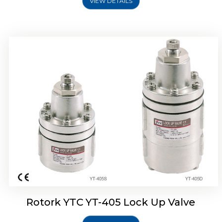
VIEW DETAILS
Rotork YTC YT-430 Lock Up Valve
Rotork YTC YT-405 Lock Up Valve