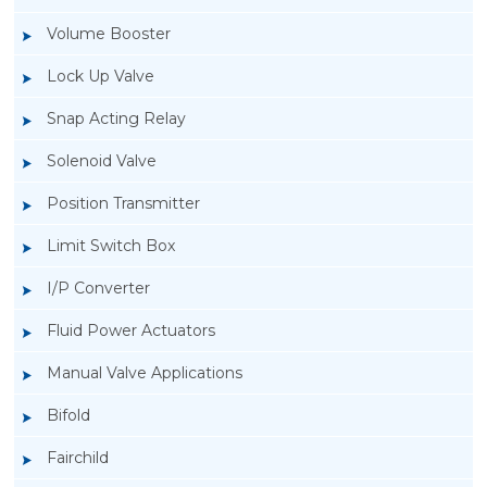
Volume Booster
Lock Up Valve
Snap Acting Relay
Solenoid Valve
Position Transmitter
Limit Switch Box
I/P Converter
Fluid Power Actuators
Manual Valve Applications
Rotork YTC YT-1000L Electro Pneumatic
Bifold
Positioner
Fairchild