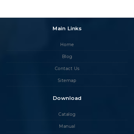
Main Links
Home
Blog
Contact Us
Sitemap
Download
Catalog
Manual