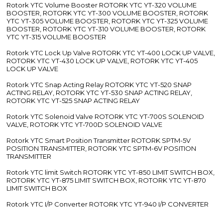
Rotork YTC Volume Booster ROTORK YTC YT-320 VOLUME
BOOSTER, ROTORK YTC YT-300 VOLUME BOOSTER, ROTORK
YTC YT-305 VOLUME BOOSTER, ROTORK YTC YT-325 VOLUME
BOOSTER, ROTORK YTC YT-310 VOLUME BOOSTER, ROTORK
YTC YT-315 VOLUME BOOSTER
Rotork YTC Lock Up Valve ROTORK YTC YT-400 LOCK UP VALVE,
ROTORK YTC YT-430 LOCK UP VALVE, ROTORK YTC YT-405
LOCK UP VALVE
Rotork YTC Snap Acting Relay ROTORK YTC YT-520 SNAP
ACTING RELAY, ROTORK YTC YT-530 SNAP ACTING RELAY,
ROTORK YTC YT-525 SNAP ACTING RELAY
Rotork YTC Solenoid Valve ROTORK YTC YT-700S SOLENOID
VALVE, ROTORK YTC YT-700D SOLENOID VALVE
Rotork YTC Smart Position Transmitter ROTORK SPTM-5V
POSITION TRANSMITTER, ROTORK YTC SPTM-6V POSITION
TRANSMITTER
Rotork YTC limit Switch ROTORK YTC YT-850 LIMIT SWITCH BOX,
ROTORK YTC YT-875 LIMIT SWITCH BOX, ROTORK YTC YT-870
LIMIT SWITCH BOX
Rotork YTC I/P Converter ROTORK YTC YT-940 I/P CONVERTER