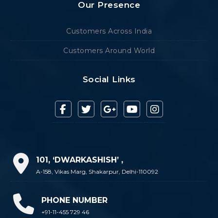
Our Presence
Customers Across India
Customers Around World
Social Links
101, ‘DWARKASHISH’ ,
A-158, Vikas Marg, Shakarpur, Delhi-110092
PHONE NUMBER
+91-11-455 729 46