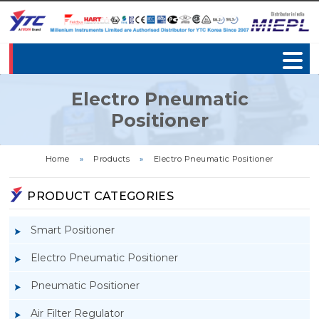
Electro Pneumatic
Positioner
Home
»
Products
»
Electro Pneumatic Positioner
PRODUCT CATEGORIES
Smart Positioner
Electro Pneumatic Positioner
Pneumatic Positioner
Air Filter Regulator