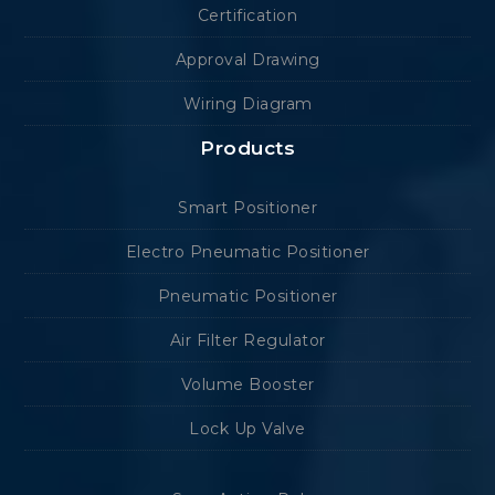
Certification
Approval Drawing
Wiring Diagram
Products
Smart Positioner
Electro Pneumatic Positioner
Pneumatic Positioner
Air Filter Regulator
Volume Booster
Lock Up Valve