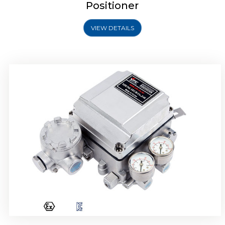
Positioner
VIEW DETAILS
Rotork YTC YT-1000R Electro Pneumatic
Positioner