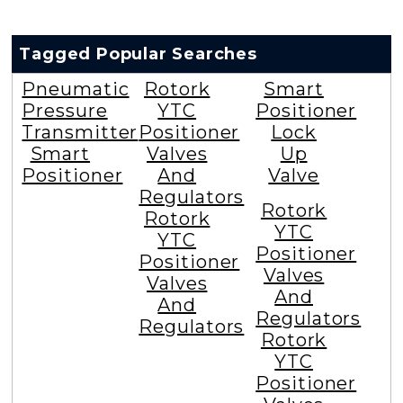
Tagged Popular Searches
Pneumatic
Rotork
Smart
Pressure
YTC
Positioner
Transmitter
Positioner
Lock
Smart
Valves
Up
Positioner
And
Valve
Regulators
Rotork
Rotork
YTC
YTC
Positioner
Positioner
Valves
Valves
And
And
Regulators
Regulators
Rotork
YTC
Positioner