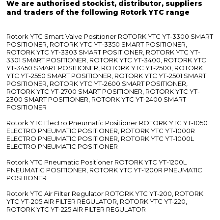
We are authorised stockist, distributor, suppliers
and traders of the following Rotork YTC range
Rotork YTC Smart Valve Positioner ROTORK YTC YT-3300 SMART
POSITIONER, ROTORK YTC YT-3350 SMART POSITIONER,
ROTORK YTC YT-3303 SMART POSITIONER, ROTORK YTC YT-
3301 SMART POSITIONER, ROTORK YTC YT-3400, ROTORK YTC
YT-3450 SMART POSITIONER, ROTORK YTC YT-2500, ROTORK
YTC YT-2550 SMART POSITIONER, ROTORK YTC YT-2501 SMART
POSITIONER, ROTORK YTC YT-2600 SMART POSITIONER,
ROTORK YTC YT-2700 SMART POSITIONER, ROTORK YTC YT-
2300 SMART POSITIONER, ROTORK YTC YT-2400 SMART
POSITIONER
Rotork YTC Electro Pneumatic Positioner ROTORK YTC YT-1050
ELECTRO PNEUMATIC POSITIONER, ROTORK YTC YT-1000R
ELECTRO PNEUMATIC POSITIONER, ROTORK YTC YT-1000L
ELECTRO PNEUMATIC POSITIONER
Rotork YTC Pneumatic Positioner ROTORK YTC YT-1200L
PNEUMATIC POSITIONER, ROTORK YTC YT-1200R PNEUMATIC
POSITIONER
Rotork YTC Air Filter Regulator ROTORK YTC YT-200, ROTORK
YTC YT-205 AIR FILTER REGULATOR, ROTORK YTC YT-220,
ROTORK YTC YT-225 AIR FILTER REGULATOR