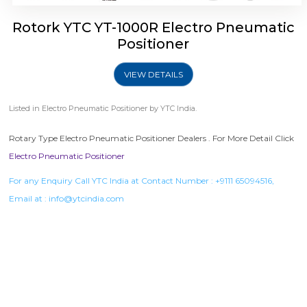
Rotork YTC YT-1000R Electro Pneumatic
Positioner
VIEW DETAILS
Listed in
Electro Pneumatic Positioner
by YTC India.
Rotary Type Electro Pneumatic Positioner Dealers . For More Detail Click
Electro Pneumatic Positioner
For any Enquiry Call YTC India at Contact Number :
+9111 65094516
,
Email at :
info@ytcindia.com