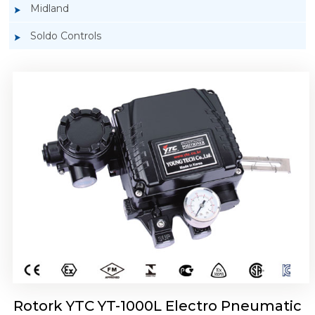
Midland
Soldo Controls
Rotork YTC YT-1050 Electro Pneumatic
Positioner
Rotork YTC YT-1000L Electro Pneumatic