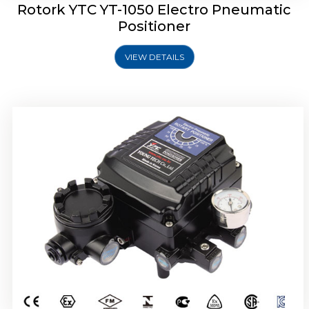
Rotork YTC YT-1050 Electro Pneumatic
Positioner
VIEW DETAILS