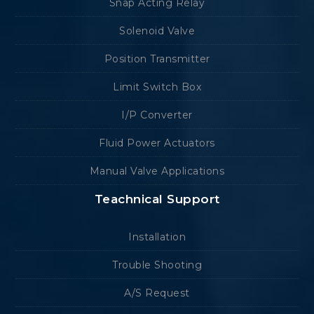
Snap Acting Relay
Solenoid Valve
Position Transmitter
Limit Switch Box
I/P Converter
Fluid Power Actuators
Manual Valve Applications
Teachnical Support
Installation
Trouble Shooting
A/S Request