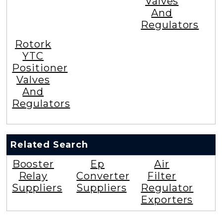
Valves
And
Regulators
Rotork
YTC
Positioner
Valves
And
Regulators
Related Search
Booster
Ep
Air
Relay
Converter
Filter
Suppliers
Suppliers
Regulator
Exporters