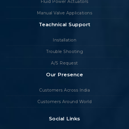
Fluid Power Actuators
Manual Valve Applications
Teachnical Support
Installation
Trouble Shooting
A/S Request
Our Presence
Customers Across India
Customers Around World
Social Links