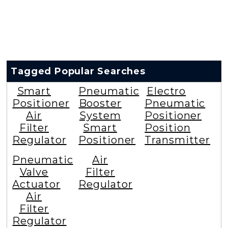
Tagged Popular Searches
Smart
Pneumatic
Electro
Positioner
Booster
Pneumatic
Air
System
Positioner
Filter
Smart
Position
Regulator
Positioner
Transmitter
Pneumatic
Air
Valve
Filter
Actuator
Regulator
Air
Filter
Regulator