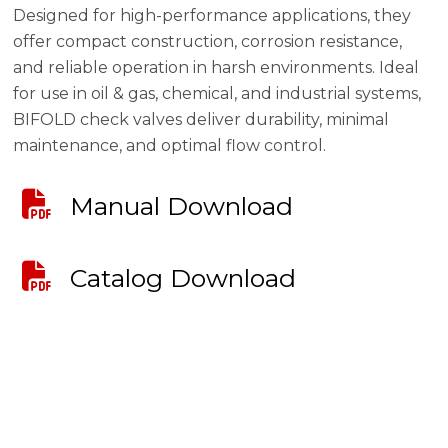
Designed for high-performance applications, they
offer compact construction, corrosion resistance,
and reliable operation in harsh environments. Ideal
for use in oil & gas, chemical, and industrial systems,
BIFOLD check valves deliver durability, minimal
maintenance, and optimal flow control.
Manual Download
Catalog Download