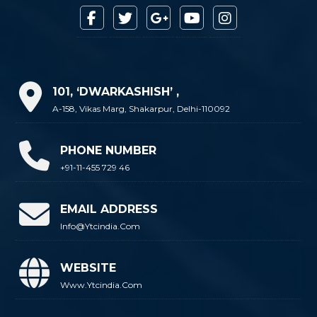
101, ‘DWARKASHISH’ ,
A-158, Vikas Marg, Shakarpur, Delhi-110092
PHONE NUMBER
+91-11-455 729 46
EMAIL ADDRESS
Info@ytcindia.com
WEBSITE
Www.ytcindia.com