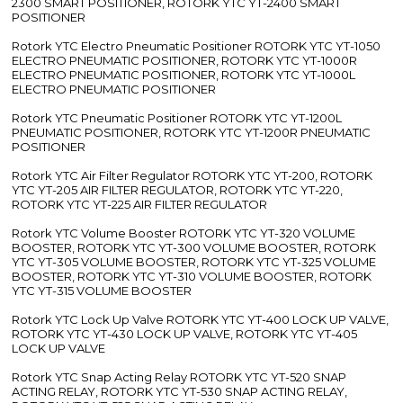
2300 SMART POSITIONER, ROTORK YTC YT-2400 SMART
POSITIONER
Rotork YTC Electro Pneumatic Positioner ROTORK YTC YT-1050
ELECTRO PNEUMATIC POSITIONER, ROTORK YTC YT-1000R
ELECTRO PNEUMATIC POSITIONER, ROTORK YTC YT-1000L
ELECTRO PNEUMATIC POSITIONER
Rotork YTC Pneumatic Positioner ROTORK YTC YT-1200L
PNEUMATIC POSITIONER, ROTORK YTC YT-1200R PNEUMATIC
POSITIONER
Rotork YTC Air Filter Regulator ROTORK YTC YT-200, ROTORK
YTC YT-205 AIR FILTER REGULATOR, ROTORK YTC YT-220,
ROTORK YTC YT-225 AIR FILTER REGULATOR
Rotork YTC Volume Booster ROTORK YTC YT-320 VOLUME
BOOSTER, ROTORK YTC YT-300 VOLUME BOOSTER, ROTORK
YTC YT-305 VOLUME BOOSTER, ROTORK YTC YT-325 VOLUME
BOOSTER, ROTORK YTC YT-310 VOLUME BOOSTER, ROTORK
YTC YT-315 VOLUME BOOSTER
Rotork YTC Lock Up Valve ROTORK YTC YT-400 LOCK UP VALVE,
ROTORK YTC YT-430 LOCK UP VALVE, ROTORK YTC YT-405
LOCK UP VALVE
Rotork YTC Snap Acting Relay ROTORK YTC YT-520 SNAP
ACTING RELAY, ROTORK YTC YT-530 SNAP ACTING RELAY,