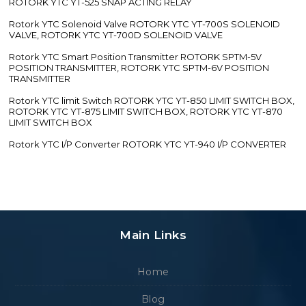
ROTORK YTC YT-525 SNAP ACTING RELAY
Rotork YTC Solenoid Valve ROTORK YTC YT-700S SOLENOID
VALVE, ROTORK YTC YT-700D SOLENOID VALVE
Rotork YTC Smart Position Transmitter ROTORK SPTM-5V
POSITION TRANSMITTER, ROTORK YTC SPTM-6V POSITION
TRANSMITTER
Rotork YTC limit Switch ROTORK YTC YT-850 LIMIT SWITCH BOX,
ROTORK YTC YT-875 LIMIT SWITCH BOX, ROTORK YTC YT-870
LIMIT SWITCH BOX
Rotork YTC I/P Converter ROTORK YTC YT-940 I/P CONVERTER
Main Links
Home
Blog