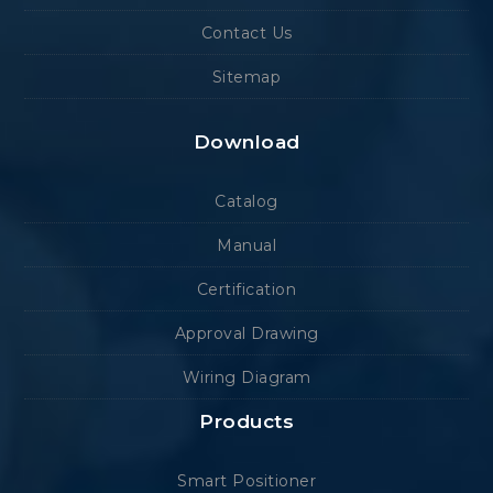
Contact Us
Sitemap
Download
Catalog
Manual
Certification
Approval Drawing
Wiring Diagram
Products
Smart Positioner