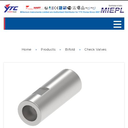
Home
»
Products
»
Bifold
»
Check Valves