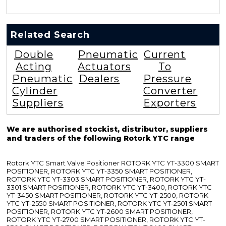
Related Search
Double
Pneumatic
Current
Acting
Actuators
To
Pneumatic
Dealers
Pressure
Cylinder
Converter
Suppliers
Exporters
We are authorised stockist, distributor, suppliers
and traders of the following Rotork YTC range
Rotork YTC Smart Valve Positioner ROTORK YTC YT-3300 SMART
POSITIONER, ROTORK YTC YT-3350 SMART POSITIONER,
ROTORK YTC YT-3303 SMART POSITIONER, ROTORK YTC YT-
3301 SMART POSITIONER, ROTORK YTC YT-3400, ROTORK YTC
YT-3450 SMART POSITIONER, ROTORK YTC YT-2500, ROTORK
YTC YT-2550 SMART POSITIONER, ROTORK YTC YT-2501 SMART
POSITIONER, ROTORK YTC YT-2600 SMART POSITIONER,
ROTORK YTC YT-2700 SMART POSITIONER, ROTORK YTC YT-