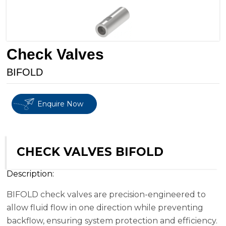
Check Valves
BIFOLD
Enquire Now
CHECK VALVES BIFOLD
Description:
BIFOLD check valves are precision-engineered to
allow fluid flow in one direction while preventing
backflow, ensuring system protection and efficiency.