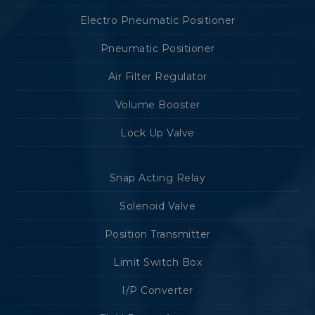
Electro Pneumatic Positioner
Pneumatic Positioner
Air Filter Regulator
Volume Booster
Lock Up Valve
Snap Acting Relay
Solenoid Valve
Position Transmitter
Limit Switch Box
I/P Converter