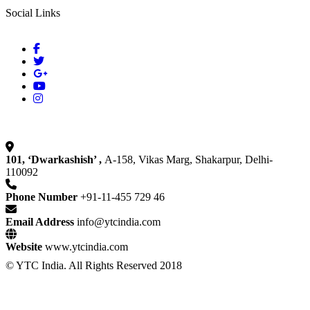
Social Links
101, ‘Dwarkashish’ ,
A-158, Vikas Marg, Shakarpur, Delhi-
110092
Phone Number
+91-11-455 729 46
Email Address
info@ytcindia.com
Website
www.ytcindia.com
© YTC India. All Rights Reserved 2018