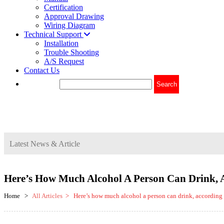
Certification
Approval Drawing
Wiring Diagram
Technical Support
Installation
Trouble Shooting
A/S Request
Contact Us
Latest News & Article
Here’s How Much Alcohol A Person Can Drink, 
Home >
All Articles
> Here’s how much alcohol a person can drink, according t