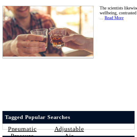
The scientists likewi
wellbeing, contraste
...
Read More
Tagged Popular Searches
Pneumatic
Adjustable
Pressure
Air