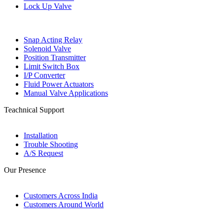
Lock Up Valve
Snap Acting Relay
Solenoid Valve
Position Transmitter
Limit Switch Box
I/P Converter
Fluid Power Actuators
Manual Valve Applications
Teachnical Support
Installation
Trouble Shooting
A/S Request
Our Presence
Customers Across India
Customers Around World