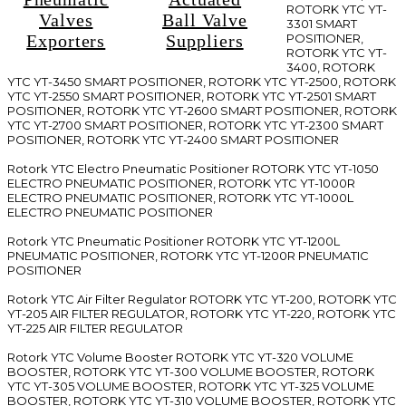
ROTORK YTC YT-
Valves
Ball Valve
3301 SMART
Exporters
Suppliers
POSITIONER,
ROTORK YTC YT-
3400, ROTORK
YTC YT-3450 SMART POSITIONER, ROTORK YTC YT-2500, ROTORK
YTC YT-2550 SMART POSITIONER, ROTORK YTC YT-2501 SMART
POSITIONER, ROTORK YTC YT-2600 SMART POSITIONER, ROTORK
YTC YT-2700 SMART POSITIONER, ROTORK YTC YT-2300 SMART
POSITIONER, ROTORK YTC YT-2400 SMART POSITIONER
Rotork YTC Electro Pneumatic Positioner ROTORK YTC YT-1050
ELECTRO PNEUMATIC POSITIONER, ROTORK YTC YT-1000R
ELECTRO PNEUMATIC POSITIONER, ROTORK YTC YT-1000L
ELECTRO PNEUMATIC POSITIONER
Rotork YTC Pneumatic Positioner ROTORK YTC YT-1200L
PNEUMATIC POSITIONER, ROTORK YTC YT-1200R PNEUMATIC
POSITIONER
Rotork YTC Air Filter Regulator ROTORK YTC YT-200, ROTORK YTC
YT-205 AIR FILTER REGULATOR, ROTORK YTC YT-220, ROTORK YTC
YT-225 AIR FILTER REGULATOR
Rotork YTC Volume Booster ROTORK YTC YT-320 VOLUME
BOOSTER, ROTORK YTC YT-300 VOLUME BOOSTER, ROTORK
YTC YT-305 VOLUME BOOSTER, ROTORK YTC YT-325 VOLUME
BOOSTER, ROTORK YTC YT-310 VOLUME BOOSTER, ROTORK YTC