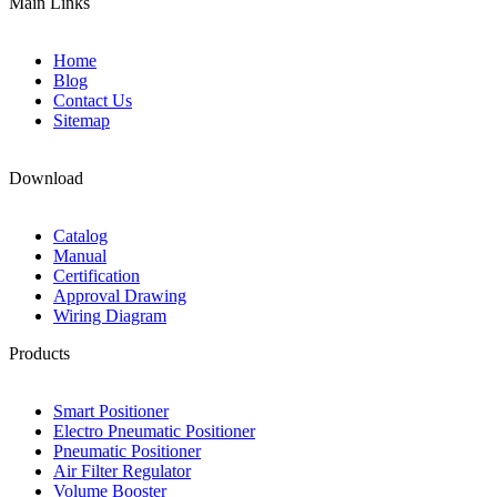
Main Links
Home
Blog
Contact Us
Sitemap
Download
Catalog
Manual
Certification
Approval Drawing
Wiring Diagram
Products
Smart Positioner
Electro Pneumatic Positioner
Pneumatic Positioner
Air Filter Regulator
Volume Booster