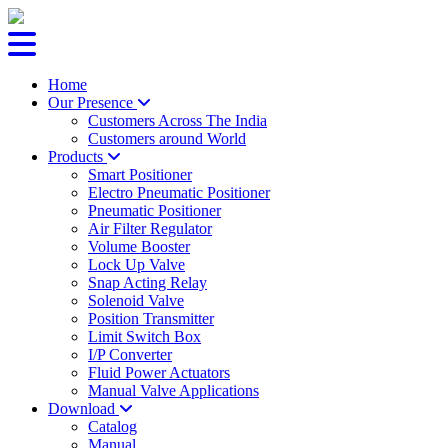
Home
Our Presence
Customers Across The India
Customers around World
Products
Smart Positioner
Electro Pneumatic Positioner
Pneumatic Positioner
Air Filter Regulator
Volume Booster
Lock Up Valve
Snap Acting Relay
Solenoid Valve
Position Transmitter
Limit Switch Box
I/P Converter
Fluid Power Actuators
Manual Valve Applications
Download
Catalog
Manual