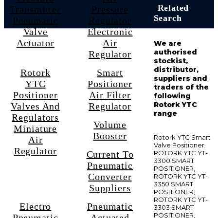
Related
Transmitter
Pressure
Search
Pneumatic
Regulator
Valve
Electronic
Actuator
Air
We are
authorised
Regulator
stockist,
distributor,
Rotork
Smart
suppliers and
YTC
Positioner
traders of the
Positioner
Air Filter
following
Rotork YTC
Valves And
Regulator
range
Regulators
Volume
Miniature
Booster
Rotork YTC Smart
Air
Valve Positioner
Regulator
Current To
ROTORK YTC YT-
3300 SMART
Pneumatic
POSITIONER,
Converter
ROTORK YTC YT-
3350 SMART
Suppliers
POSITIONER,
ROTORK YTC YT-
Electro
Pneumatic
3303 SMART
POSITIONER,
Pneumatic
Actuated