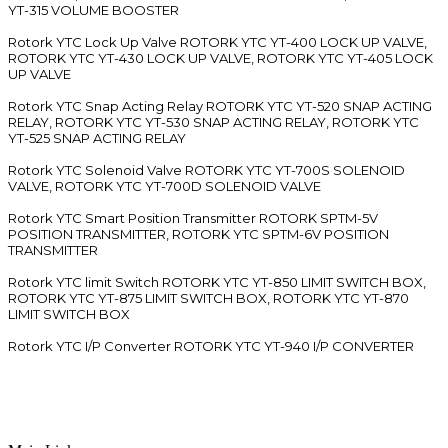
YT-315 VOLUME BOOSTER
Rotork YTC Lock Up Valve ROTORK YTC YT-400 LOCK UP VALVE,
ROTORK YTC YT-430 LOCK UP VALVE, ROTORK YTC YT-405 LOCK
UP VALVE
Rotork YTC Snap Acting Relay ROTORK YTC YT-520 SNAP ACTING
RELAY, ROTORK YTC YT-530 SNAP ACTING RELAY, ROTORK YTC
YT-525 SNAP ACTING RELAY
Rotork YTC Solenoid Valve ROTORK YTC YT-700S SOLENOID
VALVE, ROTORK YTC YT-700D SOLENOID VALVE
Rotork YTC Smart Position Transmitter ROTORK SPTM-5V
POSITION TRANSMITTER, ROTORK YTC SPTM-6V POSITION
TRANSMITTER
Rotork YTC limit Switch ROTORK YTC YT-850 LIMIT SWITCH BOX,
ROTORK YTC YT-875 LIMIT SWITCH BOX, ROTORK YTC YT-870
LIMIT SWITCH BOX
Rotork YTC I/P Converter ROTORK YTC YT-940 I/P CONVERTER