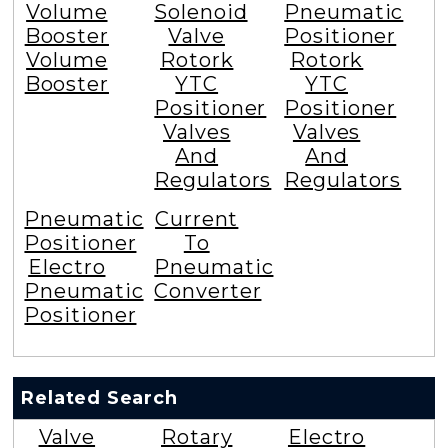
Volume
Solenoid
Pneumatic
Booster
Valve
Positioner
Volume
Rotork
Rotork
Booster
YTC
YTC
Positioner
Positioner
Valves
Valves
And
And
Regulators
Regulators
Pneumatic
Current
Positioner
To
Electro
Pneumatic
Pneumatic
Converter
Positioner
Related Search
Valve
Rotary
Electro