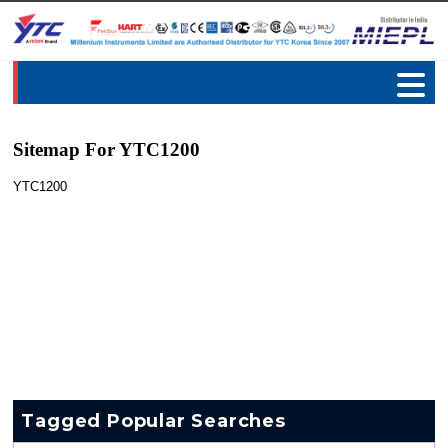
Sitemap For YTC1200
YTC1200
Tagged Popular Searches