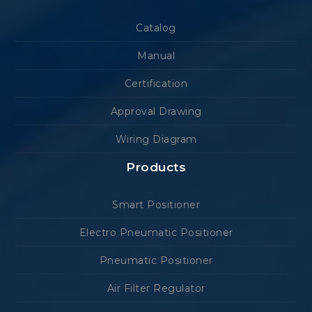
Catalog
Manual
Certification
Approval Drawing
Wiring Diagram
Products
Smart Positioner
Electro Pneumatic Positioner
Pneumatic Positioner
Air Filter Regulator