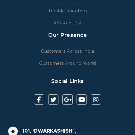
Trouble Shooting
A/S Request
Our Presence
Customers Across India
Customers Around World
Social Links
101, ‘DWARKASHISH’ ,