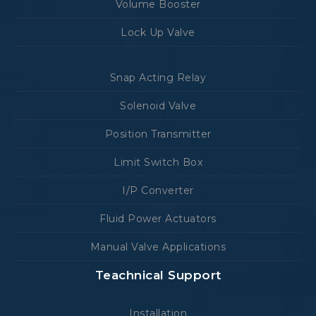
Volume Booster
Lock Up Valve
Snap Acting Relay
Solenoid Valve
Position Transmitter
Limit Switch Box
I/P Converter
Fluid Power Actuators
Manual Valve Applications
Teachnical Support
Installation