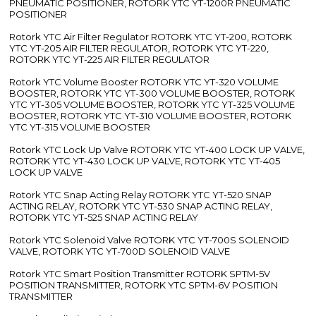
PNEUMATIC POSITIONER, ROTORK YTC YT-1200R PNEUMATIC
POSITIONER
Rotork YTC Air Filter Regulator ROTORK YTC YT-200, ROTORK
YTC YT-205 AIR FILTER REGULATOR, ROTORK YTC YT-220,
ROTORK YTC YT-225 AIR FILTER REGULATOR
Rotork YTC Volume Booster ROTORK YTC YT-320 VOLUME
BOOSTER, ROTORK YTC YT-300 VOLUME BOOSTER, ROTORK
YTC YT-305 VOLUME BOOSTER, ROTORK YTC YT-325 VOLUME
BOOSTER, ROTORK YTC YT-310 VOLUME BOOSTER, ROTORK
YTC YT-315 VOLUME BOOSTER
Rotork YTC Lock Up Valve ROTORK YTC YT-400 LOCK UP VALVE,
ROTORK YTC YT-430 LOCK UP VALVE, ROTORK YTC YT-405
LOCK UP VALVE
Rotork YTC Snap Acting Relay ROTORK YTC YT-520 SNAP
ACTING RELAY, ROTORK YTC YT-530 SNAP ACTING RELAY,
ROTORK YTC YT-525 SNAP ACTING RELAY
Rotork YTC Solenoid Valve ROTORK YTC YT-700S SOLENOID
VALVE, ROTORK YTC YT-700D SOLENOID VALVE
Rotork YTC Smart Position Transmitter ROTORK SPTM-5V
POSITION TRANSMITTER, ROTORK YTC SPTM-6V POSITION
TRANSMITTER