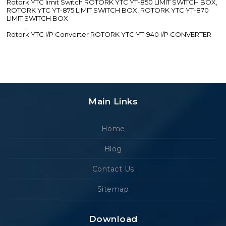
Rotork YTC limit Switch ROTORK YTC YT-850 LIMIT SWITCH BOX,
ROTORK YTC YT-875 LIMIT SWITCH BOX, ROTORK YTC YT-870
LIMIT SWITCH BOX
Rotork YTC I/P Converter ROTORK YTC YT-940 I/P CONVERTER
Main Links
Home
Blog
Contact Us
Sitemap
Download