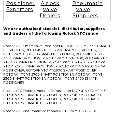
Positioner
Airlock
Pneumatic
Exporters
Valve
Valve
Dealers
Suppliers
We are authorised stockist, distributor, suppliers
and traders of the following Rotork YTC range
Rotork YTC Smart Valve Positioner ROTORK YTC YT-3300 SMART
POSITIONER, ROTORK YTC YT-3350 SMART POSITIONER,
ROTORK YTC YT-3303 SMART POSITIONER, ROTORK YTC YT-
3301 SMART POSITIONER, ROTORK YTC YT-3400, ROTORK YTC
YT-3450 SMART POSITIONER, ROTORK YTC YT-2500, ROTORK
YTC YT-2550 SMART POSITIONER, ROTORK YTC YT-2501 SMART
POSITIONER, ROTORK YTC YT-2600 SMART POSITIONER,
ROTORK YTC YT-2700 SMART POSITIONER, ROTORK YTC YT-
2300 SMART POSITIONER, ROTORK YTC YT-2400 SMART
POSITIONER
Rotork YTC Electro Pneumatic Positioner ROTORK YTC YT-1050
ELECTRO PNEUMATIC POSITIONER, ROTORK YTC YT-1000R
ELECTRO PNEUMATIC POSITIONER, ROTORK YTC YT-1000L
ELECTRO PNEUMATIC POSITIONER
Rotork YTC Pneumatic Positioner ROTORK YTC YT-1200L