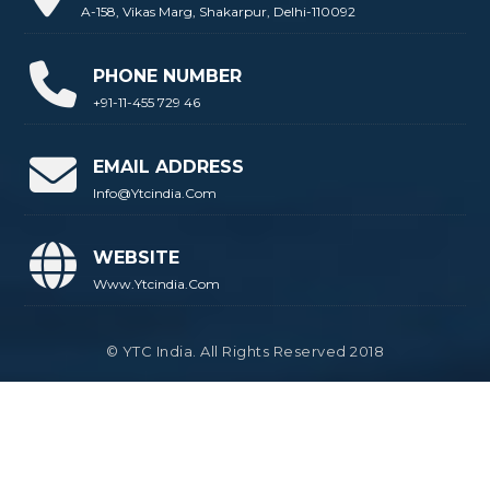
A-158, Vikas Marg, Shakarpur, Delhi-110092
PHONE NUMBER
+91-11-455 729 46
EMAIL ADDRESS
Info@ytcindia.com
WEBSITE
Www.ytcindia.com
© YTC India. All Rights Reserved 2018