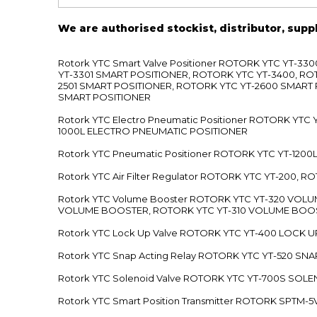
We are authorised stockist, distributor, supp
Rotork YTC Smart Valve Positioner ROTORK YTC YT-
YT-3301 SMART POSITIONER, ROTORK YTC YT-3400, RO
2501 SMART POSITIONER, ROTORK YTC YT-2600 SMART
SMART POSITIONER
Rotork YTC Electro Pneumatic Positioner ROTORK Y
1000L ELECTRO PNEUMATIC POSITIONER
Rotork YTC Pneumatic Positioner ROTORK YTC YT-12
Rotork YTC Air Filter Regulator ROTORK YTC YT-200, 
Rotork YTC Volume Booster ROTORK YTC YT-320 VO
VOLUME BOOSTER, ROTORK YTC YT-310 VOLUME BOOS
Rotork YTC Lock Up Valve ROTORK YTC YT-400 LOCK 
Rotork YTC Snap Acting Relay ROTORK YTC YT-520 SN
Rotork YTC Solenoid Valve ROTORK YTC YT-700S SOL
Rotork YTC Smart Position Transmitter ROTORK SPTM