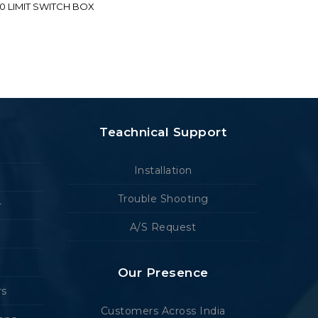
70 LIMIT SWITCH BOX
Teachnical Support
Installation
Trouble Shooting
r
A/S Request
Our Presence
rs
Customers Across India