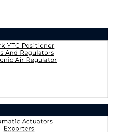
rk YTC Positioner
es And Regulators
onic Air Regulator
matic Actuators
Exporters