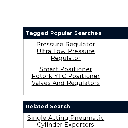
Tagged Popular Searches
Pressure Regulator
Ultra Low Pressure
Regulator
Smart Positioner
Rotork YTC Positioner
Valves And Regulators
Related Search
Single Acting Pneumatic
Cylinder Exporters