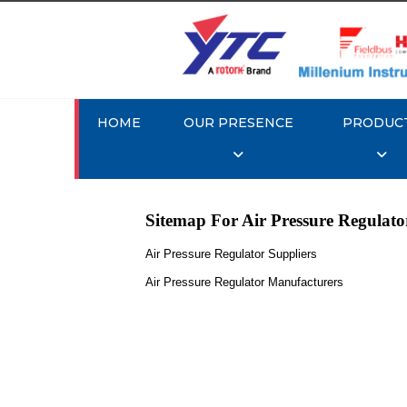
HOME
OUR PRESENCE
PRODUC
Sitemap For Air Pressure Regulato
Air Pressure Regulator Suppliers
Air Pressure Regulator Manufacturers