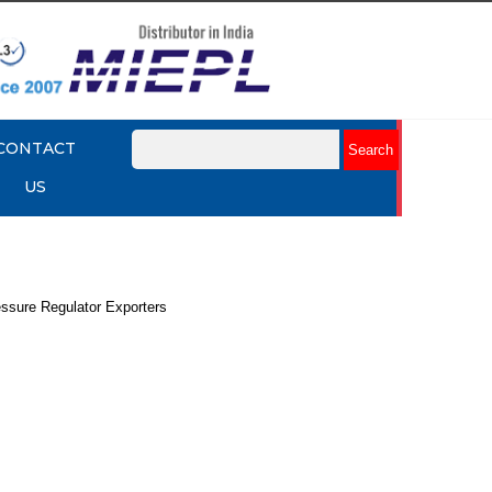
CONTACT
US
essure Regulator Exporters