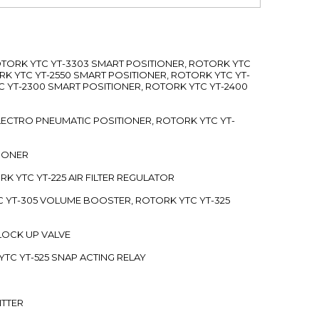
ROTORK YTC YT-3303 SMART POSITIONER, ROTORK YTC
RK YTC YT-2550 SMART POSITIONER, ROTORK YTC YT-
C YT-2300 SMART POSITIONER, ROTORK YTC YT-2400
 ELECTRO PNEUMATIC POSITIONER, ROTORK YTC YT-
TIONER
ORK YTC YT-225 AIR FILTER REGULATOR
C YT-305 VOLUME BOOSTER, ROTORK YTC YT-325
 LOCK UP VALVE
YTC YT-525 SNAP ACTING RELAY
ITTER