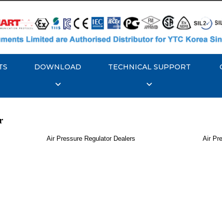
TS
DOWNLOAD
TECHNICAL SUPPORT
r
Air Pressure Regulator Dealers
Air Pr