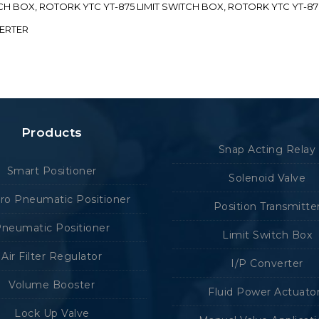
ITCH BOX, ROTORK YTC YT-875 LIMIT SWITCH BOX, ROTORK YTC YT-8
VERTER
Products
Snap Acting Relay
Smart Positioner
Solenoid Valve
tro Pneumatic Positioner
Position Transmitte
neumatic Positioner
Limit Switch Box
Air Filter Regulator
I/P Converter
Volume Booster
Fluid Power Actuato
Lock Up Valve