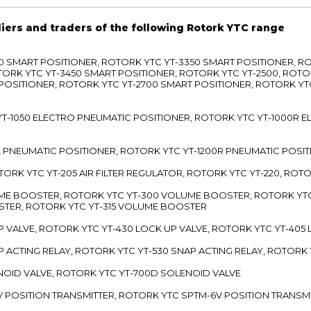
liers and traders of the following Rotork YTC range
3300 SMART POSITIONER, ROTORK YTC YT-3350 SMART POSITIONER, 
TORK YTC YT-3450 SMART POSITIONER, ROTORK YTC YT-2500, ROTO
 POSITIONER, ROTORK YTC YT-2700 SMART POSITIONER, ROTORK YT
TC YT-1050 ELECTRO PNEUMATIC POSITIONER, ROTORK YTC YT-1000R
00L PNEUMATIC POSITIONER, ROTORK YTC YT-1200R PNEUMATIC POSI
ROTORK YTC YT-205 AIR FILTER REGULATOR, ROTORK YTC YT-220, ROT
LUME BOOSTER, ROTORK YTC YT-300 VOLUME BOOSTER, ROTORK YT
TER, ROTORK YTC YT-315 VOLUME BOOSTER
UP VALVE, ROTORK YTC YT-430 LOCK UP VALVE, ROTORK YTC YT-405
AP ACTING RELAY, ROTORK YTC YT-530 SNAP ACTING RELAY, ROTORK 
ENOID VALVE, ROTORK YTC YT-700D SOLENOID VALVE
-5V POSITION TRANSMITTER, ROTORK YTC SPTM-6V POSITION TRANSM