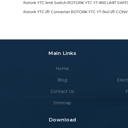
Rotork YTC limit Switch ROTORK YTC YT-850 LIMIT SW
Rotork YTC I/P Converter ROTORK YTC YT-940 I/P CON
Main Links
Home
Blog
Elec
Contact Us
P
Sitemap
Download