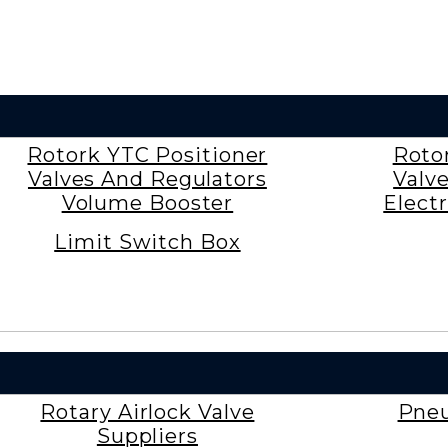
Rotork YTC Positioner
Roto
Valves And Regulators
Valv
Volume Booster
Electr
Limit Switch Box
Rotary Airlock Valve
Pneu
Suppliers