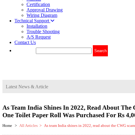
Certification
Approval Drawing
Wiring Diagram
Technical Support
Installation
Trouble Shooting
A/S Request
Contact Us
Latest News & Article
As Team India Shines In 2022, Read About Th
One Toilet Paper Roll Was Purchased For Rs 4,0
Home >
All Articles
> As team India shines in 2022, read about the CWG scam o