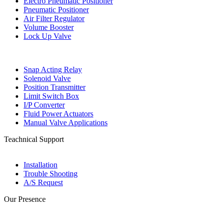
Electro Pneumatic Positioner
Pneumatic Positioner
Air Filter Regulator
Volume Booster
Lock Up Valve
Snap Acting Relay
Solenoid Valve
Position Transmitter
Limit Switch Box
I/P Converter
Fluid Power Actuators
Manual Valve Applications
Teachnical Support
Installation
Trouble Shooting
A/S Request
Our Presence