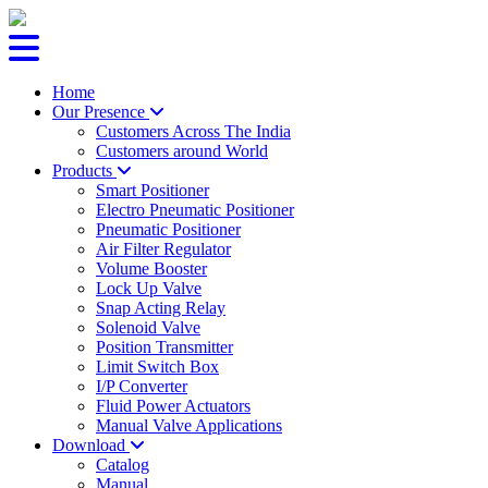
Home
Our Presence
Customers Across The India
Customers around World
Products
Smart Positioner
Electro Pneumatic Positioner
Pneumatic Positioner
Air Filter Regulator
Volume Booster
Lock Up Valve
Snap Acting Relay
Solenoid Valve
Position Transmitter
Limit Switch Box
I/P Converter
Fluid Power Actuators
Manual Valve Applications
Download
Catalog
Manual