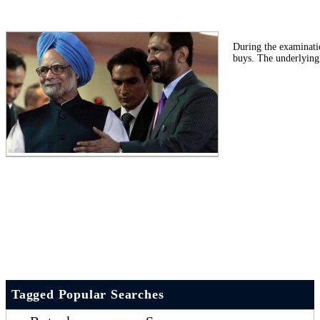
During the examinati
buys. The underlying
Tagged Popular Searches