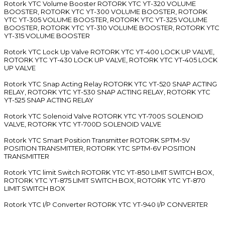
Rotork YTC Volume Booster ROTORK YTC YT-320 VOLUME
BOOSTER, ROTORK YTC YT-300 VOLUME BOOSTER, ROTORK
YTC YT-305 VOLUME BOOSTER, ROTORK YTC YT-325 VOLUME
BOOSTER, ROTORK YTC YT-310 VOLUME BOOSTER, ROTORK YTC
YT-315 VOLUME BOOSTER
Rotork YTC Lock Up Valve ROTORK YTC YT-400 LOCK UP VALVE,
ROTORK YTC YT-430 LOCK UP VALVE, ROTORK YTC YT-405 LOCK
UP VALVE
Rotork YTC Snap Acting Relay ROTORK YTC YT-520 SNAP ACTING
RELAY, ROTORK YTC YT-530 SNAP ACTING RELAY, ROTORK YTC
YT-525 SNAP ACTING RELAY
Rotork YTC Solenoid Valve ROTORK YTC YT-700S SOLENOID
VALVE, ROTORK YTC YT-700D SOLENOID VALVE
Rotork YTC Smart Position Transmitter ROTORK SPTM-5V
POSITION TRANSMITTER, ROTORK YTC SPTM-6V POSITION
TRANSMITTER
Rotork YTC limit Switch ROTORK YTC YT-850 LIMIT SWITCH BOX,
ROTORK YTC YT-875 LIMIT SWITCH BOX, ROTORK YTC YT-870
LIMIT SWITCH BOX
Rotork YTC I/P Converter ROTORK YTC YT-940 I/P CONVERTER