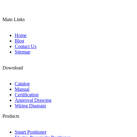
Main Links
Home
Blog
Contact Us
Sitemap
Download
Catalog
Manual
Certification
Approval Drawing
Wiring Diagram
Products
Smart Positioner