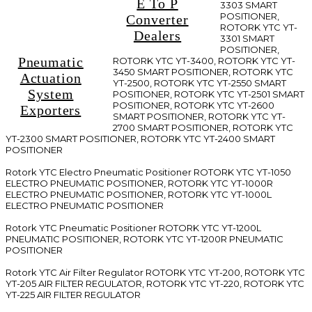
E To P
3303 SMART
POSITIONER,
Converter
ROTORK YTC YT-
Dealers
3301 SMART
POSITIONER,
Pneumatic
ROTORK YTC YT-3400, ROTORK YTC YT-
3450 SMART POSITIONER, ROTORK YTC
Actuation
YT-2500, ROTORK YTC YT-2550 SMART
System
POSITIONER, ROTORK YTC YT-2501 SMART
POSITIONER, ROTORK YTC YT-2600
Exporters
SMART POSITIONER, ROTORK YTC YT-
2700 SMART POSITIONER, ROTORK YTC
YT-2300 SMART POSITIONER, ROTORK YTC YT-2400 SMART
POSITIONER
Rotork YTC Electro Pneumatic Positioner ROTORK YTC YT-1050
ELECTRO PNEUMATIC POSITIONER, ROTORK YTC YT-1000R
ELECTRO PNEUMATIC POSITIONER, ROTORK YTC YT-1000L
ELECTRO PNEUMATIC POSITIONER
Rotork YTC Pneumatic Positioner ROTORK YTC YT-1200L
PNEUMATIC POSITIONER, ROTORK YTC YT-1200R PNEUMATIC
POSITIONER
Rotork YTC Air Filter Regulator ROTORK YTC YT-200, ROTORK YTC
YT-205 AIR FILTER REGULATOR, ROTORK YTC YT-220, ROTORK YTC
YT-225 AIR FILTER REGULATOR