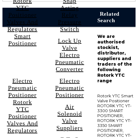
Rotork
Snap
YTC
Acting
Related
Positioner
Relay
Search
Valves And
Pressure
Regulators
Switch
Smart
We are
Lock Up
authorised
Positioner
Valve
stockist,
distributor,
Electro
suppliers and
Pneumatic
traders of the
Converter
following
Rotork YTC
Electro
Electro
range
Pneumatic
Pneumatic
Positioner
Positioner
Rotork YTC Smart
Valve Positioner
Rotork
Air
ROTORK YTC YT-
YTC
3300 SMART
Solenoid
Positioner
POSITIONER,
Valve
ROTORK YTC YT-
Valves And
3350 SMART
Suppliers
Regulators
POSITIONER,
ROTORK YTC YT-