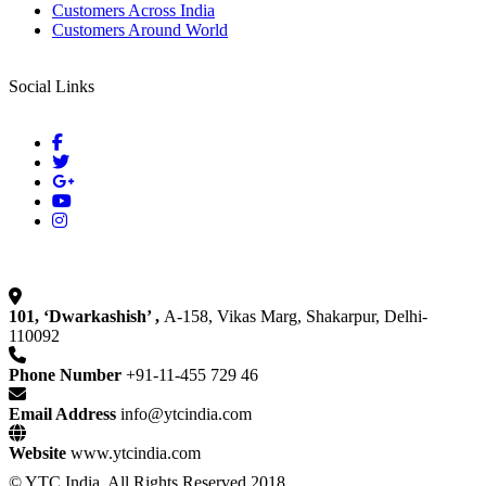
Customers Across India
Customers Around World
Social Links
101, ‘Dwarkashish’ ,
A-158, Vikas Marg, Shakarpur, Delhi-
110092
Phone Number
+91-11-455 729 46
Email Address
info@ytcindia.com
Website
www.ytcindia.com
© YTC India. All Rights Reserved 2018