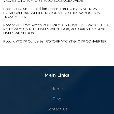
VALVE, ROTORK YTC YT-700D SOLENOID VALVE
Rotork YTC Smart Position Transmitter ROTORK SPTM-5V
POSITION TRANSMITTER, ROTORK YTC SPTM-6V POSITION
TRANSMITTER
Rotork YTC limit Switch ROTORK YTC YT-850 LIMIT SWITCH BOX,
ROTORK YTC YT-875 LIMIT SWITCH BOX, ROTORK YTC YT-870
LIMIT SWITCH BOX
Rotork YTC I/P Converter ROTORK YTC YT-940 I/P CONVERTER
Main Links
Home
Blog
Contact Us