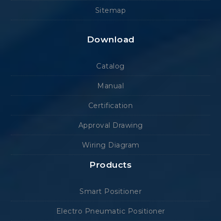
Sitemap
Download
Catalog
Manual
Certification
Approval Drawing
Wiring Diagram
Products
Smart Positioner
Electro Pneumatic Positioner