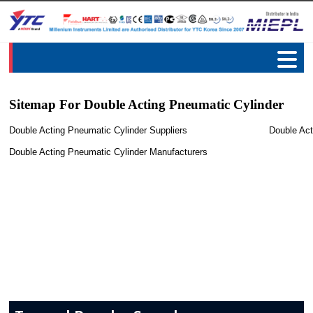
Sitemap For Double Acting Pneumatic Cylinder
Double Acting Pneumatic Cylinder Suppliers
Double Act
Double Acting Pneumatic Cylinder Manufacturers