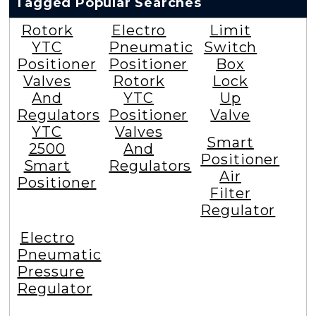
Tagged Popular Searches
Rotork
Electro
Limit
YTC
Pneumatic
Switch
Positioner
Positioner
Box
Valves
Rotork
Lock
And
YTC
Up
Regulators
Positioner
Valve
YTC
Valves
Smart
2500
And
Positioner
Smart
Regulators
Air
Positioner
Filter
Regulator
Electro
Pneumatic
Pressure
Regulator