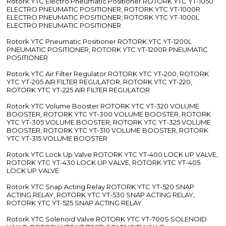
Rotork YTC Electro Pneumatic Positioner ROTORK YTC YT-1050
ELECTRO PNEUMATIC POSITIONER, ROTORK YTC YT-1000R
ELECTRO PNEUMATIC POSITIONER, ROTORK YTC YT-1000L
ELECTRO PNEUMATIC POSITIONER
Rotork YTC Pneumatic Positioner ROTORK YTC YT-1200L
PNEUMATIC POSITIONER, ROTORK YTC YT-1200R PNEUMATIC
POSITIONER
Rotork YTC Air Filter Regulator ROTORK YTC YT-200, ROTORK
YTC YT-205 AIR FILTER REGULATOR, ROTORK YTC YT-220,
ROTORK YTC YT-225 AIR FILTER REGULATOR
Rotork YTC Volume Booster ROTORK YTC YT-320 VOLUME
BOOSTER, ROTORK YTC YT-300 VOLUME BOOSTER, ROTORK
YTC YT-305 VOLUME BOOSTER, ROTORK YTC YT-325 VOLUME
BOOSTER, ROTORK YTC YT-310 VOLUME BOOSTER, ROTORK
YTC YT-315 VOLUME BOOSTER
Rotork YTC Lock Up Valve ROTORK YTC YT-400 LOCK UP VALVE,
ROTORK YTC YT-430 LOCK UP VALVE, ROTORK YTC YT-405
LOCK UP VALVE
Rotork YTC Snap Acting Relay ROTORK YTC YT-520 SNAP
ACTING RELAY, ROTORK YTC YT-530 SNAP ACTING RELAY,
ROTORK YTC YT-525 SNAP ACTING RELAY
Rotork YTC Solenoid Valve ROTORK YTC YT-700S SOLENOID