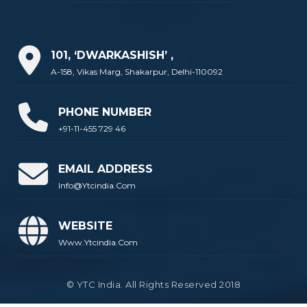
101, ‘DWARKASHISH’ ,
A-158, Vikas Marg, Shakarpur, Delhi-110092
PHONE NUMBER
+91-11-455 729 46
EMAIL ADDRESS
Info@ytcindia.com
WEBSITE
Www.ytcindia.com
© YTC India. All Rights Reserved 2018