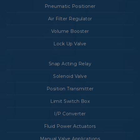
Pneumatic Positioner
Air Filter Regulator
Volume Booster
Lock Up Valve
Snap Acting Relay
Solenoid Valve
Position Transmitter
Limit Switch Box
I/P Converter
Fluid Power Actuators
Manual Valve Applications