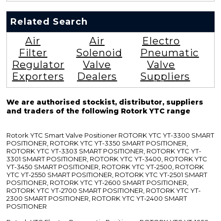
Related Search
Air
Air
Electro
Filter
Solenoid
Pneumatic
Regulator
Valve
Valve
Exporters
Dealers
Suppliers
We are authorised stockist, distributor, suppliers
and traders of the following Rotork YTC range
Rotork YTC Smart Valve Positioner ROTORK YTC YT-3300 SMART
POSITIONER, ROTORK YTC YT-3350 SMART POSITIONER,
ROTORK YTC YT-3303 SMART POSITIONER, ROTORK YTC YT-
3301 SMART POSITIONER, ROTORK YTC YT-3400, ROTORK YTC
YT-3450 SMART POSITIONER, ROTORK YTC YT-2500, ROTORK
YTC YT-2550 SMART POSITIONER, ROTORK YTC YT-2501 SMART
POSITIONER, ROTORK YTC YT-2600 SMART POSITIONER,
ROTORK YTC YT-2700 SMART POSITIONER, ROTORK YTC YT-
2300 SMART POSITIONER, ROTORK YTC YT-2400 SMART
POSITIONER