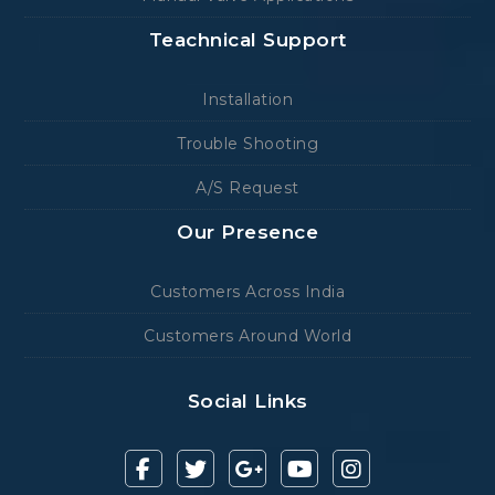
Teachnical Support
Installation
Trouble Shooting
A/S Request
Our Presence
Customers Across India
Customers Around World
Social Links