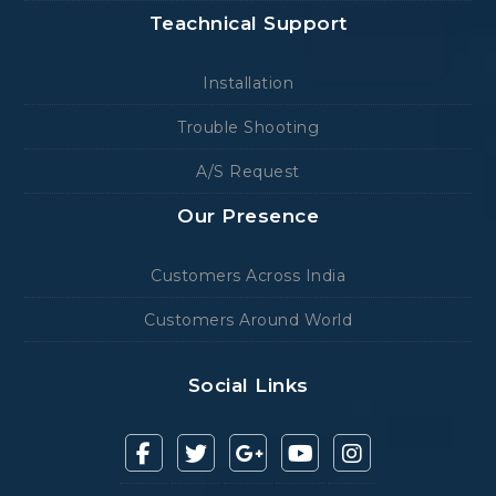
Teachnical Support
Installation
Trouble Shooting
A/S Request
Our Presence
Customers Across India
Customers Around World
Social Links