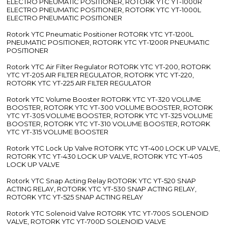
ELECTRO PNEUMATIC POSITIONER, ROTORK YTC YT-1000R
ELECTRO PNEUMATIC POSITIONER, ROTORK YTC YT-1000L
ELECTRO PNEUMATIC POSITIONER
Rotork YTC Pneumatic Positioner ROTORK YTC YT-1200L
PNEUMATIC POSITIONER, ROTORK YTC YT-1200R PNEUMATIC
POSITIONER
Rotork YTC Air Filter Regulator ROTORK YTC YT-200, ROTORK
YTC YT-205 AIR FILTER REGULATOR, ROTORK YTC YT-220,
ROTORK YTC YT-225 AIR FILTER REGULATOR
Rotork YTC Volume Booster ROTORK YTC YT-320 VOLUME
BOOSTER, ROTORK YTC YT-300 VOLUME BOOSTER, ROTORK
YTC YT-305 VOLUME BOOSTER, ROTORK YTC YT-325 VOLUME
BOOSTER, ROTORK YTC YT-310 VOLUME BOOSTER, ROTORK
YTC YT-315 VOLUME BOOSTER
Rotork YTC Lock Up Valve ROTORK YTC YT-400 LOCK UP VALVE,
ROTORK YTC YT-430 LOCK UP VALVE, ROTORK YTC YT-405
LOCK UP VALVE
Rotork YTC Snap Acting Relay ROTORK YTC YT-520 SNAP
ACTING RELAY, ROTORK YTC YT-530 SNAP ACTING RELAY,
ROTORK YTC YT-525 SNAP ACTING RELAY
Rotork YTC Solenoid Valve ROTORK YTC YT-700S SOLENOID
VALVE, ROTORK YTC YT-700D SOLENOID VALVE