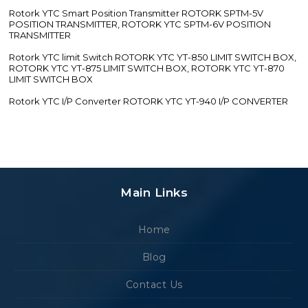
Rotork YTC Smart Position Transmitter ROTORK SPTM-5V
POSITION TRANSMITTER, ROTORK YTC SPTM-6V POSITION
TRANSMITTER
Rotork YTC limit Switch ROTORK YTC YT-850 LIMIT SWITCH BOX,
ROTORK YTC YT-875 LIMIT SWITCH BOX, ROTORK YTC YT-870
LIMIT SWITCH BOX
Rotork YTC I/P Converter ROTORK YTC YT-940 I/P CONVERTER
Main Links
Home
Blog
Contact Us