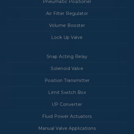
Pneumatic Positioner
Air Filter Regulator
Volume Booster
Lock Up Valve
Snap Acting Relay
Solenoid Valve
Position Transmitter
Limit Switch Box
I/P Converter
Fluid Power Actuators
Manual Valve Applications