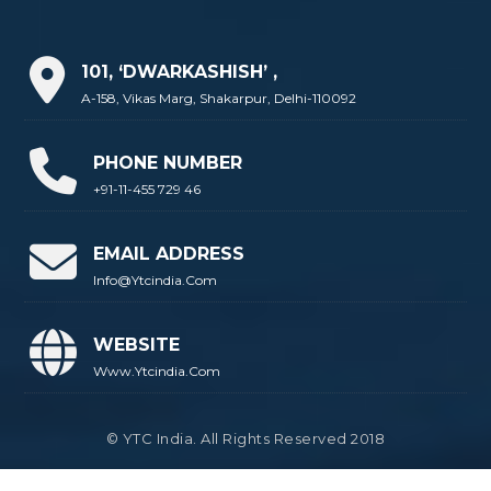
101, ‘DWARKASHISH’ ,
A-158, Vikas Marg, Shakarpur, Delhi-110092
PHONE NUMBER
+91-11-455 729 46
EMAIL ADDRESS
Info@ytcindia.com
WEBSITE
Www.ytcindia.com
© YTC India. All Rights Reserved 2018