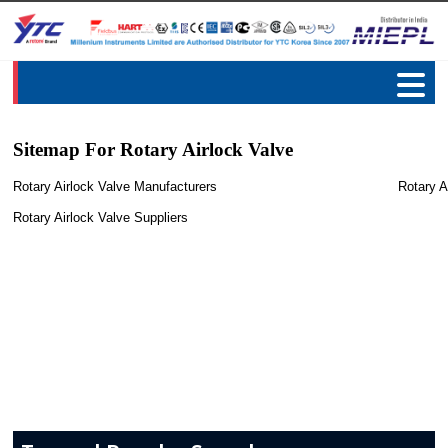
Sitemap For Rotary Airlock Valve
Rotary Airlock Valve Manufacturers
Rotary A
Rotary Airlock Valve Suppliers