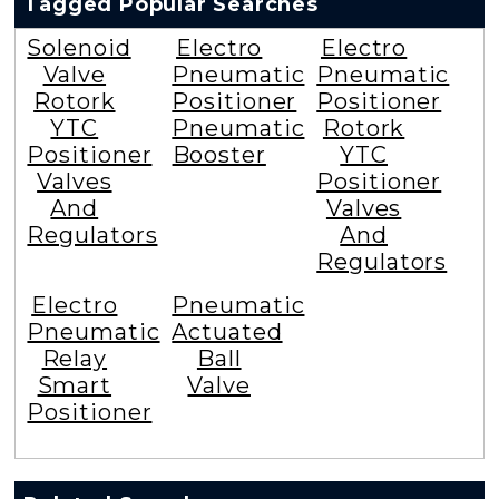
Tagged Popular Searches
Solenoid
Electro
Electro
Valve
Pneumatic
Pneumatic
Rotork
Positioner
Positioner
YTC
Pneumatic
Rotork
Positioner
Booster
YTC
Valves
Positioner
And
Valves
Regulators
And
Regulators
Electro
Pneumatic
Pneumatic
Actuated
Relay
Ball
Smart
Valve
Positioner