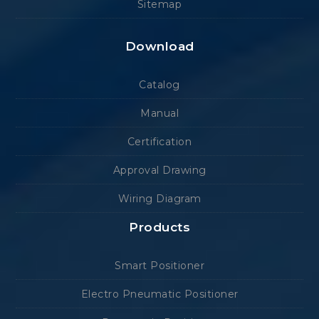
Sitemap
Download
Catalog
Manual
Certification
Approval Drawing
Wiring Diagram
Products
Smart Positioner
Electro Pneumatic Positioner