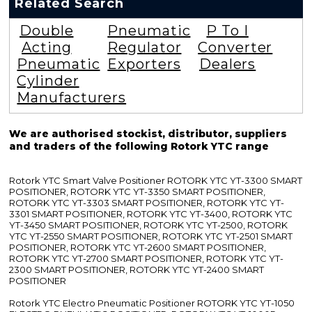
Related Search
Double
Pneumatic
P To I
Acting
Regulator
Converter
Pneumatic
Exporters
Dealers
Cylinder
Manufacturers
We are authorised stockist, distributor, suppliers
and traders of the following Rotork YTC range
Rotork YTC Smart Valve Positioner ROTORK YTC YT-3300 SMART
POSITIONER, ROTORK YTC YT-3350 SMART POSITIONER,
ROTORK YTC YT-3303 SMART POSITIONER, ROTORK YTC YT-
3301 SMART POSITIONER, ROTORK YTC YT-3400, ROTORK YTC
YT-3450 SMART POSITIONER, ROTORK YTC YT-2500, ROTORK
YTC YT-2550 SMART POSITIONER, ROTORK YTC YT-2501 SMART
POSITIONER, ROTORK YTC YT-2600 SMART POSITIONER,
ROTORK YTC YT-2700 SMART POSITIONER, ROTORK YTC YT-
2300 SMART POSITIONER, ROTORK YTC YT-2400 SMART
POSITIONER
Rotork YTC Electro Pneumatic Positioner ROTORK YTC YT-1050